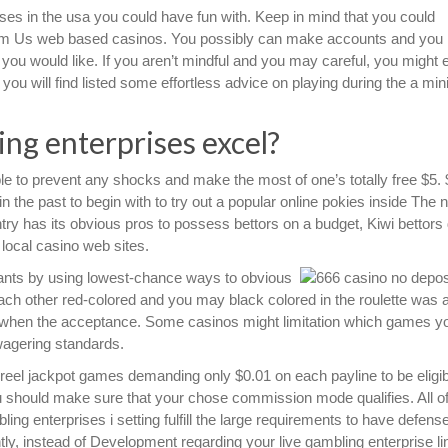
ses in the usa you could have fun with. Keep in mind that you could
room Us web based casinos. You possibly can make accounts and yo
ou would like. If you aren’t mindful and you may careful, you might e
p, you will find listed some effortless advice on playing during the a mi
ng enterprises excel?
ble to prevent any shocks and make the most of one’s totally free $5.
 the past to begin with to try out a popular online pokies inside The
y has its obvious pros to possess bettors on a budget, Kiwi bettors d
local casino web sites.
ipants by using lowest-chance ways to obvious
each other red-colored and you may black colored in the roulette was 
s when the acceptance. Some casinos might limitation which games y
wagering standards.
0-reel jackpot games demanding only $0.01 on each payline to be eligib
you should make sure that your chose commission mode qualifies. All o
g enterprises i setting fulfill the large requirements to have defense
ly, instead of Development regarding your live gambling enterprise li