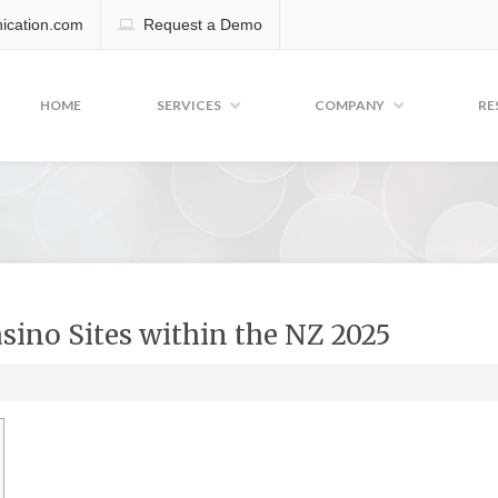
cation.com
Request a Demo
HOME
SERVICES
COMPANY
RE
sino Sites within the NZ 2025