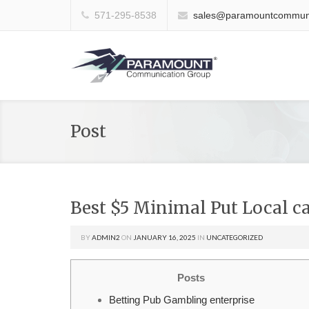
571-295-8538
sales@paramountcommuni
Post
Best $5 Minimal Put Local ca
BY
ADMIN2
ON
JANUARY 16, 2025
IN
UNCATEGORIZED
Posts
Betting Pub Gambling enterprise