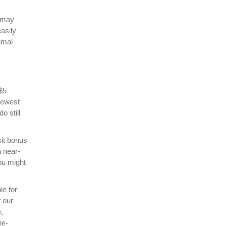
u may
asily
nimal
 $5
 newest
o still
a near-
ou might
le for
f our
,
ne-