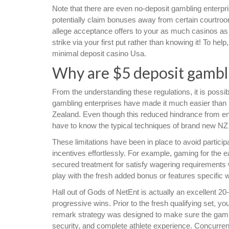
Note that there are even no-deposit gambling enterpri
potentially claim bonuses away from certain court
allege acceptance offers to your as much casinos as y
strike via your first put rather than knowing it! To hel
minimal deposit casino Usa.
Why are $5 deposit gambli
From the understanding these regulations, it is possi
gambling enterprises have made it much easier than in
Zealand. Even though this reduced hindrance from entr
have to know the typical techniques of brand new NZ 
These limitations have been in place to avoid partic
incentives effortlessly. For example, gaming for the 
secured treatment for satisfy wagering requirement
play with the fresh added bonus or features specific 
Hall out of Gods of NetEnt is actually an excellent 2
progressive wins. Prior to the fresh qualifying set, 
remark strategy was designed to make sure the gamblin
security, and complete athlete experience. Concurrent