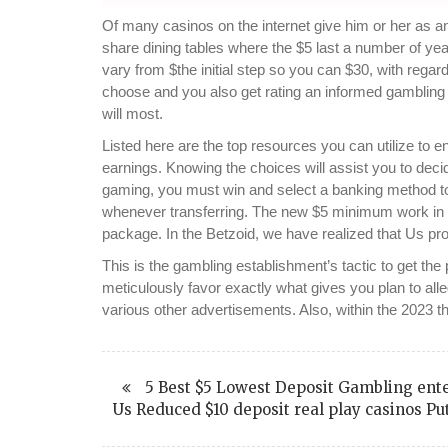
Of many casinos on the internet give him or her as a
share dining tables where the $5 last a number of y
vary from $the initial step so you can $30, with regar
choose and you also get rating an informed gambling 
will most.
Listed here are the top resources you can utilize to
earnings. Knowing the choices will assist you to deci
gaming, you must win and select a banking method to 
whenever transferring. The new $5 minimum work in t
package. In the Betzoid, we have realized that Us prof
This is the gambling establishment’s tactic to get the
meticulously favor exactly what gives you plan to all
various other advertisements. Also, within the 2023 th
5 Best $5 Lowest Deposit Gambling ent
Us Reduced $10 deposit real play casinos Pu