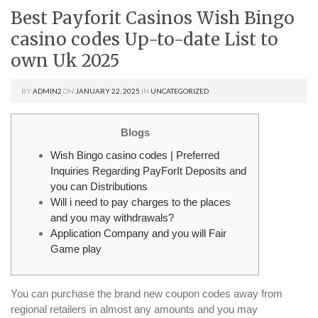
Best Payforit Casinos Wish Bingo
casino codes Up-to-date List to
own Uk 2025
BY
ADMIN2
ON
JANUARY 22, 2025
IN
UNCATEGORIZED
Blogs
Wish Bingo casino codes | Preferred
Inquiries Regarding PayForIt Deposits and
you can Distributions
Will i need to pay charges to the places
and you may withdrawals?
Application Company and you will Fair
Game play
You can purchase the brand new coupon codes away from
regional retailers in almost any amounts and you may