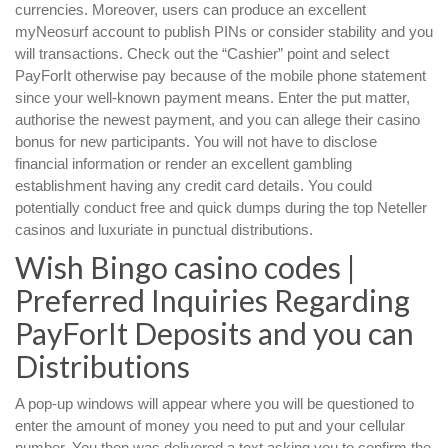
currencies. Moreover, users can produce an excellent
myNeosurf account to publish PINs or consider stability and you
will transactions. Check out the “Cashier” point and select
PayForIt otherwise pay because of the mobile phone statement
since your well-known payment means. Enter the put matter,
authorise the newest payment, and you can allege their casino
bonus for new participants.
You will not have to disclose
financial information or render an excellent gambling
establishment having any credit card details. You could
potentially conduct free and quick dumps during the top Neteller
casinos and luxuriate in punctual distributions.
Wish Bingo casino codes |
Preferred Inquiries Regarding
PayForIt Deposits and you can
Distributions
A pop-up windows will appear where you will be questioned to
enter the amount of money you need to put and your cellular
number. You then was delivered a text asking you to confirm the