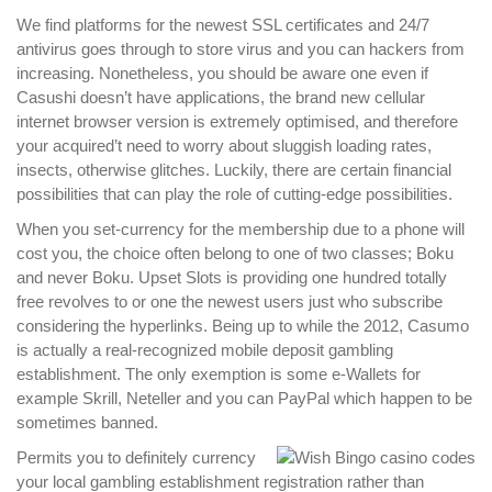
We find platforms for the newest SSL certificates and 24/7
antivirus goes through to store virus and you can hackers from
increasing. Nonetheless, you should be aware one even if
Casushi doesn’t have applications, the brand new cellular
internet browser version is extremely optimised, and therefore
your acquired’t need to worry about sluggish loading rates,
insects, otherwise glitches. Luckily, there are certain financial
possibilities that can play the role of cutting-edge possibilities.
When you set-currency for the membership due to a phone will
cost you, the choice often belong to one of two classes; Boku
and never Boku. Upset Slots is providing one hundred totally
free revolves to or one the newest users just who subscribe
considering the hyperlinks. Being up to while the 2012, Casumo
is actually a real-recognized mobile deposit gambling
establishment. The only exemption is some e-Wallets for
example Skrill, Neteller and you can PayPal which happen to be
sometimes banned.
Permits you to definitely currency
your local gambling establishment registration rather than