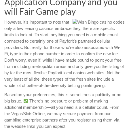
Application Company and you
will Fair Game play
However, it’s important to note that
only a few leading casinos embrace they, there are specific
limits to look at. To start, anything you need is a mobile count
connected to certainly one of Payforit’s partnered cellular
providers. But really, for those who’re also associated with Wi-
Fi, type in their phone number in order to confirm the new fee.
Don’t worry, even if, while i have made bound to point your free
from including metropolitan areas and only give you the listing of
by far the most flexible Payforit local casino web sites. Not the
very least of all the, these types of the fresh sites include a
whole lot of better-of-the-diversity betting points giving.
Based on your preferences, this is sometimes a publicity or no
big issue.
There’s no pressure or problem of making
additional membership—all you need is a cellular count. From
the VegasSlotsOnline, we may secure payment from our
gambling enterprise partners after you register using them via
the website links you can expect.