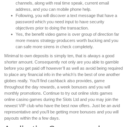
channels, along with real time speak, current email
address, and you can mobile phone help.
Following, you will discover a text message that have a
password which you need input to have security
objectives prior to doing the transaction.
Yes, the benefit video game is over group of direction far
more means strategy-producers worth bucking and you
can safe more sirens in check completely.
Minimal to own deposits is simply ten, that is always a good
shorter amount. Consequently not only are you able to gamble
before you get paid off however’ll as well as avoid being required
to place any financial info in the which’s the best of one another
globes really. You’ll find cashback also provides, game
throughout the day rewards, a week bonuses and you will
monthly promotions. Continue to try out online slots games
online casino games during the Slots Ltd and you may join the
newest VIP club who have the best now offers. Just be an avid
representative and you’ll be getting more bonuses and you will
payouts within the a few days.