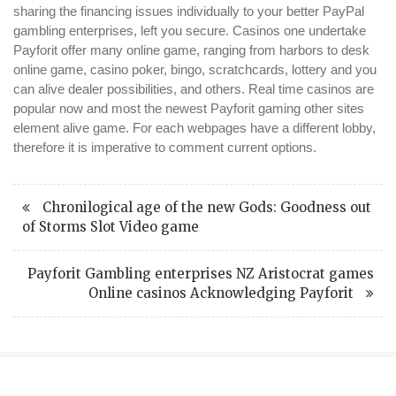
sharing the financing issues individually to your better PayPal
gambling enterprises, left you secure. Casinos one undertake
Payforit offer many online game, ranging from harbors to desk
online game, casino poker, bingo, scratchcards, lottery and you
can alive dealer possibilities, and others. Real time casinos are
popular now and most the newest Payforit gaming other sites
element alive game. For each webpages have a different lobby,
therefore it is imperative to comment current options.
Chronilogical age of the new Gods: Goodness out
of Storms Slot Video game
Payforit Gambling enterprises NZ Aristocrat games
Online casinos Acknowledging Payforit