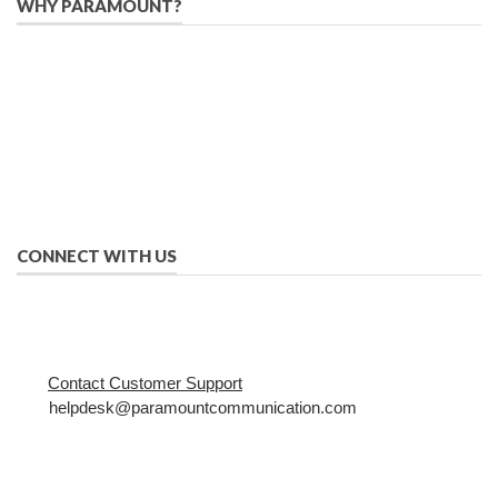
WHY PARAMOUNT?
Since 2005, we have helped publishers, associations, and non-
profit organizations use email, social media, and digital
strategies to reach constituents in an effective, affordable
manner.
We provide solutions to successfully drive your business into
the future of eMarketing.
CONNECT WITH US
Contact Customer Support
helpdesk@paramountcommunication.com
800-368-8219