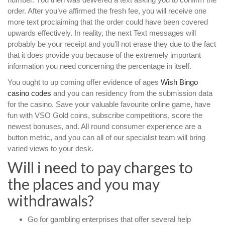
order. After you’ve affirmed the fresh fee, you will receive one
more text proclaiming that the order could have been covered
upwards effectively. In reality, the next Text messages will
probably be your receipt and you’ll not erase they due to the fact
that it does provide you because of the extremely important
information you need concerning the percentage in itself.
You ought to up coming offer evidence of ages
Wish Bingo
casino codes
and you can residency from the submission data
for the casino. Save your valuable favourite online game, have
fun with VSO Gold coins, subscribe competitions, score the
newest bonuses, and. All round consumer experience are a
button metric, and you can all of our specialist team will bring
varied views to your desk.
Will i need to pay charges to
the places and you may
withdrawals?
Go for gambling enterprises that offer several help