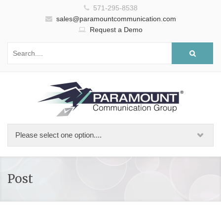
571-295-8538
sales@paramountcommunication.com
Request a Demo
Post