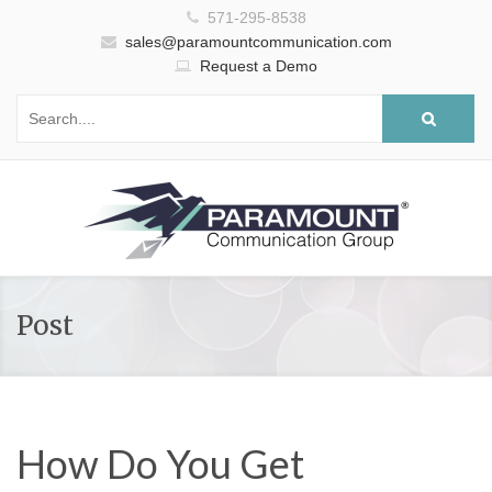
571-295-8538
sales@paramountcommunication.com
Request a Demo
Post
How Do You Get