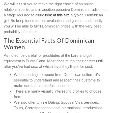
We will assist you to make the right choice of an online
relationship site, and in addition perceive Dominican tradition on
a stage required to allure
look at this site
a typical Dominican
girl. So keep tuned for our evaluation and guides, and shortly
you will be able to fulfill Dominican brides with the very best
probability of success.
The Essential Facts Of Dominican
Women
As noted, be careful for prostitutes at the bars and golf
equipment in Punta Cana. Most don’t reveal their career until
after you’ve had sex, at which level they’ll ask for cost.
When courting someone from Dominican culture, it’s
essential to understand and respect their customs to
make sure a successful connection.
There are many visually interesting profiles to choose
from.
We also offer Online Dating, Spousal Visa Services,
Tours, Correspondence and International Introductions