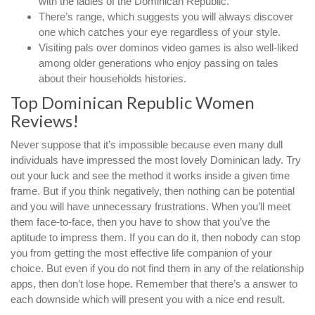
with the ladies of the Dominican Republic.
There’s range, which suggests you will always discover
one which catches your eye regardless of your style.
Visiting pals over dominos video games is also well-liked
among older generations who enjoy passing on tales
about their households histories.
Top Dominican Republic Women
Reviews!
Never suppose that it’s impossible because even many dull
individuals have impressed the most lovely Dominican lady. Try
out your luck and see the method it works inside a given time
frame. But if you think negatively, then nothing can be potential
and you will have unnecessary frustrations. When you’ll meet
them face-to-face, then you have to show that you’ve the
aptitude to impress them. If you can do it, then nobody can stop
you from getting the most effective life companion of your
choice. But even if you do not find them in any of the relationship
apps, then don’t lose hope. Remember that there’s a answer to
each downside which will present you with a nice end result.