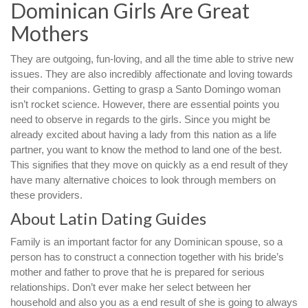
Dominican Girls Are Great
Mothers
They are outgoing, fun-loving, and all the time able to strive new
issues. They are also incredibly affectionate and loving towards
their companions. Getting to grasp a Santo Domingo woman
isn’t rocket science. However, there are essential points you
need to observe in regards to the girls. Since you might be
already excited about having a lady from this nation as a life
partner, you want to know the method to land one of the best.
This signifies that they move on quickly as a end result of they
have many alternative choices to look through members on
these providers.
About Latin Dating Guides
Family is an important factor for any Dominican spouse, so a
person has to construct a connection together with his bride’s
mother and father to prove that he is prepared for serious
relationships. Don’t ever make her select between her
household and also you as a end result of she is going to always