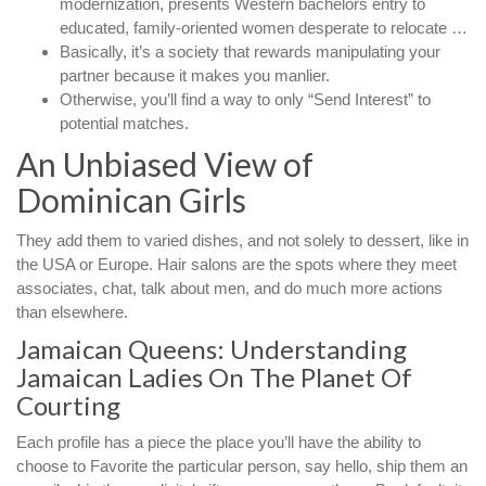
modernization, presents Western bachelors entry to
educated, family-oriented women desperate to relocate …
Basically, it’s a society that rewards manipulating your
partner because it makes you manlier.
Otherwise, you’ll find a way to only “Send Interest” to
potential matches.
An Unbiased View of
Dominican Girls
They add them to varied dishes, and not solely to dessert, like in
the USA or Europe. Hair salons are the spots where they meet
associates, chat, talk about men, and do much more actions
than elsewhere.
Jamaican Queens: Understanding
Jamaican Ladies On The Planet Of
Courting
Each profile has a piece the place you’ll have the ability to
choose to Favorite the particular person, say hello, ship them an