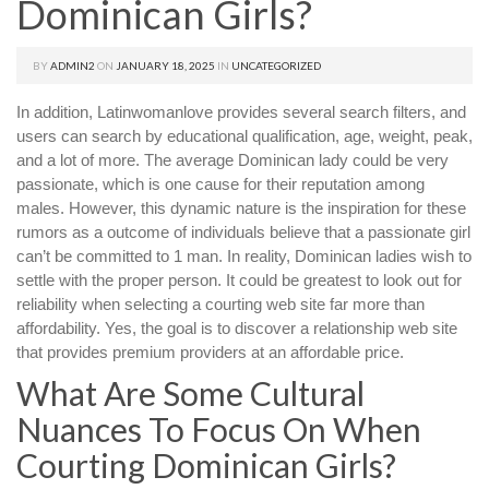
Dominican Girls?
BY
ADMIN2
ON
JANUARY 18, 2025
IN
UNCATEGORIZED
In addition, Latinwomanlove provides several search filters, and
users can search by educational qualification, age, weight, peak,
and a lot of more. The average Dominican lady could be very
passionate, which is one cause for their reputation among
males. However, this dynamic nature is the inspiration for these
rumors as a outcome of individuals believe that a passionate girl
can’t be committed to 1 man. In reality, Dominican ladies wish to
settle with the proper person. It could be greatest to look out for
reliability when selecting a courting web site far more than
affordability. Yes, the goal is to discover a relationship web site
that provides premium providers at an affordable price.
What Are Some Cultural
Nuances To Focus On When
Courting Dominican Girls?