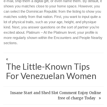
e-mail, ship them a digital gift, or even name them. By default, it
shows you matches close to your home space. However, you
can select the Dominican Republic from the listing to show you
matches solely from that nation. First, you want to input quite a
lot of physical traits, such as your age, height, and physique
kind. Next, you answer questions on the sort of partner you’re
excited about. Platinum – At the Platinum level, your profile is
more regularly shown within the Encounters and People Nearby
sections.
The Little-Known Tips
For Venezuelan Women
Insane Start and Shed Slot Comment Enjoy Online
free of charge Today