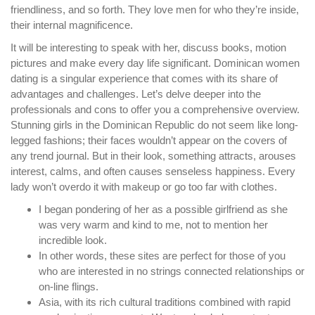
friendliness, and so forth. They love men for who they’re inside,
their internal magnificence.
It will be interesting to speak with her, discuss books, motion
pictures and make every day life significant. Dominican women
dating is a singular experience that comes with its share of
advantages and challenges. Let’s delve deeper into the
professionals and cons to offer you a comprehensive overview.
Stunning girls in the Dominican Republic do not seem like long-
legged fashions; their faces wouldn’t appear on the covers of
any trend journal. But in their look, something attracts, arouses
interest, calms, and often causes senseless happiness. Every
lady won’t overdo it with makeup or go too far with clothes.
I began pondering of her as a possible girlfriend as she
was very warm and kind to me, not to mention her
incredible look.
In other words, these sites are perfect for those of you
who are interested in no strings connected relationships or
on-line flings.
Asia, with its rich cultural traditions combined with rapid