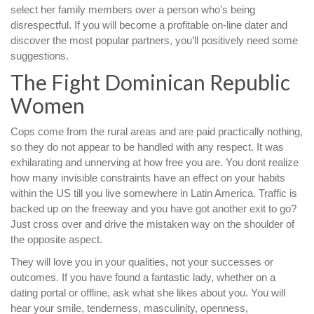
select her family members over a person who’s being
disrespectful. If you will become a profitable on-line dater and
discover the most popular partners, you’ll positively need some
suggestions.
The Fight Dominican Republic
Women
Cops come from the rural areas and are paid practically nothing,
so they do not appear to be handled with any respect. It was
exhilarating and unnerving at how free you are. You dont realize
how many invisible constraints have an effect on your habits
within the US till you live somewhere in Latin America. Traffic is
backed up on the freeway and you have got another exit to go?
Just cross over and drive the mistaken way on the shoulder of
the opposite aspect.
They will love you in your qualities, not your successes or
outcomes. If you have found a fantastic lady, whether on a
dating portal or offline, ask what she likes about you. You will
hear your smile, tenderness, masculinity, openness,