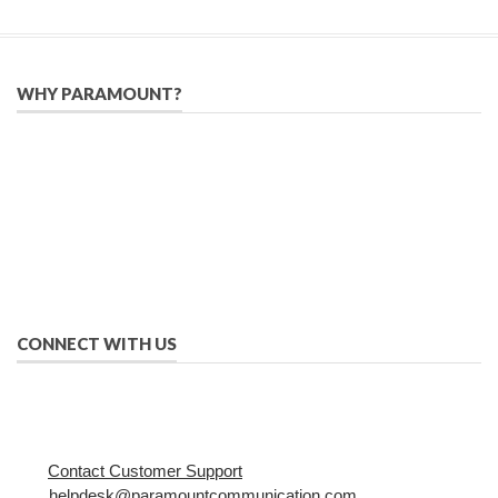
WHY PARAMOUNT?
Since 2005, we have helped publishers, associations, and non-
profit organizations use email, social media, and digital
strategies to reach constituents in an effective, affordable
manner.
We provide solutions to successfully drive your business into
the future of eMarketing.
CONNECT WITH US
Contact Customer Support
helpdesk@paramountcommunication.com