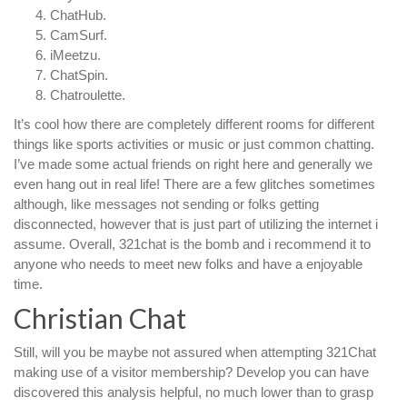
ChatHub.
CamSurf.
iMeetzu.
ChatSpin.
Chatroulette.
It’s cool how there are completely different rooms for different
things like sports activities or music or just common chatting.
I’ve made some actual friends on right here and generally we
even hang out in real life! There are a few glitches sometimes
although, like messages not sending or folks getting
disconnected, however that is just part of utilizing the internet i
assume. Overall, 321chat is the bomb and i recommend it to
anyone who needs to meet new folks and have a enjoyable
time.
Christian Chat
Still, will you be maybe not assured when attempting 321Chat
making use of a visitor membership? Develop you can have
discovered this analysis helpful, no much lower than to grasp