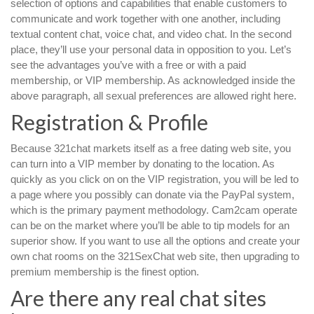
selection of options and capabilities that enable customers to
communicate and work together with one another, including
textual content chat, voice chat, and video chat. In the second
place, they’ll use your personal data in opposition to you. Let’s
see the advantages you’ve with a free or with a paid
membership, or VIP membership. As acknowledged inside the
above paragraph, all sexual preferences are allowed right here.
Registration & Profile
Because 321chat markets itself as a free dating web site, you
can turn into a VIP member by donating to the location. As
quickly as you click on on the VIP registration, you will be led to
a page where you possibly can donate via the PayPal system,
which is the primary payment methodology. Cam2cam operate
can be on the market where you’ll be able to tip models for an
superior show. If you want to use all the options and create your
own chat rooms on the 321SexChat web site, then upgrading to
premium membership is the finest option.
Are there any real chat sites