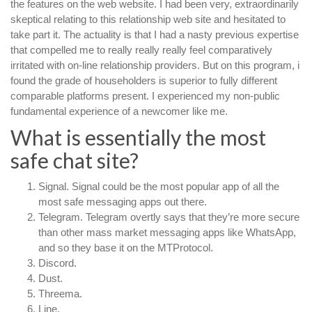
the features on the web website. I had been very, extraordinarily
skeptical relating to this relationship web site and hesitated to
take part it. The actuality is that I had a nasty previous expertise
that compelled me to really really really feel comparatively
irritated with on-line relationship providers. But on this program, i
found the grade of householders is superior to fully different
comparable platforms present. I experienced my non-public
fundamental experience of a newcomer like me.
What is essentially the most
safe chat site?
Signal. Signal could be the most popular app of all the
most safe messaging apps out there.
Telegram. Telegram overtly says that they’re more secure
than other mass market messaging apps like WhatsApp,
and so they base it on the MTProtocol.
Discord.
Dust.
Threema.
Line.