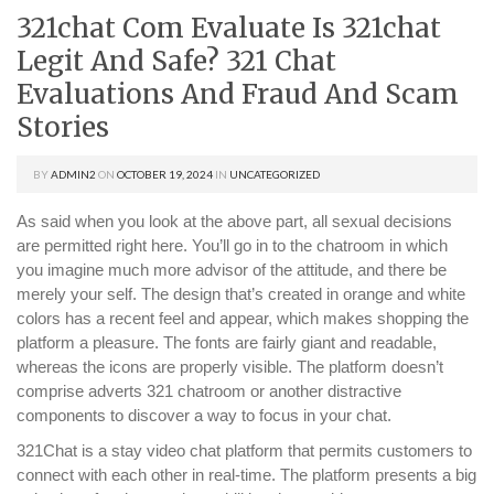
321chat Com Evaluate Is 321chat
Legit And Safe? 321 Chat
Evaluations And Fraud And Scam
Stories
BY
ADMIN2
ON
OCTOBER 19, 2024
IN
UNCATEGORIZED
As said when you look at the above part, all sexual decisions
are permitted right here. You’ll go in to the chatroom in which
you imagine much more advisor of the attitude, and there be
merely your self. The design that’s created in orange and white
colors has a recent feel and appear, which makes shopping the
platform a pleasure. The fonts are fairly giant and readable,
whereas the icons are properly visible. The platform doesn’t
comprise adverts 321 chatroom or another distractive
components to discover a way to focus in your chat.
321Chat is a stay video chat platform that permits customers to
connect with each other in real-time. The platform presents a big