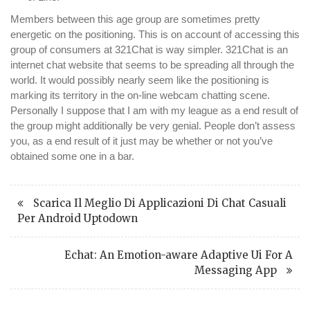
Members between this age group are sometimes pretty
energetic on the positioning. This is on account of accessing this
group of consumers at 321Chat is way simpler. 321Chat is an
internet chat website that seems to be spreading all through the
world. It would possibly nearly seem like the positioning is
marking its territory in the on-line webcam chatting scene.
Personally I suppose that I am with my league as a end result of
the group might additionally be very genial. People don’t assess
you, as a end result of it just may be whether or not you’ve
obtained some one in a bar.
Scarica Il Meglio Di Applicazioni Di Chat Casuali
Per Android Uptodown
Echat: An Emotion-aware Adaptive Ui For A
Messaging App