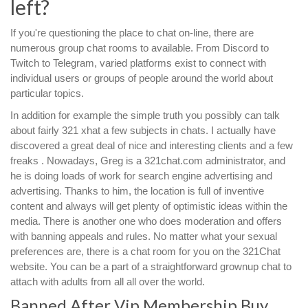
left?
If you're questioning the place to chat on-line, there are
numerous group chat rooms to available. From Discord to
Twitch to Telegram, varied platforms exist to connect with
individual users or groups of people around the world about
particular topics.
In addition for example the simple truth you possibly can talk
about fairly 321 xhat a few subjects in chats. I actually have
discovered a great deal of nice and interesting clients and a few
freaks . Nowadays, Greg is a 321chat.com administrator, and
he is doing loads of work for search engine advertising and
advertising. Thanks to him, the location is full of inventive
content and always will get plenty of optimistic ideas within the
media. There is another one who does moderation and offers
with banning appeals and rules. No matter what your sexual
preferences are, there is a chat room for you on the 321Chat
website. You can be a part of a straightforward grownup chat to
attach with adults from all all over the world.
Banned After Vip Membership Buy