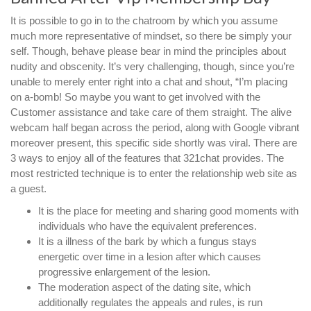
It is possible to go in to the chatroom by which you assume
much more representative of mindset, so there be simply your
self. Though, behave please bear in mind the principles about
nudity and obscenity. It’s very challenging, though, since you’re
unable to merely enter right into a chat and shout, “I’m placing
on a-bomb! So maybe you want to get involved with the
Customer assistance and take care of them straight. The alive
webcam half began across the period, along with Google vibrant
moreover present, this specific side shortly was viral. There are
3 ways to enjoy all of the features that 321chat provides. The
most restricted technique is to enter the relationship web site as
a guest.
It is the place for meeting and sharing good moments with
individuals who have the equivalent preferences.
It is a illness of the bark by which a fungus stays
energetic over time in a lesion after which causes
progressive enlargement of the lesion.
The moderation aspect of the dating site, which
additionally regulates the appeals and rules, is run