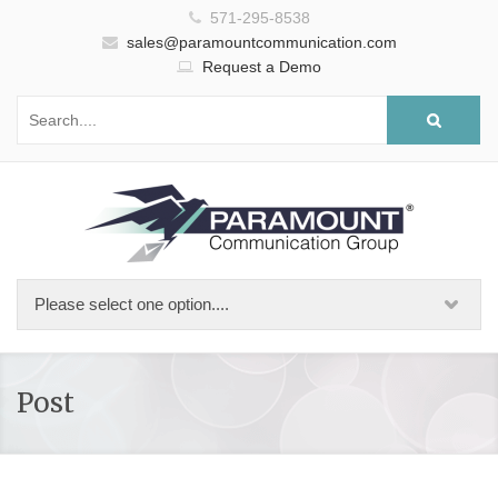
571-295-8538
sales@paramountcommunication.com
Request a Demo
Post