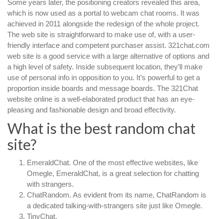
Some years later, the positioning creators revealed this area,
which is now used as a portal to webcam chat rooms. It was
achieved in 2011 alongside the redesign of the whole project.
The web site is straightforward to make use of, with a user-
friendly interface and competent purchaser assist. 321chat.com
web site is a good service with a large alternative of options and
a high level of safety. Inside subsequent location, they’ll make
use of personal info in opposition to you. It’s powerful to get a
proportion inside boards and message boards. The 321Chat
website online is a well-elaborated product that has an eye-
pleasing and fashionable design and broad effectivity.
What is the best random chat
site?
EmeraldChat. One of the most effective websites, like
Omegle, EmeraldChat, is a great selection for chatting
with strangers.
ChatRandom. As evident from its name, ChatRandom is
a dedicated talking-with-strangers site just like Omegle.
TinyChat.