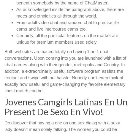
beneath somebody by the name of ChatMaster.
As acknowledged inside the paragraph above, there are
races and ethnicities all through the world.
From adult video chat and random chat to precise life
cams and live intercourse cams too.
Certainly, all the particular features on the market are
unique for premium members used solely.
Both web sites are based totally on having 1 on 1 chat
conversations. Upon coming into you are launched with a list of
chat names along with their gender, metropolis and Country. In
addition, a extraordinarily useful software program assists me
contact and swipe with out hassle. Nobody can’t even think of
exactly how useful and game-changing my favorite elementary
finest match can be.
Jovenes Camgirls Latinas En Un
Present De Sexo En Vivo!
Do discover that having a one on one sex dialog with a sexy
lady doesn’t mean solely talking. The women you could be