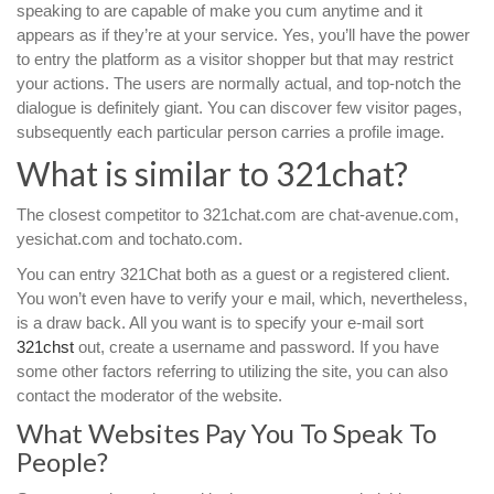
speaking to are capable of make you cum anytime and it
appears as if they’re at your service. Yes, you’ll have the power
to entry the platform as a visitor shopper but that may restrict
your actions. The users are normally actual, and top-notch the
dialogue is definitely giant. You can discover few visitor pages,
subsequently each particular person carries a profile image.
What is similar to 321chat?
The closest competitor to 321chat.com are chat-avenue.com,
yesichat.com and tochato.com.
You can entry 321Chat both as a guest or a registered client.
You won’t even have to verify your e mail, which, nevertheless,
is a draw back. All you want is to specify your e-mail sort
321chst
out, create a username and password. If you have
some other factors referring to utilizing the site, you can also
contact the moderator of the website.
What Websites Pay You To Speak To
People?