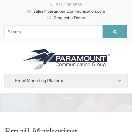
571-295-8538
sales@paramountcommunication.com
Request a Demo
Email Marketing