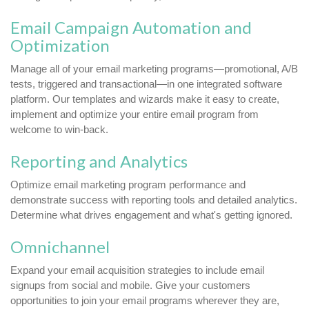
Email Campaign Automation and
Optimization
Manage all of your email marketing programs—promotional, A/B
tests, triggered and transactional—in one integrated software
platform. Our templates and wizards make it easy to create,
implement and optimize your entire email program from
welcome to win-back.
Reporting and Analytics
Optimize email marketing program performance and
demonstrate success with reporting tools and detailed analytics.
Determine what drives engagement and what's getting ignored.
Omnichannel
Expand your email acquisition strategies to include email
signups from social and mobile. Give your customers
opportunities to join your email programs wherever they are,