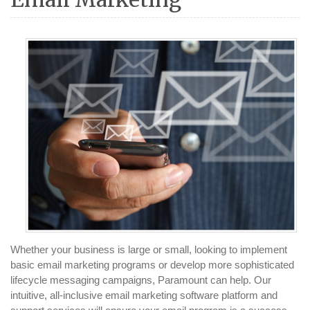
Whether your business is large or small, looking to implement
basic email marketing programs or develop more sophisticated
lifecycle messaging campaigns, Paramount can help. Our
intuitive, all-inclusive email marketing software platform and