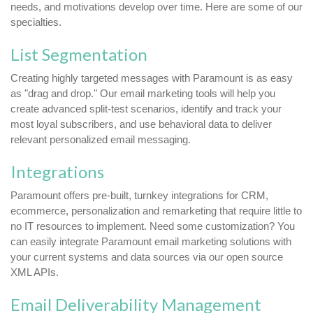
needs, and motivations develop over time. Here are some of our
specialties.
List Segmentation
Creating highly targeted messages with Paramount is as easy
as "drag and drop." Our email marketing tools will help you
create advanced split-test scenarios, identify and track your
most loyal subscribers, and use behavioral data to deliver
relevant personalized email messaging.
Integrations
Paramount offers pre-built, turnkey integrations for CRM,
ecommerce, personalization and remarketing that require little to
no IT resources to implement. Need some customization? You
can easily integrate Paramount email marketing solutions with
your current systems and data sources via our open source
XML APIs.
Email Deliverability Management