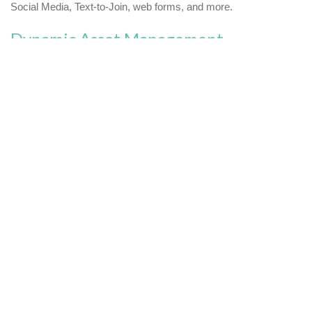
Social Media, Text-to-Join, web forms, and more.
Dynamic Asset Management
Streamline email asset management with flexible tools from
Paramount. Our email marketing solutions range from simple
reusable dynamic content blocks to scripting for advanced
conditional logic.