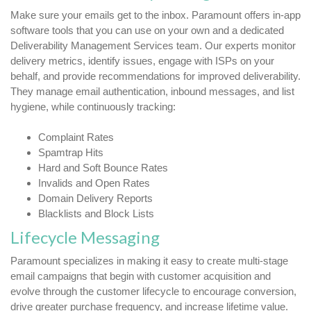
Make sure your emails get to the inbox. Paramount offers in-app
software tools that you can use on your own and a dedicated
Deliverability Management Services team. Our experts monitor
delivery metrics, identify issues, engage with ISPs on your
behalf, and provide recommendations for improved deliverability.
They manage email authentication, inbound messages, and list
hygiene, while continuously tracking:
Complaint Rates
Spamtrap Hits
Hard and Soft Bounce Rates
Invalids and Open Rates
Domain Delivery Reports
Blacklists and Block Lists
Lifecycle Messaging
Paramount specializes in making it easy to create multi-stage
email campaigns that begin with customer acquisition and
evolve through the customer lifecycle to encourage conversion,
drive greater purchase frequency, and increase lifetime value.