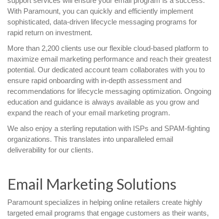
support services will ensure your email program is a success.
With Paramount, you can quickly and efficiently implement
sophisticated, data-driven lifecycle messaging programs for
rapid return on investment.
More than 2,200 clients use our flexible cloud-based platform to
maximize email marketing performance and reach their greatest
potential. Our dedicated account team collaborates with you to
ensure rapid onboarding with in-depth assessment and
recommendations for lifecycle messaging optimization. Ongoing
education and guidance is always available as you grow and
expand the reach of your email marketing program.
We also enjoy a sterling reputation with ISPs and SPAM-fighting
organizations. This translates into unparalleled email
deliverability for our clients.
Email Marketing Solutions
Paramount specializes in helping online retailers create highly
targeted email programs that engage customers as their wants,