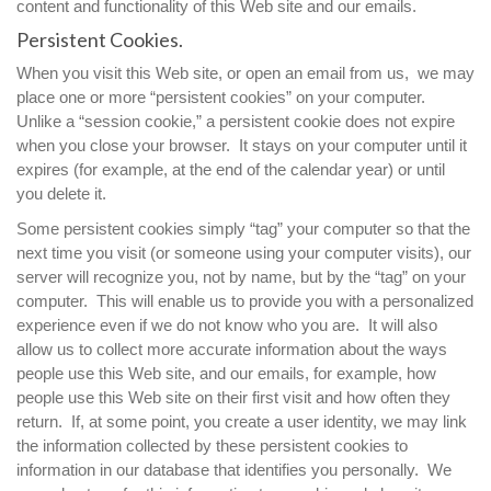
content and functionality of this Web site and our emails.
Persistent Cookies.
When you visit this Web site, or open an email from us, we may
place one or more “persistent cookies” on your computer.
Unlike a “session cookie,” a persistent cookie does not expire
when you close your browser. It stays on your computer until it
expires (for example, at the end of the calendar year) or until
you delete it.
Some persistent cookies simply “tag” your computer so that the
next time you visit (or someone using your computer visits), our
server will recognize you, not by name, but by the “tag” on your
computer. This will enable us to provide you with a personalized
experience even if we do not know who you are. It will also
allow us to collect more accurate information about the ways
people use this Web site, and our emails, for example, how
people use this Web site on their first visit and how often they
return. If, at some point, you create a user identity, we may link
the information collected by these persistent cookies to
information in our database that identifies you personally. We