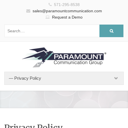
571-295-8538
sales@paramountcommunication.com
Request a Demo
Privacy Policy