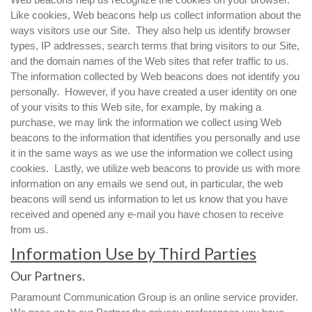
Like cookies, Web beacons help us collect information about the
ways visitors use our Site. They also help us identify browser
types, IP addresses, search terms that bring visitors to our Site,
and the domain names of the Web sites that refer traffic to us.
The information collected by Web beacons does not identify you
personally. However, if you have created a user identity on one
of your visits to this Web site, for example, by making a
purchase, we may link the information we collect using Web
beacons to the information that identifies you personally and use
it in the same ways as we use the information we collect using
cookies. Lastly, we utilize web beacons to provide us with more
information on any emails we send out, in particular, the web
beacons will send us information to let us know that you have
received and opened any e-mail you have chosen to receive
from us.
Information Use by Third Parties
Our Partners.
Paramount Communication Group is an online service provider.