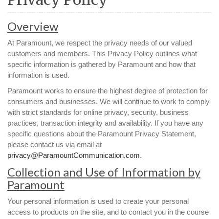
Overview
At Paramount, we respect the privacy needs of our valued
customers and members. This Privacy Policy outlines what
specific information is gathered by Paramount and how that
information is used.
Paramount works to ensure the highest degree of protection for
consumers and businesses. We will continue to work to comply
with strict standards for online privacy, security, business
practices, transaction integrity and availability. If you have any
specific questions about the Paramount Privacy Statement,
please contact us via email at
privacy@ParamountCommunication.com
.
Collection and Use of Information by
Paramount
Your personal information is used to create your personal
access to products on the site, and to contact you in the course