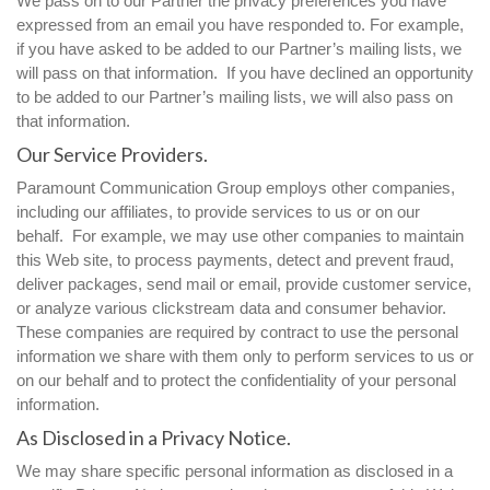
We pass on to our Partner the privacy preferences you have
expressed from an email you have responded to. For example,
if you have asked to be added to our Partner’s mailing lists, we
will pass on that information. If you have declined an opportunity
to be added to our Partner’s mailing lists, we will also pass on
that information.
Our Service Providers.
Paramount Communication Group employs other companies,
including our affiliates, to provide services to us or on our
behalf. For example, we may use other companies to maintain
this Web site, to process payments, detect and prevent fraud,
deliver packages, send mail or email, provide customer service,
or analyze various clickstream data and consumer behavior.
These companies are required by contract to use the personal
information we share with them only to perform services to us or
on our behalf and to protect the confidentiality of your personal
information.
As Disclosed in a Privacy Notice.
We may share specific personal information as disclosed in a