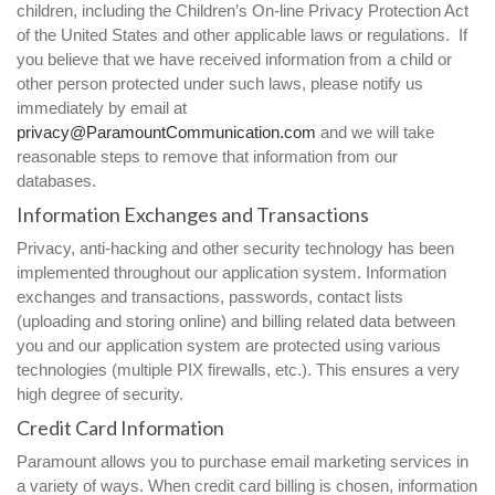
children, including the Children’s On-line Privacy Protection Act
of the United States and other applicable laws or regulations. If
you believe that we have received information from a child or
other person protected under such laws, please notify us
immediately by email at
privacy@ParamountCommunication.com
and we will take
reasonable steps to remove that information from our
databases.
Information Exchanges and Transactions
Privacy, anti-hacking and other security technology has been
implemented throughout our application system. Information
exchanges and transactions, passwords, contact lists
(uploading and storing online) and billing related data between
you and our application system are protected using various
technologies (multiple PIX firewalls, etc.). This ensures a very
high degree of security.
Credit Card Information
Paramount allows you to purchase email marketing services in
a variety of ways. When credit card billing is chosen, information