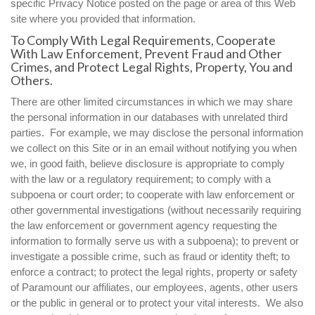
specific Privacy Notice posted on the page or area of this Web
site where you provided that information.
To Comply With Legal Requirements, Cooperate
With Law Enforcement, Prevent Fraud and Other
Crimes, and Protect Legal Rights, Property, You and
Others.
There are other limited circumstances in which we may share
the personal information in our databases with unrelated third
parties. For example, we may disclose the personal information
we collect on this Site or in an email without notifying you when
we, in good faith, believe disclosure is appropriate to comply
with the law or a regulatory requirement; to comply with a
subpoena or court order; to cooperate with law enforcement or
other governmental investigations (without necessarily requiring
the law enforcement or government agency requesting the
information to formally serve us with a subpoena); to prevent or
investigate a possible crime, such as fraud or identity theft; to
enforce a contract; to protect the legal rights, property or safety
of Paramount our affiliates, our employees, agents, other users
or the public in general or to protect your vital interests. We also