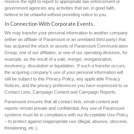
reserve the right to report to appropriate law enforcement or
government agencies any activities that we, in good faith,
believe to be unlawful without providing notice to you.
In Connection With Corporate Events.
We may transfer your personal information to another company
(either an affiliate of Paramount or an unrelated third party) that
has acquired the stock or assets of Paramount Communication
Group, one of our affiliates, or one of our operating divisions, for
example, as the result of a sale, merger, reorganization,
insolvency, dissolution or liquidation. If such a transfer occurs,
the acquiring company’s use of your personal information will
still be subject to this Privacy Policy, any applicable Privacy
Notices, and the privacy preferences you have expressed to us
Contact Lists, Campaign Content and Campaign Reports.
Paramount ensures that all contact lists, email content and
reports remain private and confidential. Any use of Paramount
systems must be in compliance with our Acceptable Use Policy
– to protect against inappropriate use (illegal, abusive, obscene,
threatening, etc.).