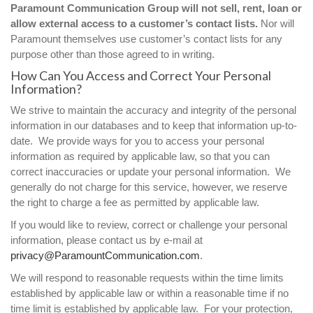
Paramount Communication Group will not sell, rent, loan or
allow external access to a customer’s contact lists.
Nor will
Paramount themselves use customer’s contact lists for any
purpose other than those agreed to in writing.
How Can You Access and Correct Your Personal
Information?
We strive to maintain the accuracy and integrity of the personal
information in our databases and to keep that information up-to-
date. We provide ways for you to access your personal
information as required by applicable law, so that you can
correct inaccuracies or update your personal information. We
generally do not charge for this service, however, we reserve
the right to charge a fee as permitted by applicable law.
If you would like to review, correct or challenge your personal
information, please contact us by e-mail at
privacy@ParamountCommunication.com
.
We will respond to reasonable requests within the time limits
established by applicable law or within a reasonable time if no
time limit is established by applicable law. For your protection,