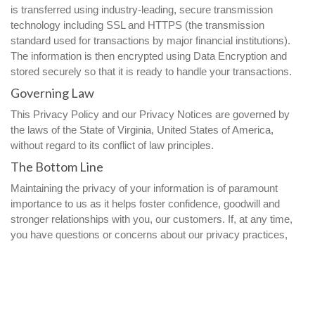
is transferred using industry-leading, secure transmission
technology including SSL and HTTPS (the transmission
standard used for transactions by major financial institutions).
The information is then encrypted using Data Encryption and
stored securely so that it is ready to handle your transactions.
Governing Law
This Privacy Policy and our Privacy Notices are governed by
the laws of the State of Virginia, United States of America,
without regard to its conflict of law principles.
The Bottom Line
Maintaining the privacy of your information is of paramount
importance to us as it helps foster confidence, goodwill and
stronger relationships with you, our customers. If, at any time,
you have questions or concerns about our privacy practices,
please feel free contact us at
privacy@ParamountCommunication.com
.