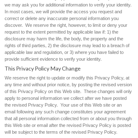
we may ask you for additional information to verify your identity.
In most cases, we will provide the access you request and
correct or delete any inaccurate personal information you
discover. We reserve the right, however, to limit or deny your
request to the extent permitted by applicable law if: 1) the
disclosure may harm the life, the body, the property and the
rights of third parties, 2) the disclosure may lead to a breach of
applicable law and regulation, or 3) where you have failed to
provide sufficient evidence to verify your identity.
This Privacy Policy May Change
We reserve the right to update or modify this Privacy Policy, at
any time and without prior notice, by posting the revised version
of this Privacy Policy on this Web site. These changes will only
apply to personal information we collect after we have posted
the revised Privacy Policy. Your use of this Web site or an
email following any such change constitutes your agreement
that all personal information collected from or about you through
this Web site or email after the revised Privacy Policy is posted
will be subject to the terms of the revised Privacy Policy.