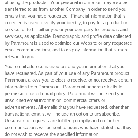
of using the products. Your personal information may also be
transferred to us from another Company in order to send you
emails that you have requested. Financial information that is
collected is used to verify your identity, to pay for a product or
service, or to bill either you or your company for products and
services, as applicable. Demographic and profile data collected
by Paramount is used to optimize our Website or any requested
email communications, and to display information that is more
relevant to you.
Your email address is used to send you information that you
have requested. As part of your use of any Paramount product,
Paramount allows you to elect to receive, or not receive, certain
information from Paramount. Paramount adheres strictly to
permission-based email policy. Paramount will not send you
unsolicited email information, commercial offers or
advertisements. All emails that you have requested, other than
transactional emails, will include an option to unsubscribe.
Unsubscribe requests are fulfilled promptly and no further
communications will be sent to users who have stated that they
do not wish to receive the specified information.