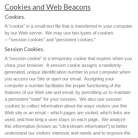
Cookies and Web Beacons
Cookies.
A “cookie” is a small text file that is transferred to your computer
by our Web server. We may use two types of cookies
—“session cookies” and “persistent cookies.”
Session Cookies.
A “session cookie” is a temporary cookie that expires when you
close your browser. A session cookie assigns a randomly-
generated, unique identification number to your computer when
you access our Site or open our email. Assigning your
computer a number facilitates the proper functioning of the
features of our Web site and email, by permitting us to maintain
a persistent “state” for your session. We also use session
cookies to collect information about the ways visitors use this
Web site or an email – which pages are visited, which links are
used, and how long a user stays on each page. We analyze
this information (known as “clickstream information”) to better
understand our visitors’ interests and needs and to improve the