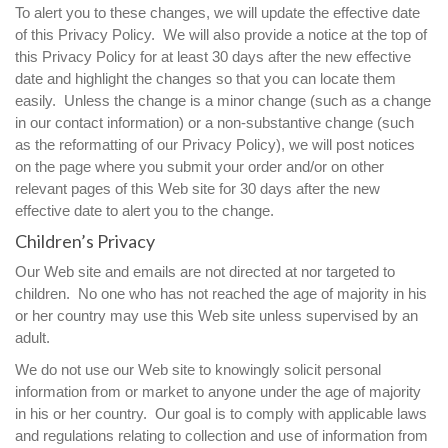
To alert you to these changes, we will update the effective date
of this Privacy Policy. We will also provide a notice at the top of
this Privacy Policy for at least 30 days after the new effective
date and highlight the changes so that you can locate them
easily. Unless the change is a minor change (such as a change
in our contact information) or a non-substantive change (such
as the reformatting of our Privacy Policy), we will post notices
on the page where you submit your order and/or on other
relevant pages of this Web site for 30 days after the new
effective date to alert you to the change.
Children’s Privacy
Our Web site and emails are not directed at nor targeted to
children. No one who has not reached the age of majority in his
or her country may use this Web site unless supervised by an
adult.
We do not use our Web site to knowingly solicit personal
information from or market to anyone under the age of majority
in his or her country. Our goal is to comply with applicable laws
and regulations relating to collection and use of information from