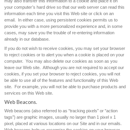
may also transfer this information to a cookie and place it on
your computer’s hard drive so that our web server can read this
information each time you visit this Web site or click on an
email. In either case, using persistent cookies permits us to
provide you with a more personalized experience and, in some
cases, may save you the trouble of re-entering information
already in our database.
If you do not wish to receive cookies, you may set your browser
to reject cookies or to alert you when a cookie is placed on your
computer. You may also delete our cookies as soon as you
leave our Web site. Although you are not required to accept our
cookies, if you set your browser to reject cookies, you will not
be able to use all of the features and functionality of this Web
site. For example, you will not be able to purchase products and
services on this Web site.
Web Beacons.
Web beacons (also referred to as “tracking pixels” or “action
tags”) are graphic images, usually no larger than 1 pixel x 1
pixel, placed at various locations on our Site and in our emails.
Web beacons help us recognize the cookies on your browser.