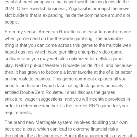
establishment webpages that is well worth looking to inside the
2024. Other Swedish business, Yggdrasil is amongst the newer
slot builders that is expanding inside the dominance around slot
people.
From my sense, American Roulette is an easy-to-gamble name
when you’re need on the-the-wade gambling. The advisable
thing is that you can come across this game to the multiple web
based casinos which have gambling enterprise video game
software and you may websites optimized for cellular game
play. NetEnt put-out Western Roulette inside 2014, and because
then, it has grown to become a lover favorite at the of a lot better
on line roulette casinos. This game comment explores all you
need to understand which fascinating desk games popularly
entitled Double Zero Roulette. I shall discuss the games
structure, wager suggestions, and you will incentive provides in
order to determine whether it’s the correct RNG game for your
requirements.
The brand new Martingale system involves doubling your own
bet once a loss, which can lead to extreme financial risks
throughout the a losing move. Bankroll management is essential