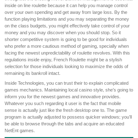
inside on line roulette because it can help you manage control
over your own spending and get away from large loss. By the
function playing limitations and you may separating the money
on the class budgets, you might effectively take control of your
money and you may discover when you should stop. So it
shorter competitive system is going to be good for individuals
who prefer a more cautious method of gaming, specially when
facing the newest unpredictability of roulette revolves. With this
regulations inside enjoy, French Roulette might be a stylish
selection for those individuals looking to maximize the odds of
remaining its bankroll intact.
Inside Technologies, you can trust their to explain complicated
games mechanics. Maintaining local casino style, she’s going to
inform you for the newest games and innovative provides.
Whatever you such regarding it user is the fact that mobile
sense is actually just like the fresh desktop one to. The game
program is actually adjusted to possess quicker windows; you’ll
be able to browse through the tabs and acquire an educated
NetEnt games.