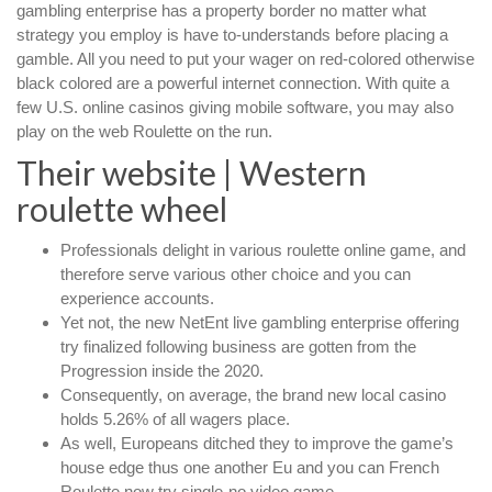
gambling enterprise has a property border no matter what
strategy you employ is have to-understands before placing a
gamble. All you need to put your wager on red-colored otherwise
black colored are a powerful internet connection. With quite a
few U.S.
online casinos giving mobile software, you may also
play on the web Roulette on the run.
Their website | Western
roulette wheel
Professionals delight in various roulette online game, and
therefore serve various other choice and you can
experience accounts.
Yet not, the new NetEnt live gambling enterprise offering
try finalized following business are gotten from the
Progression inside the 2020.
Consequently, on average, the brand new local casino
holds 5.26% of all wagers place.
As well, Europeans ditched they to improve the game’s
house edge thus one another Eu and you can French
Roulette now try single-no video game.