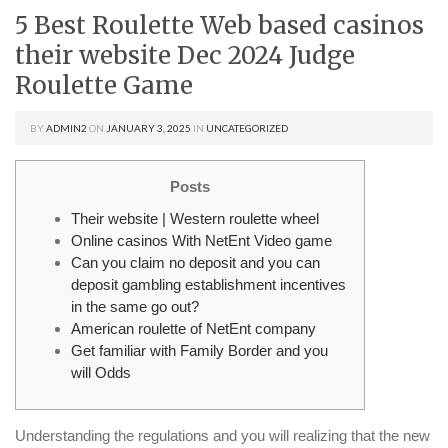
5 Best Roulette Web based casinos
their website Dec 2024 Judge
Roulette Game
BY
ADMIN2
ON
JANUARY 3, 2025
IN
UNCATEGORIZED
Posts
Their website | Western roulette wheel
Online casinos With NetEnt Video game
Can you claim no deposit and you can
deposit gambling establishment incentives
in the same go out?
American roulette of NetEnt company
Get familiar with Family Border and you
will Odds
Understanding the regulations and you will realizing that the new