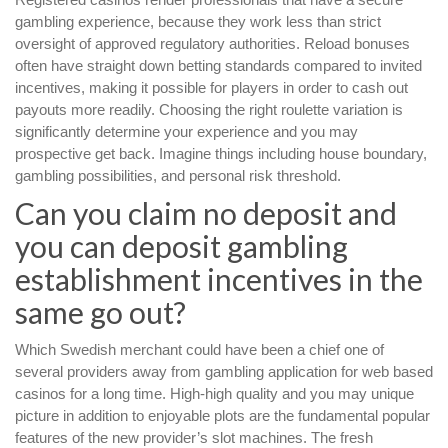
gambling experience, because they work less than strict
oversight of approved regulatory authorities. Reload bonuses
often have straight down betting standards compared to invited
incentives, making it possible for players in order to cash out
payouts more readily. Choosing the right roulette variation is
significantly determine your experience and you may
prospective get back. Imagine things including house boundary,
gambling possibilities, and personal risk threshold.
Can you claim no deposit and
you can deposit gambling
establishment incentives in the
same go out?
Which Swedish merchant could have been a chief one of
several providers away from gambling application for web based
casinos for a long time. High-high quality and you may unique
picture in addition to enjoyable plots are the fundamental popular
features of the new provider’s slot machines. The fresh