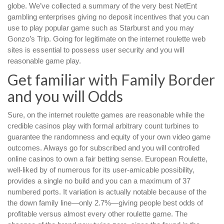
globe. We’ve collected a summary of the very best NetEnt
gambling enterprises giving no deposit incentives that you can
use to play popular game such as Starburst and you may
Gonzo’s Trip. Going for legitimate on the internet roulette web
sites is essential to possess user security and you will
reasonable game play.
Get familiar with Family Border
and you will Odds
Sure, on the internet roulette games are reasonable while the
credible casinos play with formal arbitrary count turbines to
guarantee the randomness and equity of your own video game
outcomes. Always go for subscribed and you will controlled
online casinos to own a fair betting sense. European Roulette,
well-liked by of numerous for its user-amicable possibility,
provides a single no build and you can a maximum of 37
numbered ports. It variation is actually notable because of the
the down family line—only 2.7%—giving people best odds of
profitable versus almost every other roulette game. The