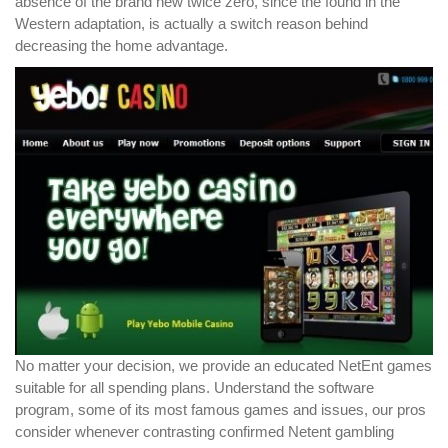
absence of the brand new twice zero, since the found in the
Western adaptation, is actually a switch reason behind
decreasing the home advantage.
No matter your decision, we provide an educated NetEnt games
suitable for all spending plans. Understand the software
program, some of its most famous games and issues, our pros
consider whenever contrasting confirmed Netent gambling