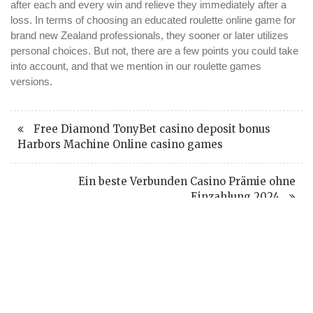
after each and every win and relieve they immediately after a
loss. In terms of choosing an educated roulette online game for
brand new Zealand professionals, they sooner or later utilizes
personal choices. But not, there are a few points you could take
into account, and that we mention in our roulette games
versions.
Free Diamond TonyBet casino deposit bonus
Harbors Machine Online casino games
Ein beste Verbunden Casino Prämie ohne
Einzahlung 2024
WHY PARAMOUNT?
Since 2005, we have helped publishers, associations, and non-