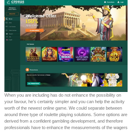
When you are including has do not enhance the possibility on
your favour, he’s certainly simpler and you can help the activity
worth of the newest online game. We could separate between
around three type of roulette playing solutions. Some options are
derived from a confident gambling development, and therefore
professionals have to enhance the measurements of the wagers