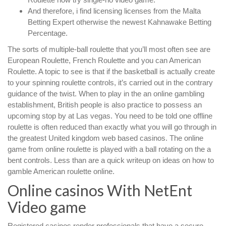
And therefore, i find licensing licenses from the Malta
Betting Expert otherwise the newest Kahnawake Betting
Percentage.
The sorts of multiple-ball roulette that you’ll most often see are
European Roulette, French Roulette and you can American
Roulette. A topic to see is that if the basketball is actually create
to your spinning roulette controls, it’s carried out in the contrary
guidance of the twist. When to play in the an online gambling
establishment, British people is also practice to possess an
upcoming stop by at Las vegas. You need to be told one offline
roulette is often reduced than exactly what you will go through in
the greatest United kingdom web based casinos. The online
game from online roulette is played with a ball rotating on the a
bent controls. Less than are a quick writeup on ideas on how to
gamble American roulette online.
Online casinos With NetEnt
Video game
Registered casinos render professionals that have a secure