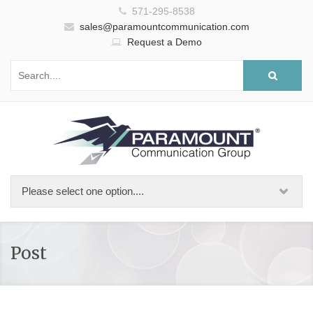
571-295-8538
sales@paramountcommunication.com
Request a Demo
Post