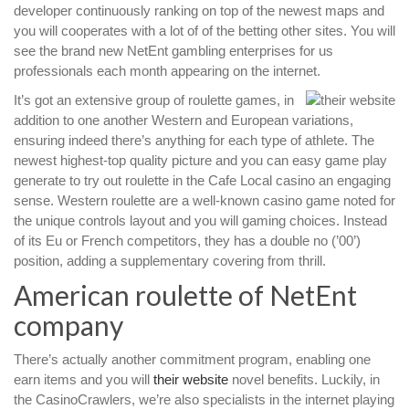
developer continuously ranking on top of the newest maps and
you will cooperates with a lot of of the betting other sites. You will
see the brand new NetEnt gambling enterprises for us
professionals each month appearing on the internet.
It’s got an extensive group of roulette games, in
addition to one another Western and European variations,
ensuring indeed there’s anything for each type of athlete. The
newest highest-top quality picture and you can easy game play
generate to try out roulette in the Cafe Local casino an engaging
sense. Western roulette are a well-known casino game noted for
the unique controls layout and you will gaming choices. Instead
of its Eu or French competitors, they has a double no (’00’)
position, adding a supplementary covering from thrill.
American roulette of NetEnt
company
There’s actually another commitment program, enabling one
earn items and you will
their website
novel benefits. Luckily, in
the CasinoCrawlers, we’re also specialists in the internet playing