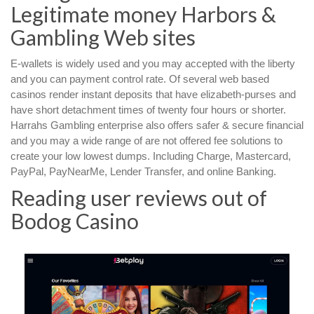
Legitimate money Harbors &
Gambling Web sites
E-wallets is widely used and you may accepted with the liberty
and you can payment control rate. Of several web based
casinos render instant deposits that have elizabeth-purses and
have short detachment times of twenty four hours or shorter.
Harrahs Gambling enterprise also offers safer & secure financial
and you may a wide range of are not offered fee solutions to
create your low lowest dumps. Including Charge, Mastercard,
PayPal, PayNearMe, Lender Transfer, and online Banking.
Reading user reviews out of
Bodog Casino