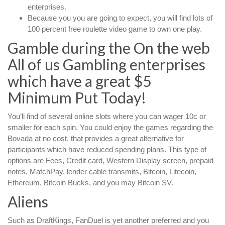
enterprises.
Because you you are going to expect, you will find lots of
100 percent free roulette video game to own one play.
Gamble during the On the web
All of us Gambling enterprises
which have a great $5
Minimum Put Today!
You’ll find of several online slots where you can wager 10c or
smaller for each spin. You could enjoy the games regarding the
Bovada at no cost, that provides a great alternative for
participants which have reduced spending plans. This type of
options are Fees, Credit card, Western Display screen, prepaid
notes, MatchPay, lender cable transmits, Bitcoin, Litecoin,
Ethereum, Bitcoin Bucks, and you may Bitcoin SV.
Aliens
Such as DraftKings, FanDuel is yet another preferred and you