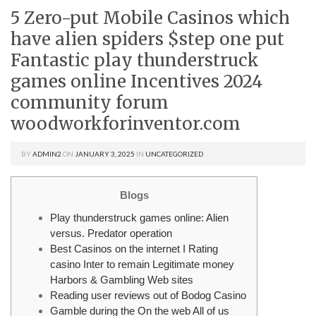
5 Zero-put Mobile Casinos which
have alien spiders $step one put
Fantastic play thunderstruck
games online Incentives 2024
community forum
woodworkforinventor.com
BY
ADMIN2
ON
JANUARY 3, 2025
IN
UNCATEGORIZED
Blogs
Play thunderstruck games online: Alien
versus. Predator operation
Best Casinos on the internet I Rating
casino Inter to remain Legitimate money
Harbors & Gambling Web sites
Reading user reviews out of Bodog Casino
Gamble during the On the web All of us