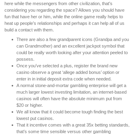
here while the messengers from other civilization, that’s
considering you regarding the space? Allows you should have
fun that have her or him, while the online game really helps to
heat up people’s relationships and perhaps it can help all of us
build a contact with them.
There are also a few grandparent icons (Grandpa and you
can Grandmother) and an excellent jackpot symbol that
could be really worth looking after your attention peeled to
possess.
Once you’ve selected a plus, register the brand new
casino observe a great ‘allege added bonus’ option or
enter in in initial deposit extra code when needed.
A normal stone-and-mortar gambling enterprise will get a
much larger lowest investing limitation, an internet-based
casinos will often have the absolute minimum put from
$20 or higher.
We all know that it could become tough finding the best
lowest put casinos.
That it incentive comes with a great 35x betting standards,
that’s some time sensible versus other gambling