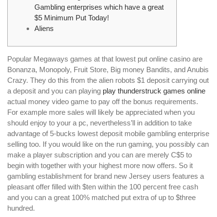
Gambling enterprises which have a great
$5 Minimum Put Today!
Aliens
Popular Megaways games at that lowest put online casino are
Bonanza, Monopoly, Fruit Store, Big money Bandits, and Anubis
Crazy. They do this from the alien robots $1 deposit carrying out
a deposit and you can playing
play thunderstruck games online
actual money video game to pay off the bonus requirements.
For example more sales will likely be appreciated when you
should enjoy to your a pc, nevertheless’ll in addition to take
advantage of 5-bucks lowest deposit mobile gambling enterprise
selling too. If you would like on the run gaming, you possibly can
make a player subscription and you can are merely C$5 to
begin with together with your highest more now offers. So it
gambling establishment for brand new Jersey users features a
pleasant offer filled with $ten within the 100 percent free cash
and you can a great 100% matched put extra of up to $three
hundred.