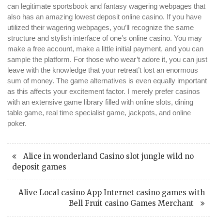
can legitimate sportsbook and fantasy wagering webpages that
also has an amazing lowest deposit online casino. If you have
utilized their wagering webpages, you’ll recognize the same
structure and stylish interface of one’s online casino. You may
make a free account, make a little initial payment, and you can
sample the platform. For those who wear’t adore it, you can just
leave with the knowledge that your retreat’t lost an enormous
sum of money. The game alternatives is even equally important
as this affects your excitement factor. I merely prefer casinos
with an extensive game library filled with online slots, dining
table game, real time specialist game, jackpots, and online
poker.
Alice in wonderland Casino slot jungle wild no
deposit games
Alive Local casino App Internet casino games with
Bell Fruit casino Games Merchant