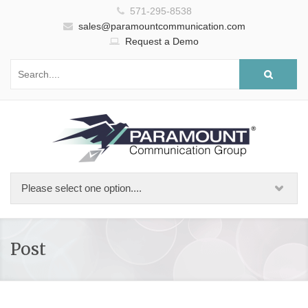
571-295-8538
sales@paramountcommunication.com
Request a Demo
Post