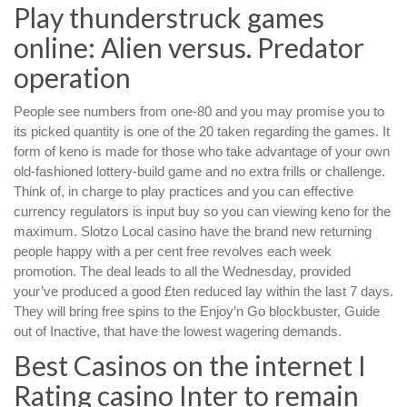
Play thunderstruck games
online: Alien versus. Predator
operation
People see numbers from one-80 and you may promise you to
its picked quantity is one of the 20 taken regarding the games. It
form of keno is made for those who take advantage of your own
old-fashioned lottery-build game and no extra frills or challenge.
Think of, in charge to play practices and you can effective
currency regulators is input buy so you can viewing keno for the
maximum. Slotzo Local casino have the brand new returning
people happy with a per cent free revolves each week
promotion. The deal leads to all the Wednesday, provided
your’ve produced a good £ten reduced lay within the last 7 days.
They will bring free spins to the Enjoy’n Go blockbuster, Guide
out of Inactive, that have the lowest wagering demands.
Best Casinos on the internet I
Rating casino Inter to remain