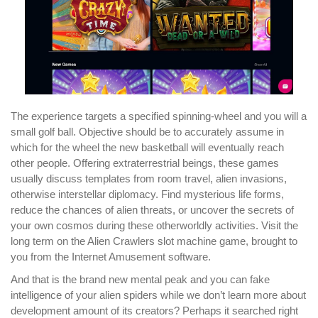
The experience targets a specified spinning-wheel and you will a
small golf ball. Objective should be to accurately assume in
which for the wheel the new basketball will eventually reach
other people. Offering extraterrestrial beings, these games
usually discuss templates from room travel, alien invasions,
otherwise interstellar diplomacy. Find mysterious life forms,
reduce the chances of alien threats, or uncover the secrets of
your own cosmos during these otherworldly activities. Visit the
long term on the Alien Crawlers slot machine game, brought to
you from the Internet Amusement software.
And that is the brand new mental peak and you can fake
intelligence of your alien spiders while we don’t learn more about
development amount of its creators? Perhaps it searched right