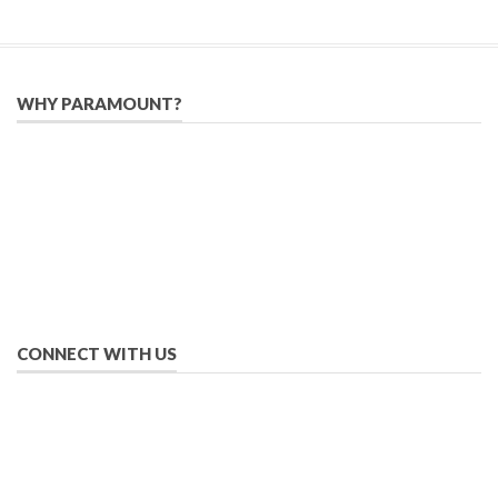
WHY PARAMOUNT?
Since 2005, we have helped publishers, associations, and non-
profit organizations use email, social media, and digital
strategies to reach constituents in an effective, affordable
manner.
We provide solutions to successfully drive your business into
the future of eMarketing.
CONNECT WITH US
Contact Customer Support