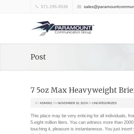
571-295-8538
sales@paramountcommuni
Post
7 5oz Max Heavyweight Brie
BY
ADMIN2
ON
NOVEMBER 10, 2024
IN
UNCATEGORIZED
This place may be very enticing for all individuals, 
5.eight million liters. You can witness more than 2000 
touching it, pleasure is instantaneous. You just insert