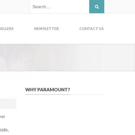
SELLERS
NEWSLETTER
CONTACT US
WHY PARAMOUNT?
Since 2005, we have helped publishers,
associations, and non-profit
organizations use email, social media,
ver
and digital strategies to reach
constituents in an effective, affordable
side,