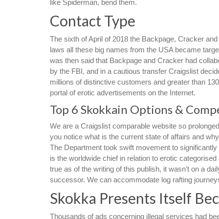
like Spiderman, bend them.
Contact Type
The sixth of April of 2018 the Backpage, Cracker an
laws all these big names from the USA became targets 
was then said that Backpage and Cracker had collabo
by the FBI, and in a cautious transfer Craigslist deci
millions of distinctive customers and greater than 1
portal of erotic advertisements on the Internet.
Top 6 Skokkain Options & Compe
We are a Craigslist comparable website so prolonged 
you notice what is the current state of affairs and wh
The Department took swift movement to significantly r
is the worldwide chief in relation to erotic categoris
true as of the writing of this publish, it wasn’t on a 
successor. We can accommodate log rafting journeys, 
Skokka Presents Itself B
Thousands of ads concerning illegal services had been