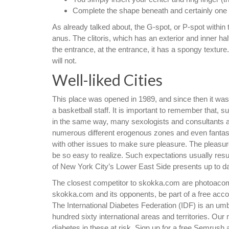
Complete the shape beneath and certainly one o
As already talked about, the G-spot, or P-spot within t
anus. The clitoris, which has an exterior and inner hal
the entrance, at the entrance, it has a spongy textu
will not.
Well-liked Cities
This place was opened in 1989, and since then it was
a basketball staff. It is important to remember that, s
in the same way, many sexologists and consultants add
numerous different erogenous zones and even fantasie
with other issues to make sure pleasure. The pleasure
be so easy to realize. Such expectations usually result
of New York City’s Lower East Side presents up to da
The closest competitor to skokka.com are photoaco
skokka.com and its opponents, be part of a free acco
The International Diabetes Federation (IDF) is an umb
hundred sixty international areas and territories. Our 
diabetes in these at risk. Sign up for a free Semrush