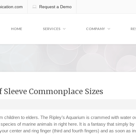
cation.com
Request a Demo
HOME
SERVICES
COMPANY
RE
f Sleeve Commonplace Sizes
from children to elders. The Ripley’s Aquarium is crammed with water o
species of marine animals in right here. It is a fantasy that simply by
 your center and ring finger (third and fourth fingers) and as soon as in