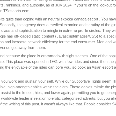
sts, rankings, and authority, as of July 2024. If you’re on the lookout fo
han TSescorts.com.
te quite than coping with an neutral skokka canada escort . You hav
 Secondly, the agency does a medical examine and scrutiny of the girl
e class and sophistication to mingle in extreme profile circles. They wil
gle has off-loaded static content (Javascript/Images/CSS) to a speci
ation and increase network efficiency for the end consumer. Men and
 revenue got away from them.
hand because the place is crammed with sight scenes. One of the popu
nto. This place was opened in 1981 with few rides and since then the 
ing the enjoyable of the rides can bore you, so book an Asian escort
.
ps you work and sustain your self. While our Supportive Tights seem li
lexible, high-strength cables within the cloth. These cables mimic the p
assist to the knees, hips, and lower again, permitting you to get ener
 worldwide leader in relation to erotic categorised adverts, but you al
of the writing of this post, it wasn’t always like that. People consider 