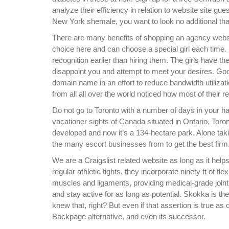
analyze their efficiency in relation to website site gue
New York shemale, you want to look no additional t
There are many benefits of shopping an agency websi
choice here and can choose a special girl each time.
recognition earlier than hiring them. The girls have th
disappoint you and attempt to meet your desires. Goo
domain name in an effort to reduce bandwidth utiliz
from all all over the world noticed how most of their
Do not go to Toronto with a number of days in your 
vacationer sights of Canada situated in Ontario, Toro
developed and now it’s a 134-hectare park. Alone tak
the many escort businesses from to get the best firm
We are a Craigslist related website as long as it hel
regular athletic tights, they incorporate ninety ft of f
muscles and ligaments, providing medical-grade joint 
and stay active for as long as potential. Skokka is the
knew that, right? But even if that assertion is true as 
Backpage alternative, and even its successor.