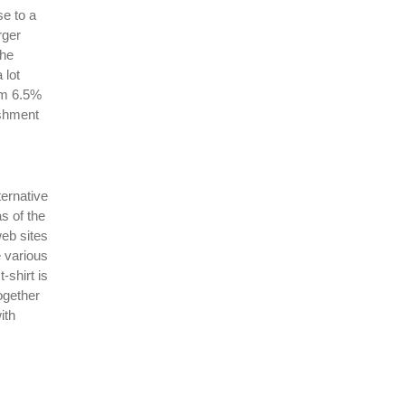
se to a
rger
the
 lot
rom 6.5%
ishment
ternative
s of the
web sites
e various
-shirt is
ogether
ith