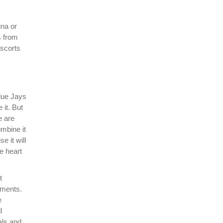
ina or
s from
escorts
Blue Jays
 it. But
e are
mbine it
 it will
he heart
t
uments.
e
l
als and