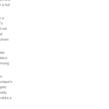
r a hot
e a
’s
l not
al
 women
lar
place
 among
ke
hysique’s
getic
ready
Skokka a