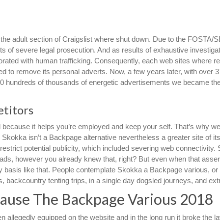
d the adult section of Craigslist where shut down. Due to the FOSTA
of severe legal prosecution. And as results of exhaustive investigati
rated with human trafficking. Consequently, each web sites where re
ded to remove its personal adverts. Now, a few years later, with over 
300 hundreds of thousands of energetic advertisements we became the
titors
because it helps you’re employed and keep your self. That’s why we’l
y Skokka isn’t a Backpage alternative nevertheless a greater site of it
estrict potential publicity, which included severing web connectivity.
ed ads, however you already knew that, right? But even when that assert
daily basis like that. People contemplate Skokka a Backpage various, or
backcountry tenting trips, in a single day dogsled journeys, and ext
ecause The Backpage Various 2018
 allegedly equipped on the website and in the long run it broke the l