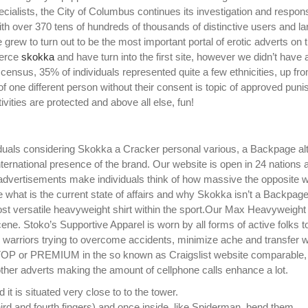
ecialists, the City of Columbus continues its investigation and respon
ith over 370 tens of hundreds of thousands of distinctive users and la
grew to turn out to be the most important portal of erotic adverts on 
merce
skokka
and have turn into the first site, however we didn’t have a
0 census, 35% of individuals represented quite a few ethnicities, up f
of one different person without their consent is topic of approved pun
ivities are protected and above all else, fun!
iduals considering Skokka a Cracker personal various, a Backpage al
international presence of the brand. Our website is open in 24 nations a
d advertisements make individuals think of how massive the opposite 
ze what is the current state of affairs and why Skokka isn’t a Backpag
ost versatile heavyweight shirt within the sport.Our Max Heavyweight t
cene. Stoko’s Supportive Apparel is worn by all forms of active folks t
 warriors trying to overcome accidents, minimize ache and transfer w
TOP or PREMIUM in the so known as Craigslist website comparable,
other adverts making the amount of cellphone calls enhance a lot.
t is situated very close to to the tower.
hird and fourth fingers) and once inside, like Spiderman, bend them.