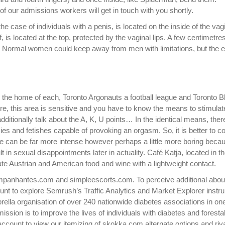
f our admissions workers will get in touch with you shortly.
he case of individuals with a penis, is located on the inside of the vag
f, is located at the top, protected by the vaginal lips. A few centimetre
re. Normal women could keep away from men with limitations, but the 
 the home of each, Toronto Argonauts a football league and Toronto 
ure, this area is sensitive and you have to know the means to stimulate
itionally talk about the A, K, U points… In the identical means, ther
s and fetishes capable of provoking an orgasm. So, it is better to co
 can be far more intense however perhaps a little more boring because
 in sexual disappointments later in actuality. Café Katja, located in t
te Austrian and American food and wine with a lightweight contact.
mpanhantes.com and simpleescorts.com. To perceive additional abou
unt to explore Semrush’s Traffic Analytics and Market Explorer instr
rella organisation of over 240 nationwide diabetes associations in on
mission is to improve the lives of individuals with diabetes and forestal
 account to view our itemizing of skokka.com alternate options and riv