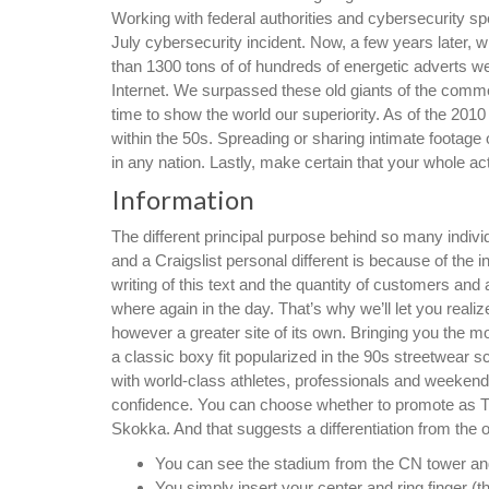
Working with federal authorities and cybersecurity sp
July cybersecurity incident. Now, a few years later, w
than 1300 tons of of hundreds of energetic adverts we 
Internet. We surpassed these old giants of the com
time to show the world our superiority. As of the 201
within the 50s. Spreading or sharing intimate footage 
in any nation. Lastly, make certain that your whole act
Information
The different principal purpose behind so many indiv
and a Craigslist personal different is because of the 
writing of this text and the quantity of customers an
where again in the day. That’s why we’ll let you reali
however a greater site of its own. Bringing you the m
a classic boxy fit popularized in the 90s streetwear s
with world-class athletes, professionals and weekend
confidence. You can choose whether to promote as 
Skokka. And that suggests a differentiation from the 
You can see the stadium from the CN tower and i
You simply insert your center and ring finger (t