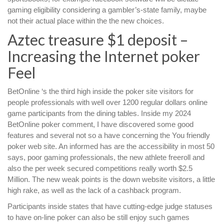
gaming eligibility considering a gambler’s-state family, maybe
not their actual place within the the new choices.
Aztec treasure $1 deposit –
Increasing the Internet poker
Feel
BetOnline ‘s the third high inside the poker site visitors for
people professionals with well over 1200 regular dollars online
game participants from the dining tables. Inside my 2024
BetOnline poker comment, I have discovered some good
features and several not so a have concerning the You friendly
poker web site. An informed has are the accessibility in most 50
says, poor gaming professionals, the new athlete freeroll and
also the per week secured competitions really worth $2.5
Million. The new weak points is the down website visitors, a little
high rake, as well as the lack of a cashback program.
Participants inside states that have cutting-edge judge statuses
to have on-line poker can also be still enjoy such games