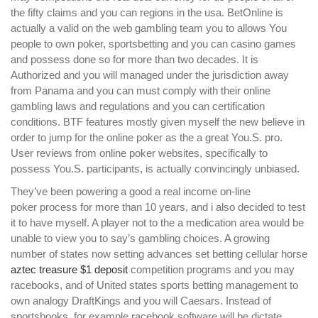
the fifty claims and you can regions in the usa.
BetOnline is
actually a valid on the web gambling team you to allows You
people to own poker, sportsbetting and you can casino games
and possess done so for more than two decades. It is
Authorized and you will managed under the jurisdiction away
from Panama and you can must comply with their online
gambling laws and regulations and you can certification
conditions. BTF features mostly given myself the new believe in
order to jump for the online poker as the a great You.S. pro.
User reviews from online poker websites, specifically to
possess You.S. participants, is actually convincingly unbiased.
They’ve been powering a good a real income on-line
poker process for more than 10 years, and i also decided to test
it to have myself. A player not to the a medication area would be
unable to view you to say’s gambling choices. A growing
number of states now setting advances set betting cellular horse
aztec treasure $1 deposit
competition programs and you may
racebooks, and of United states sports betting management to
own analogy DraftKings and you will Caesars. Instead of
sportsbooks, for example racebook software will be dictate