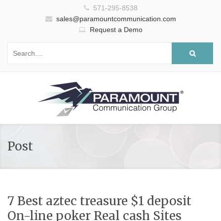
571-295-8538
sales@paramountcommunication.com
Request a Demo
Post
7 Best aztec treasure $1 deposit
On-line poker Real cash Sites