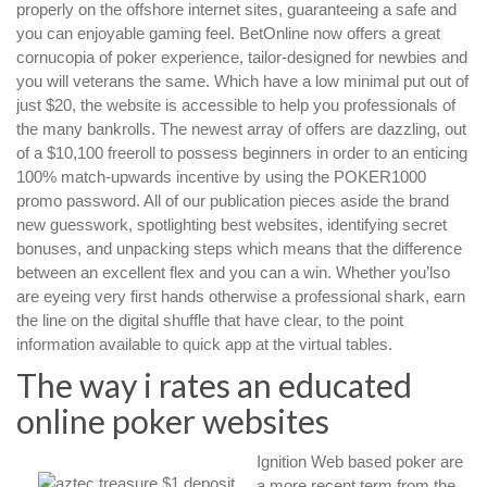
properly on the offshore internet sites, guaranteeing a safe and
you can enjoyable gaming feel. BetOnline now offers a great
cornucopia of poker experience, tailor-designed for newbies and
you will veterans the same. Which have a low minimal put out of
just $20, the website is accessible to help you professionals of
the many bankrolls. The newest array of offers are dazzling, out
of a $10,100 freeroll to possess beginners in order to an enticing
100% match-upwards incentive by using the POKER1000
promo password. All of our publication pieces aside the brand
new guesswork, spotlighting best websites, identifying secret
bonuses, and unpacking steps which means that the difference
between an excellent flex and you can a win. Whether you’lso
are eyeing very first hands otherwise a professional shark, earn
the line on the digital shuffle that have clear, to the point
information available to quick app at the virtual tables.
The way i rates an educated
online poker websites
Ignition Web based poker are
a more recent term from the