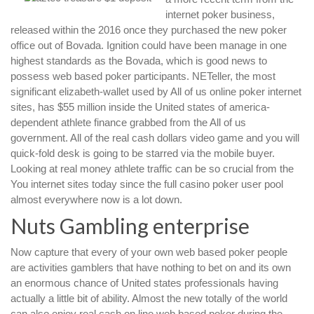
internet poker business,
released within the 2016 once they purchased the new poker
office out of Bovada. Ignition could have been manage in one
highest standards as the Bovada, which is good news to
possess web based poker participants. NETeller, the most
significant elizabeth-wallet used by All of us online poker internet
sites, has $55 million inside the United states of america-
dependent athlete finance grabbed from the All of us
government. All of the real cash dollars video game and you will
quick-fold desk is going to be starred via the mobile buyer.
Looking at real money athlete traffic can be so crucial from the
You internet sites today since the full casino poker user pool
almost everywhere now is a lot down.
Nuts Gambling enterprise
Now capture that every of your own web based poker people
are activities gamblers that have nothing to bet on and its own
an enormous chance of United states professionals having
actually a little bit of ability. Almost the new totally of the world
can also enjoy real cash on line web based poker during the