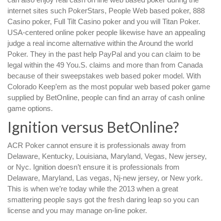
internet sites such PokerStars, People Web based poker, 888
Casino poker, Full Tilt Casino poker and you will Titan Poker.
USA-centered online poker people likewise have an appealing
judge a real income alternative within the Around the world
Poker. They in the past help PayPal and you can claim to be
legal within the 49 You.S. claims and more than from Canada
because of their sweepstakes web based poker model. With
Colorado Keep’em as the most popular web based poker game
supplied by BetOnline, people can find an array of cash online
game options.
Ignition versus BetOnline?
ACR Poker cannot ensure it is professionals away from
Delaware, Kentucky, Louisiana, Maryland, Vegas, New jersey,
or Nyc. Ignition doesn’t ensure it is professionals from
Delaware, Maryland, Las vegas, Nj-new jersey, or New york.
This is when we’re today while the 2013 when a great
smattering people says got the fresh daring leap so you can
license and you may manage on-line poker.