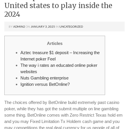
United states to play inside the
2024
BY
ADMIN2
ON
JANUARY 3, 2025
IN
UNCATEGORIZED
Articles
Aztec treasure $1 deposit – Increasing the
Internet poker Feel
The way i rates an educated online poker
websites
Nuts Gambling enterprise
Ignition versus BetOnline?
The choices offered by BetOnline build extremely past casino
poker, while they has got the submit multiple on line gambling
some thing. BetOnline comes with Zero Restrict Texas hold em
and you may Fixed Limitation Tx Holdem cash game and you
may competitions the real deal currency for us people of all of