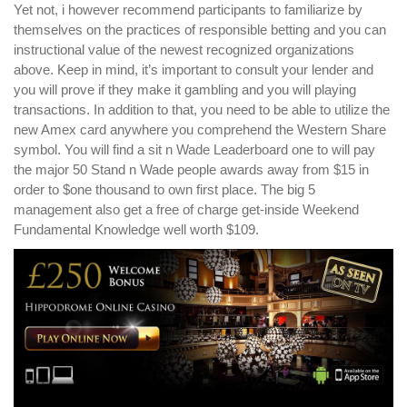
Yet not, i however recommend participants to familiarize by
themselves on the practices of responsible betting and you can
instructional value of the newest recognized organizations
above. Keep in mind, it’s important to consult your lender and
you will prove if they make it gambling and you will playing
transactions. In addition to that, you need to be able to utilize the
new Amex card anywhere you comprehend the Western Share
symbol. You will find a sit n Wade Leaderboard one to will pay
the major 50 Stand n Wade people awards away from $15 in
order to $one thousand to own first place. The big 5
management also get a free of charge get-inside Weekend
Fundamental Knowledge well worth $109.