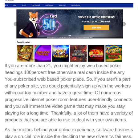
If you are more than 21, you might enjoy web based poker
headings 100percent free otherwise real cash inside the any
You-subscribed web based poker place. So, if you aren’t a part
of any poker site, you could potentially sign up with the workers
within our top number and have a great time. Of numerous
progressive internet poker room features user-friendly connects
and you will immersive video game that may make you stay
playing for a long time. Thankfully, a lot of them have a variety of
products that you are able to use to deal with your own items.
As the motors behind your online experience, software business
play a crucial role inside the deciding the new diversity, fairness,