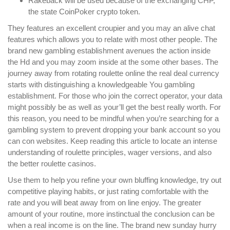
Rakeback will be used because of the exchanging CHP,
the state CoinPoker crypto token.
They features an excellent croupier and you may an alive chat
features which allows you to relate with most other people. The
brand new gambling establishment avenues the action inside
the Hd and you may zoom inside at the some other bases. The
journey away from rotating roulette online the real deal currency
starts with distinguishing a knowledgeable You gambling
establishment. For those who join the correct operator, your data
might possibly be as well as your’ll get the best really worth. For
this reason, you need to be mindful when you’re searching for a
gambling system to prevent dropping your bank account so you
can con websites. Keep reading this article to locate an intense
understanding of roulette principles, wager versions, and also
the better roulette casinos.
Use them to help you refine your own bluffing knowledge, try out
competitive playing habits, or just rating comfortable with the
rate and you will beat away from on line enjoy. The greater
amount of your routine, more instinctual the conclusion can be
when a real income is on the line. The brand new sunday hurry