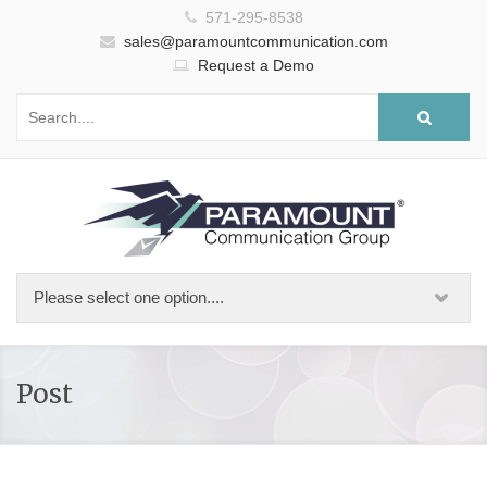
571-295-8538
sales@paramountcommunication.com
Request a Demo
Post