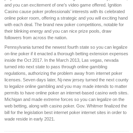
and you can excitement of one’s video game offered. Ignition
Casino cause poker professionals’ interests with its celebrated
online poker room, offering a strategic and you will exciting hand
with each deal. The brand new poker competitions, notable for
their blinking energy and you can nice prize pools, draw
followers from across the nation.
Pennsylvania turned the newest fourth state so you can legalize
on-line poker if it enacted a thorough betting extension expenses
inside the Oct 2017. In the March 2013, Las vegas, nevada
turned into next state to pass through online gambling
regulations, authorizing the problem away from internet poker
licenses. Seven days later, Nj-new jersey turned the next county
to legalize online gambling and you may made intends to matter
permits to have online poker an internet-based casino web sites.
Michigan and made extreme forces so you can legalize on the
web betting, along with casino poker. Gov. Whitmer finalized the
bill for the legislation best internet poker internet sites in order to
wade reside in early 2021.