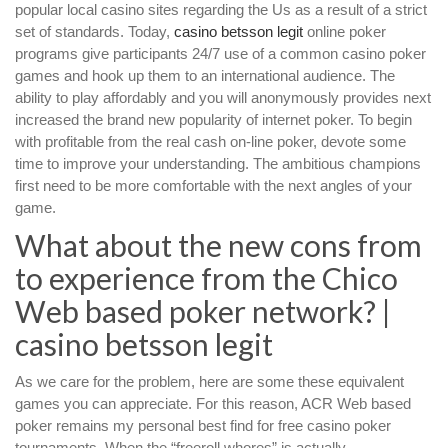
popular local casino sites regarding the Us as a result of a strict
set of standards. Today,
casino betsson legit
online poker
programs give participants 24/7 use of a common casino poker
games and hook up them to an international audience.
The
ability to play affordably and you will anonymously provides next
increased the brand new popularity of internet poker. To begin
with profitable from the real cash on-line poker, devote some
time to improve your understanding. The ambitious champions
first need to be more comfortable with the next angles of your
game.
What about the new cons from
to experience from the Chico
Web based poker network? |
casino betsson legit
As we care for the problem, here are some these equivalent
games you can appreciate. For this reason, ACR Web based
poker remains my personal best find for free casino poker
tournaments. When the “freeroll whores” is actually