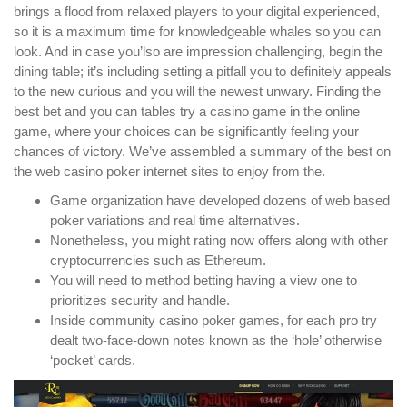
brings a flood from relaxed players to your digital experienced,
so it is a maximum time for knowledgeable whales so you can
look. And in case you’lso are impression challenging, begin the
dining table; it’s including setting a pitfall you to definitely appeals
to the new curious and you will the newest unwary. Finding the
best bet and you can tables try a casino game in the online
game, where your choices can be significantly feeling your
chances of victory. We’ve assembled a summary of the best on
the web casino poker internet sites to enjoy from the.
Game organization have developed dozens of web based
poker variations and real time alternatives.
Nonetheless, you might rating now offers along with other
cryptocurrencies such as Ethereum.
You will need to method betting having a view one to
prioritizes security and handle.
Inside community casino poker games, for each pro try
dealt two-face-down notes known as the ‘hole’ otherwise
‘pocket’ cards.