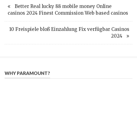
Better Real lucky 88 mobile money Online
casinos 2024 Finest Commission Web based casinos
10 Freispiele bloß Einzahlung Fix verfügbar Casinos
2024
WHY PARAMOUNT?
Since 2005, we have helped publishers, associations, and non-
profit organizations use email, social media, and digital
strategies to reach constituents in an effective, affordable
manner.
We provide solutions to successfully drive your business into
the future of eMarketing.