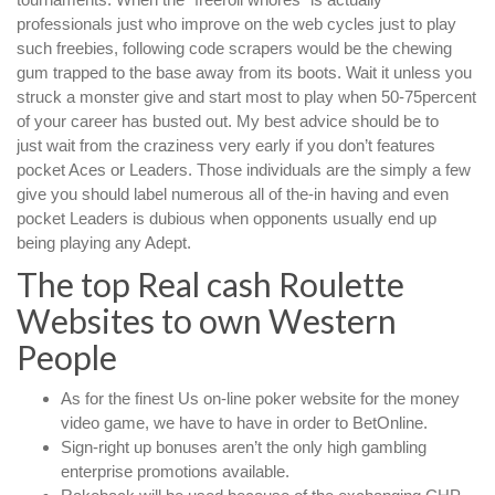
professionals just who improve on the web cycles just to play
such freebies, following code scrapers would be the chewing
gum trapped to the base away from its boots. Wait it unless you
struck a monster give and start most to play when 50-75percent
of your career has busted out. My best advice should be to
just wait from the craziness very early if you don’t features
pocket Aces or Leaders. Those individuals are the simply a few
give you should label numerous all of the-in having and even
pocket Leaders is dubious when opponents usually end up
being playing any Adept.
The top Real cash Roulette
Websites to own Western
People
As for the finest Us on-line poker website for the money
video game, we have to have in order to BetOnline.
Sign-right up bonuses aren’t the only high gambling
enterprise promotions available.