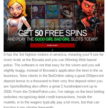
It has the 3rd highest visitors in america, meaning your’ll see far
more rivals at the Bovada and you can Winning Web based
poker. The software is not that easy for the vision and you will
slightly buggy, instead of Bovada’s application the best in the us
business. New clients in the BetOnline rating a good 200percent
deposit bonus to a thousand to their very first deposit when you
are SportsBetting also offers a great 2 hundredpercent up to
2500. From the OnlinePoker.com, i’ve ratings on the best betting
websites recognizing debit credit transactions. Inside the
roulette, in to the wagers typically pay a lot more, but that can
function it pay shorter frequently.