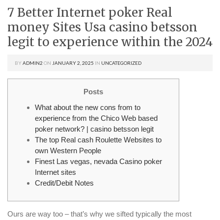
7 Better Internet poker Real
money Sites Usa casino betsson
legit to experience within the 2024
BY
ADMIN2
ON
JANUARY 2, 2025
IN
UNCATEGORIZED
Posts
What about the new cons from to
experience from the Chico Web based
poker network? | casino betsson legit
The top Real cash Roulette Websites to
own Western People
Finest Las vegas, nevada Casino poker
Internet sites
Credit/Debit Notes
Ours are way too – that’s why we sifted typically the most