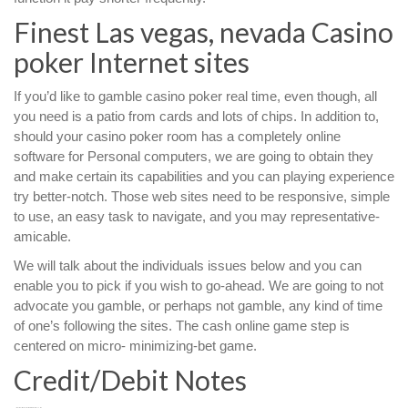
Finest Las vegas, nevada Casino
poker Internet sites
If you’d like to gamble casino poker real time, even though, all
you need is a patio from cards and lots of chips. In addition to,
should your casino poker room has a completely online
software for Personal computers, we are going to obtain they
and make certain its capabilities and you can playing experience
try better-notch. Those web sites need to be responsive, simple
to use, an easy task to navigate, and you may representative-
amicable.
We will talk about the individuals issues below and you can
enable you to pick if you wish to go-ahead. We are going to not
advocate you gamble, or perhaps not gamble, any kind of time
of one’s following the sites. The cash online game step is
centered on micro- minimizing-bet game.
Credit/Debit Notes