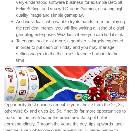
very-understood software business for example BetSoft,
Felix Betting, and you will Dragon Gaming, ensuring high-
quality image and simple gameplay.
And individuals who want to try its hands from the playing
the real deal money, you will find waiting a listing of digital
gambling enterprises Wazdan, where you can find it slot.
To engage so it a lot more, a gambler is largely expected
in order to put cash on Friday and you may manage
setting wagers to the their most favorite harbors to the
time.
Opportunity best choices redouble your choice from the 2x, 3x,
otherwise 6x and gives 2x, 5x, if not 8x far more opportunities to
make the the fresh Safer the brand new Jackpot bullet
correspondingly. Through the years the guy, tips upwards, and
then he, Even when obviously moving on, o, never happy to