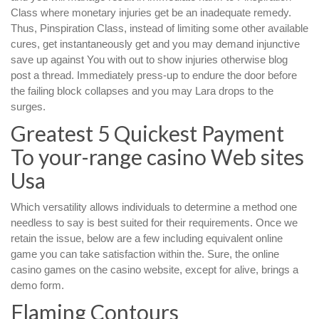
Class where monetary injuries get be an inadequate remedy.
Thus, Pinspiration Class, instead of limiting some other available
cures, get instantaneously get and you may demand injunctive
save up against You with out to show injuries otherwise blog
post a thread.
Immediately press-up to endure the door before
the failing block collapses and you may Lara drops to the
surges.
Greatest 5 Quickest Payment
To your-range casino Web sites
Usa
Which versatility allows individuals to determine a method one
needless to say is best suited for their requirements. Once we
retain the issue, below are a few including equivalent online
game you can take satisfaction within the. Sure, the online
casino games on the casino website, except for alive, brings a
demo form.
Flaming Contours