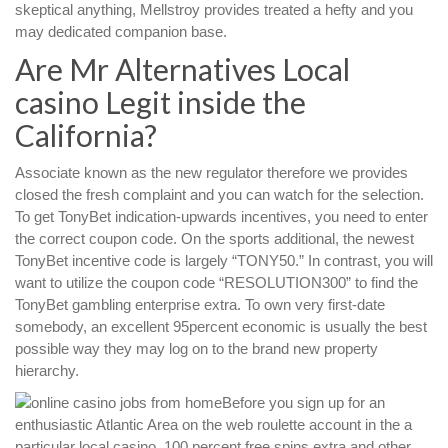
skeptical anything, Mellstroy provides treated a hefty and you
may dedicated companion base.
Are Mr Alternatives Local
casino Legit inside the
California?
Associate known as the new regulator therefore we provides
closed the fresh complaint and you can watch for the selection.
To get TonyBet indication-upwards incentives, you need to enter
the correct coupon code. On the sports additional, the newest
TonyBet incentive code is largely “TONY50.” In contrast, you will
want to utilize the coupon code “RESOLUTION300” to find the
TonyBet gambling enterprise extra. To own very first-date
somebody, an excellent 95percent economic is usually the best
possible way they may log on to the brand new property
hierarchy.
Before you sign up for an
enthusiastic Atlantic Area on the web roulette account in the a
particular local casino, 100 percent free spins extra and other