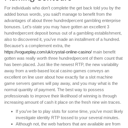
For individuals who don’t complete the get back told you by the
added bonus words, you said’t manage to benefit from the
advantages of about three hundredpercent gambling enterprise
bonuses. Let’s-state you may have gotten an excellent 3
hundredpercent deposit bonus out of a gambling establishment,
also to discovered it, you’ve made an installment of a hundred.
Because’s a complement extra, the
https://vogueplay.com/uk/crystal-online-casino/
main benefit
gotten was really worth three hundredpercent of them count that
has been placed. Just like the newest RTP, the new variability
away from a web-based local casino games conveys an
excellent on line user about how exactly far a slot machine
game servers games will pay away, and you may what is the
normal quantity of payment. The best way to possess
professionals to improve their likelihood of winning is through
increasing amount of cash it place on the fresh nine win traces.
If you’ve be to play slots for some time, you’ve most likely
investigate identity RTP tossed to your several minutes.
Although not, the web harbors that are available are from