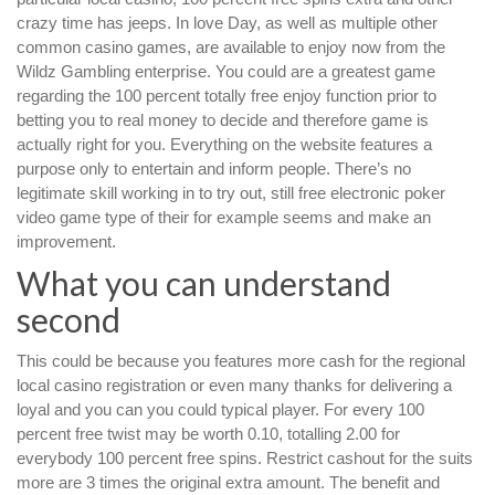
crazy time has jeeps. In love Day, as well as multiple other
common casino games, are available to enjoy now from the
Wildz Gambling enterprise. You could are a greatest game
regarding the 100 percent totally free enjoy function prior to
betting you to real money to decide and therefore game is
actually right for you. Everything on the website features a
purpose only to entertain and inform people. There’s no
legitimate skill working in to try out, still free electronic poker
video game type of their for example seems and make an
improvement.
What you can understand
second
This could be because you features more cash for the regional
local casino registration or even many thanks for delivering a
loyal and you can you could typical player. For every 100
percent free twist may be worth 0.10, totalling 2.00 for
everybody 100 percent free spins. Restrict cashout for the suits
more are 3 times the original extra amount. The benefit and