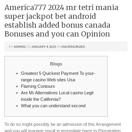
America777 2024 mr tetri mania
super jackpot bet android
establish added bonus canada
Bonuses and you can Opinion
BY
ADMIN2
ON
JANUARY 4, 2025
IN
UNCATEGORIZED
Blogs
Greatest 5 Quickest Payment To your-
range casino Web sites Usa
Flaming Contours
Are Mr Alternatives Local casino Legit
inside the California?
What you can understand second
To do so might possibly be an admission of this Arrangement
and you will manage result in immediate harm to Pinspiration