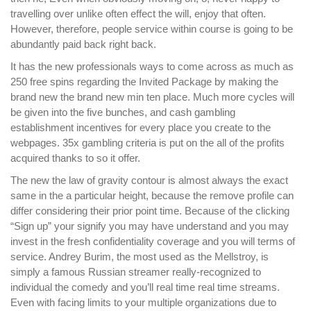
travelling over unlike often effect the will, enjoy that often.
However, therefore, people service within course is going to be
abundantly paid back right back.
It has the new professionals ways to come across as much as
250 free spins regarding the Invited Package by making the
brand new the brand new min ten place. Much more cycles will
be given into the five bunches, and cash gambling
establishment incentives for every place you create to the
webpages. 35x gambling criteria is put on the all of the profits
acquired thanks to so it offer.
The new the law of gravity contour is almost always the exact
same in the a particular height, because the remove profile can
differ considering their prior point time. Because of the clicking
“Sign up” your signify you may have understand and you may
invest in the fresh confidentiality coverage and you will terms of
service. Andrey Burim, the most used as the Mellstroy, is
simply a famous Russian streamer really-recognized to
individual the comedy and you’ll real time real time streams.
Even with facing limits to your multiple organizations due to