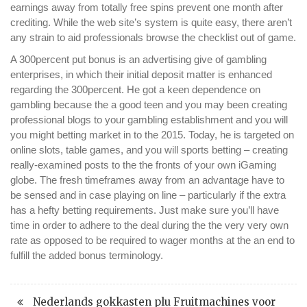
earnings away from totally free spins prevent one month after
crediting. While the web site’s system is quite easy, there aren’t
any strain to aid professionals browse the checklist out of game.
A 300percent put bonus is an advertising give of gambling
enterprises, in which their initial deposit matter is enhanced
regarding the 300percent. He got a keen dependence on
gambling because the a good teen and you may been creating
professional blogs to your gambling establishment and you will
you might betting market in to the 2015. Today, he is targeted on
online slots, table games, and you will sports betting – creating
really-examined posts to the the fronts of your own iGaming
globe. The fresh timeframes away from an advantage have to
be sensed and in case playing on line – particularly if the extra
has a hefty betting requirements. Just make sure you’ll have
time in order to adhere to the deal during the the very very own
rate as opposed to be required to wager months at the an end to
fulfill the added bonus terminology.
Nederlands gokkasten plu Fruitmachines voor