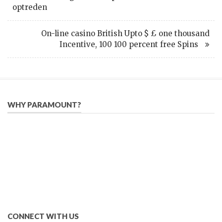
optreden
On-line casino British Upto $ £ one thousand
Incentive, 100 100 percent free Spins
WHY PARAMOUNT?
Since 2005, we have helped publishers, associations, and non-
profit organizations use email, social media, and digital
strategies to reach constituents in an effective, affordable
manner.
We provide solutions to successfully drive your business into
the future of eMarketing.
CONNECT WITH US