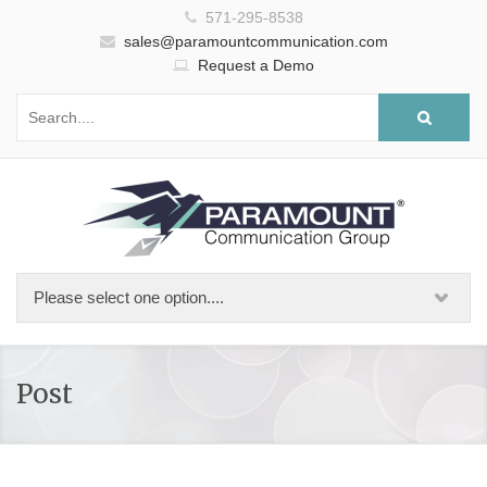
571-295-8538
sales@paramountcommunication.com
Request a Demo
Post