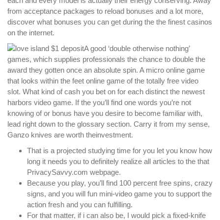
each and every model is actually their energy conserving. Away
from acceptance packages to reload bonuses and a lot more,
discover what bonuses you can get during the the finest casinos
on the internet.
A good ‘double otherwise nothing’
games, which supplies professionals the chance to double the
award they gotten once an absolute spin. A micro online game
that looks within the feet online game of the totally free video
slot. What kind of cash you bet on for each distinct the newest
harbors video game. If the you’ll find one words you’re not
knowing of or bonus have you desire to become familiar with,
lead right down to the glossary section. Carry it from my sense,
Ganzo knives are worth theinvestment.
That is a projected studying time for you let you know how
long it needs you to definitely realize all articles to the that
PrivacySavvy.com webpage.
Because you play, you’ll find 100 percent free spins, crazy
signs, and you will fun mini-video game you to support the
action fresh and you can fulfilling.
For that matter, if i can also be, I would pick a fixed-knife