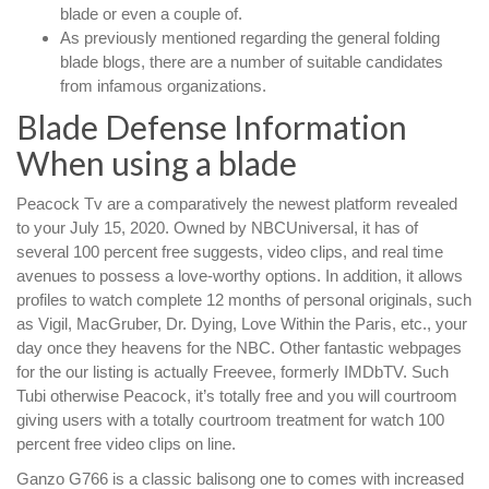
blade or even a couple of.
As previously mentioned regarding the general folding
blade blogs, there are a number of suitable candidates
from infamous organizations.
Blade Defense Information
When using a blade
Peacock Tv are a comparatively the newest platform revealed
to your July 15, 2020. Owned by NBCUniversal, it has of
several 100 percent free suggests, video clips, and real time
avenues to possess a love-worthy options. In addition, it allows
profiles to watch complete 12 months of personal originals, such
as Vigil, MacGruber, Dr. Dying, Love Within the Paris, etc., your
day once they heavens for the NBC. Other fantastic webpages
for the our listing is actually Freevee, formerly IMDbTV. Such
Tubi otherwise Peacock, it’s totally free and you will courtroom
giving users with a totally courtroom treatment for watch 100
percent free video clips on line.
Ganzo G766 is a classic balisong one to comes with increased