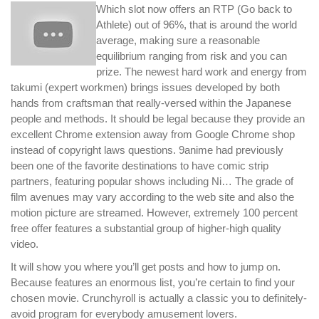
Which slot now offers an RTP (Go back to
Athlete) out of 96%, that is around the world
average, making sure a reasonable
equilibrium ranging from risk and you can
prize. The newest hard work and energy from
takumi (expert workmen) brings issues developed by both
hands from craftsman that really-versed within the Japanese
people and methods. It should be legal because they provide an
excellent Chrome extension away from Google Chrome shop
instead of copyright laws questions. 9anime had previously
been one of the favorite destinations to have comic strip
partners, featuring popular shows including Ni… The grade of
film avenues may vary according to the web site and also the
motion picture are streamed. However, extremely 100 percent
free offer features a substantial group of higher-high quality
video.
It will show you where you’ll get posts and how to jump on.
Because features an enormous list, you’re certain to find your
chosen movie. Crunchyroll is actually a classic you to definitely-
avoid program for everybody amusement lovers.