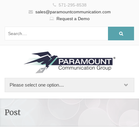
571-295-8538
sales@paramountcommunication.com
Request a Demo
Post