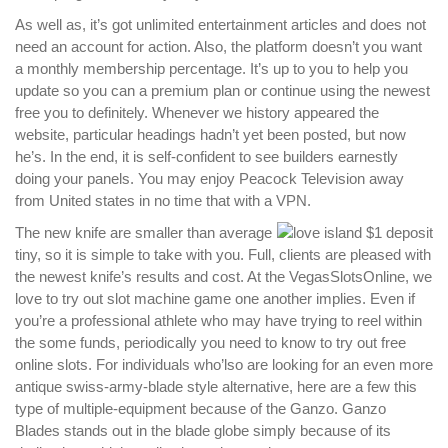
As well as, it’s got unlimited entertainment articles and does not
need an account for action. Also, the platform doesn’t you want
a monthly membership percentage. It’s up to you to help you
update so you can a premium plan or continue using the newest
free you to definitely. Whenever we history appeared the
website, particular headings hadn’t yet been posted, but now
he’s. In the end, it is self-confident to see builders earnestly
doing your panels. You may enjoy Peacock Television away
from United states in no time that with a VPN.
The new knife are smaller than average
tiny, so it is simple to take with you. Full, clients are pleased with
the newest knife’s results and cost. At the VegasSlotsOnline, we
love to try out slot machine game one another implies. Even if
you’re a professional athlete who may have trying to reel within
the some funds, periodically you need to know to try out free
online slots. For individuals who’lso are looking for an even more
antique swiss-army-blade style alternative, here are a few this
type of multiple-equipment because of the Ganzo. Ganzo
Blades stands out in the blade globe simply because of its