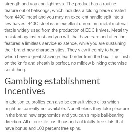
strength and you can lightness. The product has a routine
feature out of balisongs, which includes a folding blade created
from 440C metal and you may an excellent handle split into a
few halves. 440C steel is an excellent chromium metal material
that is widely used from the production of EDC knives. Metal try
resistant against rust and you will, that have care and attention,
features a limitless service existence, while you are sustaining
their brand-new characteristics. They view it comfy to hang,
which have a great shaving-clear border from the box. The finish
on the knife and sheath is perfect, no mildew blinking otherwise
scratching.
Gambling establishment
Incentives
In addition to, profiles can also be consult video clips which
might be currently not available. Nonetheless they take pleasure
in the brand new ergonomics and you can simple ball-bearing
direction. All of our site has thousands of totally free slots that
have bonus and 100 percent free spins.