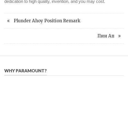
dedication to high quality, invention, and you may cost.
Plunder Ahoy Position Remark
Пин Ап
WHY PARAMOUNT?
Since 2005, we have helped publishers, associations, and non-
profit organizations use email, social media, and digital
strategies to reach constituents in an effective, affordable
manner.
We provide solutions to successfully drive your business into
the future of eMarketing.