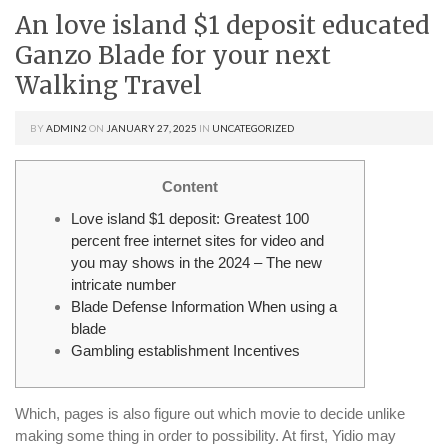
An love island $1 deposit educated
Ganzo Blade for your next
Walking Travel
BY
ADMIN2
ON
JANUARY 27, 2025
IN
UNCATEGORIZED
Content
Love island $1 deposit: Greatest 100
percent free internet sites for video and
you may shows in the 2024 – The new
intricate number
Blade Defense Information When using a
blade
Gambling establishment Incentives
Which, pages is also figure out which movie to decide unlike
making some thing in order to possibility. At first, Yidio may