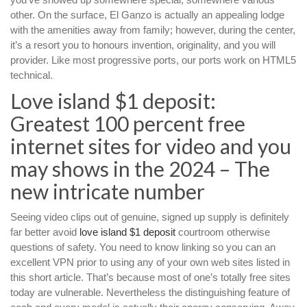
other. On the surface, El Ganzo is actually an appealing lodge
with the amenities away from family; however, during the center,
it’s a resort you to honours invention, originality, and you will
provider. Like most progressive ports, our ports work on HTML5
technical.
Love island $1 deposit:
Greatest 100 percent free
internet sites for video and you
may shows in the 2024 – The
new intricate number
Seeing video clips out of genuine, signed up supply is definitely
far better avoid
love island $1 deposit
courtroom otherwise
questions of safety. You need to know linking so you can an
excellent VPN prior to using any of your own web sites listed in
this short article. That’s because most of one’s totally free sites
today are vulnerable. Nevertheless the distinguishing feature of