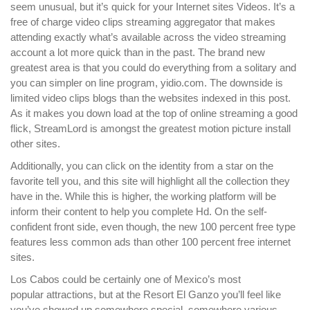
seem unusual, but it’s quick for your Internet sites Videos. It’s a
free of charge video clips streaming aggregator that makes
attending exactly what’s available across the video streaming
account a lot more quick than in the past. The brand new
greatest area is that you could do everything from a solitary and
you can simpler on line program, yidio.com.
The downside is
limited video clips blogs than the websites indexed in this post.
As it makes you down load at the top of online streaming a good
flick, StreamLord is amongst the greatest motion picture install
other sites.
Additionally, you can click on the identity from a star on the
favorite tell you, and this site will highlight all the collection they
have in the. While this is higher, the working platform will be
inform their content to help you complete Hd. On the self-
confident front side, even though, the new 100 percent free type
features less common ads than other 100 percent free internet
sites.
Los Cabos could be certainly one of Mexico’s most
popular attractions, but at the Resort El Ganzo you’ll feel like
you’ve showed up somewhere special, somewhere various