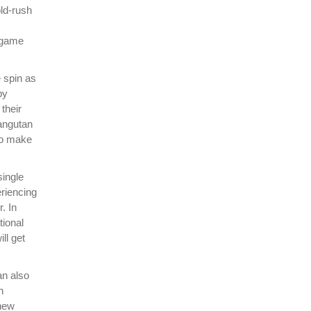
old-rush
g game
 spin as
by
their
rangutan
to make
single
eriencing
. In
tional
ll get
an also
n
 new