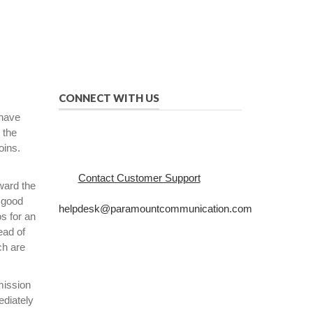
manner.
We provide solutions to successfully
drive your business into the future of
eMarketing.
CONNECT WITH US
 have
 the
oins.
Contact Customer Support
ward the
 good
helpdesk@paramountcommunication.com
s for an
800-368-8219
ead of
ch are
Honda Civic Sport Hybrid 2025
Audi RS5 Sportback
Nissan Murano 2025
Volvo V90
Audi RS3 2024
Ауди А6 2024
mission
ediately