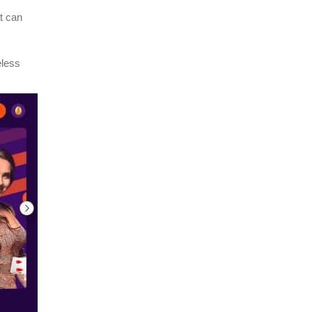
t can
eless