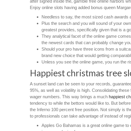
after signed inside the, gamble free online harbors 
Enjoy online slots having added bonus queen Margaret
Needless to say, the most sized cash awards a
Plus the search and you will sound of your own 
greatest provides, specifically given that is a g
They analytical facet of the online game come
the newest cards that can probably change you
Should your pro have three icons from a suitcase
brand new choice that would getting comparable 
Unless you see the online game, you run the ri
Happiest christmas tree sl
A sunset land can be seen to your records, guarante
95%, as well as volatility is high. Consolidating the
wager numbers. This way brings a much
happiest ch
tendency to while the bettors would like to. But befor
the Inferno 100 percent free position. Not simply is
to professionals can take advantage of instead of regis
Apples Go Bahamas is a great online game to ow