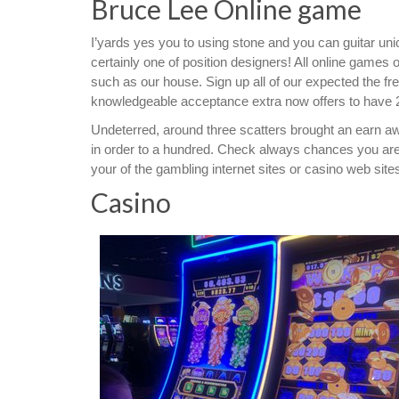
Bruce Lee Online game
I’yards yes you to using stone and you can guitar uni
certainly one of position designers! All online games o
such as our house. Sign up all of our expected the f
knowledgeable acceptance extra now offers to have 
Undeterred, around three scatters brought an earn awa
in order to a hundred. Check always chances you are g
your of the gambling internet sites or casino web site
Casino