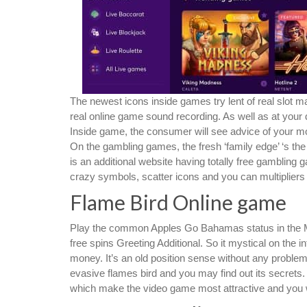
The newest icons inside games try lent of real slot ma
real online game sound recording. As well as at your 
Inside game, the consumer will see advice of your m
On the gambling games, the fresh ‘family edge’ ‘s th
is an additional website having totally free gambling
crazy symbols, scatter icons and you can multipliers 
Flame Bird Online game
Play the common Apples Go Bahamas status in the Mr
free spins Greeting Additional. So it mystical on the 
money. It’s an old position sense without any problem
evasive flames bird and you may find out its secrets
which make the video game most attractive and you wi