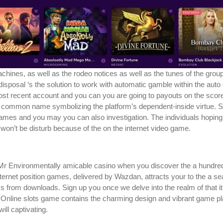
chines, as well as the rodeo notices as well as the tunes of the grou
disposal ‘s the solution to work with automatic gamble within the auto
ost recent account and you can you are going to payouts on the scor
e common name symbolizing the platform’s dependent-inside virtue. Sl
 games and you may you can also investigation. The individuals hoping
won’t be disturb because of the on the internet video game.
 Environmentally amicable сasino when you discover the a hundred 
internet position games, delivered by Wazdan, attracts your to the a se
s from downloads. Sign up you once we delve into the realm of that it
. Online slots game contains the charming design and vibrant game pl
ll captivating.