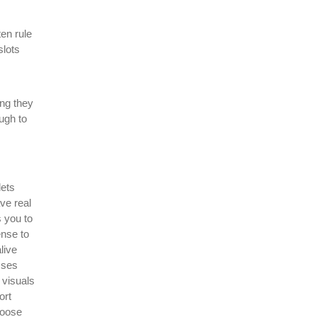
en rule
slots
ing they
ugh to
lets
ave real
s you to
ense to
live
sses
 visuals
ort
hoose