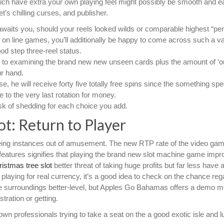
which have extra your own playing feel might possibly be smooth and e
’s chilling curses, and publisher.
waits you, should your reels looked wilds or comparable highest “pe
on line games, you’ll additionally be happy to come across such a va
ood step three-reel status.
s to examining the brand new new unseen cards plus the amount of ‘ou
r hand.
, he will receive forty five totally free spins since the something spec
to the very last rotation for money.
sk of shedding for each choice you add.
ot: Return to Player
eing instances out of amusement. The new RTP rate of the video gam
se features signifies that playing the brand new slot machine game imp
ristmas tree slot
better threat of taking huge profits but far less have 
e playing for real currency, it’s a good idea to check on the chance reg
 the surroundings better-level, but Apples Go Bahamas offers a demo 
tration or getting.
n professionals trying to take a seat on the a good exotic isle and l