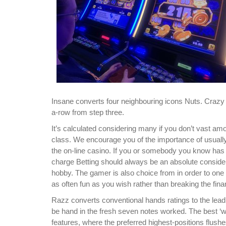
Insane converts four neighbouring icons Nuts. Crazy 
a-row from step three.
It’s calculated considering many if you don’t vast amou
class. We encourage you of the importance of usually
the on-line casino. If you or somebody you know has 
charge Betting should always be an absolute considera
hobby. The gamer is also choice from in order to one h
as often fun as you wish rather than breaking the finan
Razz converts conventional hands ratings to the lead,
be hand in the fresh seven notes worked. The best ‘
features, where the preferred highest-positions flu