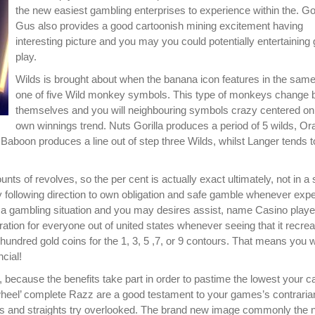
the new easiest gambling enterprises to experience within the. G
Gus also provides a good cartoonish mining excitement having
interesting picture and you may you could potentially entertainin
play.
Wilds is brought about when the banana icon features in the same
one of five Wild monkey symbols. This type of monkeys change 
themselves and you will neighbouring symbols crazy centered on 
own winnings trend. Nuts Gorilla produces a period of 5 wilds, O
Baboon produces a line out of step three Wilds, whilst Langer tends 
nts of revolves, so the per cent is actually exact ultimately, not in a 
 following direction to own obligation and safe gamble whenever exp
a gambling situation and you may desires assist, name Casino player
tion for everyone out of united states whenever seeing that it recrea
undred gold coins for the 1, 3, 5 ,7, or 9 contours. That means you wi
cial!
 because the benefits take part in order to pastime the lowest your c
wheel’ complete Razz are a good testament to your games’s contraria
shes and straights try overlooked. The brand new image commonly the