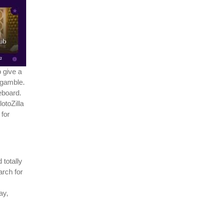
p give a
 gamble.
eboard.
otoZilla
 for
totally
arch for
ay,