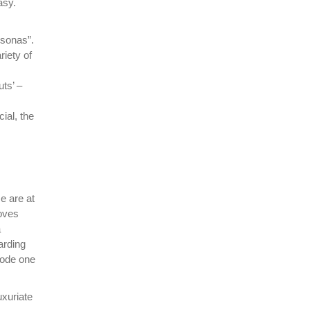
asy.
rsonas”.
riety of
ts’ –
ial, the
e are at
roves
a
arding
mode one
uxuriate