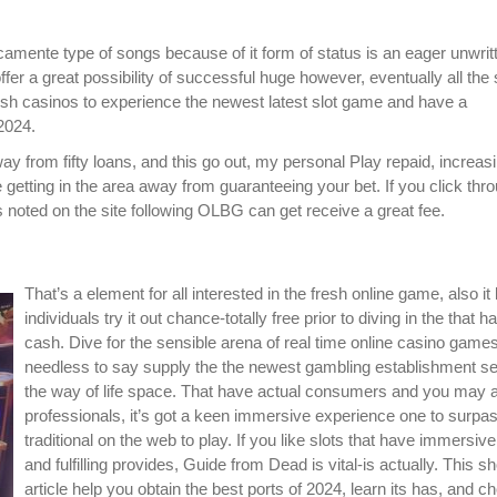
camente type of songs because of it form of status is an eager unwritt
ffer a great possibility of successful huge however, eventually all the 
resh casinos to experience the newest latest slot game and have a
2024.
y from fifty loans, and this go out, my personal Play repaid, increas
etting in the area away from guaranteeing your bet. If you click thro
s noted on the site following OLBG can get receive a great fee.
That’s a element for all interested in the fresh online game, also it 
individuals try it out chance-totally free prior to diving in the that h
cash. Dive for the sensible arena of real time online casino game
needless to say supply the the newest gambling establishment s
the way of life space. That have actual consumers and you may a
professionals, it’s got a keen immersive experience one to surpa
traditional on the web to play. If you like slots that have immersive
and fulfilling provides, Guide from Dead is vital-is actually. This sh
article help you obtain the best ports of 2024, learn its has, and c