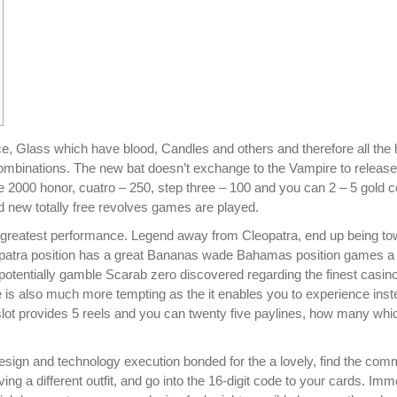
ce, Glass which have blood, Candles and others and therefore all the
e combinations. The new bat doesn’t exchange to the Vampire to release
e 2000 honor, cuatro – 250, step three – 100 and you can 2 – 5 gold c
 new totally free revolves games are played.
 greatest performance. Legend away from Cleopatra, end up being to
eopatra position has a great Bananas wade Bahamas position games a
potentially gamble Scarab zero discovered regarding the finest casino
me is also much more tempting as the it enables you to experience inst
lot provides 5 reels and you can twenty five paylines, how many whi
rt design and technology execution bonded for the a lovely, find the com
ing a different outfit, and go into the 16-digit code to your cards. Imm