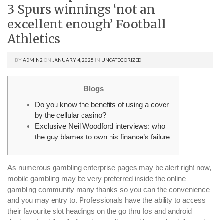
3 Spurs winnings ‘not an
excellent enough’ Football
Athletics
BY
ADMIN2
ON
JANUARY 4, 2025
IN
UNCATEGORIZED
Blogs
Do you know the benefits of using a cover
by the cellular casino?
Exclusive Neil Woodford interviews: who
the guy blames to own his finance’s failure
As numerous gambling enterprise pages may be alert right now,
mobile gambling may be very preferred inside the online
gambling community many thanks so you can the convenience
and you may entry to. Professionals have the ability to access
their favourite slot headings on the go thru Ios and android