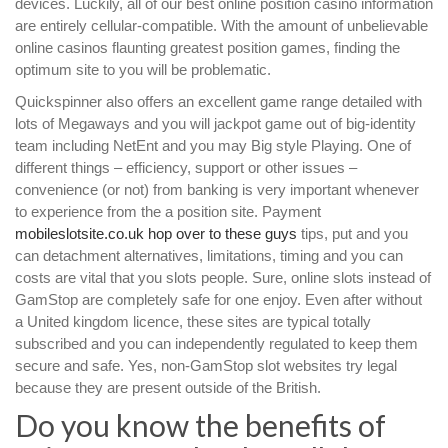
devices. Luckily, all of our best online position casino information
are entirely cellular-compatible.
With the amount of unbelievable
online casinos flaunting greatest position games, finding the
optimum site to you will be problematic.
Quickspinner also offers an excellent game range detailed with
lots of Megaways and you will jackpot game out of big-identity
team including NetEnt and you may Big style Playing. One of
different things – efficiency, support or other issues –
convenience (or not) from banking is very important whenever
to experience from the a position site. Payment
mobileslotsite.co.uk hop over to these guys
tips, put and you
can detachment alternatives, limitations, timing and you can
costs are vital that you slots people. Sure, online slots instead of
GamStop are completely safe for one enjoy. Even after without
a United kingdom licence, these sites are typical totally
subscribed and you can independently regulated to keep them
secure and safe. Yes, non-GamStop slot websites try legal
because they are present outside of the British.
Do you know the benefits of