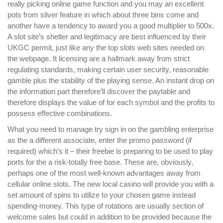
really picking online game function and you may an excellent
pots from silver feature in which about three bins come and
another have a tendency to award you a good multiplier to 500x.
A slot site’s shelter and legitimacy are best influenced by their
UKGC permit, just like any the top slots web sites needed on
the webpage. It licensing are a hallmark away from strict
regulating standards, making certain user security, reasonable
gamble plus the stability of the playing sense. An instant drop on
the information part therefore’ll discover the paytable and
therefore displays the value of for each symbol and the profits to
possess effective combinations.
What you need to manage try sign in on the gambling enterprise
as the a different associate, enter the promo password (if
required) which’s it – their freebie is preparing to be used to play
ports for the a risk-totally free base. These are, obviously,
perhaps one of the most well-known advantages away from
cellular online slots. The new local casino will provide you with a
set amount of spins to utilize to your chosen game instead
spending-money. This type of rotations are usually section of
welcome sales but could in addition to be provided because the