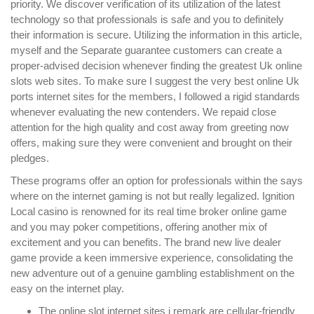
priority. We discover verification of its utilization of the latest
technology so that professionals is safe and you to definitely
their information is secure. Utilizing the information in this article,
myself and the Separate guarantee customers can create a
proper-advised decision whenever finding the greatest Uk online
slots web sites. To make sure I suggest the very best online Uk
ports internet sites for the members, I followed a rigid standards
whenever evaluating the new contenders. We repaid close
attention for the high quality and cost away from greeting now
offers, making sure they were convenient and brought on their
pledges.
These programs offer an option for professionals within the says
where on the internet gaming is not but really legalized. Ignition
Local casino is renowned for its real time broker online game
and you may poker competitions, offering another mix of
excitement and you can benefits. The brand new live dealer
game provide a keen immersive experience, consolidating the
new adventure out of a genuine gambling establishment on the
easy on the internet play.
The online slot internet sites i remark are cellular-friendly