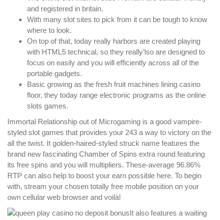
and registered in britain.
With many slot sites to pick from it can be tough to know
where to look.
On top of that, today really harbors are created playing
with HTML5 technical, so they really’lso are designed to
focus on easily and you will efficiently across all of the
portable gadgets.
Basic growing as the fresh fruit machines lining casino
floor, they today range electronic programs as the online
slots games.
Immortal Relationship out of Microgaming is a good vampire-
styled slot games that provides your 243 a way to victory on the
all the twist. It golden-haired-styled struck name features the
brand new fascinating Chamber of Spins extra round featuring
its free spins and you will multipliers. These-average 96.86%
RTP can also help to boost your earn possible here. To begin
with, stream your chosen totally free mobile position on your
own cellular web browser and voilà!
It also features a waiting