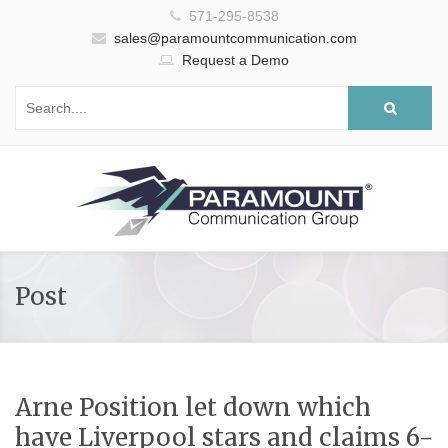
571-295-8538
sales@paramountcommunication.com
Request a Demo
Post
Arne Position let down which
have Liverpool stars and claims 6-