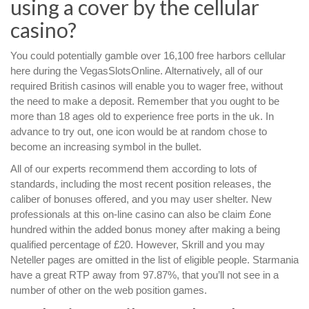
using a cover by the cellular
casino?
You could potentially gamble over 16,100 free harbors cellular
here during the VegasSlotsOnline. Alternatively, all of our
required British casinos will enable you to wager free, without
the need to make a deposit. Remember that you ought to be
more than 18 ages old to experience free ports in the uk. In
advance to try out, one icon would be at random chose to
become an increasing symbol in the bullet.
All of our experts recommend them according to lots of
standards, including the most recent position releases, the
caliber of bonuses offered, and you may user shelter. New
professionals at this on-line casino can also be claim £one
hundred within the added bonus money after making a being
qualified percentage of £20. However, Skrill and you may
Neteller pages are omitted in the list of eligible people. Starmania
have a great RTP away from 97.87%, that you’ll not see in a
number of other on the web position games.