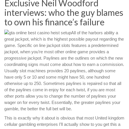
Exclusive Neil Woodford
interviews: who the guy blames
to own his finance’s failure
All of the harbors ability a
great jackpot, which is the highest possible payout regarding the
game. Specific on line jackpot slots features a predetermined
jackpot, when you’re most other online game provides a
progressive jackpot. Paylines are the outlines on which the new
coordinating signs must come about how to earn a commission.
Usually slot machines provides 20 paylines, although some
have only 5 or 10 and some might have 50, one hundred
otherwise up to 250. Sometimes paylines is repaired so that all
of the paylines come in enjoy for each twist, if you are most
other ports allow you to change the number of paylines your
wager on for every twist. Essentially, the greater paylines your
gamble, the better the full bet will be.
This is exactly why it about is obvious that most United kingdom
cellular gambling enterprises I’ll actually show to you get this a