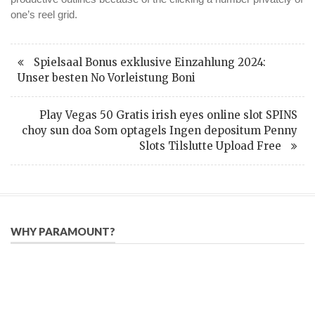
one’s reel grid.
Spielsaal Bonus exklusive Einzahlung 2024:
Unser besten No Vorleistung Boni
Play Vegas 50 Gratis irish eyes online slot SPINS
choy sun doa Som optagels Ingen depositum Penny
Slots Tilslutte Upload Free
WHY PARAMOUNT?
Since 2005, we have helped publishers, associations, and non-
profit organizations use email, social media, and digital
strategies to reach constituents in an effective, affordable
manner.