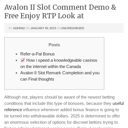
Avalon II Slot Comment Demo &
Free Enjoy RTP Look at
BY
ADMIN2
ON
JANUARY 30, 2025
IN
UNCATEGORIZED
Posts
Refer-a-Pal Bonus
How i speed a knowledgeable casinos
on the internet within the Canada
Avalon II Slot Remark Completion and you
can Final thoughts
Although not, players should be aware of the newest betting
conditions that include this type of bonuses, because they
useful
reference
influence whenever added bonus finance is going to
be turned into withdrawable dollars. 2025 is determined to offer
an enormous selection of options for discreet bettors trying to