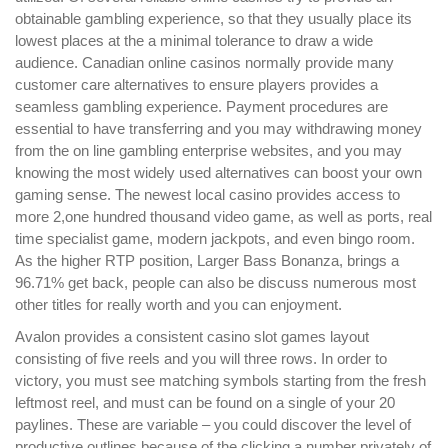
obtainable gambling experience, so that they usually place its
lowest places at the a minimal tolerance to draw a wide
audience. Canadian online casinos normally provide many
customer care alternatives to ensure players provides a
seamless gambling experience. Payment procedures are
essential to have transferring and you may withdrawing money
from the on line gambling enterprise websites, and you may
knowing the most widely used alternatives can boost your own
gaming sense. The newest local casino provides access to
more 2,one hundred thousand video game, as well as ports, real
time specialist game, modern jackpots, and even bingo room.
As the higher RTP position, Larger Bass Bonanza, brings a
96.71% get back, people can also be discuss numerous most
other titles for really worth and you can enjoyment.
Avalon provides a consistent casino slot games layout
consisting of five reels and you will three rows. In order to
victory, you must see matching symbols starting from the fresh
leftmost reel, and must can be found on a single of your 20
paylines. These are variable – you could discover the level of
productive outlines because of the clicking a number privately of