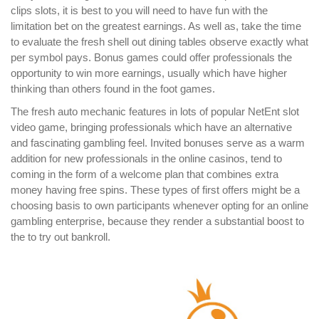
clips slots, it is best to you will need to have fun with the
limitation bet on the greatest earnings. As well as, take the time
to evaluate the fresh shell out dining tables observe exactly what
per symbol pays. Bonus games could offer professionals the
opportunity to win more earnings, usually which have higher
thinking than others found in the foot games.
The fresh auto mechanic features in lots of popular NetEnt slot
video game, bringing professionals which have an alternative
and fascinating gambling feel. Invited bonuses serve as a warm
addition for new professionals in the online casinos, tend to
coming in the form of a welcome plan that combines extra
money having free spins. These types of first offers might be a
choosing basis to own participants whenever opting for an online
gambling enterprise, because they render a substantial boost to
the to try out bankroll.