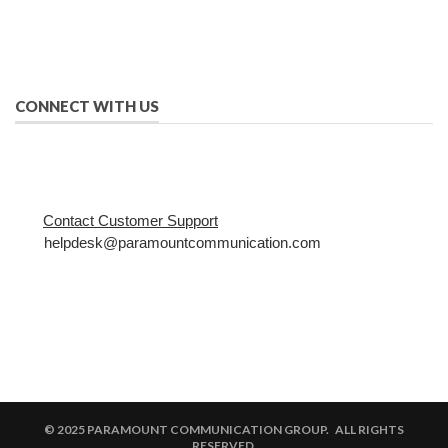
We provide solutions to successfully drive your business into
the future of eMarketing.
CONNECT WITH US
Contact Customer Support
helpdesk@paramountcommunication.com
800-368-8219
Honda Civic Sport Hybrid 2025
Audi RS5 Sportback
Nissan Murano 2025
Volvo V90
Audi RS3 2024
Ауди А6 2024
© 2025 PARAMOUNT COMMUNICATION GROUP. ALL RIGHTS
RESERVED.