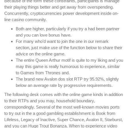
Because of the form these constraints, participants is manage
their playing things better and get away from overspending.
Concurrently, cryptocurrencies power development inside on-
line casino community.
Both are higher, particularly if you try a had been partner
and you can love bonus have.
For many who’d want to join the one in our remark
section, just make use of the function below to share their
advice on the online game.
The entire Queen Arthur motif is quite to my liking and you
may this game is really humorous to experience, similar
to Games from Thrones and.
The brand new Avalon dos slot RTP try 95.92%, slightly
below an average rate by progressive requirements.
The following desk comes with the online game kinds in addition
to their RTPs and you may, household boundary,
correspondingly. Several of the most well-known movies ports
to try out in the a good gambling establishment is Book from
Lifeless, Legacy of Inactive, Super Chance, Avalon II, Starburst,
and you can Huge Trout Bonanza. When to experience video