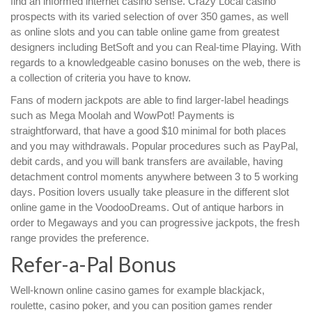
find an informed internet casino sense.
Crazy Local casino
prospects with its varied selection of over 350 games, as well
as online slots and you can table online game from greatest
designers including BetSoft and you can Real-time Playing. With
regards to a knowledgeable casino bonuses on the web, there is
a collection of criteria you have to know.
Fans of modern jackpots are able to find larger-label headings
such as Mega Moolah and WowPot! Payments is
straightforward, that have a good $10 minimal for both places
and you may withdrawals. Popular procedures such as PayPal,
debit cards, and you will bank transfers are available, having
detachment control moments anywhere between 3 to 5 working
days. Position lovers usually take pleasure in the different slot
online game in the VoodooDreams. Out of antique harbors in
order to Megaways and you can progressive jackpots, the fresh
range provides the preference.
Refer-a-Pal Bonus
Well-known online casino games for example blackjack,
roulette, casino poker, and you can position games render