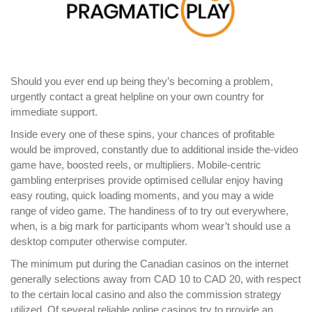
Should you ever end up being they’s becoming a problem,
urgently contact a great helpline on your own country for
immediate support.
Inside every one of these spins, your chances of profitable
would be improved, constantly due to additional inside the-video
game have, boosted reels, or multipliers. Mobile-centric
gambling enterprises provide optimised cellular enjoy having
easy routing, quick loading moments, and you may a wide
range of video game. The handiness of to try out everywhere,
when, is a big mark for participants whom wear’t should use a
desktop computer otherwise computer.
The minimum put during the Canadian casinos on the internet
generally selections away from CAD 10 to CAD 20, with respect
to the certain local casino and also the commission strategy
utilized. Of several reliable online casinos try to provide an