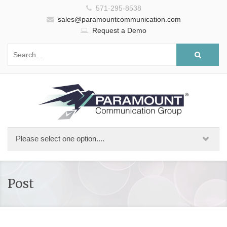
571-295-8538
sales@paramountcommunication.com
Request a Demo
Post