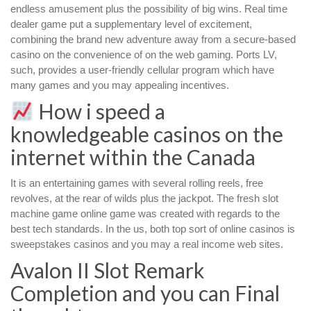
endless amusement plus the possibility of big wins. Real time
dealer game put a supplementary level of excitement,
combining the brand new adventure away from a secure-based
casino on the convenience of on the web gaming. Ports LV,
such, provides a user-friendly cellular program which have
many games and you may appealing incentives.
How i speed a
knowledgeable casinos on the
internet within the Canada
It is an entertaining games with several rolling reels, free
revolves, at the rear of wilds plus the jackpot. The fresh slot
machine game online game was created with regards to the
best tech standards. In the us, both top sort of online casinos is
sweepstakes casinos and you may a real income web sites.
Avalon II Slot Remark
Completion and you can Final