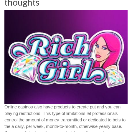
thoughts
Online casinos also have products to create put and you can
playing restrictions. This type of limitations let professionals
control the amount of money transmitted or dedicated to bets to
the a daily, per week, month-to-month, otherwise yearly base.