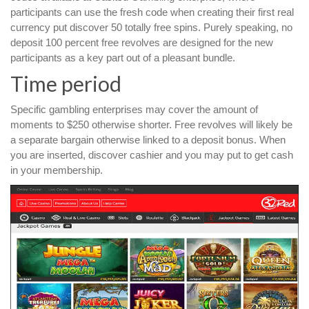
participants can use the fresh code when creating their first real
currency put discover 50 totally free spins. Purely speaking, no
deposit 100 percent free revolves are designed for the new
participants as a key part out of a pleasant bundle.
Time period
Specific gambling enterprises may cover the amount of
moments to $250 otherwise shorter. Free revolves will likely be
a separate bargain otherwise linked to a deposit bonus. When
you are inserted, discover cashier and you may put to get cash
in your membership.