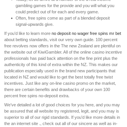
gambling games for the provide and you will what you
could predict out of for each and every game.
Often, free spins come as part of a blended deposit
signal-upwards give.
If you’d like to learn more
no deposit no wager free spins mr bet
about betting standards, visit our very own guide. 100 percent
free revolves now offers in the The new Zealand are plentiful on
the website out of KiwiGambler. All of the online casino incentive
professionals has paid back attention on the fine print plus the
authenticity of this kind of extra within the NZ. This makes our
publication especially used in the brand new participants that
located in NZ and would like to get the best totally free twist
incentives. Just like any on-line casino promo on the market,
there are certain benefits and drawbacks of your own 100
percent free spins no-deposit extra.
We’ve detailed a lot of good choices for you here, and you may
be assured that all website try registered, legit, and you may is
superior to all of our rigid standards. If you’d like more details in
the an internet site ., check out all of our sincere as well as in-