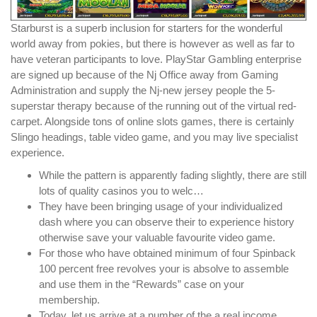
Starburst is a superb inclusion for starters for the wonderful
world away from pokies, but there is however as well as far to
have veteran participants to love. PlayStar Gambling enterprise
are signed up because of the Nj Office away from Gaming
Administration and supply the Nj-new jersey people the 5-
superstar therapy because of the running out of the virtual red-
carpet. Alongside tons of online slots games, there is certainly
Slingo headings, table video game, and you may live specialist
experience.
While the pattern is apparently fading slightly, there are still
lots of quality casinos you to welc…
They have been bringing usage of your individualized
dash where you can observe their to experience history
otherwise save your valuable favourite video game.
For those who have obtained minimum of four Spinback
100 percent free revolves your is absolve to assemble
and use them in the “Rewards” case on your
membership.
Today, let us arrive at a number of the a real income