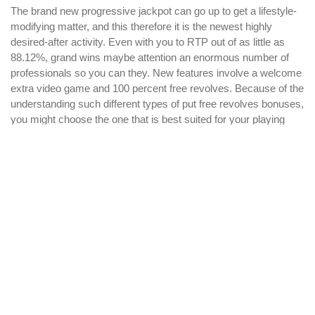
The brand new progressive jackpot can go up to get a lifestyle-
modifying matter, and this therefore it is the newest highly
desired-after activity. Even with you to RTP out of as little as
88.12%, grand wins maybe attention an enormous number of
professionals so you can they. New features involve a welcome
extra video game and 100 percent free revolves. Because of the
understanding such different types of put free revolves bonuses,
you might choose the one that is best suited for your playing
build and you can optimize your gaming experience.
Dolphin Piepen Casino cabaret club Keine
kostenlosen Kaution Spins Spielautomat Zum
Banana Splash Slot Kostenlosen Verbinden
Verhalten
Odnajdź najlepsze kasyna przez internet z
MuchBetter w kliknij, aby zbadać całej 2024!