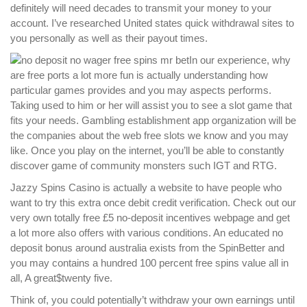
definitely will need decades to transmit your money to your
account. I’ve researched United states quick withdrawal sites to
you personally as well as their payout times.
In our experience, why
are free ports a lot more fun is actually understanding how
particular games provides and you may aspects performs.
Taking used to him or her will assist you to see a slot game that
fits your needs. Gambling establishment app organization will be
the companies about the web free slots we know and you may
like. Once you play on the internet, you’ll be able to constantly
discover game of community monsters such IGT and RTG.
Jazzy Spins Casino is actually a website to have people who
want to try this extra once debit credit verification. Check out our
very own totally free £5 no-deposit incentives webpage and get
a lot more also offers with various conditions. An educated no
deposit bonus around australia exists from the SpinBetter and
you may contains a hundred 100 percent free spins value all in
all, A great$twenty five.
Think of, you could potentially’t withdraw your own earnings until