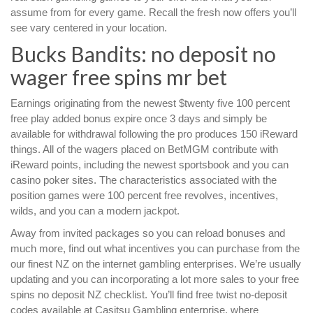
assume from for every game.
Recall the fresh now offers you’ll
see vary centered in your location.
Bucks Bandits: no deposit no
wager free spins mr bet
Earnings originating from the newest $twenty five 100 percent
free play added bonus expire once 3 days and simply be
available for withdrawal following the pro produces 150 iReward
things. All of the wagers placed on BetMGM contribute with
iReward points, including the newest sportsbook and you can
casino poker sites. The characteristics associated with the
position games were 100 percent free revolves, incentives,
wilds, and you can a modern jackpot.
Away from invited packages so you can reload bonuses and
much more, find out what incentives you can purchase from the
our finest NZ on the internet gambling enterprises. We’re usually
updating and you can incorporating a lot more sales to your free
spins no deposit NZ checklist. You’ll find free twist no-deposit
codes available at Casitsu Gambling enterprise, where