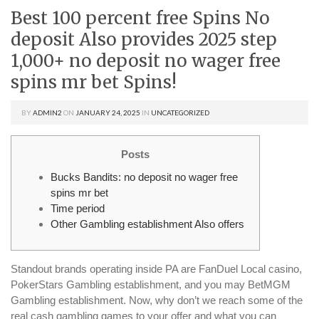
Best 100 percent free Spins No
deposit Also provides 2025 step
1,000+ no deposit no wager free
spins mr bet Spins!
BY
ADMIN2
ON
JANUARY 24, 2025
IN
UNCATEGORIZED
Posts
Bucks Bandits: no deposit no wager free
spins mr bet
Time period
Other Gambling establishment Also offers
Standout brands operating inside PA are FanDuel Local casino,
PokerStars Gambling establishment, and you may BetMGM
Gambling establishment. Now, why don’t we reach some of the
real cash gambling games to your offer and what you can