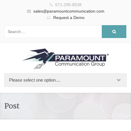
571-295-8538
sales@paramountcommunication.com
Request a Demo
Post