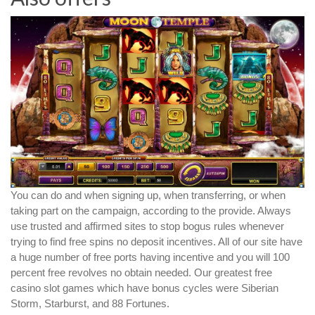
You can do and when signing up, when transferring, or when
taking part on the campaign, according to the provide. Always
use trusted and affirmed sites to stop bogus rules whenever
trying to find free spins no deposit incentives. All of our site have
a huge number of free ports having incentive and you will 100
percent free revolves no obtain needed. Our greatest free
casino slot games which have bonus cycles were Siberian
Storm, Starburst, and 88 Fortunes.