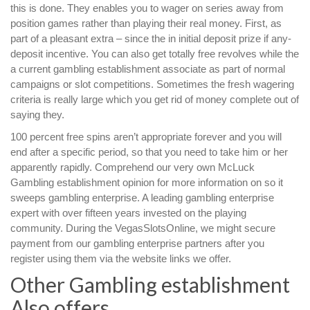
this is done. They enables you to wager on series away from
position games rather than playing their real money. First, as
part of a pleasant extra – since the in initial deposit prize if any-
deposit incentive. You can also get totally free revolves while the
a current gambling establishment associate as part of normal
campaigns or slot competitions. Sometimes the fresh wagering
criteria is really large which you get rid of money complete out of
saying they.
100 percent free spins aren’t appropriate forever and you will
end after a specific period, so that you need to take him or her
apparently rapidly. Comprehend our very own McLuck
Gambling establishment opinion for more information on so it
sweeps gambling enterprise. A leading gambling enterprise
expert with over fifteen years invested on the playing
community. During the VegasSlotsOnline, we might secure
payment from our gambling enterprise partners after you
register using them via the website links we offer.
Other Gambling establishment
Also offers