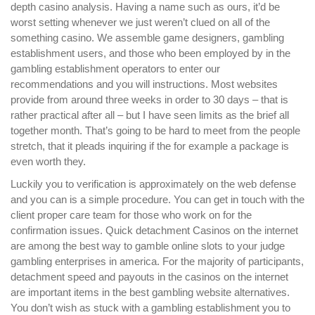
depth casino analysis. Having a name such as ours, it’d be
worst setting whenever we just weren’t clued on all of the
something casino. We assemble game designers, gambling
establishment users, and those who been employed by in the
gambling establishment operators to enter our
recommendations and you will instructions. Most websites
provide from around three weeks in order to 30 days – that is
rather practical after all – but I have seen limits as the brief all
together month. That’s going to be hard to meet from the people
stretch, that it pleads inquiring if the for example a package is
even worth they.
Luckily you to verification is approximately on the web defense
and you can is a simple procedure. You can get in touch with the
client proper care team for those who work on for the
confirmation issues. Quick detachment Casinos on the internet
are among the best way to gamble online slots to your judge
gambling enterprises in america. For the majority of participants,
detachment speed and payouts in the casinos on the internet
are important items in the best gambling website alternatives.
You don’t wish as stuck with a gambling establishment you to