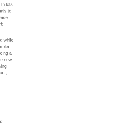
In lots
als to
rwise
rb
d while
mpler
going a
the new
ming
unt,
d.