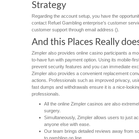
Strategy
Regarding the account setup, you have the opportunit
contact Refuel Gambling enterprise’s customer service 
customer support through email address ().
And this Places Really doe
Zimpler also provides online casino participants a m
to-have fun with payment option. Using its mobile-firs
prevent security features and you can immediate ex
Zimpler also provides a convenient replacement con
actions. Professionals such as improved privacy, us
fast dumps and withdrawals ensure it is a nice-looking
professionals.
All the online Zimpler casinos are also extreme
surgery.
Simultaneously, Zimpler allows users to just a
anyone else with ease.
Our team brings detailed reviews away from so
to gambling on line.