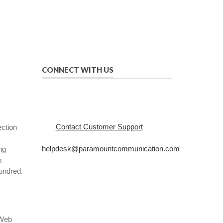
manner.
We provide solutions to successfully
drive your business into the future of
eMarketing.
CONNECT WITH US
Contact Customer Support
ection
helpdesk@paramountcommunication.com
ng
800-368-8219
m
hundred.
Honda Civic Sport Hybrid 2025
Audi RS5 Sportback
Nissan Murano 2025
Volvo V90
Audi RS3 2024
Ауди А6 2024
 Web