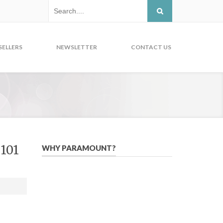
SELLERS
NEWSLETTER
CONTACT US
 101
WHY PARAMOUNT?
Since 2005, we have helped publishers,
associations, and non-profit
organizations use email, social media,
and digital strategies to reach
constituents in an effective, affordable