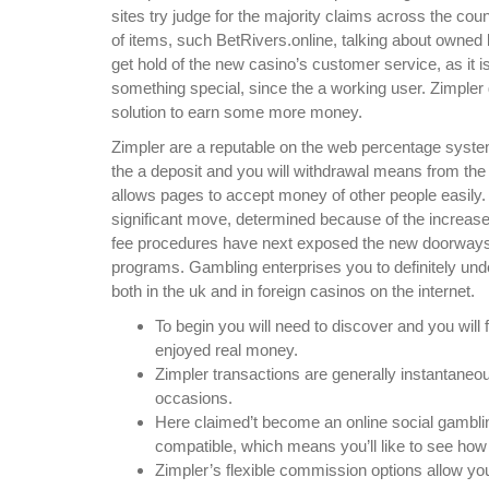
sites try judge for the majority claims across the cou
of items, such BetRivers.online, talking about owned 
get hold of the new casino’s customer service, as it 
something special, since the a working user. Zimpler
solution to earn some more money.
Zimpler are a reputable on the web percentage syste
the a deposit and you will withdrawal means from the 
allows pages to accept money of other people easily. 
significant move, determined because of the increase 
fee procedures have next exposed the new doorways 
programs. Gambling enterprises you to definitely und
both in the uk and in foreign casinos on the internet.
To begin you will need to discover and you will
enjoyed real money.
Zimpler transactions are generally instantane
occasions.
Here claimed’t become an online social gambli
compatible, which means you’ll like to see how 
Zimpler’s flexible commission options allow yo