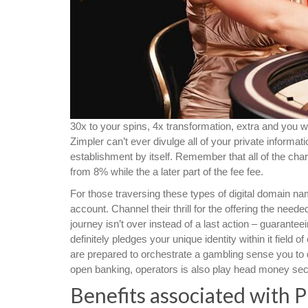
30x to your spins, 4x transformation, extra and you wi
Zimpler can’t ever divulge all of your private informa
establishment by itself. Remember that all of the char
from 8% while the a later part of the fee fee.
For those traversing these types of digital domain name
account. Channel their thrill for the offering the need
journey isn’t over instead of a last action – guarante
definitely pledges your unique identity within it field
are prepared to orchestrate a gambling sense you to d
open banking, operators is also play head money se
Benefits associated with P