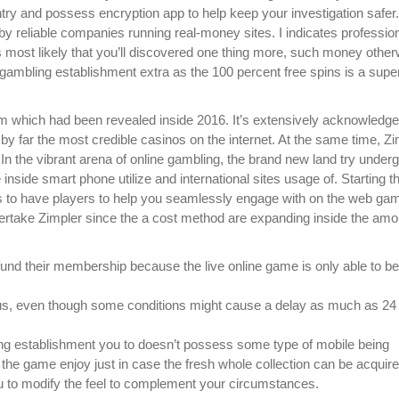
ntry and possess encryption app to help keep your investigation safer. 
by reliable companies running real-money sites. I indicates profession
is most likely that you’ll discovered one thing more, such money othe
 gambling establishment extra as the 100 percent free spins is a supe
m which had been revealed inside 2016. It’s extensively acknowledge
by far the most credible casinos on the internet. At the same time, Zi
In the vibrant arena of online gambling, the brand new land try under
inside smart phone utilize and international sites usage of. Starting 
to have players to help you seamlessly engage with on the web ga
ertake Zimpler since the a cost method are expanding inside the amo
 fund their membership because the live online game is only able to be
ous, even though some conditions might cause a delay as much as 24
ng establishment you to doesn’t possess some type of mobile being
the game enjoy just in case the fresh whole collection can be acquire
u to modify the feel to complement your circumstances.