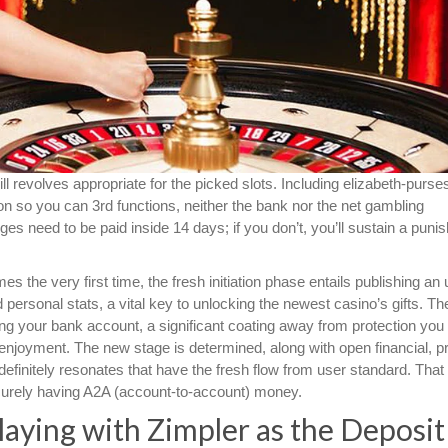
ll revolves appropriate for the picked slots. Including elizabeth-purse
tion so you can 3rd functions, neither the bank nor the net gambling
ges need to be paid inside 14 days; if you don’t, you’ll sustain a pun
s the very first time, the fresh initiation phase entails publishing an
ed personal stats, a vital key to unlocking the newest casino’s gifts. Th
eing your bank account, a significant coating away from protection you 
 of enjoyment. The new stage is determined, along with open financial, p
efinitely resonates that have the fresh flow from user standard. That
curely having A2A (account-to-account) money.
laying with Zimpler as the Deposit