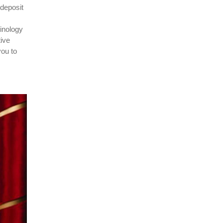
 deposit
minology
tive
you to