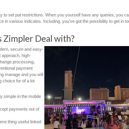
y to set put restrictions. When you yourself have any queries, you c
in various indicates. Including, you’ve got the possibility to get in t
s Zimpler Deal with?
odern, secure and easy-
t approach, high-
change processing,
ventional payment
ing manage and you will
 choice for of a lot
ly simple in the mobile
ccept payments out of
me thing useful linked