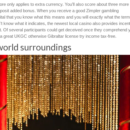
e only applies to extra currency. You’ll also score about three more
deposit added bonus. When you receive a good Zimpler gambling
s vital that you know what this means and you will exactly what the ter
’t know what it indicates, the newest local casino also provides incen
it. Of several participants could get deceived once they comprehend 
n a great UKGC otherwise Gibraltar license try income tax-free.
world surroundings