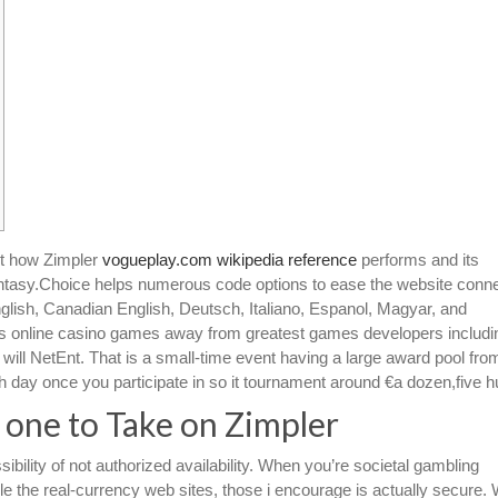
ust how Zimpler
vogueplay.com wikipedia reference
performs and its
Fantasy.Choice helps numerous code options to ease the website conn
glish, Canadian English, Deutsch, Italiano, Espanol, Magyar, and
ous online casino games away from greatest games developers includi
will NetEnt. That is a small-time event having a large award pool fro
h day once you participate in so it tournament around €a dozen,five 
 one to Take on Zimpler
ility of not authorized availability. When you’re societal gambling
ile the real-currency web sites, those i encourage is actually secure.