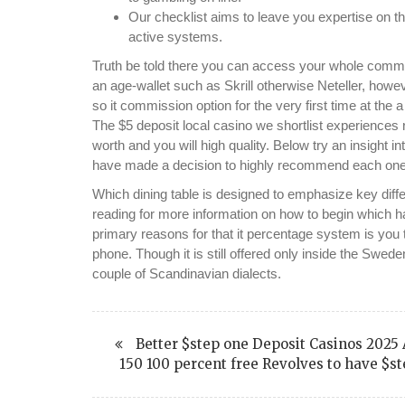
Our checklist aims to leave you expertise on t
active systems.
Truth be told there you can access your whole commis
an age-wallet such as Skrill otherwise Neteller, how
so it commission option for the very first time at t
The $5 deposit local casino we shortlist experiences r
worth and you will high quality. Below try an insight 
have made a decision to highly recommend each one o
Which dining table is designed to emphasize key diffe
reading for more information on how to begin which hav
primary reasons for that it percentage system is you
phone. Though it is still offered only inside the Swede
couple of Scandinavian dialects.
Better $step one Deposit Casinos 2025
150 100 percent free Revolves to have $s