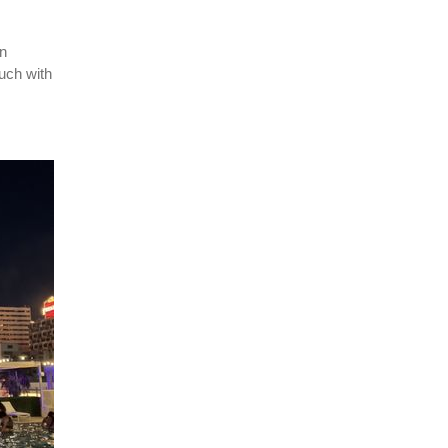
an
ouch with