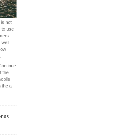
is not
 to use
omers.
 well
 now
.
 Continue
f the
obile
h the a
onus