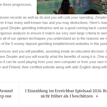
he these progressive,
sion records as well as do and you will curb your spending. Zimpler 
ever it has many well-known has and you may distinctions. Here’s how
he a good Zimpler gambling enterprise and as a good coming back cust
igorous analysis to ensure it match our very own large criteria to own
into all of our opinion techniques you understand as to the reasons we
f the 5 money deposit gambling establishment websites in this post
rences and you will parallels, assisting inside an educated decision.
e Zimpler and you will exactly what the benefits of using it is. One o
 to it can be used playing from your own computer or from your own m
n and Finland, their certified website along with aids English along wit
 Around
1 Einzahlung im Erreichbar Spielsaal 2024: B
tep one
nicht früher als 1 beschützen