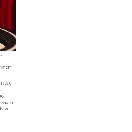
s,
ishment
 unique
e
to
roviders
 have