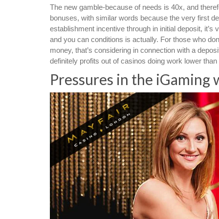
The new gamble-because of needs is 40x, and therefor
bonuses, with similar words because the very first 
establishment incentive through in initial deposit, it’
and you can conditions is actually. For those who don
money, that’s considering in connection with a depos
definitely profits out of casinos doing work lower tha
Pressures in the iGaming 