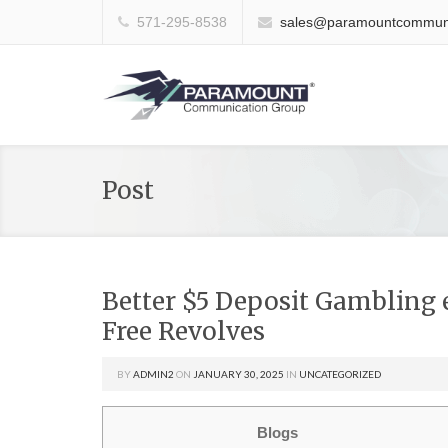
571-295-8538
sales@paramountcommuni
Post
Better $5 Deposit Gambling e
Free Revolves
BY
ADMIN2
ON
JANUARY 30, 2025
IN
UNCATEGORIZED
Blogs