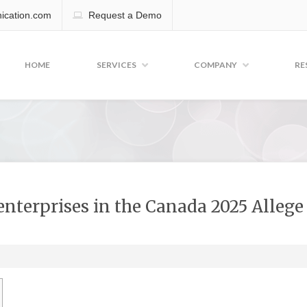
cation.com
Request a Demo
HOME
SERVICES
COMPANY
RE
nterprises in the Canada 2025 Allege