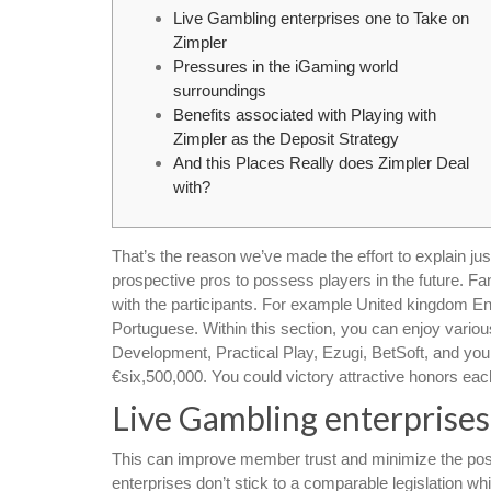
Live Gambling enterprises one to Take on
Zimpler
Pressures in the iGaming world
surroundings
Benefits associated with Playing with
Zimpler as the Deposit Strategy
And this Places Really does Zimpler Deal
with?
That’s the reason we’ve made the effort to explain j
prospective pros to possess players in the future. 
with the participants. For example United kingdom En
Portuguese.
Within this section, you can enjoy vari
Development, Practical Play, Ezugi, BetSoft, and you 
€six,500,000. You could victory attractive honors eac
Live Gambling enterprises
This can improve member trust and minimize the possib
enterprises don’t stick to a comparable legislation wh