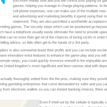
you more readily tune and you will control your paying for g
games, helping you manage in charge playing patterns. In th
cell phone expenses, one can make use of the multiple now 
and advertising and marketing benefits it spend using their m
statement. They are also permitted a worthwhile acceptance
gambling games. The security steps which can be positioned go beyond
ich have a telephone usually easily eliminate the need to provide upw
at can no more than get rid of the chances of losing victim in order 
illing advice, so little often get to the hands of a 3rd party.
ipliers is also somewhat boost their profits and you can include excit
have innovative extra features to enhance the game play and you will
imple steps, you could quickly immerse oneself in the enjoyable are
 the United kingdom’s most significant and best casinos deal with depo
actually thoroughly vetted from the the pros, making sure they provi
exting gambling enterprises that come demanded try safer and you ca
ay from electronic wallets so you can instant banking choices, there 
Even if shell out by the cellular is typically 