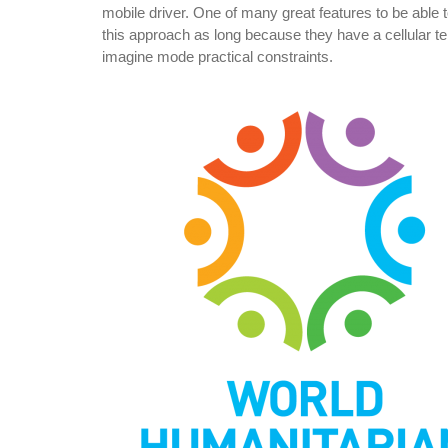
mobile driver. One of many great features to be able t
this approach as long because they have a cellular tel
imagine mode practical constraints.