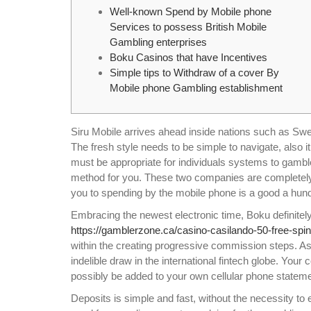
Well-known Spend by Mobile phone
Services to possess British Mobile
Gambling enterprises
Boku Casinos that have Incentives
Simple tips to Withdraw of a cover By
Mobile phone Gambling establishment
Siru Mobile arrives ahead inside nations such as Swed
The fresh style needs to be simple to navigate, also
must be appropriate for individuals systems to gambl
method for you.
These two companies are completely t
you to spending by the mobile phone is a good a hun
Embracing the newest electronic time, Boku definitel
https://gamblerzone.ca/casino-casilando-50-free-spin
within the creating progressive commission steps. As 
indelible draw in the international fintech globe. You
possibly be added to your own cellular phone stateme
Deposits is simple and fast, without the necessity to e