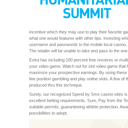
incentive which they may use to play their favorite 
what one would features with other tips. Investing wh
username and passwords to the mobile local casino, th
The retailer will be unable to take and pass to the one b
Extra has including 100 percent free revolves or mult
your video game. Watch out for slot video game that 
maximize your prospective earnings. By using these s
line position gambling and play online slots. A few of
produced thru this technique.
Surely, our recognized Spend by Sms casino sites is 
excellent betting requirements. Sure, Pay from the T
suitable permits, guaranteeing athlete protection. Aw
possibilities to adopt.