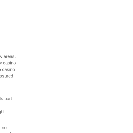
ew areas.
ew casino
e casino
assured
ts part
ght
s no