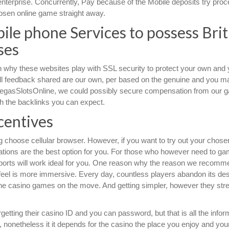
enterprise. Concurrently, Pay because of the Mobile deposits try pro
chosen online game straight away.
e phone Services to possess Brit
ses
in why these websites play with SSL security to protect your own and
ll feedback shared are our own, per based on the genuine and you m
e VegasSlotsOnline, we could possibly secure compensation from our 
gh the backlinks you can expect.
centives
g choose cellular browser. However, if you want to try out your chosen
cations are the best option for you. For those who however need to g
ad ports will work ideal for you. One reason why the reason we recom
 feel is more immersive. Every day, countless players abandon its de
line casino games on the move. And getting simpler, however they st
etting their casino ID and you can password, but that is all the infor
g, nonetheless it it depends for the casino the place you enjoy and yo