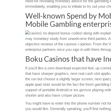
need for revealing monetary advice for the gambling 
immediately, enabling you to initiate to try out your 
Well-known Spend by Mobil
Mobile Gambling enterpri
I along with expla
may monetary study from unwelcome third parties. A
objective reviews of the casinos i opinion. From th
enterprise partners once you sign in with them throu
Boku Casinos that have In
If you’d like a zero download expected feel, up comin
that have sharper graphics, next real cash slot appli
the run but choose a slightly larger screen, next ip
apple ipad slots would be the fact the fresh gambling
support of portable Android or ios gizmos playing on
shorter and also have crisper picture.
You might have to enter into the phone number not forg
you would like. Generally speaking, you’ll find nothin