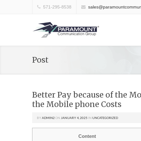
571-295-8538
sales@paramountcommuni
Post
Better Pay because of the M
the Mobile phone Costs
BY
ADMIN2
ON
JANUARY 4, 2025
IN
UNCATEGORIZED
Content