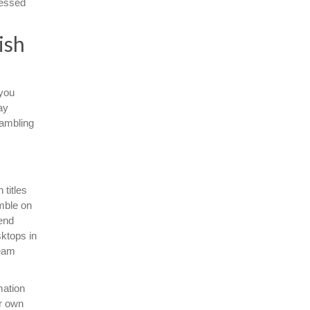
cessed
ish
 you
ay
gambling
 titles
amble on
mend
sktops in
ream
mation
ur own