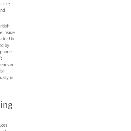
tilize
and
itish
e inside
s for Uk
end by
lephone
t
henever
ill
ally in
ing
akes