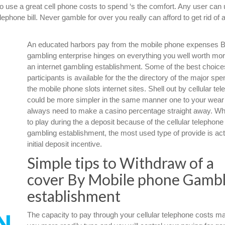
o use a great cell phone costs to spend ‘s the comfort. Any user can u
ephone bill. Never gamble for over you really can afford to get rid of 
An educated harbors pay from the mobile phone expenses Br
gambling enterprise hinges on everything you well worth mor
an internet gambling establishment. Some of the best choice
participants is available for the the directory of the major sp
the mobile phone slots internet sites. Shell out by cellular te
could be more simpler in the same manner one to your wear’
always need to make a casino percentage straight away. W
to play during the a deposit because of the cellular telephone b
gambling establishment, the most used type of provide is actu
initial deposit incentive.
Simple tips to Withdraw of a
cover By Mobile phone Gambl
establishment
The capacity to pay through your cellular telephone costs m