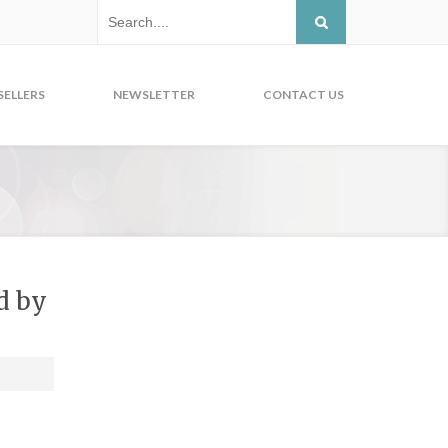
SELLERS
NEWSLETTER
CONTACT US
d by