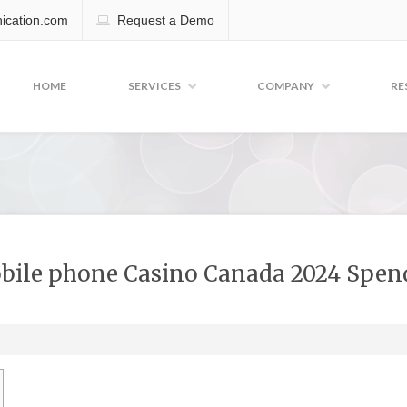
cation.com
Request a Demo
HOME
SERVICES
COMPANY
RE
obile phone Casino Canada 2024 Spen