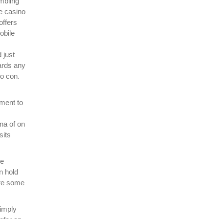
ambling
e casino
offers
obile
 just
ards any
to con.
ement to
na of on
sits
de
n hold
are some
simply