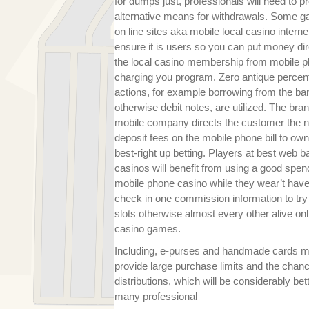
for dumps just, professionals will need to p
alternative means for withdrawals. Some g
on line sites aka mobile local casino interne
ensure it is users so you can put money dir
the local casino membership from mobile 
charging you program. Zero antique percen
actions, for example borrowing from the ba
otherwise debit notes, are utilized. The br
mobile company directs the customer the 
deposit fees on the mobile phone bill to ow
best-right up betting. Players at best web 
casinos will benefit from using a good spen
mobile phone casino while they wear’t have
check in one commission information to try
slots otherwise almost every other alive onl
casino games.
Including, e-purses and handmade cards m
provide large purchase limits and the chan
distributions, which will be considerably bett
many professional