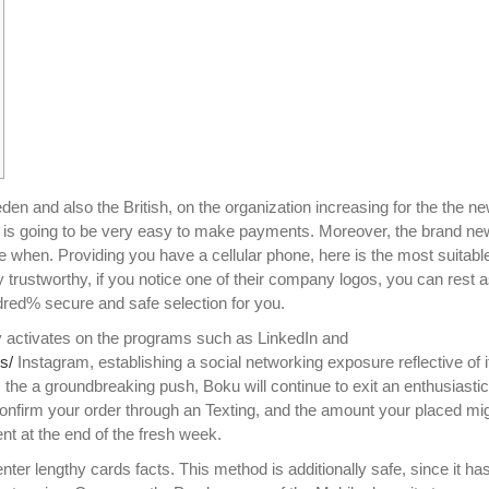
en and also the British, on the organization increasing for the the n
 it is going to be very easy to make payments. Moreover, the brand n
e when. Providing you have a cellular phone, here is the most suitabl
rustworthy, if you notice one of their company logos, you can rest 
dred% secure and safe selection for you.
y activates on the programs such as LinkedIn and
s/
Instagram, establishing a social networking exposure reflective of i
the a groundbreaking push, Boku will continue to exit an enthusiastic
r confirm your order through an Texting, and the amount your placed mi
nt at the end of the fresh week.
nter lengthy cards facts. This method is additionally safe, since it ha