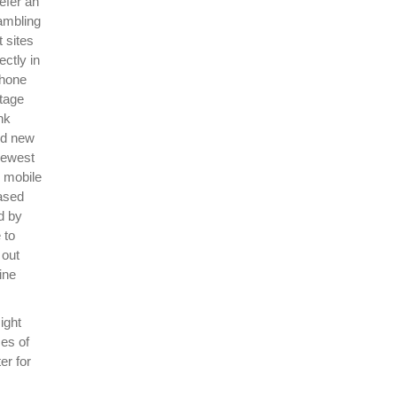
refer an
ambling
t sites
ectly in
phone
tage
nk
and new
newest
n mobile
based
d by
 to
 out
ine
ight
ces of
er for