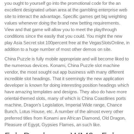
you ought to yourself go into the promotional code for the an
excellent designated urban area at the gambling enterprise web
site to interact the advantage. Specific games get big weighting
values whenever doing the brand new betting requirements.
View and that game will allow you to meet the playthrough
conditions since the easily that you could. You might the new
play Asia Secret slot 100percent free at the VegasSlotsOnline, in
addition to a huge number of most other demos on site.
China Puzzle is fully mobile appropriate and will become liked to
the numerous devices. Konami, China Puzzle slot machine
vendor, the most sought out app business with many different
incredible slot headings. That it seemingly the new application
developer is known for doing interesting position headings which
have amazing templates and designs. They also do have more
oriental-themed slots, many of which is China Coastlines ports
machine, Dragon’s Legislation, Imperial Wide range, Chance
Bunch, Lotus House, etc. A number of the almost every other
preferred titles from Konami are African Diamond, Old Dragon,
Pleasure of Egypt, Gypsies Flames, an such like.