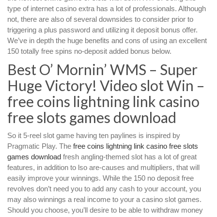
type of internet casino extra has a lot of professionals. Although
not, there are also of several downsides to consider prior to
triggering a plus password and utilizing it deposit bonus offer.
We’ve in depth the huge benefits and cons of using an excellent
150 totally free spins no-deposit added bonus below.
Best O’ Mornin’ WMS – Super
Huge Victory! Video slot Win –
free coins lightning link casino
free slots games download
So it 5-reel slot game having ten paylines is inspired by
Pragmatic Play. The
free coins lightning link casino free slots
games download
fresh angling-themed slot has a lot of great
features, in addition to lso are-causes and multipliers, that will
easily improve your winnings. While the 150 no deposit free
revolves don’t need you to add any cash to your account, you
may also winnings a real income to your a casino slot games.
Should you choose, you’ll desire to be able to withdraw money