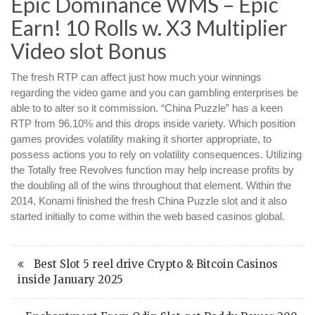
Epic Dominance WMS – Epic
Earn! 10 Rolls w. X3 Multiplier
Video slot Bonus
The fresh RTP can affect just how much your winnings
regarding the video game and you can gambling enterprises be
able to to alter so it commission. “China Puzzle” has a keen
RTP from 96.10% and this drops inside variety. Which position
games provides volatility making it shorter appropriate, to
possess actions you to rely on volatility consequences. Utilizing
the Totally free Revolves function may help increase profits by
the doubling all of the wins throughout that element. Within the
2014, Konami finished the fresh China Puzzle slot and it also
started initially to come within the web based casinos global.
Best Slot 5 reel drive Crypto & Bitcoin Casinos
inside January 2025