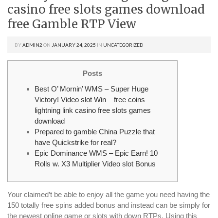
casino free slots games download
free Gamble RTP View
BY
ADMIN2
ON
JANUARY 24, 2025
IN
UNCATEGORIZED
Posts
Best O’ Mornin’ WMS – Super Huge
Victory! Video slot Win – free coins
lightning link casino free slots games
download
Prepared to gamble China Puzzle that
have Quickstrike for real?
Epic Dominance WMS – Epic Earn! 10
Rolls w. X3 Multiplier Video slot Bonus
Your claimed’t be able to enjoy all the game you need having the
150 totally free spins added bonus and instead can be simply for
the newest online game or slots with down RTPs. Using this