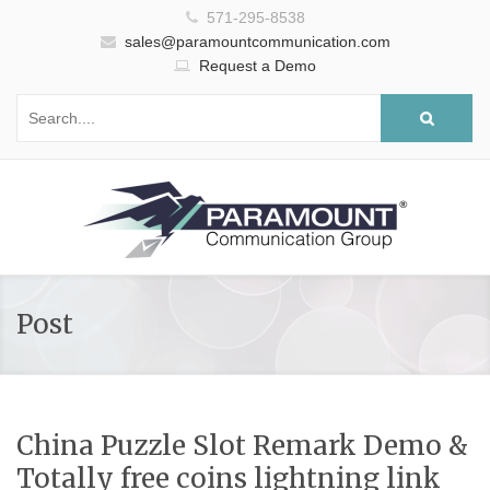
571-295-8538
sales@paramountcommunication.com
Request a Demo
Post
China Puzzle Slot Remark Demo &
Totally free coins lightning link