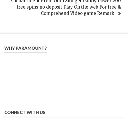
Enchantment From Odin Slot get Paddy Power 200
free spins no deposit Play On the web For free &
Comprehend Video game Remark
WHY PARAMOUNT?
Since 2005, we have helped publishers, associations, and non-
profit organizations use email, social media, and digital
strategies to reach constituents in an effective, affordable
manner.
We provide solutions to successfully drive your business into
the future of eMarketing.
CONNECT WITH US