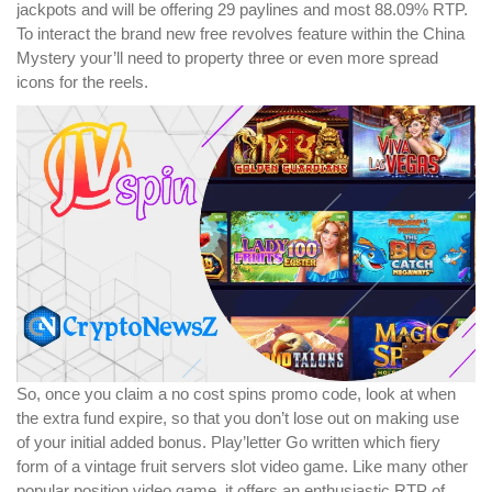
jackpots and will be offering 29 paylines and most 88.09% RTP.
To interact the brand new free revolves feature within the China
Mystery your’ll need to property three or even more spread
icons for the reels.
So, once you claim a no cost spins promo code, look at when
the extra fund expire, so that you don’t lose out on making use
of your initial added bonus. Play’letter Go written which fiery
form of a vintage fruit servers slot video game. Like many other
popular position video game, it offers an enthusiastic RTP of