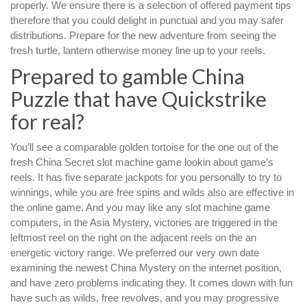
properly. We ensure there is a selection of offered payment tips
therefore that you could delight in punctual and you may safer
distributions. Prepare for the new adventure from seeing the
fresh turtle, lantern otherwise money line up to your reels.
Prepared to gamble China
Puzzle that have Quickstrike
for real?
You’ll see a comparable golden tortoise for the one out of the
fresh China Secret slot machine game lookin about game’s
reels. It has five separate jackpots for you personally to try to
winnings, while you are free spins and wilds also are effective in
the online game. And you may like any slot machine game
computers, in the Asia Mystery, victories are triggered in the
leftmost reel on the right on the adjacent reels on the an
energetic victory range. We preferred our very own date
examining the newest China Mystery on the internet position,
and have zero problems indicating they. It comes down with fun
have such as wilds, free revolves, and you may progressive