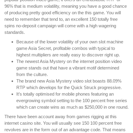
96% that is medium volatility, meaning you have a good chance
of producing pretty good efficiency on the this game. You will
need to remember that tend to, an excellent 150 totally free
spins no-deposit campaign will come with a high wagering
standards.
Because of the lower volatility of your own slot machine
game Asia Secret, profitable combos with typical to
highest multipliers are really easy to discover right up.
The newest Asia Mystery on the internet position video
game stands out that have a vibrant motif determined
from the culture.
The brand new Asia Mystery video slot boasts 88.09%
RTP which develops for the Quick Struck progressive.
It’s totally optimised for mobile phones featuring an
evergrowing symbol setting to the 100 percent free series
which can create wins as much as $250,000 in one round.
There have been account away from games rigging at this
internet casino site. You will usually see 150 100 percent free
revolves are in the form out of an advantage code. That means