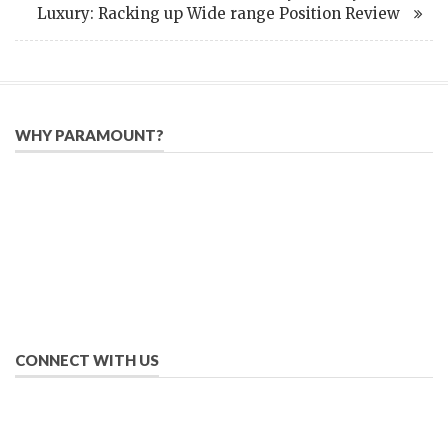
Luxury: Racking up Wide range Position Review
WHY PARAMOUNT?
Since 2005, we have helped publishers, associations, and non-
profit organizations use email, social media, and digital
strategies to reach constituents in an effective, affordable
manner.
We provide solutions to successfully drive your business into
the future of eMarketing.
CONNECT WITH US