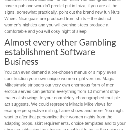
have a pub one wouldn’t predict put in Ibiza, if you are all the
signs, somewhat practically, point out the brand new fun Nuts
Wheel. Nice goals are produced from shirts – the distinct
women’s nighties and you will evening t-tees produce a
comfortable and you will cosy night of sleep.
Almost every other Gambling
establishment Software
Business
You can even demand a pre-chosen menus or simply even
construction your own unique women night version. Magic
Mikes/male strippers our very own enormous form of men
erotica serves can perform everything from 10 moment strip-
material showings to your completely choreographed multiple-
act suggests. We could represent Miracle Mike views for
example perspective milling, flame shows and more. You might
want to after that personalise their women nights from the
adapting props, skirt requirements, choice templates and to your
showing, obtaining the chance to enable it to be as the unique a