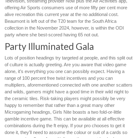
Television, streaming provider Now plus the Air Activities app,
offering Air Sports consumers use of more fifty per cent more
alive recreation this current year at the no additional cost.
Beaumont is left out of the T20 team for the South Africa
collection in the November 2024, however, is within the ODI
party where she best-scored having 65 not out.
Party Illuminated Gala
Lots of position headings try targeted at people, and this split out
of culture is actually greeting. Are you aware that video game
alone, it’s everything you one can possibly expect. Having a
range of 100 percent free twist incentives and you can
multipliers, aforementioned connected with one another scatters
and wilds, gamers might have a good time in their wild night to
the ceramic tiles. Risk-taking players might possibly be very
happy to remember that rather than a great many other
Microgaming headings, Girls Nite boasts a two fold-or-little
gamble incentive game. This can be available at all effective
combinations during the ft enjoy. If your pro chooses to get it
done it, they’ll need to assume the colour or suit of a cards so