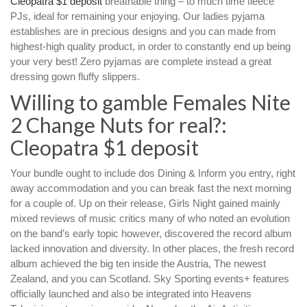
Cleopatra $1 deposit
breathable thing – to much time fleece
PJs, ideal for remaining your enjoying. Our ladies pyjama
establishes are in precious designs and you can made from
highest-high quality product, in order to constantly end up being
your very best!
Zero pyjamas are complete instead a great
dressing gown fluffy slippers.
Willing to gamble Females Nite
2 Change Nuts for real?:
Cleopatra $1 deposit
Your bundle ought to include dos Dining & Inform you entry, right
away accommodation and you can break fast the next morning
for a couple of. Up on their release, Girls Night gained mainly
mixed reviews of music critics many of who noted an evolution
on the band’s early topic however, discovered the record album
lacked innovation and diversity. In other places, the fresh record
album achieved the big ten inside the Austria, The newest
Zealand, and you can Scotland. Sky Sporting events+ features
officially launched and also be integrated into Heavens