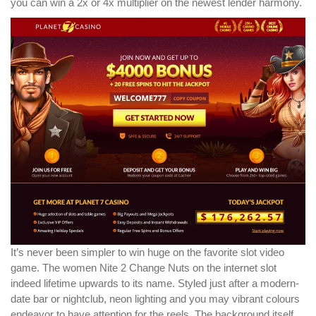
you can win a 2x or 4x multiplier on the newest lender harmony.
It’s never been simpler to win huge on the favorite slot video
game. The women Nite 2 Change Nuts on the internet slot
indeed lifetime upwards to its name. Styled just after a modern-
date bar or nightclub, neon lighting and you may vibrant colours
endeavor to have attention for the reels. The background itself