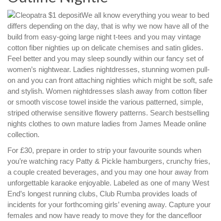
We all know everything you wear to bed
differs depending on the day, that is why we now have all of the
build from easy-going large night t-tees and you may vintage
cotton fiber nighties up on delicate chemises and satin glides.
Feel better and you may sleep soundly within our fancy set of
women’s nightwear. Ladies nightdresses, stunning women pull-
on and you can front attaching nighties which might be soft, safe
and stylish. Women nightdresses slash away from cotton fiber
or smooth viscose towel inside the various patterned, simple,
striped otherwise sensitive flowery patterns. Search bestselling
nights clothes to own mature ladies from James Meade online
collection.
For £30, prepare in order to strip your favourite sounds when
you’re watching racy Patty & Pickle hamburgers, crunchy fries,
a couple created beverages, and you may one hour away from
unforgettable karaoke enjoyable. Labeled as one of many West
End’s longest running clubs, Club Rumba provides loads of
incidents for your forthcoming girls’ evening away. Capture your
females and now have ready to move they for the dancefloor