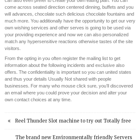
can also even prefer to create your own eating plan. You can
come across seated direction centered dinning, buffets and you
will advances, chocolate such delicious chocolate fountains and
much more. You additionally have the opportunity to get our very
own wishing services and other serves is going to be used via
your providing experience and now we can also personalized
match any hypersensitive reactions otherwise tastes of the site
visitors.
From the opting in you often register the mailing list to get
information about the following incidents and exclusive also
offers. The confidentiality is important so you can united states
and thus your details Usually Not shared with people
businesses. For many who mouse click sure, you’ll discovered
an email where you could prove your decision and alter your
own contact choices at any time.
Reel Thunder Slot machine to try out Totally free
The brand new Environmentally friendly Servers