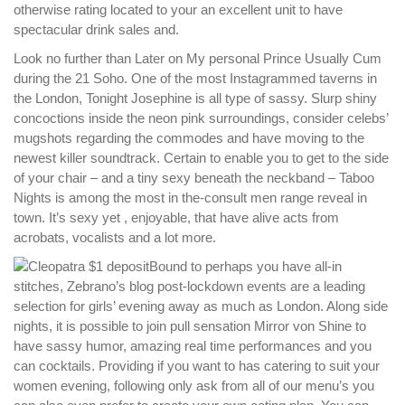
otherwise rating located to your an excellent unit to have
spectacular drink sales and.
Look no further than Later on My personal Prince Usually Cum
during the 21 Soho. One of the most Instagrammed taverns in
the London, Tonight Josephine is all type of sassy. Slurp shiny
concoctions inside the neon pink surroundings, consider celebs’
mugshots regarding the commodes and have moving to the
newest killer soundtrack. Certain to enable you to get to the side
of your chair – and a tiny sexy beneath the neckband – Taboo
Nights is among the most in the-consult men range reveal in
town. It’s sexy yet , enjoyable, that have alive acts from
acrobats, vocalists and a lot more.
Bound to perhaps you have all-in
stitches, Zebrano’s blog post-lockdown events are a leading
selection for girls’ evening away as much as London. Along side
nights, it is possible to join pull sensation Mirror von Shine to
have sassy humor, amazing real time performances and you
can cocktails. Providing if you want to has catering to suit your
women evening, following only ask from all of our menu’s you