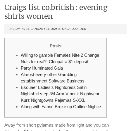
Craigs list co.british : evening
shirts women
BY
ADMIN2
ON
JANUARY 11, 2025
IN
UNCATEGORIZED
Posts
Willing to gamble Females Nite 2 Change
Nuts for real?: Cleopatra $1 deposit
Party Illuminated Gala
Almost every other Gambling
establishment Software Business
Ekouaer Ladies’s Nightdress Satin
Nightshirt step 3/4 Arm V-neck Nightwear
Kurz Nightgowns Pajamas S-XXL
Along with Fabric Broke up Outline Nightie
Away from short pyjamas made from light and you can