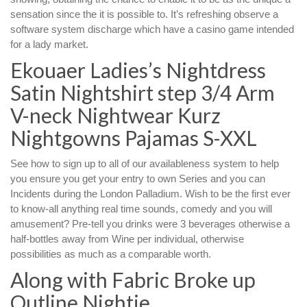
sensation since the it is possible to. It’s refreshing observe a
software system discharge which have a casino game intended
for a lady market.
Ekouaer Ladies’s Nightdress
Satin Nightshirt step 3/4 Arm
V-neck Nightwear Kurz
Nightgowns Pajamas S-XXL
See how to sign up to all of our availableness system to help
you ensure you get your entry to own Series and you can
Incidents during the London Palladium. Wish to be the first ever
to know-all anything real time sounds, comedy and you will
amusement? Pre-tell you drinks were 3 beverages otherwise a
half-bottles away from Wine per individual, otherwise
possibilities as much as a comparable worth.
Along with Fabric Broke up
Outline Nightie