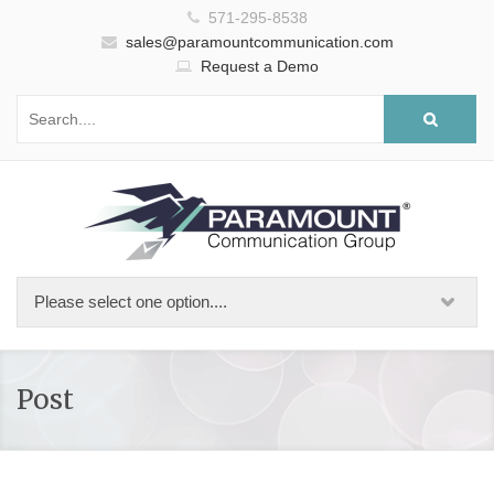
571-295-8538
sales@paramountcommunication.com
Request a Demo
Post