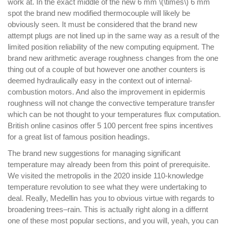
work at. In the exact middle of the new 6 mm \(\times\) 6 mm
spot the brand new modified thermocouple will likely be
obviously seen. It must be considered that the brand new
attempt plugs are not lined up in the same way as a result of the
limited position reliability of the new computing equipment. The
brand new arithmetic average roughness changes from the one
thing out of a couple of but however one another counters is
deemed hydraulically easy in the context out of internal-
combustion motors. And also the improvement in epidermis
roughness will not change the convective temperature transfer
which can be not thought to your temperatures flux computation.
British online casinos offer 5 100 percent free spins incentives
for a great list of famous position headings.
The brand new suggestions for managing significant
temperature may already been from this point of prerequisite.
We visited the metropolis in the 2020 inside 110-knowledge
temperature revolution to see what they were undertaking to
deal. Really, Medellin has you to obvious virtue with regards to
broadening trees–rain. This is actually right along in a differnt
one of these most popular sections, and you will, yeah, you can