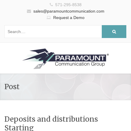
571-295-8538
sales@paramountcommunication.com
Request a Demo
Post
Deposits and distributions
Starting