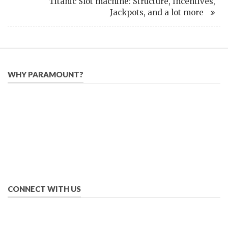
Titanic Slot machine: Structure, Incentives,
Jackpots, and a lot more
WHY PARAMOUNT?
Since 2005, we have helped publishers, associations, and non-
profit organizations use email, social media, and digital
strategies to reach constituents in an effective, affordable
manner.
We provide solutions to successfully drive your business into
the future of eMarketing.
CONNECT WITH US