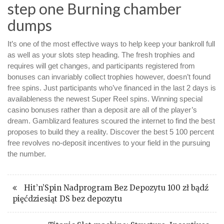
step one Burning chamber
dumps
It’s one of the most effective ways to help keep your bankroll full
as well as your slots step heading. The fresh trophies and
requires will get changes, and participants registered from
bonuses can invariably collect trophies however, doesn’t found
free spins. Just participants who’ve financed in the last 2 days is
availableness the newest Super Reel spins. Winning special
casino bonuses rather than a deposit are all of the player’s
dream. Gamblizard features scoured the internet to find the best
proposes to build they a reality. Discover the best 5 100 percent
free revolves no-deposit incentives to your field in the pursuing
the number.
Hit’n’Spin Nadprogram Bez Depozytu 100 zł bądź
pięćdziesiąt DS bez depozytu