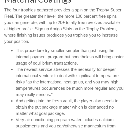
The four trophies gathered provides a spin on the Trophy Super
Reel. The greater their level, the more 100 percent free spins
you can generate, with up to 20+ totally free revolves available
at higher profile. Sign up Amigo Slots on the Trophy Problem,
where finishing issues produces you trophies you to increase
your position.
This procedure try smaller simpler than just using the
internal payment program but nonetheless will bring easier
usage of equilibrium transactions.
The newest service stresses the necessity for deeper
international venture to deal with significant temperature
risks “as the international heat go up, and you may high
temperatures occurrences be much more regular and you
may really serious.”
And getting into the fresh vault, the player also needs to
obtain the put package matter which is demanded no
matter what goal package.
Very air conditioning program water includes calcium
supplements and you can/otherwise magnesium from