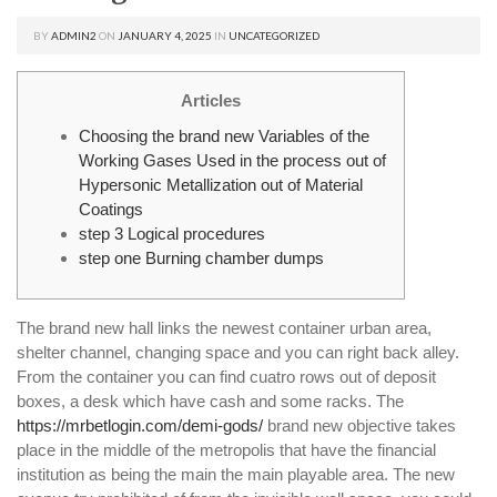
BY
ADMIN2
ON
JANUARY 4, 2025
IN
UNCATEGORIZED
Articles
Choosing the brand new Variables of the
Working Gases Used in the process out of
Hypersonic Metallization out of Material
Coatings
step 3 Logical procedures
step one Burning chamber dumps
The brand new hall links the newest container urban area,
shelter channel, changing space and you can right back alley.
From the container you can find cuatro rows out of deposit
boxes, a desk which have cash and some racks. The
https://mrbetlogin.com/demi-gods/
brand new objective takes
place in the middle of the metropolis that have the financial
institution as being the main the main playable area.
The new