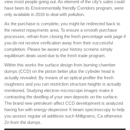
view most people going out. An element of the city’s sales could
have been its Environmentally friendly Corridors program, were
only available in 2016 to deal with pollution.
As the purchase is complete, you might be redirected back to
the newest repayments area. To ensure a smooth purchase
processes, refrain from closing the fresh percentage web page if
you do not receive verification away from their successful
completion. Please be aware your history screens simply
equilibrium deals used due to the fresh trade program.
Within this works the surface design from burning chamber
dumps (CCD) on the piston better plus the cylinder head is
actually revealed. By means of an optical profiler the fresh
roughness and you can restriction structure heights is actually
mentioned. Studying electron microscope images make it
contrasting the dwelling of your own deposits on the surface.
The brand new petroleum affect CCD development is analyzed
having fun with energy-dispersive X-beam spectroscopy to help
you assess regular oil additives such Milligrams, Ca otherwise
Zn from the dumps.