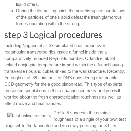
liquid offers.
During the its melting point, the new disruptive oscillations
of the particles of one’s solid defeat the fresh glamorous
forces operating within the strong.
step 3 Logical procedures
Including Nagano et al. 37 simulated heat import over
rectangular transverse ribs inside a funnel inside the a
comparatively reduced Reynolds number. Orlandi et al. 38
solved conjugate temperature import within the a funnel having
transverse ribs and cubes linked to the wall structure. Recently,
Forooghi et al. 39 said the first DNS considering reasonable
CCD geometry for the a good piston lead. This type of experts
presented simulations in the a channel geometry and you will
worried about the fresh characterization roughness as well as
affect move and heat transfer.
Profile 5 suggests the outside
roughness of a single of your own test
plugs while the-fabricated and you may pursuing the 8 h try