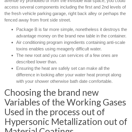
avenue try prohibited of from the invisible wall space, you could
access several components including the first and 2nd levels of
the fresh vehicle parking garage, right back alley or perhaps the
fenced away from front side street.
Package B is far more simple, nonetheless it destroys the
advantage money on the brand new table in the container.
Air conditioning program ingredients containing anti-scale
toxins enables using meagerly difficult water.
The new root and you can services of a few ones are
described lower than.
Ensuring the heat are safely set can make all the
difference in looking after your water heat prompt along
with your shower otherwise bath date comfortable.
Choosing the brand new
Variables of the Working Gases
Used in the process out of
Hypersonic Metallization out of
Material Coatings