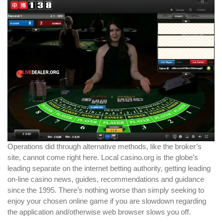
Operations did through alternative methods, like the broker’s
site, cannot come right here. Local casino.org is the globe’s
leading separate on the internet betting authority, getting leading
on-line casino news, guides, recommendations and guidance
since the 1995. There’s nothing worse than simply seeking to
enjoy your chosen online game if you are slowdown regarding
the application and/otherwise web browser slows you off.