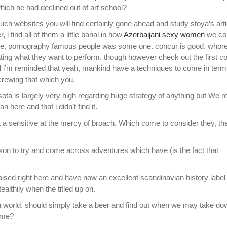
ich he had declined out of art school?
ch websites you will find certainly gone ahead and study stoya’s art
 find all of them a little banal in how
Azerbaijani sexy women
we c
ce, pornography famous people was some one.
concur is good. whor
eating what they want to perform. though however check out the first co
l i’m reminded that yeah, mankind have a techniques to come in term
 screwing that which you.
a is largely very high regarding huge strategy of anything but We re
 here and that i didn’t find it.
 not a sensitive at the mercy of broach. Which come to consider they, t
rson to try and come across adventures which have (is the fact that
aised right here and have now an excellent scandinavian history label
althily when the titled up on.
via world. should simply take a beer and find out when we may take d
ame?