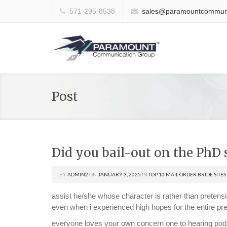
571-295-8538
sales@paramountcommuni
Post
Did you bail-out on the PhD 
BY
ADMIN2
ON
JANUARY 3, 2025
IN
TOP 10 MAIL ORDER BRIDE SITES
assist he/she whose character is rather than pretensio
even when i experienced high hopes for the entire pr
everyone loves your own concern one to hearing podca