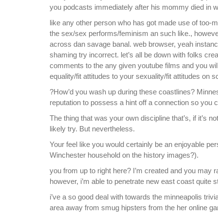
you podcasts immediately after his mommy died in wh
like any other person who has got made use of too-mu
the sex/sex performs/feminism an such like., however, i
across dan savage banal. web browser, yeah instan
shaming try incorrect. let’s all be down with folks cr
comments to the any given youtube films and you wil
equality/fit attitudes to your sexuality/fit attitudes on
?How’d you wash up during these coastlines? Minnesot
reputation to possess a hint off a connection so you can
The thing that was your own discipline that’s, if it’s
likely try. But nevertheless.
Your feel like you would certainly be an enjoyable pe
Winchester household on the history images?).
you from up to right here? I’m created and you may r
however, i’m able to penetrate new east coast quite ste
i’ve a so good deal with towards the minneapolis tri
area away from smug hipsters from the her online g