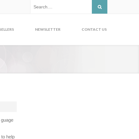
SELLERS
NEWSLETTER
CONTACT US
o guage
 to help