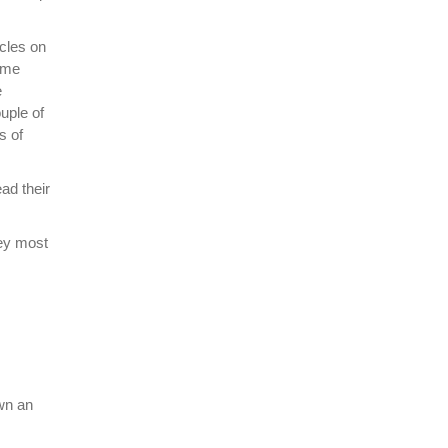
icles on
ome
e
uple of
s of
ad their
hey most
own an