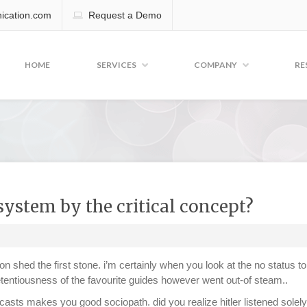
cation.com
Request a Demo
HOME
SERVICES
COMPANY
RE
system by the critical concept?
n shed the first stone. i’m certainly when you look at the no status t
etentiousness of the favourite guides however went out-of steam..
sts makes you good sociopath. did you realize hitler listened solely