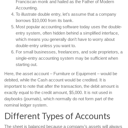
Franciscan monk and hailed as the Father of Modern
Accounting.
To illustrate double entry, let’s assume that a company
borrows $10,000 from its bank.
Most popular accounting software today uses the double-
entry system, often hidden behind a simplified interface,
which means you generally don’t have to worry about
double-entry unless you want to.
For small businesses, freelancers, and sole proprietors, a
single-entry accounting system may be sufficient when
starting out.
Here, the asset account – Furniture or Equipment – would be
debited, while the Cash account would be credited. It is
important to note that after the transaction, the debit amount is
exactly equal to the credit amount, $5,000. It is not used in
daybooks (journals), which normally do not form part of the
nominal ledger system.
Different Types of Accounts
The sheet is balanced because a company’s assets will always