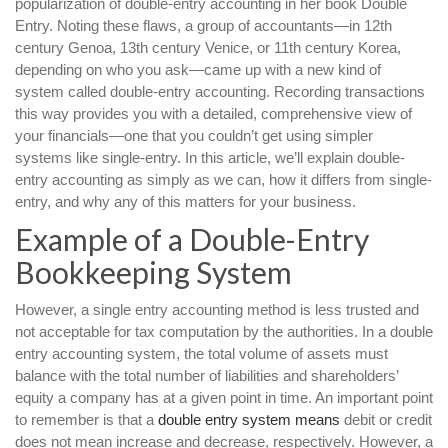
popularization of double-entry accounting in her book Double
Entry. Noting these flaws, a group of accountants—in 12th
century Genoa, 13th century Venice, or 11th century Korea,
depending on who you ask—came up with a new kind of
system called double-entry accounting. Recording transactions
this way provides you with a detailed, comprehensive view of
your financials—one that you couldn’t get using simpler
systems like single-entry. In this article, we’ll explain double-
entry accounting as simply as we can, how it differs from single-
entry, and why any of this matters for your business.
Example of a Double-Entry
Bookkeeping System
However, a single entry accounting method is less trusted and
not acceptable for tax computation by the authorities. In a double
entry accounting system, the total volume of assets must
balance with the total number of liabilities and shareholders’
equity a company has at a given point in time. An important point
to remember is that a
double entry system means
debit or credit
does not mean increase and decrease, respectively. However, a