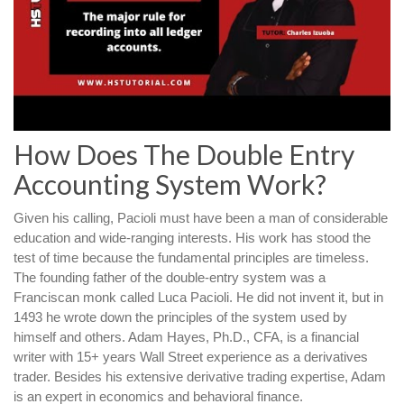
How Does The Double Entry
Accounting System Work?
Given his calling, Pacioli must have been a man of considerable
education and wide-ranging interests. His work has stood the
test of time because the fundamental principles are timeless.
The founding father of the double-entry system was a
Franciscan monk called Luca Pacioli. He did not invent it, but in
1493 he wrote down the principles of the system used by
himself and others. Adam Hayes, Ph.D., CFA, is a financial
writer with 15+ years Wall Street experience as a derivatives
trader. Besides his extensive derivative trading expertise, Adam
is an expert in economics and behavioral finance.