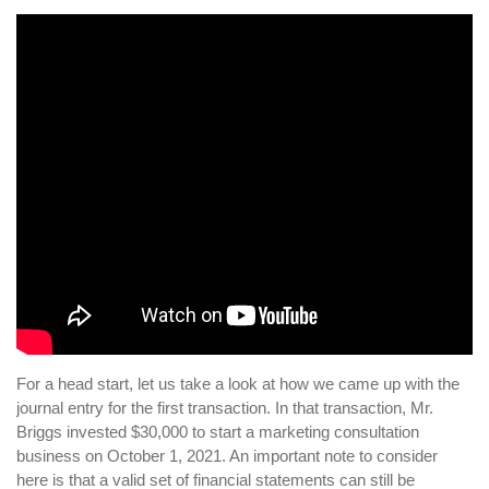
For a head start, let us take a look at how we came up with the
journal entry for the first transaction. In that transaction, Mr.
Briggs invested $30,000 to start a marketing consultation
business on October 1, 2021. An important note to consider
here is that a valid set of financial statements can still be