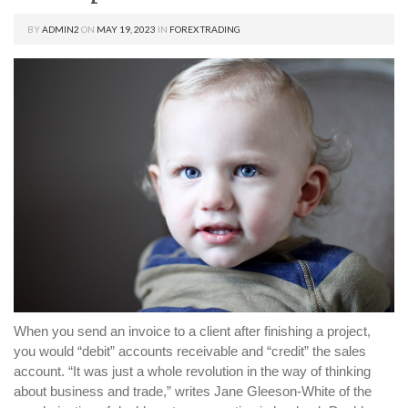
BY
ADMIN2
ON
MAY 19, 2023
IN
FOREX TRADING
When you send an invoice to a client after finishing a project,
you would “debit” accounts receivable and “credit” the sales
account. “It was just a whole revolution in the way of thinking
about business and trade,” writes Jane Gleeson-White of the