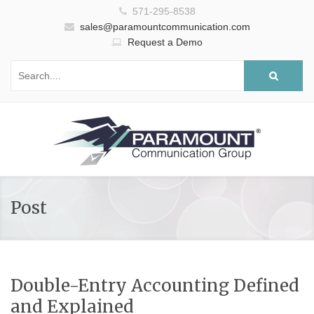
571-295-8538
sales@paramountcommunication.com
Request a Demo
Post
Double-Entry Accounting Defined
and Explained