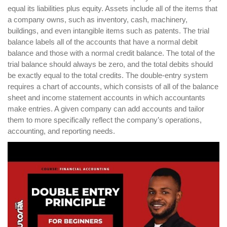
equal its liabilities plus equity. Assets include all of the items that
a company owns, such as inventory, cash, machinery,
buildings, and even intangible items such as patents. The trial
balance labels all of the accounts that have a normal debit
balance and those with a normal credit balance. The total of the
trial balance should always be zero, and the total debits should
be exactly equal to the total credits. The double-entry system
requires a chart of accounts, which consists of all of the balance
sheet and income statement accounts in which accountants
make entries. A given company can add accounts and tailor
them to more specifically reflect the company’s operations,
accounting, and reporting needs.