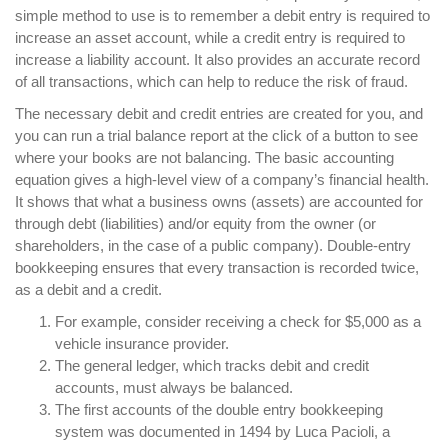
simple method to use is to remember a debit entry is required to
increase an asset account, while a credit entry is required to
increase a liability account. It also provides an accurate record
of all transactions, which can help to reduce the risk of fraud.
The necessary debit and credit entries are created for you, and
you can run a trial balance report at the click of a button to see
where your books are not balancing. The basic accounting
equation gives a high-level view of a company’s financial health.
It shows that what a business owns (assets) are accounted for
through debt (liabilities) and/or equity from the owner (or
shareholders, in the case of a public company). Double-entry
bookkeeping ensures that every transaction is recorded twice,
as a debit and a credit.
For example, consider receiving a check for $5,000 as a
vehicle insurance provider.
The general ledger, which tracks debit and credit
accounts, must always be balanced.
The first accounts of the double entry bookkeeping
system was documented in 1494 by Luca Pacioli, a