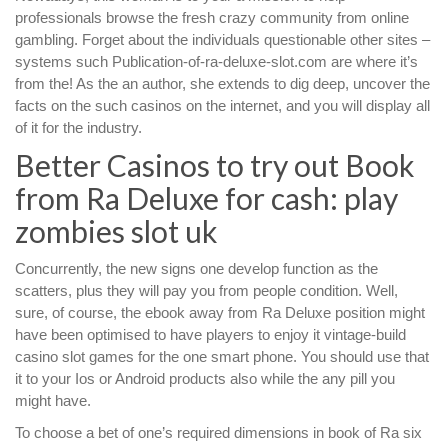
professionals browse the fresh crazy community from online
gambling. Forget about the individuals questionable other sites –
systems such Publication-of-ra-deluxe-slot.com are where it’s
from the!
As the an author, she extends to dig deep, uncover the
facts on the such casinos on the internet, and you will display all
of it for the industry.
Better Casinos to try out Book
from Ra Deluxe for cash: play
zombies slot uk
Concurrently, the new signs one develop function as the
scatters, plus they will pay you from people condition. Well,
sure, of course, the ebook away from Ra Deluxe position might
have been optimised to have players to enjoy it vintage-build
casino slot games for the one smart phone. You should use that
it to your Ios or Android products also while the any pill you
might have.
To choose a bet of one’s required dimensions in book of Ra six