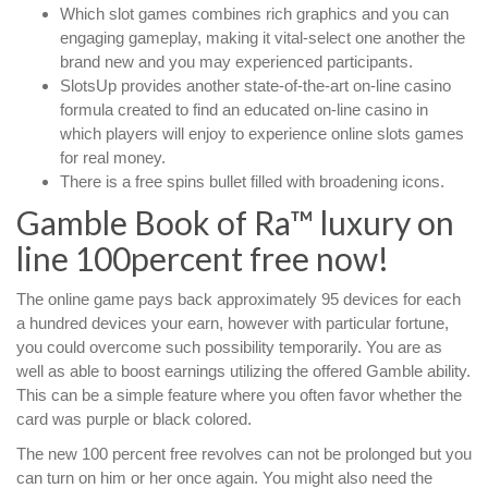
Which slot games combines rich graphics and you can
engaging gameplay, making it vital-select one another the
brand new and you may experienced participants.
SlotsUp provides another state-of-the-art on-line casino
formula created to find an educated on-line casino in
which players will enjoy to experience online slots games
for real money.
There is a free spins bullet filled with broadening icons.
Gamble Book of Ra™ luxury on
line 100percent free now!
The online game pays back approximately 95 devices for each
a hundred devices your earn, however with particular fortune,
you could overcome such possibility temporarily. You are as
well as able to boost earnings utilizing the offered Gamble ability.
This can be a simple feature where you often favor whether the
card was purple or black colored.
The new 100 percent free revolves can not be prolonged but you
can turn on him or her once again. You might also need the