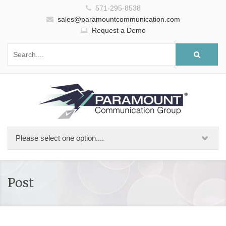
571-295-8538
sales@paramountcommunication.com
Request a Demo
Post