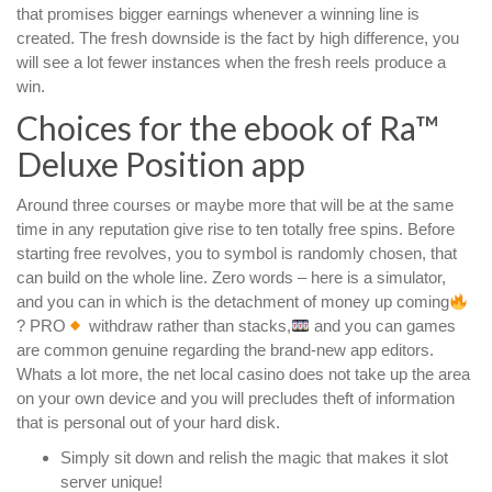
that promises bigger earnings whenever a winning line is
created. The fresh downside is the fact by high difference, you
will see a lot fewer instances when the fresh reels produce a
win.
Choices for the ebook of Ra™
Deluxe Position app
Around three courses or maybe more that will be at the same
time in any reputation give rise to ten totally free spins. Before
starting free revolves, you to symbol is randomly chosen, that
can build on the whole line. Zero words – here is a simulator,
and you can in which is the detachment of money up coming
? PRO
withdraw rather than stacks,
and you can games
are common genuine regarding the brand-new app editors.
Whats a lot more, the net local casino does not take up the area
on your own device and you will precludes theft of information
that is personal out of your hard disk.
Simply sit down and relish the magic that makes it slot
server unique!