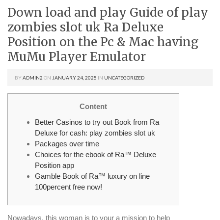
Down load and play Guide of play
zombies slot uk Ra Deluxe
Position on the Pc & Mac having
MuMu Player Emulator
BY
ADMIN2
ON
JANUARY 24, 2025
IN
UNCATEGORIZED
Content
Better Casinos to try out Book from Ra
Deluxe for cash: play zombies slot uk
Packages over time
Choices for the ebook of Ra™ Deluxe
Position app
Gamble Book of Ra™ luxury on line
100percent free now!
Nowadays, this woman is to your a mission to help