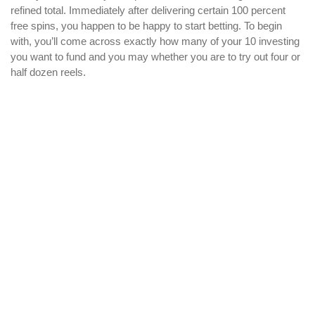
refined total. Immediately after delivering certain 100 percent
free spins, you happen to be happy to start betting. To begin
with, you’ll come across exactly how many of your 10 investing
you want to fund and you may whether you are to try out four or
half dozen reels.
50 Freispiele exklusive Einzahlung 2025
Gebührenfrei Free Spinfest Schweiz App
herunterladen Spins
Sizzling Hot Deluxe Hace el trabajo regalado online
la tragamonedas
WHY PARAMOUNT?