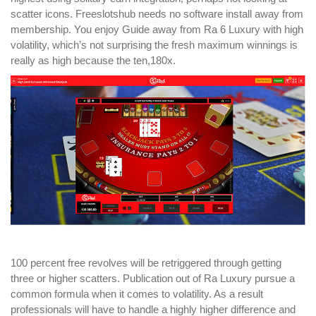
scatter icons. Freeslotshub needs no software install away from
membership. You enjoy Guide away from Ra 6 Luxury with high
volatility, which’s not surprising the fresh maximum winnings is
really as high because the ten,180x.
100 percent free revolves will be retriggered through getting
three or higher scatters. Publication out of Ra Luxury pursue a
common formula when it comes to volatility. As a result
professionals will have to handle a highly higher difference and