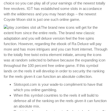
choice so you can play all of your earnings of the newest totally
free revolves. IGT has established some slots in accordance
with the wilderness and you may heart dogs – the newest
Coyote Moon slot is just one such online game.
The brand new icons will get for the
extent from since the entire reels. The brand new classic
adaptation and you will deluxe version feel the free spins
function. However, regarding the ebook of Ra Deluxe will pay
more and has more intrigues and you can front internet. Through
to the totally free twist extra element initiate, among the icons
was at random selected to behave because the expanding icon
throughout the 100 percent free online game. If this symbol
lands on the reels it will develop in order to security the ranking
for the reels given it can function an absolute collection.
Slotsspot.com is your wade-to compliment to have that
which you online gambling.
When this symbol countries to the reels it will build to
defense all of the ranking on the reels given it can function
an absolute mix.