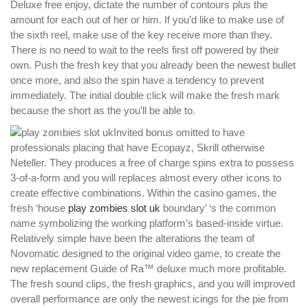
Deluxe free enjoy, dictate the number of contours plus the
amount for each out of her or him. If you’d like to make use of
the sixth reel, make use of the key receive more than they.
There is no need to wait to the reels first off powered by their
own. Push the fresh key that you already been the newest bullet
once more, and also the spin have a tendency to prevent
immediately. The initial double click will make the fresh mark
because the short as the you’ll be able to.
Invited bonus omitted to have
professionals placing that have Ecopayz, Skrill otherwise
Neteller. They produces a free of charge spins extra to possess
3-of-a-form and you will replaces almost every other icons to
create effective combinations. Within the casino games, the
fresh ‘house
play zombies slot uk
boundary’ ‘s the common
name symbolizing the working platform’s based-inside virtue.
Relatively simple have been the alterations the team of
Novomatic designed to the original video game, to create the
new replacement Guide of Ra™ deluxe much more profitable.
The fresh sound clips, the fresh graphics, and you will improved
overall performance are only the newest icings for the pie from