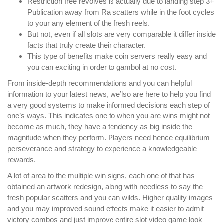
Restriction free revolves is actually due to landing step 3+
Publication away from Ra scatters while in the foot cycles
to your any element of the fresh reels.
But not, even if all slots are very comparable it differ inside
facts that truly create their character.
This type of benefits make coin servers really easy and
you can exciting in order to gambol at no cost.
From inside-depth recommendations and you can helpful
information to your latest news, we’lso are here to help you find
a very good systems to make informed decisions each step of
one’s ways. This indicates one to when you are wins might not
become as much, they have a tendency as big inside the
magnitude when they perform. Players need hence equilibrium
perseverance and strategy to experience a knowledgeable
rewards.
A lot of area to the multiple win signs, each one of that has
obtained an artwork redesign, along with needless to say the
fresh popular scatters and you can wilds. Higher quality images
and you may improved sound effects make it easier to admit
victory combos and just improve entire slot video game look