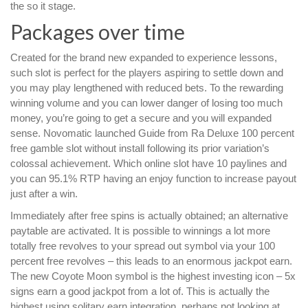
the so it stage.
Packages over time
Created for the brand new expanded to experience lessons,
such slot is perfect for the players aspiring to settle down and
you may play lengthened with reduced bets. To the rewarding
winning volume and you can lower danger of losing too much
money, you’re going to get a secure and you will expanded
sense. Novomatic launched Guide from Ra Deluxe 100 percent
free gamble slot without install following its prior variation’s
colossal achievement. Which online slot have 10 paylines and
you can 95.1% RTP having an enjoy function to increase payout
just after a win.
Immediately after free spins is actually obtained; an alternative
paytable are activated. It is possible to winnings a lot more
totally free revolves to your spread out symbol via your 100
percent free revolves – this leads to an enormous jackpot earn.
The new Coyote Moon symbol is the highest investing icon – 5x
signs earn a good jackpot from a lot of. This is actually the
highest using solitary earn integration, perhaps not looking at