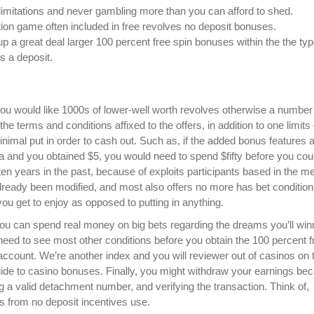
 limitations and never gambling more than you can afford to shed.
tion game often included in free revolves no deposit bonuses.
p a great deal larger 100 percent free spin bonuses within the the typ
s a deposit.
 you would like 1000s of lower-well worth revolves otherwise a number 
he terms and conditions affixed to the offers, in addition to one limits
imal put in order to cash out. Such as, if the added bonus features 
ra and you obtained $5, you would need to spend $fifty before you coul
 ten years in the past, because of exploits participants based in the 
ready been modified, and most also offers no more has bet conditio
 get to enjoy as opposed to putting in anything.
you can spend real money on big bets regarding the dreams you’ll win
eed to see most other conditions before you obtain the 100 percent fr
count. We’re another index and you will reviewer out of casinos on 
uide to casino bonuses. Finally, you might withdraw your earnings be
g a valid detachment number, and verifying the transaction. Think of,
ts from no deposit incentives use.