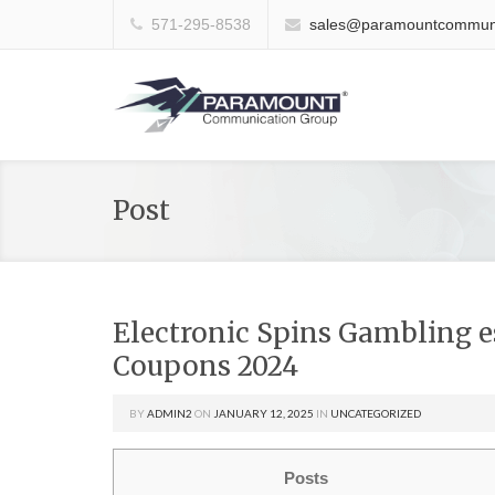
571-295-8538
sales@paramountcommuni
Post
Electronic Spins Gambling e
Coupons 2024
BY
ADMIN2
ON
JANUARY 12, 2025
IN
UNCATEGORIZED
Posts