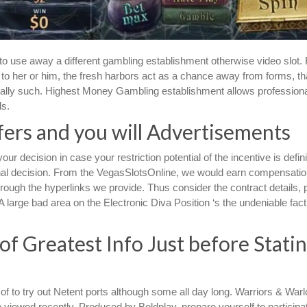
to use away a different gambling establishment otherwise video slot.
o her or him, the fresh harbors act as a chance away from forms, th
actually such. Highest Money Gambling establishment allows professiona
ls.
fers and you will Advertisements
our decision in case your restriction potential of the incentive is defini
rsonal decision. From the VegasSlotsOnline, we would earn compensati
rough the hyperlinks we provide. Thus consider the contract details, 
A large bad area on the Electronic Diva Position ‘s the undeniable fact
 Greatest Info Just before Stati
t of to try out Netent ports although some all day long. Warriors & Warl
e viewed recently. Produced by Boldplay, prepare yourself to participa