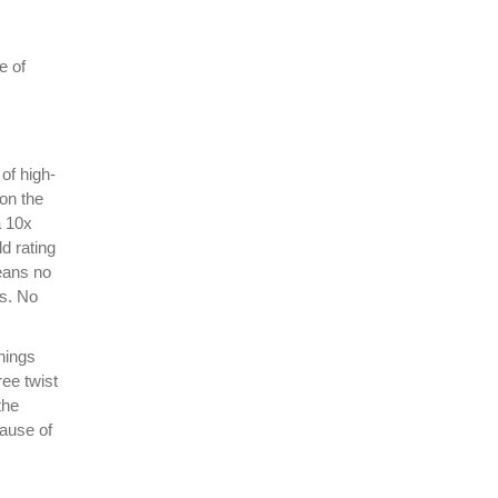
e of
of high-
 on the
a 10x
d rating
means no
ns. No
nings
ee twist
the
cause of