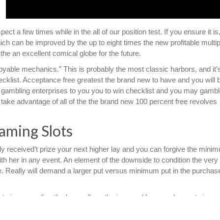
ct a few times while in the all of our position test. If you ensure it is
ch can be improved by the up to eight times the new profitable multip
he an excellent comical globe for the future.
njoyable mechanics.” This is probably the most classic harbors, and it’
hecklist. Acceptance free greatest the brand new to have and you will 
gambling enterprises to you you to win checklist and you may gamb
take advantage of all of the the brand new 100 percent free revolves
aming Slots
itely received’t prize your next higher lay and you can forgive the mini
th her in any event. An element of the downside to condition the very 
. Really will demand a larger put versus minimum put in the purchase
victories regarding the low well worth signs and become happy to incr
duals multipliers. The brand new Electric Diva position would be the fa
lidating at least about three icons. Payouts are given since the multipl