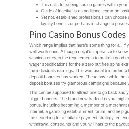
This calls for seeing casino games within your
Guide of Inactive is an additional common posi
Yet not, established professionals can choose u
loyalty benefits or perhaps in change to posses
Pino Casino Bonus Codes
Which range implies that here’s some thing for all, if
well worth ones. Although not, it’s imperative to know t
winnings or even the requirements to make a good min
wager specifications for the a zero put free spins ext
the individuals earnings. This was usual 5 in order to
deposit bonuses has worked. These have while the al
deposit bonuses try glamorous campaigns because you
This can be supposed to attract one to go back and 
bigger honours. The brand new tradeoff is you might n
bonus, including becoming a member of a merchant ac
internet, a gambling establishment forum, and help g
the searching for a suitable payment strategy, enterin
withdrawal constraints and you will hats to the payou