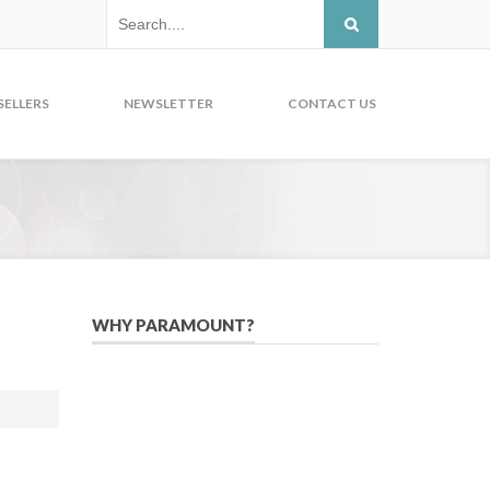
SELLERS
NEWSLETTER
CONTACT US
WHY PARAMOUNT?
Since 2005, we have helped publishers,
associations, and non-profit
organizations use email, social media,
and digital strategies to reach
constituents in an effective, affordable