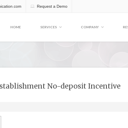
cation.com
Request a Demo
HOME
SERVICES
COMPANY
RE
stablishment No-deposit Incentive