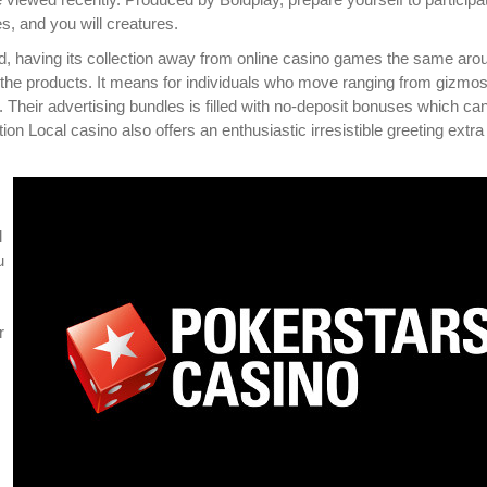
s, and you will creatures.
d, having its collection away from online casino games the same aro
 the products. It means for individuals who move ranging from gizmos,
 Their advertising bundles is filled with no-deposit bonuses which can
n Local casino also offers an enthusiastic irresistible greeting extr
l
u
r