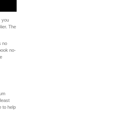
, you
lier. The
s no
book no-
le
mum
least
 to help
ease
ct sort
iers and