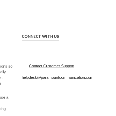
manner.
We provide solutions to successfully
drive your business into the future of
eMarketing.
CONNECT WITH US
Contact Customer Support
tions so
ally
helpdesk@paramountcommunication.com
xt
800-368-8219
r
use a
Honda Civic Sport Hybrid 2025
Audi RS5 Sportback
Nissan Murano 2025
Volvo V90
Audi RS3 2024
Ауди А6 2024
cing