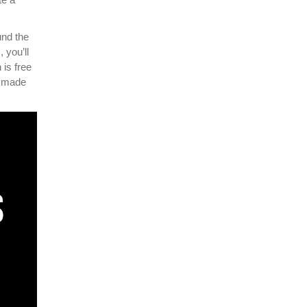
und the
 you’ll
 is free
a made