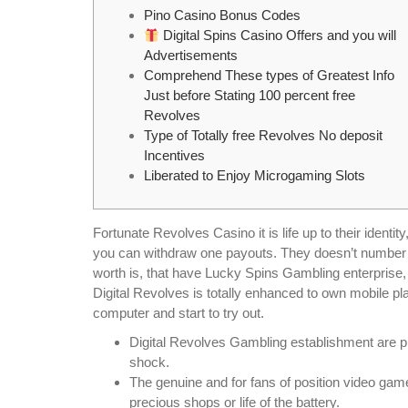
Pino Casino Bonus Codes
Digital Spins Casino Offers and you will
Advertisements
Comprehend These types of Greatest Info
Just before Stating 100 percent free
Revolves
Type of Totally free Revolves No deposit
Incentives
Liberated to Enjoy Microgaming Slots
Fortunate Revolves Casino it is life up to their identit
you can withdraw one payouts. They doesn’t number 
worth is, that have Lucky Spins Gambling enterprise, c
Digital Revolves is totally enhanced to own mobile pl
computer and start to try out.
Digital Revolves Gambling establishment are p
shock.
The genuine and for fans of position video game
precious shops or life of the battery.