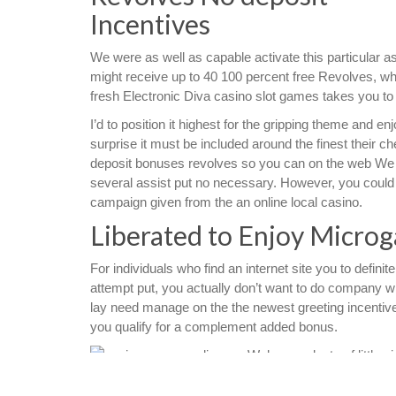
Incentives
We were as well as capable activate this particular aspe
might receive up to 40 100 percent free Revolves, whi
fresh Electronic Diva casino slot games takes you to t
I’d to position it highest for the gripping theme and e
surprise it must be included around the finest their c
deposit bonuses revolves so you can on the web We 
several assist put no necessary. However, you could 
campaign given from the an online local casino.
Liberated to Enjoy Microg
For individuals who find an internet site you to defin
attempt put, you actually don’t want to do company wi
lay need manage on the the newest greeting incentive
you qualify for a complement added bonus.
Welcome plenty of little 
your wager in order to get an educated of those indivi
of a slot where you could potentially win by the conso