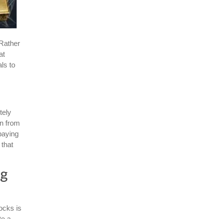
 Rather
at
ls to
tely
on from
paying
 that
ng
ocks is
te a