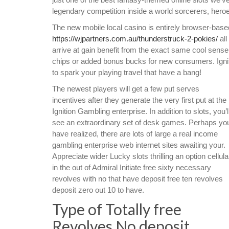
legendary competition inside a world sorcerers, heroe
The new mobile local casino is entirely browser-base
https://wjpartners.com.au/thunderstruck-2-pokies/
all
arrive at gain benefit from the exact same cool sense.
chips or added bonus bucks for new consumers. Ignitio
to spark your playing travel that have a bang!
The newest players will get a few put serves
incentives after they generate the very first put at the
Ignition Gambling enterprise. In addition to slots, you’l
see an extraordinary set of desk games. Perhaps yo
have realized, there are lots of large a real income
gambling enterprise web internet sites awaiting your.
Appreciate wider Lucky slots thrilling an option cellula
in the out of Admiral Initiate free sixty necessary
revolves with no that have deposit free ten revolves
deposit zero out 10 to have.
Type of Totally free
Revolves No deposit