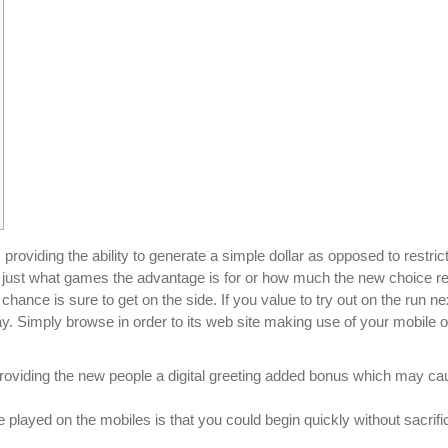
y, providing the ability to generate a simple dollar as opposed to restric
just what games the advantage is for or how much the new choice re
hance is sure to get on the side. If you value to try out on the run ne
ay.
Simply browse in order to its web site making use of your mobile o
roviding the new people a digital greeting added bonus which may ca
 played on the mobiles is that you could begin quickly without sacrifi