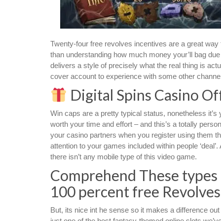
Twenty-four free revolves incentives are a great way 
than understanding how much money your’ll bag due t
delivers a style of precisely what the real thing is 
cover account to experience with some other channe
Digital Spins Casino Of
Win caps are a pretty typical status, nonetheless it’s y
worth your time and effort – and this’s a totally pe
your casino partners when you register using them th
attention to your games included within people ‘deal’. 
there isn’t any mobile type of this video game.
Comprehend These types of
100 percent free Revolves
But, its nice int he sense so it makes a difference ou
just one of the best fantasy-themed online slots we’v