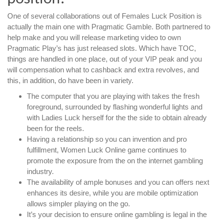
One of several collaborations out of Females Luck Position is
actually the main one with Pragmatic Gamble. Both partnered to
help make and you will release marketing video to own
Pragmatic Play’s has just released slots. Which have TOC,
things are handled in one place, out of your VIP peak and you
will compensation what to cashback and extra revolves, and
this, in addition, do have been in variety.
The computer that you are playing with takes the fresh
foreground, surrounded by flashing wonderful lights and
with Ladies Luck herself for the the side to obtain already
been for the reels.
Having a relationship so you can invention and pro
fulfillment, Women Luck Online game continues to
promote the exposure from the on the internet gambling
industry.
The availability of ample bonuses and you can offers next
enhances its desire, while you are mobile optimization
allows simpler playing on the go.
It’s your decision to ensure online gambling is legal in the