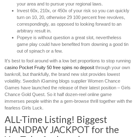
your area and to pursue your regional laws.
Invest 60x, 210x, or 450x of your risk so you can quickly
turn on 10, 20, otherwise 29 100 percent free revolves,
correspondingly, as opposed to looking forward to an
arbitrary result in.
Popeye is without question a great slot, nevertheless
game play could have benefited from downing a good tin
out of spinach or a few.
It’s best to fool around with a low bet proportions to stop running
casino Pocket Fruity 50 free spins no deposit
through your own
bankroll, but thankfully, the brand new slot provides lowest
volatility. Swedish iGaming blogs supplier Women Chance
Games have launched the release of their latest position – Girls
Chance Gold Quest. So it half dozen-reel online game
immerses people within the a gem-browse thrill together with the
fearless Girls Luck.
ALL-Time Listing! Biggest
HANDPAY JACKPOT for the