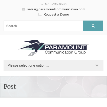
571-295-8538
sales@paramountcommunication.com
Request a Demo
Post