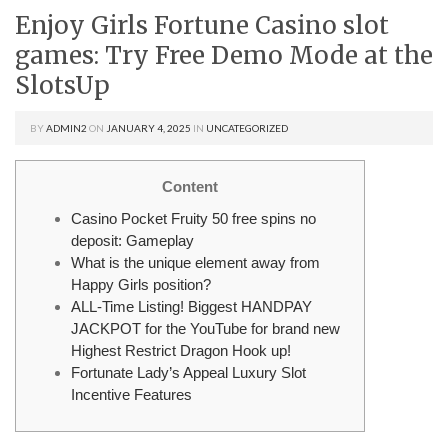
Enjoy Girls Fortune Casino slot
games: Try Free Demo Mode at the
SlotsUp
BY
ADMIN2
ON
JANUARY 4, 2025
IN
UNCATEGORIZED
Content
Casino Pocket Fruity 50 free spins no
deposit: Gameplay
What is the unique element away from
Happy Girls position?
ALL-Time Listing! Biggest HANDPAY
JACKPOT for the YouTube for brand new
Highest Restrict Dragon Hook up!
Fortunate Lady’s Appeal Luxury Slot
Incentive Features