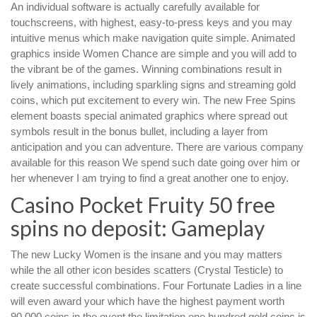
An individual software is actually carefully available for
touchscreens, with highest, easy-to-press keys and you may
intuitive menus which make navigation quite simple. Animated
graphics inside Women Chance are simple and you will add to
the vibrant be of the games. Winning combinations result in
lively animations, including sparkling signs and streaming gold
coins, which put excitement to every win.
The new Free Spins
element boasts special animated graphics where spread out
symbols result in the bonus bullet, including a layer from
anticipation and you can adventure. There are various company
available for this reason We spend such date going over him or
her whenever I am trying to find a great another one to enjoy.
Casino Pocket Fruity 50 free
spins no deposit: Gameplay
The new Lucky Women is the insane and you may matters
while the all other icon besides scatters (Crystal Testicle) to
create successful combinations. Four Fortunate Ladies in a line
will even award your which have the highest payment worth
90,000 coins in the event the limitation one hundred gold coins is