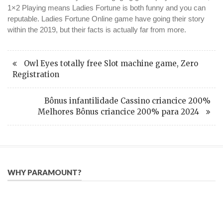
1×2 Playing means Ladies Fortune is both funny and you can
reputable. Ladies Fortune Online game have going their story
within the 2019, but their facts is actually far from more.
Owl Eyes totally free Slot machine game, Zero
Registration
Bônus infantilidade Cassino criancice 200%
Melhores Bônus criancice 200% para 2024
WHY PARAMOUNT?
Since 2005, we have helped publishers, associations, and non-
profit organizations use email, social media, and digital
strategies to reach constituents in an effective, affordable