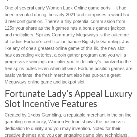
One of several early Women Luck Online game ports – it had
been revealed during the early 2021 and comprises a weird 5 x
9 reel configuration. There’s a tiny potential commission from
125x your share as the ft games has a bonus games jackpot
and multipliers. Spinjoy Community Megaways ‘s the outcome
of Ladies Fortune’s certification handle Big style Gambling. Just
like any of one’s greatest online game of this ilk, the new slot
has cascading victories, a coin gather program and you will a
progressive winnings multiplier you to definitely’s involved in the
free spins bullet. Even when all Girls Fortune position games are
basic variants, the fresh merchant also has put-out a great
Megaways online game and jackpot slot.
Fortunate Lady’s Appeal Luxury
Slot Incentive Features
Created by 1×dos Gambling, a reputable merchant in the on line
gambling community, Women Fortune shows the business’s
dedication to quality and you may invention. Noted for their
creative themes and you can engaging game play technicians,