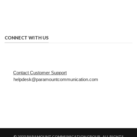
manner.
We provide solutions to successfully drive your business into
the future of eMarketing.
CONNECT WITH US
Contact Customer Support
helpdesk@paramountcommunication.com
800-368-8219
Honda Civic Sport Hybrid 2025
Audi RS5 Sportback
Nissan Murano 2025
Volvo V90
Audi RS3 2024
Ауди А6 2024
© 2025 PARAMOUNT COMMUNICATION GROUP. ALL RIGHTS