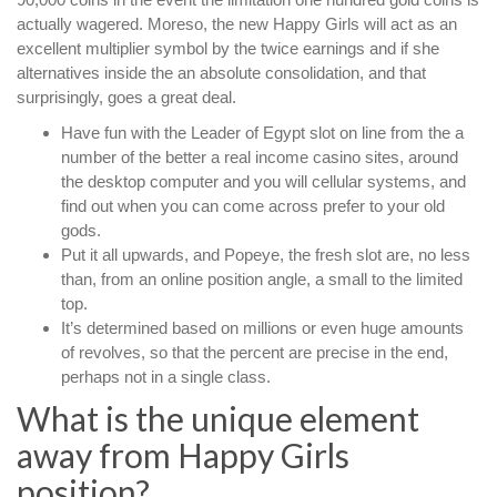
actually wagered. Moreso, the new Happy Girls will act as an
excellent multiplier symbol by the twice earnings and if she
alternatives inside the an absolute consolidation, and that
surprisingly, goes a great deal.
Have fun with the Leader of Egypt slot on line from the a
number of the better a real income casino sites, around
the desktop computer and you will cellular systems, and
find out when you can come across prefer to your old
gods.
Put it all upwards, and Popeye, the fresh slot are, no less
than, from an online position angle, a small to the limited
top.
It’s determined based on millions or even huge amounts
of revolves, so that the percent are precise in the end,
perhaps not in a single class.
What is the unique element
away from Happy Girls
position?