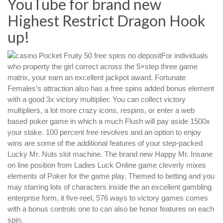
YouTube for brand new
Highest Restrict Dragon Hook
up!
For individuals
who property the girl correct across the 5×step three game
matrix, your earn an excellent jackpot award. Fortunate
Females’s attraction also has a free spins added bonus element
with a good 3x victory multiplier. You can collect victory
multipliers, a lot more crazy icons, respins, or enter a web
based poker game in which a much Flush will pay aside 1500x
your stake. 100 percent free revolves and an option to enjoy
wins are some of the additional features of your step-packed
Lucky Mr. Nuts slot machine. The brand new Happy Mr. Insane
on line position from Ladies Luck Online game cleverly mixes
elements of Poker for the game play. Themed to betting and you
may starring lots of characters inside the an excellent gambling
enterprise form, it five-reel, 576 ways to victory games comes
with a bonus controls one to can also be honor features on each
spin.