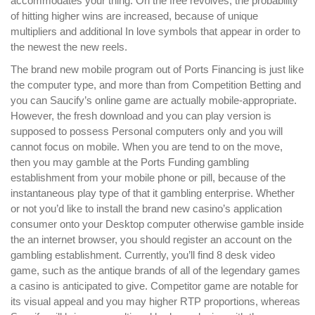
accommodates your thing. On the free revolves, the probability
of hitting higher wins are increased, because of unique
multipliers and additional In love symbols that appear in order to
the newest the new reels.
The brand new mobile program out of Ports Financing is just like
the computer type, and more than from Competition Betting and
you can Saucify’s online game are actually mobile-appropriate.
However, the fresh download and you can play version is
supposed to possess Personal computers only and you will
cannot focus on mobile. When you are tend to on the move,
then you may gamble at the Ports Funding gambling
establishment from your mobile phone or pill, because of the
instantaneous play type of that it gambling enterprise. Whether
or not you’d like to install the brand new casino’s application
consumer onto your Desktop computer otherwise gamble inside
the an internet browser, you should register an account on the
gambling establishment. Currently, you’ll find 8 desk video
game, such as the antique brands of all of the legendary games
a casino is anticipated to give. Competitor game are notable for
its visual appeal and you may higher RTP proportions, whereas