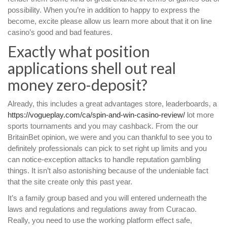
possibility. When you’re in addition to happy to express the
become, excite please allow us learn more about that it on line
casino’s good and bad features.
Exactly what position
applications shell out real
money zero-deposit?
Already, this includes a great advantages store, leaderboards, a
https://vogueplay.com/ca/spin-and-win-casino-review/
lot more
sports tournaments and you may cashback. From the our
BritainBet opinion, we were and you can thankful to see you to
definitely professionals can pick to set right up limits and you
can notice-exception attacks to handle reputation gambling
things. It isn’t also astonishing because of the undeniable fact
that the site create only this past year.
It’s a family group based and you will entered underneath the
laws and regulations and regulations away from Curacao.
Really, you need to use the working platform effect safe,