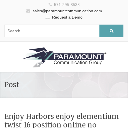
571-295-8538
sales@paramountcommunication.com
Request a Demo
Post
Enjoy Harbors enjoy elementium
twist 16 position online no