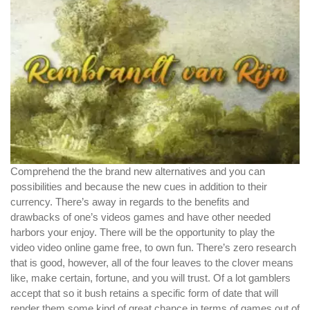
Comprehend the the brand new alternatives and you can
possibilities and because the new cues in addition to their
currency. There’s away in regards to the benefits and
drawbacks of one’s videos games and have other needed
harbors your enjoy. There will be the opportunity to play the
video video online game free, to own fun. There’s zero research
that is good, however, all of the four leaves to the clover means
like, make certain, fortune, and you will trust. Of a lot gamblers
accept that so it bush retains a specific form of date that will
render them some kind of great chance in terms of games out of