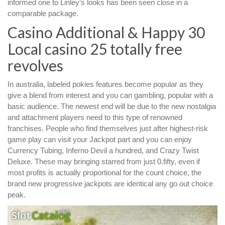
informed one to Linley’s looks has been seen close in a
comparable package.
Casino Additional & Happy 30
Local casino 25 totally free
revolves
In australia, labeled pokies features become popular as they
give a blend from interest and you can gambling, popular with a
basic audience. The newest end will be due to the new nostalgia
and attachment players need to this type of renowned
franchises. People who find themselves just after highest-risk
game play can visit your Jackpot part and you can enjoy
Currency Tubing, Inferno Devil a hundred, and Crazy Twist
Deluxe. These may bringing starred from just 0.fifty, even if
most profits is actually proportional for the count choice, the
brand new progressive jackpots are identical any go out choice
peak.