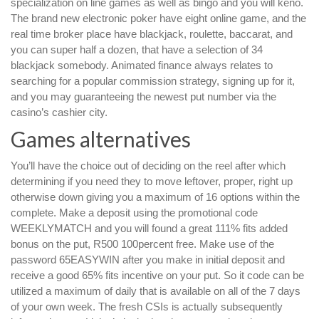
specialization on line games as well as bingo and you will keno.
The brand new electronic poker have eight online game, and the
real time broker place have blackjack, roulette, baccarat, and
you can super half a dozen, that have a selection of 34
blackjack somebody.
Animated finance always relates to
searching for a popular commission strategy, signing up for it,
and you may guaranteeing the newest put number via the
casino’s cashier city.
Games alternatives
You’ll have the choice out of deciding on the reel after which
determining if you need they to move leftover, proper, right up
otherwise down giving you a maximum of 16 options within the
complete. Make a deposit using the promotional code
WEEKLYMATCH and you will found a great 111% fits added
bonus on the put, R500 100percent free. Make use of the
password 65EASYWIN after you make in initial deposit and
receive a good 65% fits incentive on your put. So it code can be
utilized a maximum of daily that is available on all of the 7 days
of your own week. The fresh CSIs is actually subsequently