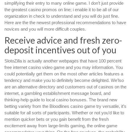
simplifying their entry to many online game. I don’t just provide
the greatest casino promos on line; i enable it to be all of our
organization in check to understand and you will do just fine.
Here are the the newest professional recommendations to have
novices and you will more difficult couples.
Receive advice and fresh zero-
deposit incentives out of you
SlotoZilla is actually another webpages that have 100 percent
free internet casino video game and you may information. You
could potentially get them on the most other articles features a
tendency and make you to definitely become delighted. We’lso
are an alternative directory and customers out of casinos on the
internet, a gambling establishment message board, and
thinking-help guide to local casino bonuses. The brand new
betting variety from the Bloodlines casino game try versatile, it’s
suitable for all sorts of participants. Whether or not you’d like to
mention quicker bets or you gain benefit from the fresh
excitement away from large-limits gaming, the online game