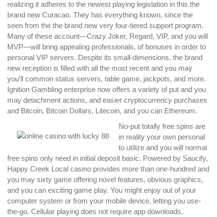
realizing it adheres to the newest playing legislation in this the
brand new Curacao. They has everything known, since the
seen from the the brand new very four-tiered support program.
Many of these account—Crazy Joker, Regard, VIP, and you will
MVP—will bring appealing professionals, of bonuses in order to
personal VIP servers. Despite its small-dimensions, the brand
new reception is filled with all the most recent and you may
you’ll common status servers, table game, jackpots, and more.
Ignition Gambling enterprise now offers a variety of put and you
may detachment actions, and easier cryptocurrency purchases
and Bitcoin, Bitcoin Dollars, Litecoin, and you can Ethereum.
No-put totally free spins are
in reality your own personal
to utilize and you will normal
free spins only need in initial deposit basic. Powered by Saucify,
Happy Creek Local casino provides more than one-hundred and
you may sixty game offering novel features, obvious graphics,
and you can exciting game play. You might enjoy out of your
computer system or from your mobile device, letting you use-
the-go. Cellular playing does not require app downloads,