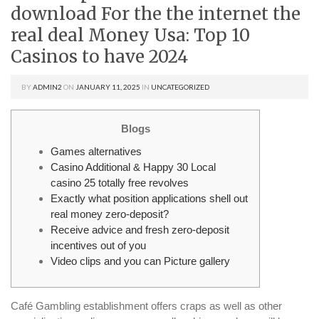
download For the the internet the
real deal Money Usa: Top 10
Casinos to have 2024
BY
ADMIN2
ON
JANUARY 11, 2025
IN
UNCATEGORIZED
Blogs
Games alternatives
Casino Additional & Happy 30 Local
casino 25 totally free revolves
Exactly what position applications shell out
real money zero-deposit?
Receive advice and fresh zero-deposit
incentives out of you
Video clips and you can Picture gallery
Café Gambling establishment offers craps as well as other