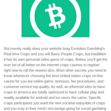
Not merely really does your website brag Evolution Gambling’s
Real time Craps and you will Basic People Craps, but inaddition
it has its own personal video game of craps. Below, you’ll get the
over list of all better on the internet craps casinos to register
right now to roll the newest dice. Most other secrets you need to
know whenever choosing the best United states craps on-line
casino for you are online game, bonuses, fee procedures, and
customer service top quality. As well, an informed sites to have
craps in america are totally optimized to have cellular play and
readily available for android and ios users the same. Specific
craps participants just want the new societal enjoyable of craps
and you may in their mind i encourage going for social gambling