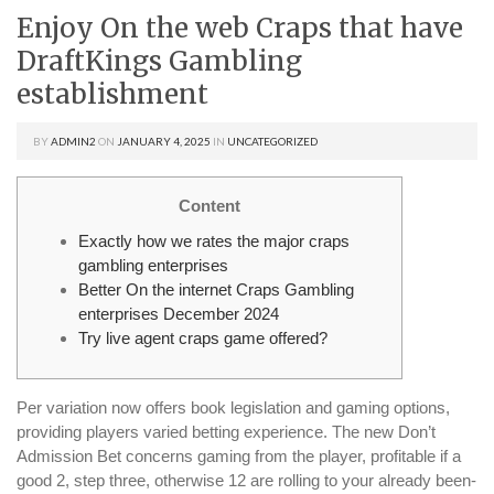
Enjoy On the web Craps that have
DraftKings Gambling
establishment
BY
ADMIN2
ON
JANUARY 4, 2025
IN
UNCATEGORIZED
Content
Exactly how we rates the major craps
gambling enterprises
Better On the internet Craps Gambling
enterprises December 2024
Try live agent craps game offered?
Per variation now offers book legislation and gaming options,
providing players varied betting experience. The new Don’t
Admission Bet concerns gaming from the player, profitable if a
good 2, step three, otherwise 12 are rolling to your already been-