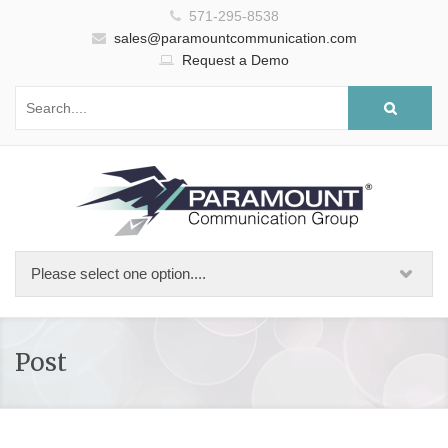
571-295-8538
sales@paramountcommunication.com
Request a Demo
Post