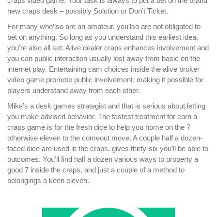
craps video game. Your task is always to put a bet on the brand
new craps desk – possibly Solution or Don’t Ticket.
For many who’lso are an amateur, you’lso are not obligated to
bet on anything. So long as you understand this earliest idea,
you’re also all set. Alive dealer craps enhances involvement and
you can public interaction usually lost away from basic on the
internet play. Entertaining cam choices inside the alive broker
video game promote public involvement, making it possible for
players understand away from each other.
Mike’s a desk games strategist and that is serious about letting
you make advised behavior. The fastest treatment for earn a
craps game is for the fresh dice to help you home on the 7
otherwise eleven to the comeout move. A couple half a dozen-
faced dice are used in the craps, gives thirty-six you’ll be able to
outcomes. You’ll find half a dozen various ways to property a
good 7 inside the craps, and just a couple of a method to
belongings a keen eleven.