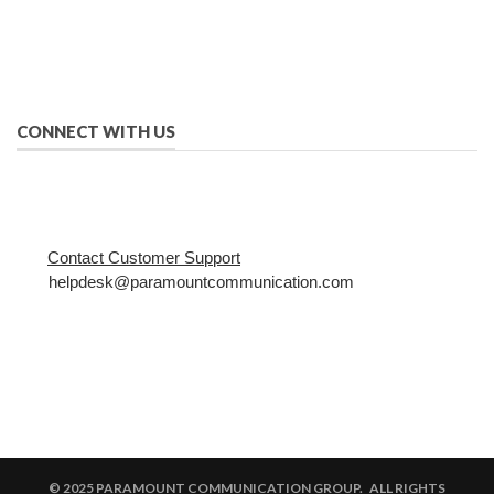
manner.
We provide solutions to successfully drive your business into
the future of eMarketing.
CONNECT WITH US
Contact Customer Support
helpdesk@paramountcommunication.com
800-368-8219
Honda Civic Sport Hybrid 2025
Audi RS5 Sportback
Nissan Murano 2025
Volvo V90
Audi RS3 2024
Ауди А6 2024
© 2025 PARAMOUNT COMMUNICATION GROUP. ALL RIGHTS