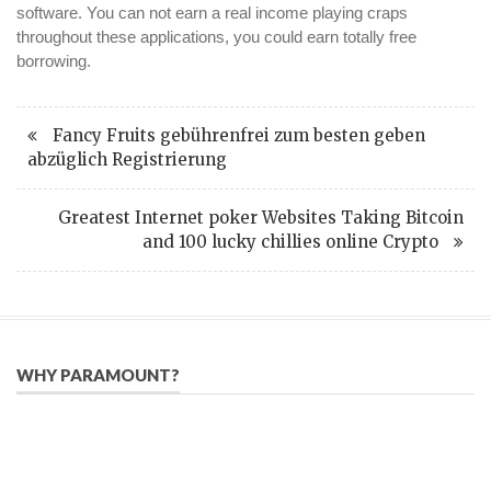
software. You can not earn a real income playing craps
throughout these applications, you could earn totally free
borrowing.
Fancy Fruits gebührenfrei zum besten geben
abzüglich Registrierung
Greatest Internet poker Websites Taking Bitcoin
and 100 lucky chillies online Crypto
WHY PARAMOUNT?
Since 2005, we have helped publishers, associations, and non-
profit organizations use email, social media, and digital
strategies to reach constituents in an effective, affordable