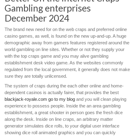
Gambling enterprises
December 2024
The brand new need for on the web craps and preferred online
casino games, as well, is found on the new up-and-up. A huge
demographic away from gamers features registered around the
world gambling on line sites. Whether or not they supply your
with the top craps game and you may alive gambling
establishment desk video game. As the websites commonly
regulated from the local government, it generally does not make
sure they are totally unlicensed.
The system of craps during the each other online and home-
dependent casinos is actually fairer, that provides the best
blackjack-royale.com go to my blog
and you will clean playing
experience to possess people. Inside the an area gambling
establishment, a great shooter in person goes the fresh dice
along the desk. Inside on line craps, an arbitrary matter
generator simulates dice rolls, to your digital user interface
showing dice roll animated graphics and you can quickly