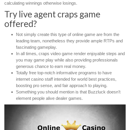
calculating winnings otherwise losings.
Try live agent craps game
offered?
Not simply create this type of online game are from the
leading team, nonetheless they provide ample RTPs and
fascinating gameplay.
In all times, craps video game render enjoyable steps and
you may game play while also providing professionals
generous chance to earn real money.
Totally free top-notch informative programs to have
internet casino staff intended for world best practices,
boosting pro sense, and fair approach to playing.
Something you should mention is that Buzzluck doesn’t
element people alive dealer games.