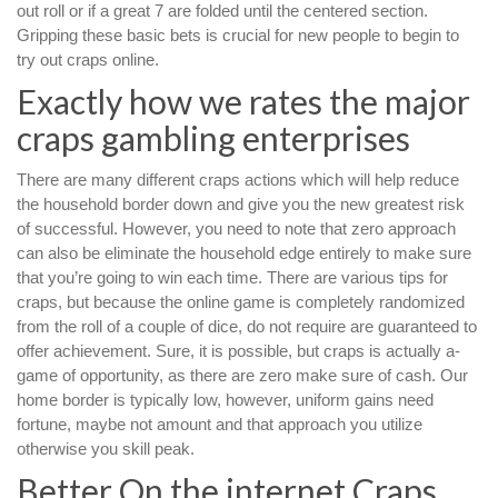
out roll or if a great 7 are folded until the centered section.
Gripping these basic bets is crucial for new people to begin to
try out craps online.
Exactly how we rates the major
craps gambling enterprises
There are many different craps actions which will help reduce
the household border down and give you the new greatest risk
of successful. However, you need to note that zero approach
can also be eliminate the household edge entirely to make sure
that you’re going to win each time. There are various tips for
craps, but because the online game is completely randomized
from the roll of a couple of dice, do not require are guaranteed to
offer achievement. Sure, it is possible, but craps is actually a-
game of opportunity, as there are zero make sure of cash. Our
home border is typically low, however, uniform gains need
fortune, maybe not amount and that approach you utilize
otherwise you skill peak.
Better On the internet Craps