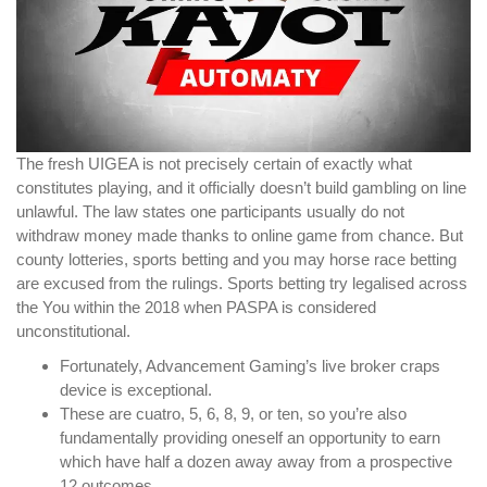
The fresh UIGEA is not precisely certain of exactly what
constitutes playing, and it officially doesn’t build gambling on line
unlawful. The law states one participants usually do not
withdraw money made thanks to online game from chance. But
county lotteries, sports betting and you may horse race betting
are excused from the rulings. Sports betting try legalised across
the You within the 2018 when PASPA is considered
unconstitutional.
Fortunately, Advancement Gaming’s live broker craps
device is exceptional.
These are cuatro, 5, 6, 8, 9, or ten, so you’re also
fundamentally providing oneself an opportunity to earn
which have half a dozen away away from a prospective
12 outcomes.