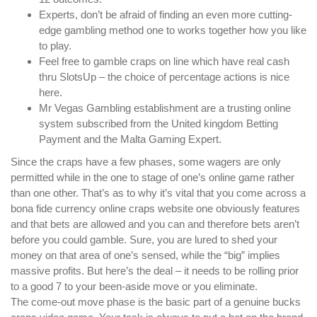
Experts, don’t be afraid of finding an even more cutting-
edge gambling method one to works together how you like
to play.
Feel free to gamble craps on line which have real cash
thru SlotsUp – the choice of percentage actions is nice
here.
Mr Vegas Gambling establishment are a trusting online
system subscribed from the United kingdom Betting
Payment and the Malta Gaming Expert.
Since the craps have a few phases, some wagers are only
permitted while in the one to stage of one’s online game rather
than one other. That’s as to why it’s vital that you come across a
bona fide currency online craps website one obviously features
and that bets are allowed and you can and therefore bets aren’t
before you could gamble. Sure, you are lured to shed your
money on that area of one’s sensed, while the “big” implies
massive profits. But here’s the deal – it needs to be rolling prior
to a good 7 to your been-aside move or you eliminate.
The come-out move phase is the basic part of a genuine bucks