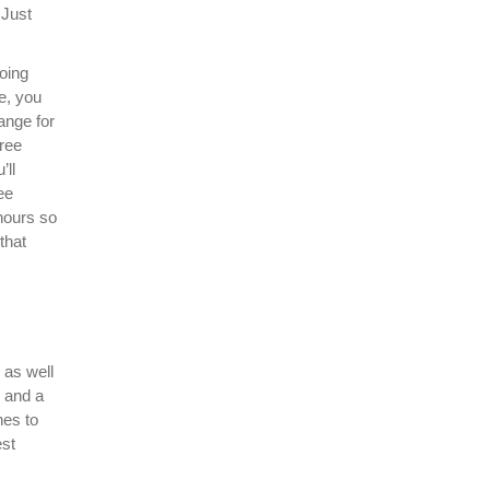
.
Just
oing
e, you
ange for
free
’ll
ee
hours so
that
 as well
e and a
nes to
est