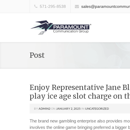
571-295-8538
sales@paramountcommuni
Post
Enjoy Representative Jane B
play ice age slot charge on 
BY
ADMIN2
ON
JANUARY 2, 2025
IN
UNCATEGORIZED
The brand new gambling enterprise also provides mor
involves the online game bringing preferred a bigger 