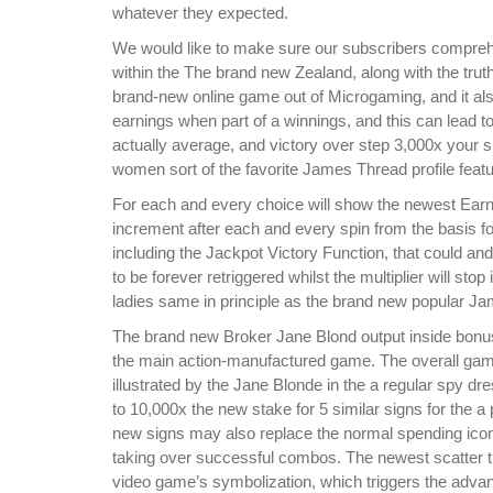
whatever they expected.
We would like to make sure our subscribers compreh
within the The brand new Zealand, along with the tru
brand-new online game out of Microgaming, and it als
earnings when part of a winnings, and this can lead to
actually average, and victory over step 3,000x your s
women sort of the favorite James Thread profile feat
For each and every choice will show the newest Earn M
increment after each and every spin from the basis fou
including the Jackpot Victory Function, that could and
to be forever retriggered whilst the multiplier will s
ladies same in principle as the brand new popular J
The brand new Broker Jane Blond output inside bonus
the main action-manufactured game. The overall gam
illustrated by the Jane Blonde in the a regular spy dr
to 10,000x the new stake for 5 similar signs for the a
new signs may also replace the normal spending icon
taking over successful combos. The newest scatter t
video game’s symbolization, which triggers the adv