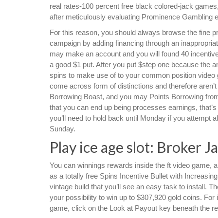
real rates-100 percent free black colored-jack games,
after meticulously evaluating Prominence Gambling est
For this reason, you should always browse the fine p
campaign by adding financing through an inappropri
may make an account and you will found 40 incentive
a good $1 put. After you put $step one because the an
spins to make use of to your common position video 
come across form of distinctions and therefore aren’
Borrowing Boast, and you may Points Borrowing from
that you can end up being processes earnings, that’s 
you’ll need to hold back until Monday if you attempt 
Sunday.
Play ice age slot: Broker 
You can winnings rewards inside the ft video game, a
as a totally free Spins Incentive Bullet with Increasi
vintage build that you’ll see an easy task to install. 
your possibility to win up to $307,920 gold coins. For
game, click on the Look at Payout key beneath the re