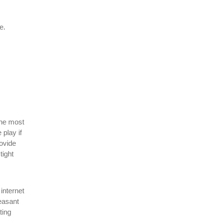
e.
the most
play if
ovide
tight
internet
easant
ting