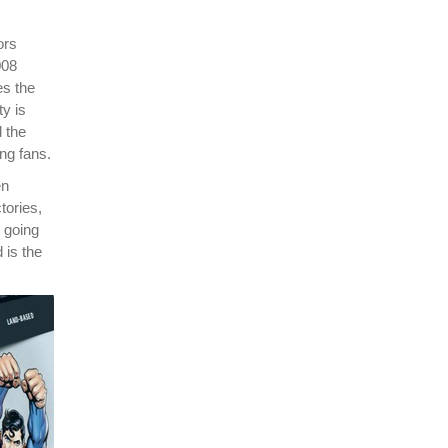
ors
008
es the
ty is
 the
ng fans.
en
tories,
s going
 is the