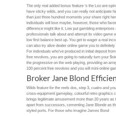
The only real added bonus feature ‘s the Lso are-spin
have sticky wilds, and you can really not anticipate 
than just three hundred moments your share right he
individuals will love maybe, however, those who favo
difference might like it. Low put gambling enterprises 
professionals talk about and attempt its video game 
low first balance best up. You get to wager a real inc
can also try alive dealer online game you to definitely 
For individuals who’ve produced in initial deposit fr
free revolves, you are going to naturally turn your $st
the progressive on the web playing, providing an arra
100 percent free revolves and you will mini-online ga
Broker Jane Blond Efficie
Wilds feature for the reels dos, step 3, cuatro and you
cross-equipment gameplay, colourful retro graphics 
brings legitimate amusement more than 20 years as the
apart from successors, cementing Jane Blonde as th
styled ports. For those who imagine James Bond