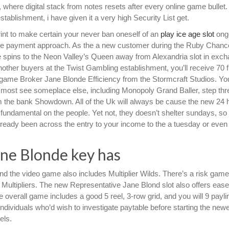
 where digital stack from notes resets after every online game bullet
ablishment, i have given it a very high Security List get.
rint to make certain your never ban oneself of an
play ice age slot
ong
ate payment approach. As the a new customer during the Ruby Chanc
 spins to the Neon Valley’s Queen away from Alexandria slot in exch
other buyers at the Twist Gambling establishment, you’ll receive 70 
game Broker Jane Blonde Efficiency from the Stormcraft Studios. You
t most see someplace else, including Monopoly Grand Baller, step thr
 the bank Showdown. All of the Uk will always be cause the new 24 
fundamental on the people. Yet not, they doesn’t shelter sundays, so 
already been across the entry to your income to the a tuesday or even
Jane Blonde key has
nd the video game also includes Multiplier Wilds. There’s a risk game
ng Multipliers. The new Representative Jane Blond slot also offers eas
The overall game includes a good 5 reel, 3-row grid, and you will 9 payli
 individuals who’d wish to investigate paytable before starting the new
els.