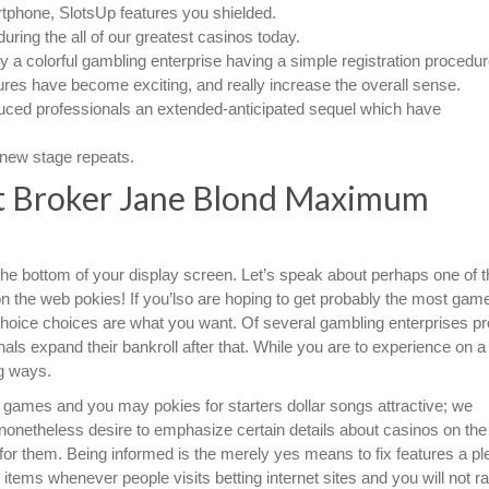
tphone, SlotsUp features you shielded.
during the all of our greatest casinos today.
 a colorful gambling enterprise having a simple registration procedur
ures have become exciting, and really increase the overall sense.
duced professionals an extended-anticipated sequel which have
 new stage repeats.
ut Broker Jane Blond Maximum
he bottom of your display screen. Let’s speak about perhaps one of 
n the web pokies! If you’lso are hoping to get probably the most game 
choice choices are what you want. Of several gambling enterprises pr
als expand their bankroll after that. While you are to experience on a 
ng ways.
 games and you may pokies for starters dollar songs attractive; we
nonetheless desire to emphasize certain details about casinos on the 
for them. Being informed is the merely yes means to fix features a pl
 items whenever people visits betting internet sites and you will not ra