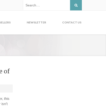
SELLERS
NEWSLETTER
CONTACT US
e of
, this
isn’t