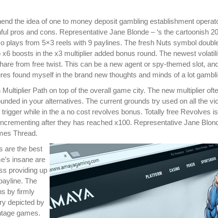
end the idea of one to money deposit gambling establishment operat
thful pros and cons. Representative Jane Blonde – ‘s the cartoonish 2
o plays from 5×3 reels with 9 paylines. The fresh Nuts symbol doubl
 x6 boosts in the x3 multiplier added bonus round. The newest volatili
hare from free twist. This can be a new agent or spy-themed slot, and
ures found myself in the brand new thoughts and minds of a lot gambli
ultiplier Path on top of the overall game city. The new multiplier oft
nded in your alternatives. The current grounds try used on all the vic
 trigger while in the a no cost revolves bonus. Totally free Revolves i
top incrementing after they has reached x100. Representative Jane Blond
ames Thread.
 are the best
e’s insane are
ess providing up
 payline. The
s by firmly
ry depicted by
antage games.