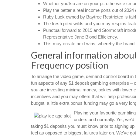
Whether you’lso are on your pc otherwise smar
Play the better a real income ports out of 2024 
Ruby Luck owned by Baytree Restricted is fairly
The fresh piled wilds and you may respins feat
Punctual forward to 2019 and Stormcraft intro
Representative Jane Blond Efficiency.
This may create next wins, whereby the brand
General information abo
Frequency position
To arrange the video game, demand control board in t
fun aspects of any $1 deposit gambling enterprise – o
you are investing minimal money, pokies with lower 
incentives and you may offers that will help profession
budget, a little extra bonus funding may go a very lo
Playing your favourite gambling
understand normally. Yet, we’d 
taking $1 deposits you must know prior to signing up 
feel as opposed to biggest failures later on. We’ve got