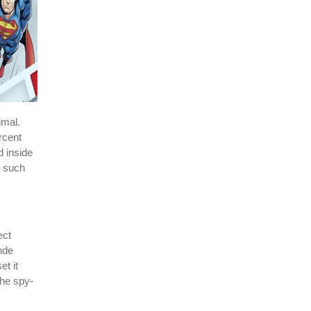
imal.
rcent
d inside
s such
ect
nde
t it
the spy-