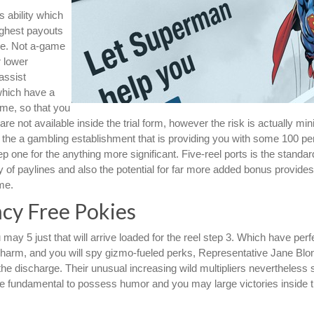
s ability which
highest payouts
re. Not a-game
r lower
assist
which have a
ome, so that you
are not available inside the trial form, however the risk is actually min
om the a gambling establishment that is providing you with some 100 pe
ep one for the anything more significant. Five-reel ports is the standar
y of paylines and also the potential for far more added bonus provide
me.
ncy Free Pokies
 may 5 just that will arrive loaded for the reel step 3. Which have perf
charm, and you will spy gizmo-fueled perks, Representative Jane Blo
 discharge. Their unusual increasing wild multipliers nevertheless se
e fundamental to possess humor and you may large victories inside 