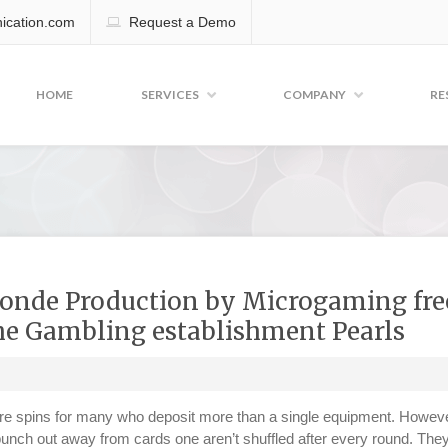
cation.com
Request a Demo
HOME
SERVICES
COMPANY
RE
londe Production by Microgaming fre
the Gambling establishment Pearls
e spins for many who deposit more than a single equipment. However
bunch out away from cards one aren’t shuffled after every round. They 