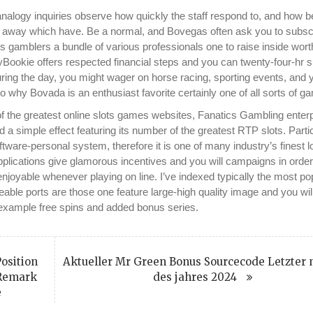
ogy inquiries observe how quickly the staff respond to, and how bet
em away which have. Be a normal, and Bovegas often ask you to subsc
des gamblers a bundle of various professionals one to raise inside wor
 MyBookie offers respected financial steps and you can twenty-four-hr 
ring the day, you might wager on horse racing, sporting events, and
 why Bovada is an enthusiast favorite certainly one of all sorts of g
f the greatest online slots games websites, Fanatics Gambling enter
 a simple effect featuring its number of the greatest RTP slots. Parti
ftware-personal system, therefore it is one of many industry’s finest l
lications give glamorous incentives and you will campaigns in order
njoyable whenever playing on line. I’ve indexed typically the most po
geable ports are those one feature large-high quality image and you wil
r example free spins and added bonus series.
Position
Aktueller Mr Green Bonus Sourcecode Letzter
 Remark
des jahres 2024
e