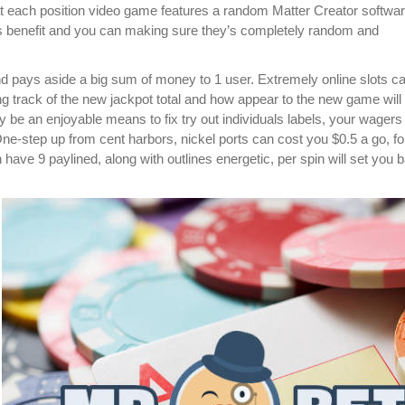
g that each position video game features a random Matter Creator softwa
’s benefit and you can making sure they’s completely random and
and pays aside a big sum of money to 1 user. Extremely online slots c
ing track of the new jackpot total and how appear to the new game will
ly be an enjoyable means to fix try out individuals labels, your wager
 One-step up from cent harbors, nickel ports can cost you $0.5 a go, f
ch have 9 paylined, along with outlines energetic, per spin will set you 