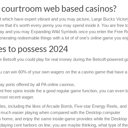
e courtroom web based casinos?
lot which have expert vibrant and you may picture, Large Bucks Victor
 that it’s worth every penny you may spend inside it. You are free t
 play and you may Expanding Wild Symbols once you enter the Free 
nerating redeemable things with a lot of of one’s online game you enj
es to possess 2024
the Betsoft you could play for real money during the Betsoft-powered 
you can win 60% of your own wagers on the a casino game that have 
ay ports offered by all PA online casinos.
t free spins inside the a good regular game function, you can even b
most recent wager.
itles, including the likes of Arcade Bomb, Five-star Energy Reels, and 
re much easier playing when compared with the Desktop computer
m home, and enjoy the same inside-game provides while the Desktop
aying cent harbors on line, you are maybe thinking, what type of th