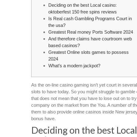
Deciding on the best Local casino:
oktoberfest 150 free spins reviews
Is Real cash Gambling Programs Court in
the usa?
Greatest Real money Ports Software 2024
And therefore claims have courtroom web
based casinos?
Greatest Online slots games to possess
2024
What’s a modern jackpot?
As the on-line casino gaming isn’t yet court in severa
slots to have today. So you might struggle to gamble
that does not mean that you have to lose out on to try 
company on the market from the You.
A number of th
them to also provide online casinos inside New jersey
bonus have.
Deciding on the best Local