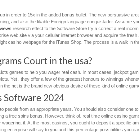
up in order to 15x in the added bonus bullet. The new persuasive are
ming, and also the likable Foreign language conquistador. Assume you
eviews
research effect to the Software Store try a correct a real inco
prise web site via your cellular internet browser and acquire the fresh 
e right casino webpage for the iTunes Shop. The process is a walk in th
grams Court in the usa?
 slots games to help you wager real cash. In most cases, jackpot gam
lots. Yet , they offer a few of the greatest honours to winnings whene
n the net is the brand new obvious desire of these kind of online gam
s Software 2024
 to people from an appropriate years. You should also consider one to
a free spins bonus. However, think of, real time online casino game
 wagering, if. At the most casinos, you ought to deposit a specific am
ng enterprise will say to you and this percentage possibilities you can