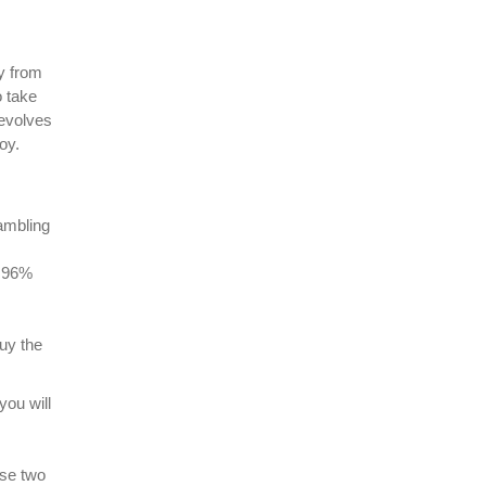
y from
o take
Revolves
oy.
gambling
a 96%
uy the
you will
ese two