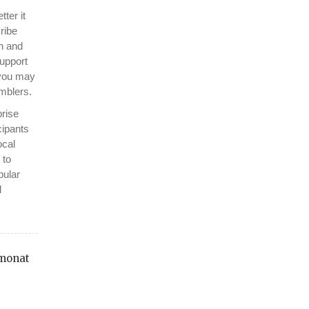
ter it
ribe
th and
support
 you may
amblers.
prise
cipants
ocal
 to
pular
l
 monat