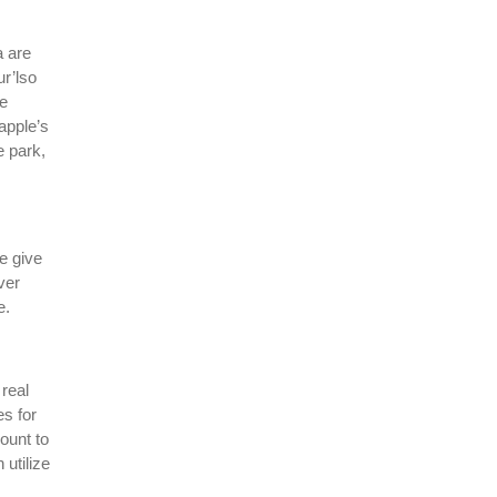
a are
r’lso
me
apple’s
e park,
e give
ver
e.
 real
s for
ount to
 utilize