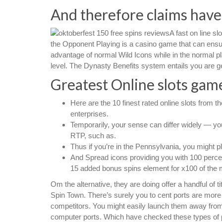
And therefore claims hav
A fast on line s
the Opponent Playing is a casino game that can ensure
advantage of normal Wild Icons while in the normal
level. The Dynasty Benefits system entails you are ge
Greatest Online slots gam
Here are the 10 finest rated online slots from 
enterprises.
Temporarily, your sense can differ widely — 
RTP, such as.
Thus if you’re in the Pennsylvania, you might pl
And Spread icons providing you with 100 percen
15 added bonus spins element for x100 of the 
Om the alternative, they are doing offer a handful of t
Spin Town. There’s surely you to cent ports are mo
competitors. You might easily launch them away fro
computer ports. Which have checked these types of pl