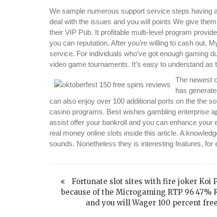
We sample numerous support service steps having anal
deal with the issues and you will points We give th
their VIP Pub. It profitable multi-level program provi
you can reputation. After you’re willing to cash out,
service. For individuals who’ve got enough gaming du
video game tournaments. It’s easy to understand as to
The newest o
has generated
can also enjoy over 100 additional ports on the the so
casino programs. Best wishes gambling enterprise app
assist offer your bankroll and you can enhance your e
real money online slots inside this article. A knowled
sounds. Nonetheless they is interesting features, fo
Fortunate slot sites with fire joker Koi 
because of the Microgaming RTP 96 47%
and you will Wager 100 percent fre