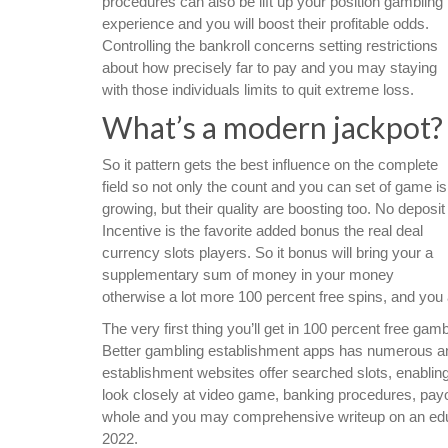
procedures can also be lift up your position gambling
experience and you will boost their profitable odds.
Controlling the bankroll concerns setting restrictions
about how precisely far to pay and you may staying
with those individuals limits to quit extreme loss.
What’s a modern jackpot?
So it pattern gets the best influence on the complete
field so not only the count and you can set of game is
growing, but their quality are boosting too. No deposit
Incentive is the favorite added bonus the real deal
currency slots players. So it bonus will bring your a
supplementary sum of money in your money
otherwise a lot more 100 percent free spins, and you
The very first thing you’ll get in 100 percent free ga
Better gambling establishment apps has numerous ant
establishment websites offer searched slots, enabling p
look closely at video game, banking procedures, payo
whole and you may comprehensive writeup on an educa
2022.