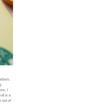
arbors.
g
ons. I
lt is a
 out of