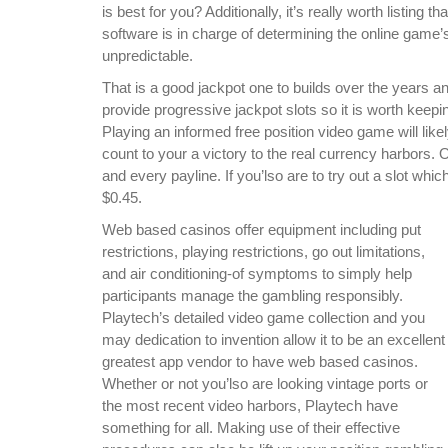
is best for you? Additionally, it’s really worth listin
software is in charge of determining the online game
unpredictable.
That is a good jackpot one to builds over the years 
provide progressive jackpot slots so it is worth keep
Playing an informed free position video game will like
count to your a victory to the real currency harbors.
and every payline. If you’lso are to try out a slot whi
$0.45.
Web based casinos offer equipment including put
restrictions, playing restrictions, go out limitations,
and air conditioning-of symptoms to simply help
participants manage the gambling responsibly.
Playtech’s detailed video game collection and you
may dedication to invention allow it to be an excellent
greatest app vendor to have web based casinos.
Whether or not you’lso are looking vintage ports or
the most recent video harbors, Playtech have
something for all. Making use of their effective