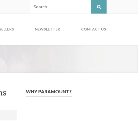
SELLERS
NEWSLETTER
CONTACT US
ns
WHY PARAMOUNT?
Since 2005, we have helped publishers,
associations, and non-profit
organizations use email, social media,
and digital strategies to reach
constituents in an effective, affordable