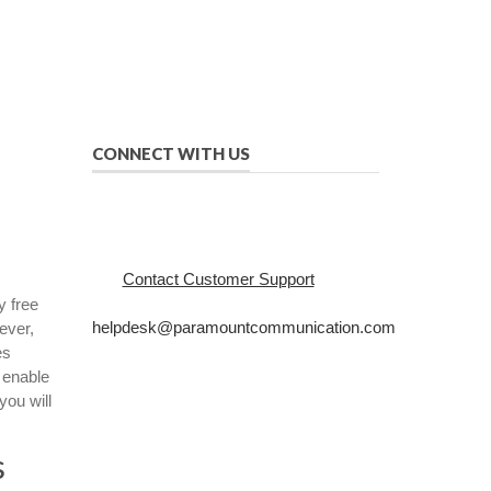
manner.
We provide solutions to successfully
drive your business into the future of
eMarketing.
CONNECT WITH US
Contact Customer Support
y free
helpdesk@paramountcommunication.com
ever,
800-368-8219
es
 enable
you will
Honda Civic Sport Hybrid 2025
Audi RS5 Sportback
Nissan Murano 2025
Volvo V90
Audi RS3 2024
Ауди А6 2024
s