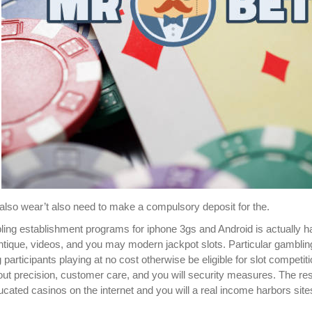
 also wear’t also need to make a compulsory deposit for the.
mbling establishment programs for iphone 3gs and Android is actually h
ique, videos, and you may modern jackpot slots. Particular gamblin
articipants playing at no cost otherwise be eligible for slot competiti
ut precision, customer care, and you will security measures. The resu
ted casinos on the internet and you will a real income harbors sites