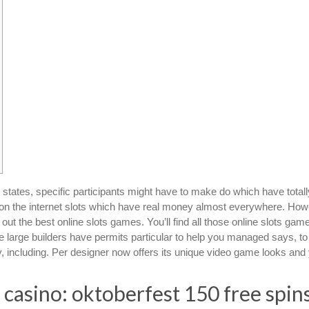
l states, specific participants might have to make do which have totall
 on the internet slots which have real money almost everywhere. How
out the best online slots games. You’ll find all those online slots gam
e large builders have permits particular to help you managed says, to
, including. Per designer now offers its unique video game looks and 
 casino: oktoberfest 150 free spin