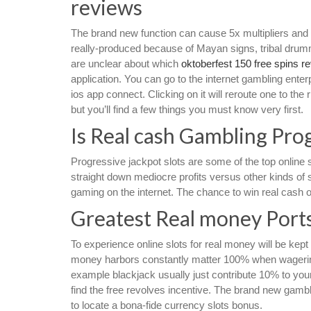
reviews
The brand new function can cause 5x multipliers and 
really-produced because of Mayan signs, tribal drum
are unclear about which
oktoberfest 150 free spins r
application. You can go to the internet gambling enter
ios app connect. Clicking on it will reroute one to th
but you’ll find a few things you must know very first.
Is Real cash Gambling Pro
Progressive jackpot slots are some of the top online
straight down mediocre profits versus other kinds of s
gaming on the internet. The chance to win real cash o
Greatest Real money Port
To experience online slots for real money will be kept
money harbors constantly matter 100% when wagering 
example blackjack usually just contribute 10% to your
find the free revolves incentive. The brand new gambli
to locate a bona-fide currency slots bonus.