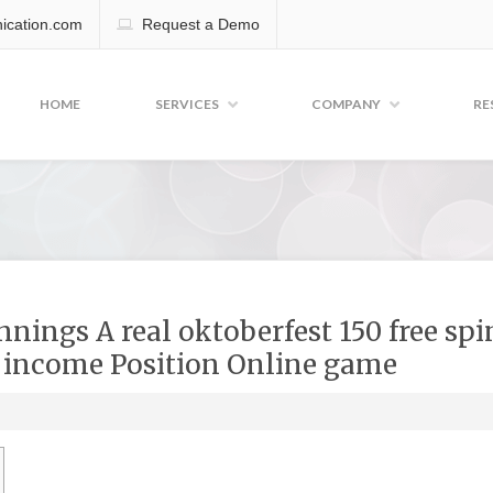
cation.com
Request a Demo
HOME
SERVICES
COMPANY
RE
nings A real oktoberfest 150 free spi
l income Position Online game