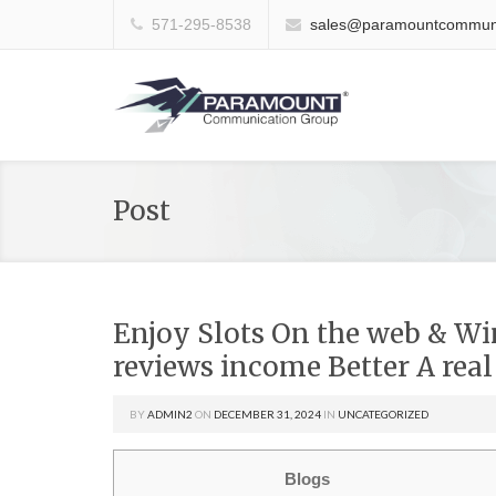
571-295-8538
sales@paramountcommuni
Post
Enjoy Slots On the web & Win
reviews income Better A rea
BY
ADMIN2
ON
DECEMBER 31, 2024
IN
UNCATEGORIZED
Blogs