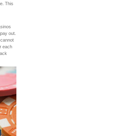
re. This
asinos
 pay out.
s cannot
or each
back