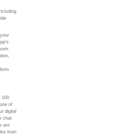
ncluding
vide
 your
app’s
mium
tion,
tform
n 100
None of
r digital
r chat
s are
iles from