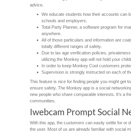
advice.
We educate students how their accounts can be 
schools and employers.
Total Party Planner, a software program for ma
anywhere.
All of those particulars and information are coa
totally different ranges of safety.
Due to lax age verification policies, privatenes
utilizing the Monkey app will not hold your child
In order to keep Monkey Cool customers protec
Supervision is strongly instructed on each of t
This feature is nice for finding people you might get 
ensure safety. The Monkey app is a social networkin
new people who share comparable interests. It’s a frie
communities.
Iwebcam Prompt Social N
With this app, the customers can easily settle for or d
the user. Most of us are already familiar with social