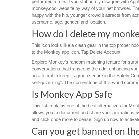
performed a role. If you stubbornly disagree with Ap
monkey.cool website by way of your net browser. The
happy with the hip, younger crowd it attracts from acro
username, age, gender, and location.
How do I delete my monke
This icon looks like a clean gear in the top proper n
to the Monkey app icon. Tap Delete Account.
Explore Monkey’s random matching feature for surpr
conversations that transcend the odd, enhancing you
an attempt to keep its group secure in the Safety Cen
self-governing”. The cornerstone of this world communi
Is Monkey App Safe
This list contains one of the best alternatives for Mo
allows you to document and share your animations by 
and click once more to cease. Sign up now to activate 
Can you get banned on th