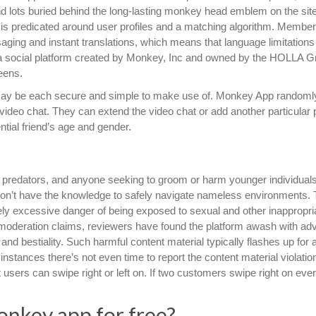
find lots buried behind the long-lasting monkey head emblem on the sit
 is predicated around user profiles and a matching algorithm. Membe
aging and instant translations, which means that language limitations
a social platform created by Monkey, Inc and owned by the HOLLA Gr
eens.
 may be each secure and simple to make use of. Monkey App randoml
ideo chat. They can extend the video chat or add another particular
ential friend’s age and gender.
al predators, and anyone seeking to groom or harm younger individuals
s don’t have the knowledge to safely navigate nameless environments.
ly excessive danger of being exposed to sexual and other inappropri
moderation claims, reviewers have found the platform awash with adv
 and bestiality. Such harmful content material typically flashes up for 
instances there’s not even time to report the content material violati
t users can swipe right or left on. If two customers swipe right on eve
nkey app for free?