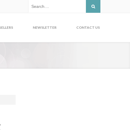
SELLERS
NEWSLETTER
CONTACT US
y