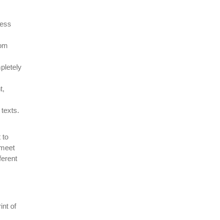
ress
rom
pletely
t,
texts.
 to
 meet
ferent
int of