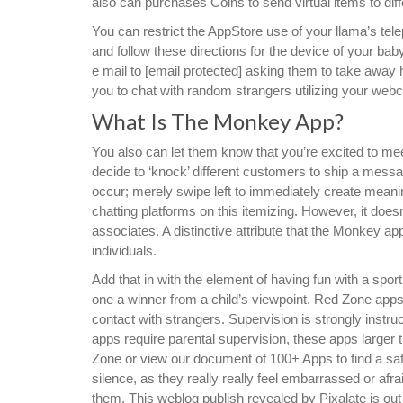
also can purchases Coins to send virtual items to diff
You can restrict the AppStore use of your llama’s te
and follow these directions for the device of your bab
e mail to [email protected] asking them to take away
you to chat with random strangers utilizing your web
What Is The Monkey App?
You also can let them know that you’re excited to mee
decide to ‘knock’ different customers to ship a messa
occur; merely swipe left to immediately create meanin
chatting platforms on this itemizing. However, it doe
associates. A distinctive attribute that the Monkey ap
individuals.
Add that in with the element of having fun with a spor
one a winner from a child’s viewpoint. Red Zone apps 
contact with strangers. Supervision is strongly instru
apps require parental supervision, these apps larger 
Zone or view our document of 100+ Apps to find a safer
silence, as they really really feel embarrassed or afr
them. This weblog publish revealed by Pixalate is out