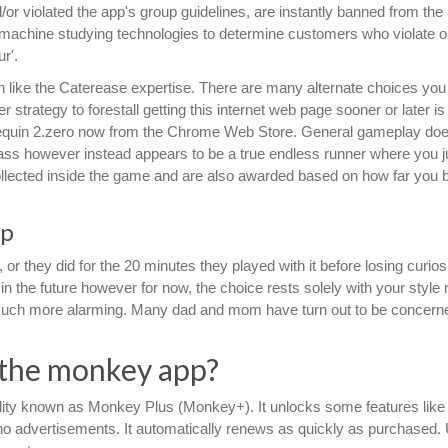
r violated the app's group guidelines, are instantly banned from the
t machine studying technologies to determine customers who violate o
r'.
h like the Caterease expertise. There are many alternate choices you
r strategy to forestall getting this internet web page sooner or later is
nequin 2.zero now from the Chrome Web Store. General gameplay doe
o pass however instead appears to be a true endless runner where you j
e collected inside the game and are also awarded based on how far you 
pp
r they did for the 20 minutes they played with it before losing curiosi
 in the future however for now, the choice rests solely with your style
uch more alarming. Many dad and mom have turn out to be concerne
 the monkey app?
ity known as Monkey Plus (Monkey+). It unlocks some features like 
no advertisements. It automatically renews as quickly as purchased.