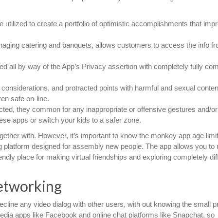
utilized to create a portfolio of optimistic accomplishments that imp
naging catering and banquets, allows customers to access the info f
ted all by way of the App’s Privacy assertion with completely fully com
s considerations, and protracted points with harmful and sexual conten
ren safe on-line.
ted, they common for any inappropriate or offensive gestures and/or 
hese apps or switch your kids to a safer zone.
together with. However, it’s important to know the monkey app age limit
g platform designed for assembly new people. The app allows you to
ndly place for making virtual friendships and exploring completely dif
etworking
ecline any video dialog with other users, with out knowing the small pr
 media apps like Facebook and online chat platforms like Snapchat, so