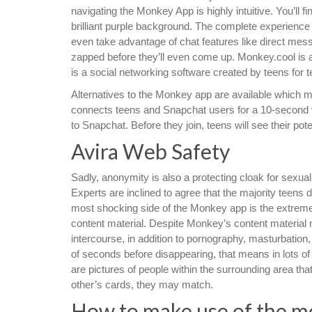
navigating the Monkey App is highly intuitive. You’ll 
brilliant purple background. The complete experience
even take advantage of chat features like direct mess
zapped before they’ll even come up. Monkey.cool is 
is a social networking software created by teens for t
Alternatives to the Monkey app are available which
connects teens and Snapchat users for a 10-second v
to Snapchat. Before they join, teens will see their pot
Avira Web Safety
Sadly, anonymity is also a protecting cloak for sexu
Experts are inclined to agree that the majority teen
most shocking side of the Monkey app is the extreme
content material. Despite Monkey’s content material 
intercourse, in addition to pornography, masturbation,
of seconds before disappearing, that means in lots of 
are pictures of people within the surrounding area tha
other’s cards, they may match.
How to make use of the mo