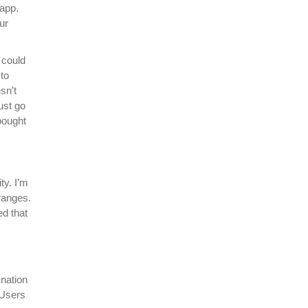
 app.
ur
 could
 to
sn’t
ust go
bought
ty. I’m
 ranges.
d that
nation
 Users