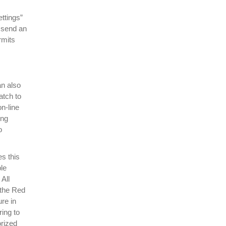
ttings”
, send an
rmits
an also
atch to
n-line
ing
o
es this
le
All
 the Red
re in
ring to
orized