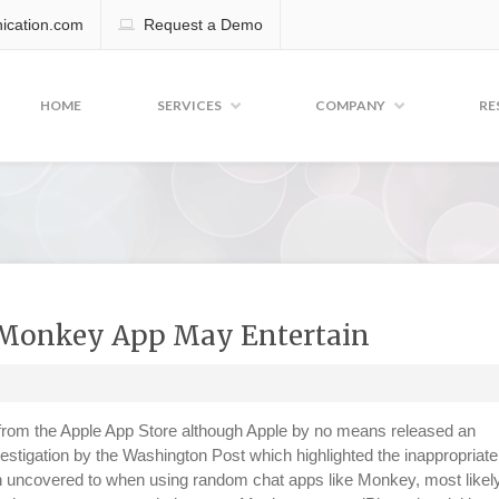
cation.com
Request a Demo
HOME
SERVICES
COMPANY
RE
 Monkey App May Entertain
rom the Apple App Store although Apple by no means released an
estigation by the Washington Post which highlighted the inappropriate
n uncovered to when using random chat apps like Monkey, most likel