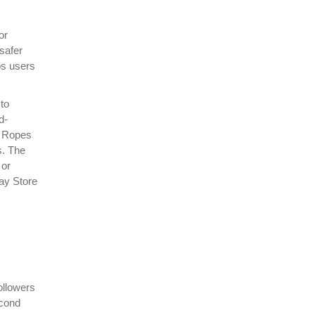
or
safer
os users
to
d-
y Ropes
s. The
 or
lay Store
ollowers
econd