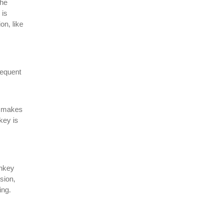
the
 is
on, like
sequent
y makes
key is
onkey
sion,
ing.