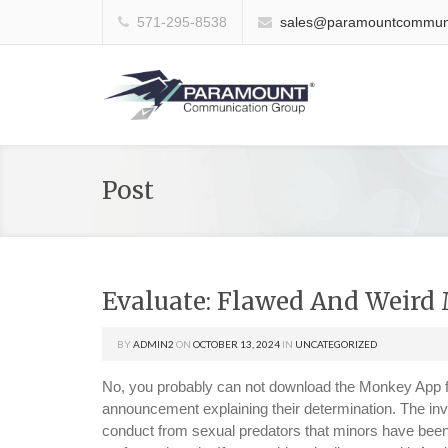
571-295-8538
sales@paramountcommuni
Post
Evaluate: Flawed And Weird
BY
ADMIN2
ON
OCTOBER 13, 2024
IN
UNCATEGORIZED
No, you probably can not download the Monkey App f
announcement explaining their determination. The inv
conduct from sexual predators that minors have bee