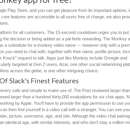
le Play Store, and you can get pleasure from its important options, i
 core features are accessible to all users free of charge, we also pro
ions.
latform for all customers. The 15-second countdown urges you to put
g the decision or being added as a pal feels rewarding. The Monkey 
t as a substitute for a monkey video name — however only with a pre
 you need to chat with, together with their name, profile picture, loca
 Knock” request to talk. Apps just like Monkey include Omegle and
icularly targeted at Gen Z users. Azar, one other social networking pla
llions across the globe, is one other intriguing choice.
f Slack’s Finest Features
 every safe and simple to make use of. The Post reviewed larger tha
iewed larger than a hundred thirty,000 evaluations for six chat apps. 
orking by Apple. You’ll have to provide the app permission to use you
 then find yourself in a video call with a stranger. You can see you
ender, picture, username, age, and site. Although the video chat pairing
 identical age, with similar interests, and who don’t stay a million m