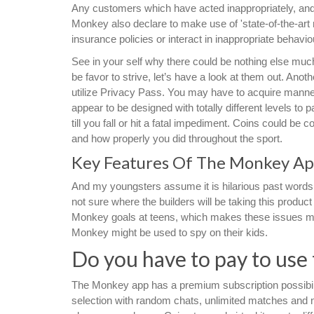
Any customers which have acted inappropriately, and/o
Monkey also declare to make use of 'state-of-the-ar
insurance policies or interact in inappropriate behaviou
See in your self why there could be nothing else muc
be favor to strive, let’s have a look at them out. Anothe
utilize Privacy Pass. You may have to acquire man
appear to be designed with totally different levels t
till you fall or hit a fatal impediment. Coins could b
and how properly you did throughout the sport.
Key Features Of The Monkey A
And my youngsters assume it is hilarious past words, o
not sure where the builders will be taking this product
Monkey goals at teens, which makes these issues m
Monkey might be used to spy on their kids.
Do you have to pay to use
The Monkey app has a premium subscription possibil
selection with random chats, unlimited matches and 