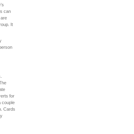
e’s
rs can
 are
oup. It
y
 person
.
 The
ate
erts for
a couple
on. Cards
ry