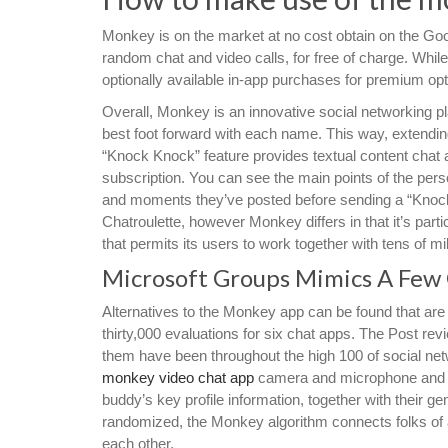
Monkey is on the market at no cost obtain on the Goog
random chat and video calls, for free of charge. While
optionally available in-app purchases for premium opt
Overall, Monkey is an innovative social networking p
best foot forward with each name. This way, extendin
“Knock Knock” feature provides textual content cha
subscription. You can see the main points of the person
and moments they’ve posted before sending a “Knock
Chatroulette, however Monkey differs in that it’s part
that permits its users to work together with tens of mi
Microsoft Groups Mimics A Few O
Alternatives to the Monkey app can be found that are
thirty,000 evaluations for six chat apps. The Post rev
them have been throughout the high 100 of social netw
monkey video chat app
camera and microphone and can
buddy’s key profile information, together with their g
randomized, the Monkey algorithm connects folks of an
each other.