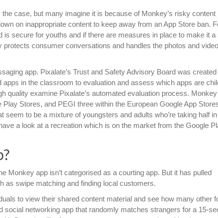
 the case, but many imagine it is because of Monkey’s risky content
down on inappropriate content to keep away from an App Store ban. F
s secure for youths and if there are measures in place to make it a 
y protects consumer conversations and handles the photos and vide
aging app. Pixalate’s Trust and Safety Advisory Board was created 
cted apps in the classroom to evaluation and assess which apps are chil
 high quality examine Pixalate’s automated evaluation process. Monke
le Play Stores, and PEGI three within the European Google App Store
at seem to be a mixture of youngsters and adults who’re taking half in
a have a look at a recreation which is on the market from the Google P
p?
the Monkey app isn’t categorised as a courting app. But it has pulled
h as swipe matching and finding local customers.
viduals to view their shared content material and see how many other f
nd social networking app that randomly matches strangers for a 15-s