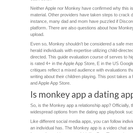
Neither Apple nor Monkey have confirmed why this is
material. Other providers have taken steps to crack 
instance, many dad and mom have puzzled if Discord i
platform. There are also questions about how Monke
upload.
Even so, Monkey shouldn’t be considered a safe mess
herald individuals with expertise utilizing child-dire
directed. This guide evaluation course of serves to
is rated 4+ in the Apple App Store, E in the US Goog
critiques reflect a mixed audience with evaluations th
writing about their children playing. This post takes 
and Apple App Store.
Is monkey app a dating ap
So, is the Monkey app a relationship app? Officially, 
widespread options from the dating app playbook suc
Like different social media apps, you can follow indi
an individual has. The Monkey app is a video chat a