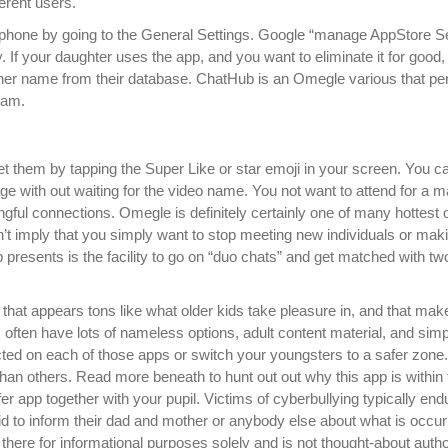
erent users.
lephone by going to the General Settings. Google “manage AppStore Se
y. If your daughter uses the app, and you want to eliminate it for good
 her name from their database. ChatHub is an Omegle various that pe
cam.
t them by tapping the Super Like or star emoji in your screen. You c
ge with out waiting for the video name. You not want to attend for a m
gful connections. Omegle is definitely certainly one of many hottest o
sn’t imply that you simply want to stop meeting new individuals or mak
p presents is the facility to go on “duo chats” and get matched with tw
t that appears tons like what older kids take pleasure in, and that mak
often have lots of nameless options, adult content material, and simp
cted on each of those apps or switch your youngsters to a safer zone. 
than others. Read more beneath to hunt out out why this app is within
 app together with your pupil. Victims of cyberbullying typically endu
aid to inform their dad and mother or anybody else about what is occur
 there for informational purposes solely and is not thought-about auth