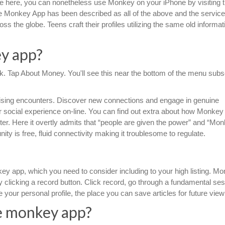
ple here, you can nonetheless use Monkey on your iPhone by visiting 
 Monkey App has been described as all of the above and the service
ss the globe. Teens craft their profiles utilizing the same old informati
y app?
ook. Tap About Money. You'll see this near the bottom of the menu sub
ising encounters. Discover new connections and engage in genuine
r social experience on-line. You can find out extra about how Monke
ter. Here it overtly admits that “people are given the power” and “Mon
ty is free, fluid connectivity making it troublesome to regulate.
nkey app, which you need to consider including to your high listing. M
clicking a record button. Click record, go through a fundamental ses
your personal profile, the place you can save articles for future view
e monkey app?