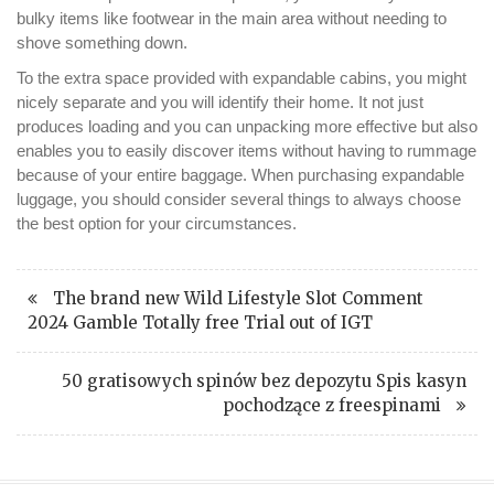
bulky items like footwear in the main area without needing to
shove something down.
To the extra space provided with expandable cabins, you might
nicely separate and you will identify their home. It not just
produces loading and you can unpacking more effective but also
enables you to easily discover items without having to rummage
because of your entire baggage. When purchasing expandable
luggage, you should consider several things to always choose
the best option for your circumstances.
The brand new Wild Lifestyle Slot Comment
2024 Gamble Totally free Trial out of IGT
50 gratisowych spinów bez depozytu Spis kasyn
pochodzące z freespinami