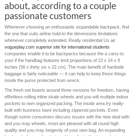
about, according to a couple
passionate customers
Whenever choosing an enthusiastic expandable backpack, find
the one that suits airline hold-to the dimensions limitations
whenever completely extended. Really residential Us air
vogueplay.com superior site for international students
companies enable it to be backpacks because the a carry-to
your if the handbag features limit proportions of 22 x 14 x 9
inches (56 x thirty six x 22 cm). The main benefit of hardside
baggage is fairly noticeable — it can help to keep those things
inside the purse protected from wreck.
The fresh set boasts around three versions for freedom, having
effortless-rolling inline skate wheels and you will multiple indoor
pockets to own organized packing. The inside area try really-
built with business have including zippered pockets. Even
though some consumers discuss issues with the new deal with
and you may wheels, most are pleased with all round high
quality and you may longevity of your own bag. An expanding