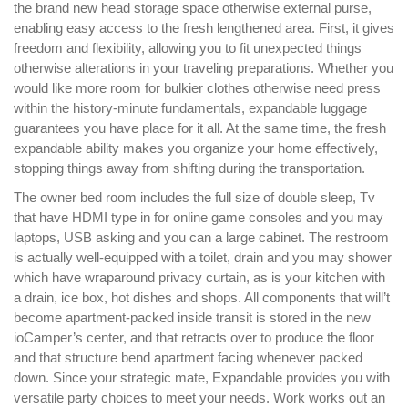
the brand new head storage space otherwise external purse,
enabling easy access to the fresh lengthened area. First, it gives
freedom and flexibility, allowing you to fit unexpected things
otherwise alterations in your traveling preparations. Whether you
would like more room for bulkier clothes otherwise need press
within the history-minute fundamentals, expandable luggage
guarantees you have place for it all. At the same time, the fresh
expandable ability makes you organize your home effectively,
stopping things away from shifting during the transportation.
The owner bed room includes the full size of double sleep, Tv
that have HDMI type in for online game consoles and you may
laptops, USB asking and you can a large cabinet. The restroom
is actually well-equipped with a toilet, drain and you may shower
which have wraparound privacy curtain, as is your kitchen with
a drain, ice box, hot dishes and shops. All components that will’t
become apartment-packed inside transit is stored in the new
ioCamper’s center, and that retracts over to produce the floor
and that structure bend apartment facing whenever packed
down. Since your strategic mate, Expandable provides you with
versatile party choices to meet your needs. Work works out an