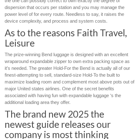
the one can possibly correct to own exactly the degree of
dispersion that occurs per station and you may manage the
power level of for every route.
Needless to say, it raises the
device complexity, and process and system costs.
As to the reasons Faith Travel,
Leisure
The prize-winning Bend luggage is designed with an excellent
wraparound expandable zipper to own extra packing space as
it’s needed. The greater Hold-For the Bend is actually all of our
finest-attempting to sell, standard-size Hold-To the built to
maximize loading room and complement most above pots out of
major United states airlines. One of the secret benefits
associated with having fun with expandable luggage ‘s the
additional loading area they offer.
The brand new 2025 the
newest guide releases our
company is most thinking