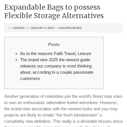
Expandable Bags to possess
Flexible Storage Alternatives
BY
ADMIN2
ON
JANUARY 4, 2025
IN
UNCATEGORIZED
Posts
As to the reasons Faith Travel, Leisure
The brand new 2025 the newest guide
releases our company is most thinking
about, according to a couple passionate
customers
Another generation of celebrities join the world’s finest step stars
to own an enthusiastic adrenaline-fueled adventure. However,,
the brand new associates with the newest looks and you may
projects are likely to render “the fresh bloodstream” a
completely new definition. This really is a desirable tissues since