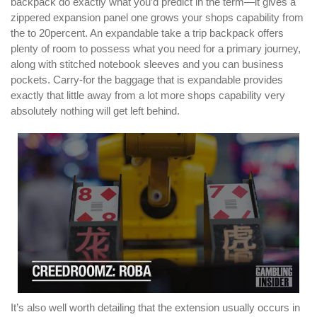
backpack do exactly what you’d predict in the term—it gives a
zippered expansion panel one grows your shops capability from
the to 20percent. An expandable take a trip backpack offers
plenty of room to possess what you need for a primary journey,
along with stitched notebook sleeves and you can business
pockets. Carry-for the baggage that is expandable provides
exactly that little away from a lot more shops capability very
absolutely nothing will get left behind.
It’s also well worth detailing that the extension usually occurs in