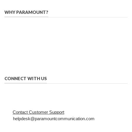
WHY PARAMOUNT?
Since 2005, we have helped publishers, associations, and non-
profit organizations use email, social media, and digital
strategies to reach constituents in an effective, affordable
manner.
We provide solutions to successfully drive your business into
the future of eMarketing.
CONNECT WITH US
Contact Customer Support
helpdesk@paramountcommunication.com
800-368-8219