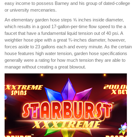
easy income to possess Barney and his group of dated-college
or university mercenaries.
An elementary garden hose steps ⅝ inches inside diameter,
which results in a good 17-gallon-per-time flow speed to the a
faucet that have a fundamental liquid tension out of 40 psi. A
weightier hose pipe with a great ¾-inches diameter, however,
forces aside to 23 gallons each and every minute. As the certain
house features high water tension, garden hose specifications
generally were a rating for how much tension they are able to
manage without creating a great blowout.