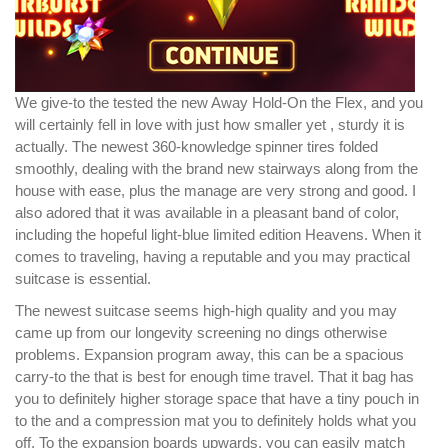
We give-to the tested the new Away Hold-On the Flex, and you
will certainly fell in love with just how smaller yet , sturdy it is
actually. The newest 360-knowledge spinner tires folded
smoothly, dealing with the brand new stairways along from the
house with ease, plus the manage are very strong and good. I
also adored that it was available in a pleasant band of color,
including the hopeful light-blue limited edition Heavens. When it
comes to traveling, having a reputable and you may practical
suitcase is essential.
The newest suitcase seems high-high quality and you may
came up from our longevity screening no dings otherwise
problems. Expansion program away, this can be a spacious
carry-to the that is best for enough time travel. That it bag has
you to definitely higher storage space that have a tiny pouch in
to the and a compression mat you to definitely holds what you
off. To the expansion boards upwards, you can easily match