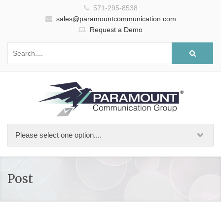
571-295-8538
sales@paramountcommunication.com
Request a Demo
Post