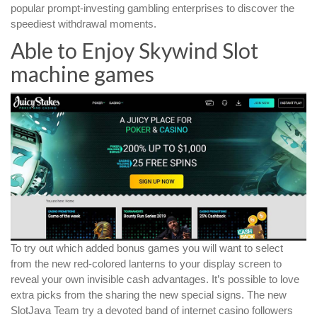
popular prompt-investing gambling enterprises to discover the
speediest withdrawal moments.
Able to Enjoy Skywind Slot
machine games
To try out which added bonus games you will want to select
from the new red-colored lanterns to your display screen to
reveal your own invisible cash advantages. It’s possible to love
extra picks from the sharing the new special signs. The new
SlotJava Team try a devoted band of internet casino followers