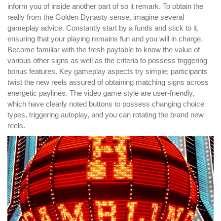
inform you of inside another part of so it remark. To obtain the
really from the Golden Dynasty sense, imagine several
gameplay advice. Constantly start by a funds and stick to it,
ensuring that your playing remains fun and you will in charge.
Become familiar with the fresh paytable to know the value of
various other signs as well as the criteria to possess triggering
bonus features. Key gameplay aspects try simple; participants
twist the new reels assured of obtaining matching signs across
energetic paylines. The video game style are user-friendly,
which have clearly noted buttons to possess changing choice
types, triggering autoplay, and you can rotating the brand new
reels.