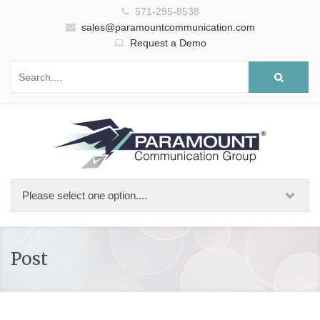
571-295-8538
sales@paramountcommunication.com
Request a Demo
Post