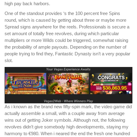
high pay back harbors.
One of the standout provides ‘s the 100 percent free Spins
round, which is caused by getting about three or maybe more
Spread signs anywhere for the reels. Professionals is secure a
set amount of totally free revolves, during which particular
multipliers or more Wilds could be triggered, somewhat raising
the probability of ample payouts. Depending on the number of
people trying to find they, Fantastic Dynasty isn’t a very popular
slot.
As i known as the brand new fifty-spin mark, the video game did
actually assemble a small, with a couple away from average
wins out of getting Joker symbols. Although not, the following
revolves didn’t give somebody high developments, staying my
harmony to €980. When i neared the end the fresh one hundred