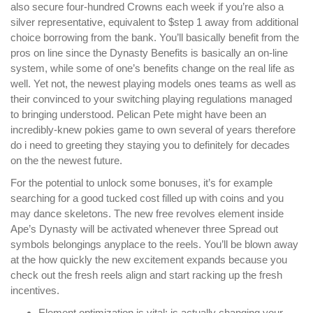
also secure four-hundred Crowns each week if you’re also a
silver representative, equivalent to $step 1 away from additional
choice borrowing from the bank.
You’ll basically benefit from the
pros on line since the Dynasty Benefits is basically an on-line
system, while some of one’s benefits change on the real life as
well. Yet not, the newest playing models ones teams as well as
their convinced to your switching playing regulations managed
to bringing understood. Pelican Pete might have been an
incredibly-knew pokies game to own several of years therefore
do i need to greeting they staying you to definitely for decades
on the the newest future.
For the potential to unlock some bonuses, it’s for example
searching for a good tucked cost filled up with coins and you
may dance skeletons. The new free revolves element inside
Ape’s Dynasty will be activated whenever three Spread out
symbols belongings anyplace to the reels. You’ll be blown away
at the how quickly the new excitement expands because you
check out the fresh reels align and start racking up the fresh
incentives.
Element optimization is vital; is actually changing your