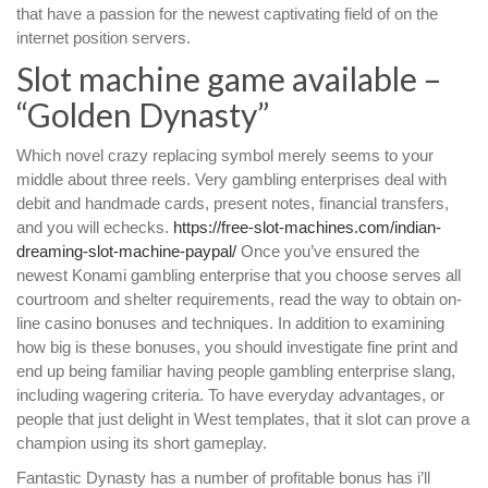
that have a passion for the newest captivating field of on the
internet position servers.
Slot machine game available –
“Golden Dynasty”
Which novel crazy replacing symbol merely seems to your
middle about three reels. Very gambling enterprises deal with
debit and handmade cards, present notes, financial transfers,
and you will echecks.
https://free-slot-machines.com/indian-
dreaming-slot-machine-paypal/
Once you’ve ensured the
newest Konami gambling enterprise that you choose serves all
courtroom and shelter requirements, read the way to obtain on-
line casino bonuses and techniques. In addition to examining
how big is these bonuses, you should investigate fine print and
end up being familiar having people gambling enterprise slang,
including wagering criteria. To have everyday advantages, or
people that just delight in West templates, that it slot can prove a
champion using its short gameplay.
Fantastic Dynasty has a number of profitable bonus has i’ll