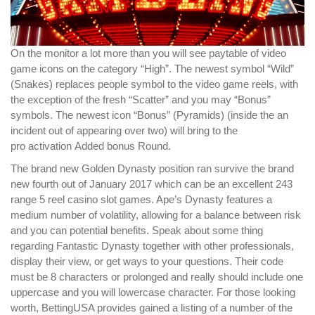
On the monitor a lot more than you will see paytable of video
game icons on the category “High”. The newest symbol “Wild”
(Snakes) replaces people symbol to the video game reels, with
the exception of the fresh “Scatter” and you may “Bonus”
symbols. The newest icon “Bonus” (Pyramids) (inside the an
incident out of appearing over two) will bring to the
pro activation Added bonus Round.
The brand new Golden Dynasty position ran survive the brand
new fourth out of January 2017 which can be an excellent 243
range 5 reel casino slot games. Ape’s Dynasty features a
medium number of volatility, allowing for a balance between risk
and you can potential benefits. Speak about some thing
regarding Fantastic Dynasty together with other professionals,
display their view, or get ways to your questions. Their code
must be 8 characters or prolonged and really should include one
uppercase and you will lowercase character. For those looking
worth, BettingUSA provides gained a listing of a number of the