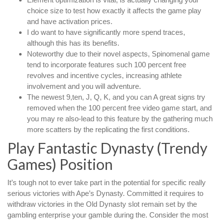
choice size to test how exactly it affects the game play
and have activation prices.
I do want to have significantly more spend traces,
although this has its benefits.
Noteworthy due to their novel aspects, Spinomenal game
tend to incorporate features such 100 percent free
revolves and incentive cycles, increasing athlete
involvement and you will adventure.
The newest 9,ten, J, Q, K, and you can A great signs try
removed when the 100 percent free video game start, and
you may re also-lead to this feature by the gathering much
more scatters by the replicating the first conditions.
Play Fantastic Dynasty (Trendy
Games) Position
It’s tough not to ever take part in the potential for specific really
serious victories with Ape’s Dynasty. Committed it requires to
withdraw victories in the Old Dynasty slot remain set by the
gambling enterprise your gamble during the. Consider the most