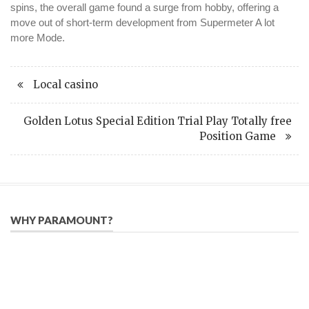
spins, the overall game found a surge from hobby, offering a
move out of short-term development from Supermeter A lot
more Mode.
Local casino
Golden Lotus Special Edition Trial Play Totally free
Position Game
WHY PARAMOUNT?
Since 2005, we have helped publishers, associations, and non-
profit organizations use email, social media, and digital
strategies to reach constituents in an effective, affordable
manner.