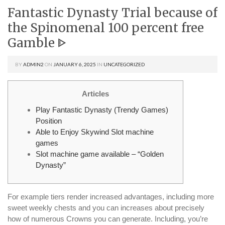
Fantastic Dynasty Trial because of
the Spinomenal 100 percent free
Gamble ᐈ
BY
ADMIN2
ON
JANUARY 6, 2025
IN
UNCATEGORIZED
Articles
Play Fantastic Dynasty (Trendy Games)
Position
Able to Enjoy Skywind Slot machine
games
Slot machine game available – “Golden
Dynasty”
For example tiers render increased advantages, including more
sweet weekly chests and you can increases about precisely
how of numerous Crowns you can generate. Including, you’re