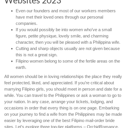
Websites 2023
Even our founders and most of our workers members
have met their loved ones through our personal
companies.
If you would possibly be into women who’ve a small
figure, petite physique, lovely smile, and charming
character, then you will be pleased with a Philippina wife.
Cutting and sharp objects usually are not given because
this is not a great sign.
Filipino women belong to some of the fertile areas on the
earth.
All women should be in loving relationships the place they really
feel protected, liked, and appreciated. If you’re critical about
marrying Filipino girls, you should meet in person and date for a
while. You can travel to the Philippines or ask a woman to go to
your nation. In any case, arrange your tickets, lodging, and
occasions in order that every thing is on one page. Embarking
on your journey to find a wife from the Philippines may be made
easier by leveraging one of the best Filipino mail-order bride
sites. Let’s explore three top-tier platforms – OrchidRomance,