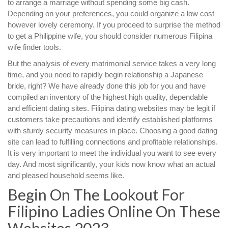
to arrange a marriage without spending some big cash.
Depending on your preferences, you could organize a low cost
however lovely ceremony. If you proceed to surprise the method
to get a Philippine wife, you should consider numerous Filipina
wife finder tools.
But the analysis of every matrimonial service takes a very long
time, and you need to rapidly begin relationship a Japanese
bride, right? We have already done this job for you and have
compiled an inventory of the highest high quality, dependable
and efficient dating sites. Filipina dating websites may be legit if
customers take precautions and identify established platforms
with sturdy security measures in place. Choosing a good dating
site can lead to fulfilling connections and profitable relationships.
It is very important to meet the individual you want to see every
day. And most significantly, your kids now know what an actual
and pleased household seems like.
Begin On The Lookout For
Filipino Ladies Online On These