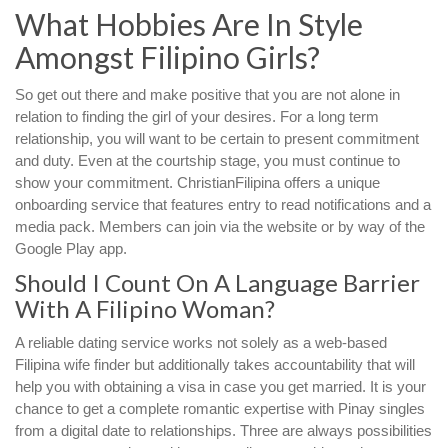
What Hobbies Are In Style
Amongst Filipino Girls?
So get out there and make positive that you are not alone in
relation to finding the girl of your desires. For a long term
relationship, you will want to be certain to present commitment
and duty. Even at the courtship stage, you must continue to
show your commitment. ChristianFilipina offers a unique
onboarding service that features entry to read notifications and a
media pack. Members can join via the website or by way of the
Google Play app.
Should I Count On A Language Barrier
With A Filipino Woman?
A reliable dating service works not solely as a web-based
Filipina wife finder but additionally takes accountability that will
help you with obtaining a visa in case you get married. It is your
chance to get a complete romantic expertise with Pinay singles
from a digital date to relationships. Three are always possibilities