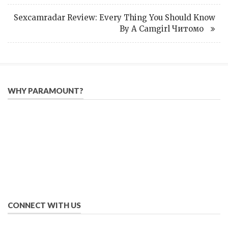
Sexcamradar Review: Every Thing You Should Know
By A Camgirl Читомо
WHY PARAMOUNT?
Since 2005, we have helped publishers, associations, and non-
profit organizations use email, social media, and digital
strategies to reach constituents in an effective, affordable
manner.
We provide solutions to successfully drive your business into
the future of eMarketing.
CONNECT WITH US