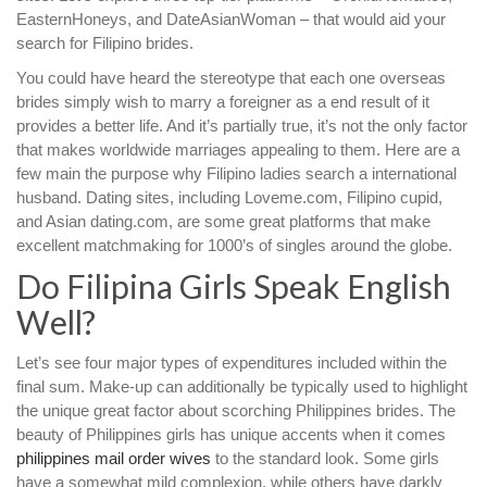
EasternHoneys, and DateAsianWoman – that would aid your
search for Filipino brides.
You could have heard the stereotype that each one overseas
brides simply wish to marry a foreigner as a end result of it
provides a better life. And it’s partially true, it’s not the only factor
that makes worldwide marriages appealing to them. Here are a
few main the purpose why Filipino ladies search a international
husband. Dating sites, including Loveme.com, Filipino cupid,
and Asian dating.com, are some great platforms that make
excellent matchmaking for 1000’s of singles around the globe.
Do Filipina Girls Speak English
Well?
Let’s see four major types of expenditures included within the
final sum. Make-up can additionally be typically used to highlight
the unique great factor about scorching Philippines brides. The
beauty of Philippines girls has unique accents when it comes
philippines mail order wives
to the standard look. Some girls
have a somewhat mild complexion, while others have darkly