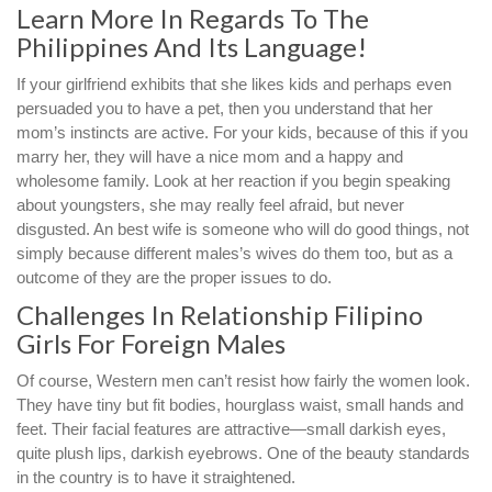
Learn More In Regards To The
Philippines And Its Language!
If your girlfriend exhibits that she likes kids and perhaps even
persuaded you to have a pet, then you understand that her
mom’s instincts are active. For your kids, because of this if you
marry her, they will have a nice mom and a happy and
wholesome family. Look at her reaction if you begin speaking
about youngsters, she may really feel afraid, but never
disgusted. An best wife is someone who will do good things, not
simply because different males’s wives do them too, but as a
outcome of they are the proper issues to do.
Challenges In Relationship Filipino
Girls For Foreign Males
Of course, Western men can’t resist how fairly the women look.
They have tiny but fit bodies, hourglass waist, small hands and
feet. Their facial features are attractive—small darkish eyes,
quite plush lips, darkish eyebrows. One of the beauty standards
in the country is to have it straightened.