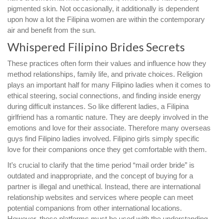
pigmented skin. Not occasionally, it additionally is dependent
upon how a lot the Filipina women are within the contemporary
air and benefit from the sun.
Whispered Filipino Brides Secrets
These practices often form their values and influence how they
method relationships, family life, and private choices. Religion
plays an important half for many Filipino ladies when it comes to
ethical steering, social connections, and finding inside energy
during difficult instances. So like different ladies, a Filipina
girlfriend has a romantic nature. They are deeply involved in the
emotions and love for their associate. Therefore many overseas
guys find Filipino ladies involved. Filipino girls simply specific
love for their companions once they get comfortable with them.
It’s crucial to clarify that the time period “mail order bride” is
outdated and inappropriate, and the concept of buying for a
partner is illegal and unethical. Instead, there are international
relationship websites and services where people can meet
potential companions from other international locations.
However, these platforms must be used with the understanding