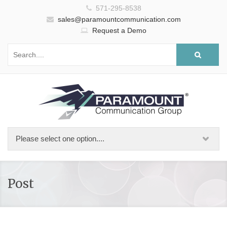
571-295-8538
sales@paramountcommunication.com
Request a Demo
Post