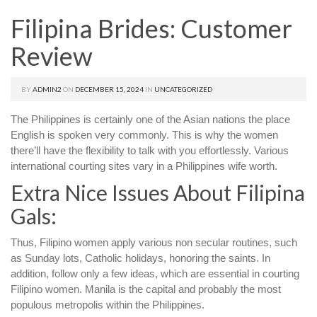
Filipina Brides: Customer
Review
BY
ADMIN2
ON
DECEMBER 15, 2024
IN
UNCATEGORIZED
The Philippines is certainly one of the Asian nations the place
English is spoken very commonly. This is why the women
there’ll have the flexibility to talk with you effortlessly. Various
international courting sites vary in a Philippines wife worth.
Extra Nice Issues About Filipina
Gals:
Thus, Filipino women apply various non secular routines, such
as Sunday lots, Catholic holidays, honoring the saints. In
addition, follow only a few ideas, which are essential in courting
Filipino women. Manila is the capital and probably the most
populous metropolis within the Philippines.