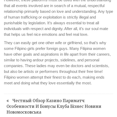
that all events involved are in search of a mutual, respectful
relationship primarily based on love and understanding. Any type
of human trafficking or exploitation is strictly illegal and
punishable by legislation. It’s always essential to treat all
individuals with respect and dignity. After all, it’s our soul mate
that helps us feel nice emotions and feel real love.
They can easily get one other wife or girlfriend, so that’s why
some Filipino girls prefer foreign guys. Many Filipina women
have other goals and aspirations in life apart from their careers,
similar to having ardour projects, sidelines, and personal
companies. These ladies may even be doctors and scientists,
but also be artists or performers throughout their free time!
Filipino women attempt their finest to do each, making ends
meet and doing what they love essentially the most.
Честный Обзор Казино Париматч:
Особенности И Бонусы Клуба Бізнес Новини
Новомосковська