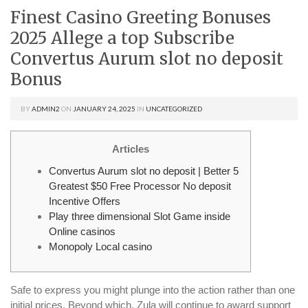
Finest Casino Greeting Bonuses
2025 Allege a top Subscribe
Convertus Aurum slot no deposit
Bonus
BY
ADMIN2
ON
JANUARY 24, 2025
IN
UNCATEGORIZED
Articles
Convertus Aurum slot no deposit | Better 5
Greatest $50 Free Processor No deposit
Incentive Offers
Play three dimensional Slot Game inside
Online casinos
Monopoly Local casino
Safe to express you might plunge into the action rather than one
initial prices. Beyond which, Zula will continue to award support