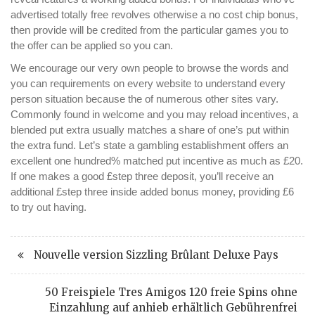
advertised totally free revolves otherwise a no cost chip bonus,
then provide will be credited from the particular games you to
the offer can be applied so you can.
We encourage our very own people to browse the words and
you can requirements on every website to understand every
person situation because the of numerous other sites vary.
Commonly found in welcome and you may reload incentives, a
blended put extra usually matches a share of one’s put within
the extra fund. Let’s state a gambling establishment offers an
excellent one hundred% matched put incentive as much as £20.
If one makes a good £step three deposit, you’ll receive an
additional £step three inside added bonus money, providing £6
to try out having.
Nouvelle version Sizzling Brûlant Deluxe Pays
50 Freispiele Tres Amigos 120 freie Spins ohne
Einzahlung auf anhieb erhältlich Gebührenfrei