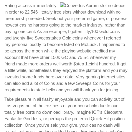
Rating access immediately
in order to 22,546+ totally free slots without download with no
membership needed. Seek out your preferred game, or possess
newest casino harbors going to the market industry, rather than
paying one cent. As an example, I gotten fifty,100 Gold coins
and twenty-five Sweepstakes Gold coins whenever i referred
my personal buddy to become listed on McLuck. I happened to
be across the moon while the playing website credited my
account that have other 150k GC and 75 Sc whenever my
friend made more orders well worth $step 1,eight hundred. It got
a little while, nonetheless they enjoyed the platform and you may
invested some funds here over date. Very gaming internet sites
can also add a lot of Coins and a few Sweeps Coins for your
requirements to state hello and you will thank you for joining.
Take pleasure in all flashy enjoyable and you can activity out of
Las vegas out of the coziness of your household due to our
totally free ports no download library. Imagine IGT’s Cleopatra,
Fantastic Goddess, or perhaps the preferred Quick Hit position
collection. Once you’ve said your give, your casino dash will
reveal features a working added bonus. For individuals who’ve