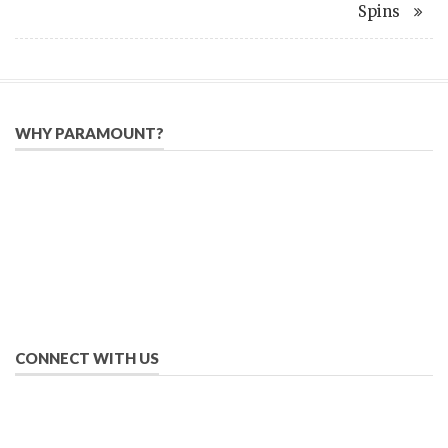
Spins
WHY PARAMOUNT?
Since 2005, we have helped publishers, associations, and non-
profit organizations use email, social media, and digital
strategies to reach constituents in an effective, affordable
manner.
We provide solutions to successfully drive your business into
the future of eMarketing.
CONNECT WITH US