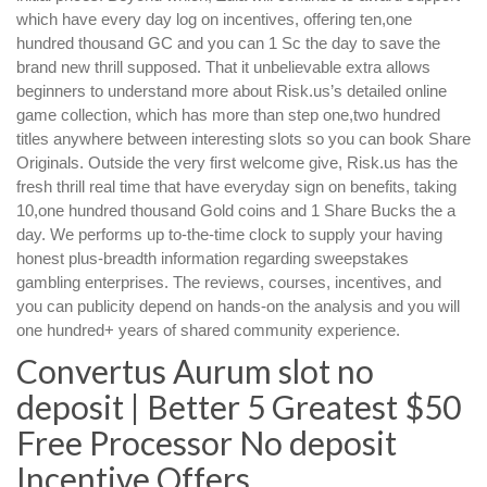
which have every day log on incentives, offering ten,one
hundred thousand GC and you can 1 Sc the day to save the
brand new thrill supposed.
That it unbelievable extra allows
beginners to understand more about Risk.us’s detailed online
game collection, which has more than step one,two hundred
titles anywhere between interesting slots so you can book Share
Originals. Outside the very first welcome give, Risk.us has the
fresh thrill real time that have everyday sign on benefits, taking
10,one hundred thousand Gold coins and 1 Share Bucks the a
day. We performs up to-the-time clock to supply your having
honest plus-breadth information regarding sweepstakes
gambling enterprises. The reviews, courses, incentives, and
you can publicity depend on hands-on the analysis and you will
one hundred+ years of shared community experience.
Convertus Aurum slot no
deposit | Better 5 Greatest $50
Free Processor No deposit
Incentive Offers