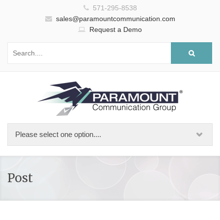
571-295-8538
sales@paramountcommunication.com
Request a Demo
Post