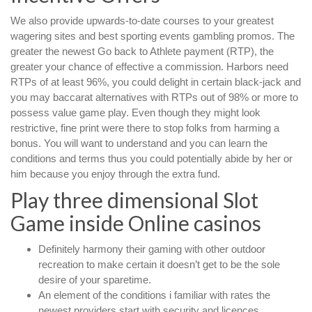
We also provide upwards-to-date courses to your greatest
wagering sites and best sporting events gambling promos. The
greater the newest Go back to Athlete payment (RTP), the
greater your chance of effective a commission. Harbors need
RTPs of at least 96%, you could delight in certain black-jack and
you may baccarat alternatives with RTPs out of 98% or more to
possess value game play. Even though they might look
restrictive, fine print were there to stop folks from harming a
bonus. You will want to understand and you can learn the
conditions and terms thus you could potentially abide by her or
him because you enjoy through the extra fund.
Play three dimensional Slot
Game inside Online casinos
Definitely harmony their gaming with other outdoor
recreation to make certain it doesn’t get to be the sole
desire of your sparetime.
An element of the conditions i familiar with rates the
newest providers start with security and licences.