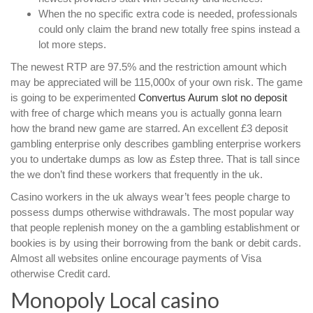
When the no specific extra code is needed, professionals
could only claim the brand new totally free spins instead a
lot more steps.
The newest RTP are 97.5% and the restriction amount which
may be appreciated will be 115,000x of your own risk. The game
is going to be experimented
Convertus Aurum slot no deposit
with free of charge which means you is actually gonna learn
how the brand new game are starred. An excellent £3 deposit
gambling enterprise only describes gambling enterprise workers
you to undertake dumps as low as £step three. That is tall since
the we don’t find these workers that frequently in the uk.
Casino workers in the uk always wear’t fees people charge to
possess dumps otherwise withdrawals. The most popular way
that people replenish money on the a gambling establishment or
bookies is by using their borrowing from the bank or debit cards.
Almost all websites online encourage payments of Visa
otherwise Credit card.
Monopoly Local casino