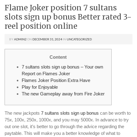
Flame Joker position 7 sultans
slots sign up bonus Better rated 3-
reel position online
BY
ADMIN2
ON
DECEMBER 31, 2024
IN
UNCATEGORIZED
Content
7 sultans slots sign up bonus – Your own
Report on Flames Joker
Flames Joker Position Extra Have
Play for Enjoyable
The new Gameplay away from Fire Joker
The new jackpots
7 sultans slots sign up bonus
can be worth to
75x, 100x, 250x, 1000x, and you may 5000x. In advance to try
out one slot, it’s better to go through the advice regarding the
paytable. This will make you a better knowledge of what to