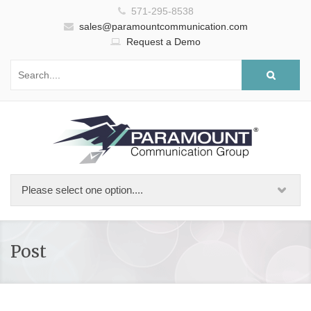
571-295-8538
sales@paramountcommunication.com
Request a Demo
Post