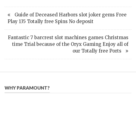
Guide of Deceased Harbors slot joker gems Free
Play 135 Totally free Spins No deposit
Fantastic 7 barcrest slot machines games Christmas
time Trial because of the Oryx Gaming Enjoy all of
our Totally free Ports
WHY PARAMOUNT?
Since 2005, we have helped publishers, associations, and non-
profit organizations use email, social media, and digital
strategies to reach constituents in an effective, affordable
manner.
We provide solutions to successfully drive your business into