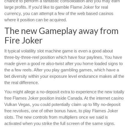
chance to perform a fantastic consolidation and you may earn
large profits. If you’d like to gamble Flame Joker for real
currency, you can attempt a few of the web based casinos
where it position can be acquired.
The new Gameplay away from
Fire Joker
It typical volatility slot machine game is even a good about
three-by-three-reel position which have four paylines. You have
made given a good re also-twist after you home loaded signs to
the a few reels. After you play gambling games, which have a
bet diversity within your exposure level endurance makes all the
the real difference.
You might allege a no-deposit extra to experience the new totally
free Flames Joker position inside Canada. At the internet casino
Vulkan Vegas, you could potentially claim up to fifty no-deposit
free revolves, one of other bonus have, to play Flames Joker
slots. The new controls from multipliers once we said is
activated when you strike the full screen of the same signs.