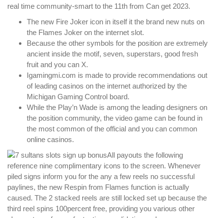
real time community-smart to the 11th from Can get 2023.
The new Fire Joker icon in itself it the brand new nuts on
the Flames Joker on the internet slot.
Because the other symbols for the position are extremely
ancient inside the motif, seven, superstars, good fresh
fruit and you can X.
Igamingmi.com is made to provide recommendations out
of leading casinos on the internet authorized by the
Michigan Gaming Control board.
While the Play’n Wade is among the leading designers on
the position community, the video game can be found in
the most common of the official and you can common
online casinos.
All payouts the following
reference nine complimentary icons to the screen. Whenever
piled signs inform you for the any a few reels no successful
paylines, the new Respin from Flames function is actually
caused. The 2 stacked reels are still locked set up because the
third reel spins 100percent free, providing you various other