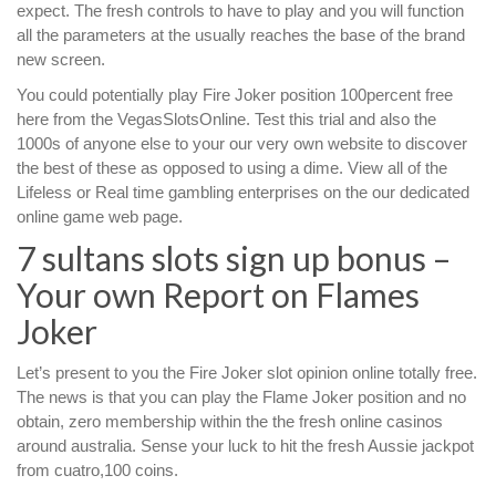
expect.
The fresh controls to have to play and you will function
all the parameters at the usually reaches the base of the brand
new screen.
You could potentially play Fire Joker position 100percent free
here from the VegasSlotsOnline. Test this trial and also the
1000s of anyone else to your our very own website to discover
the best of these as opposed to using a dime. View all of the
Lifeless or Real time gambling enterprises on the our dedicated
online game web page.
7 sultans slots sign up bonus –
Your own Report on Flames
Joker
Let’s present to you the Fire Joker slot opinion online totally free.
The news is that you can play the Flame Joker position and no
obtain, zero membership within the the fresh online casinos
around australia. Sense your luck to hit the fresh Aussie jackpot
from cuatro,100 coins.