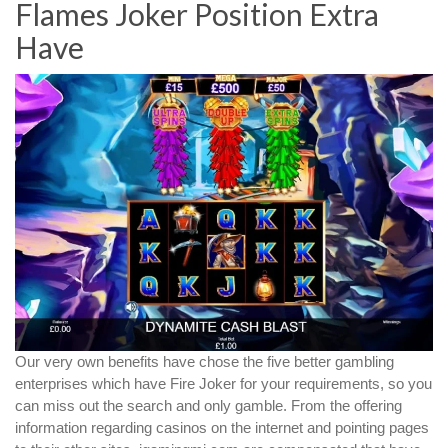
Flames Joker Position Extra
Have
Our very own benefits have chose the five better gambling
enterprises which have Fire Joker for your requirements, so you
can miss out the search and only gamble. From the offering
information regarding casinos on the internet and pointing pages