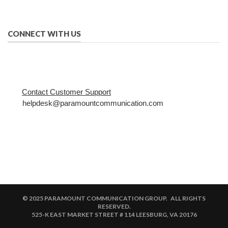
the future of eMarketing.
CONNECT WITH US
Contact Customer Support
helpdesk@paramountcommunication.com
800-368-8219
Honda Civic Sport Hybrid 2025
Audi RS5 Sportback
Nissan Murano 2025
Volvo V90
Audi RS3 2024
Ауди А6 2024
© 2025 PARAMOUNT COMMUNICATION GROUP. ALL RIGHTS
RESERVED.
525-K EAST MARKET STREET # 114 LEESBURG, VA 20176