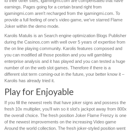
to their other sites, igamingmi.com are compensated that have
earnings. Pages going for a certain brand right from
igamingmi.com aren’t recharged from the igamingmi.com. To
provide a full feeling of one’s video game, we’ve starred Flame
Joker within the demo mode.
Karolis Matulis is an Search engine optimization Blogs Publisher
during the Casinos.com with well over 5 years of expertise from
the on line playing community. Karolis features composed and
you can modified all those position and you will gambling
enterprise analysis and it has played and you can tested a huge
number of on the web slot games. Therefore if there is a
different slot term coming-out in the future, your better know it –
Karolis has already tried it.
Play for Enjoyable
If you fill the newest reels that have joker signs and possess the
fresh 10x multiplier, you’ll win so it slot’s jackpot away from 800x
the overall choice. The fresh position Joker Flame Frenzy is one
of the newest improvements on the increasing Video game
Around the world collection. The fresh joker-styled position went