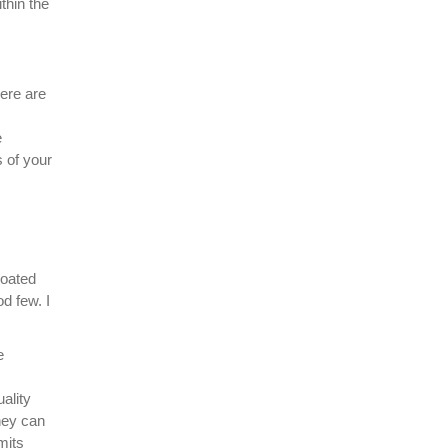
thin the
here are
e
 of your
coated
d few. I
e
ality
they can
mits