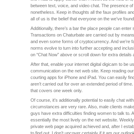
between text, voice, and video chat. The presence of b
nonetheless. Keep in thoughts all the faux profiles and
all of us is the belief that everyone on the we’ve found
Additionally, there’s a bar the place people can enter 
Transactions on Chaturbate are carried out by means
and even some forms of cryptocurrency. And we’re fai
norms evolve to turn into further accepting and inclusi
on “Chat Now” above or scroll down for extra details 
After that, enable your internet digital digicam to be
communication on the net web site. Keep reading our 
courting apps for iPhone and iPad. You can easily fin
aren’t carried out for over an extended period of time.
that covers one week only.
Of course, it’s additionally potential to easily chat w
circumstances are very rare. Also, male clients make 
guys have extra difficulties finding women to talk to.
essentially the most lively on the net website. Weekl
private web page acquired achieved and, after I estab
to find out. I don’t uncover certainly if it am our out