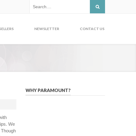
SELLERS
NEWSLETTER
CONTACT US
WHY PARAMOUNT?
Since 2005, we have helped publishers,
associations, and non-profit
organizations use email, social media,
with
and digital strategies to reach
hips. We
constituents in an effective, affordable
. Though