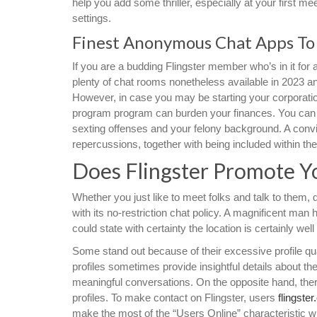
help you add some thriller, especially at your first m
settings.
Finest Anonymous Chat Apps To 
If you are a budding Flingster member who’s in it for a
plenty of chat rooms nonetheless available in 2023 and
However, in case you may be starting your corporation
program program can burden your finances. You can
sexting offenses and your felony background. A convict
repercussions, together with being included within the
Does Flingster Promote Y
Whether you just like to meet folks and talk to them,
with its no-restriction chat policy. A magnificent man
could state with certainty the location is certainly well
Some stand out because of their excessive profile qual
profiles sometimes provide insightful details about the
meaningful conversations. On the opposite hand, ther
profiles. To make contact on Flingster, users
flingster
make the most of the “Users Online” characteristic w