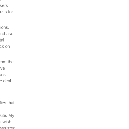
users
fuss for
tions.
urchase
tal
ick on
from the
ive
ions
he deal
ies that
site. My
rs wish
 assisted