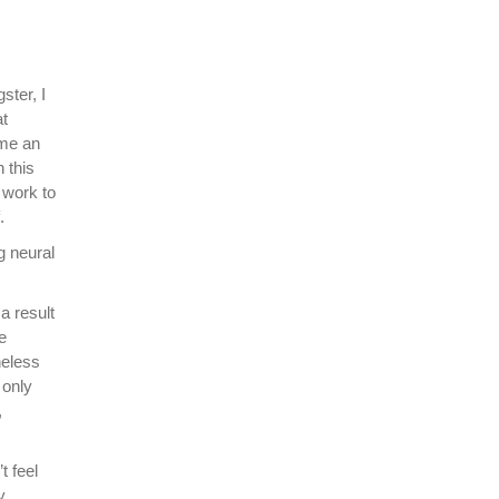
ster, I
at
ime an
 this
 work to
.
g neural
a result
e
heless
 only
,
t feel
y