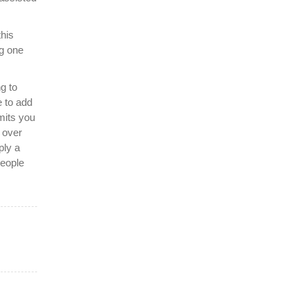
this
g one
g to
 to add
mits you
t over
ply a
people