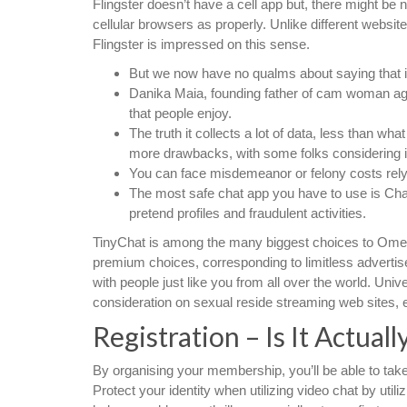
Flingster doesn’t have a cell app but, there might be
cellular browsers as properly. Unlike different websi
Flingster is impressed on this sense.
But we now have no qualms about saying that it
Danika Maia, founding father of cam woman a
that people enjoy.
The truth it collects a lot of data, less than wh
more drawbacks, with some folks considering i
You can face misdemeanor or felony costs rely
The most safe chat app you have to use is Chat
pretend profiles and fraudulent activities.
TinyChat is among the many biggest choices to Omegle
premium choices, corresponding to limitless advertise
with people just like you from all over the world. Un
consideration on sexual reside streaming web sites, e
Registration – Is It Actuall
By organising your membership, you’ll be able to take 
Protect your identity when utilizing video chat by util