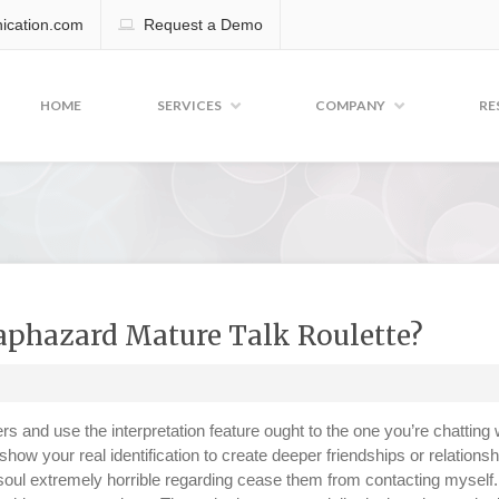
cation.com
Request a Demo
HOME
SERVICES
COMPANY
RE
Haphazard Mature Talk Roulette?
s and use the interpretation feature ought to the one you’re chatting 
ow your real identification to create deeper friendships or relations
a soul extremely horrible regarding cease them from contacting myself