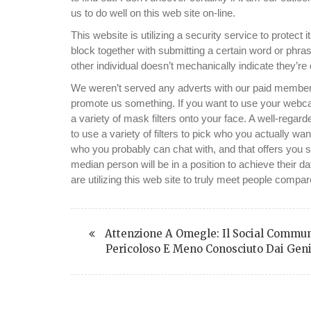
us to do well on this web site on-line.
This website is utilizing a security service to protect 
block together with submitting a certain word or p
other individual doesn’t mechanically indicate they’re
We weren’t served any adverts with our paid membe
promote us something. If you want to use your webca
a variety of mask filters onto your face. A well-reg
to use a variety of filters to pick who you actually w
who you probably can chat with, and that offers you sig
median person will be in a position to achieve their 
are utilizing this web site to truly meet people compa
Attenzione A Omegle: Il Social Commun
Pericoloso E Meno Conosciuto Dai Geni