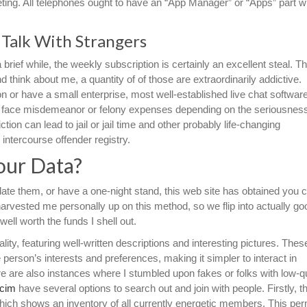
eeting. All telephones ought to have an “App Manager” or “Apps” part wi
Talk With Strangers
 brief while, the weekly subscription is certainly an excellent steal. T
 think about me, a quantity of of those are extraordinarily addictive.
 or have a small enterprise, most well-established live chat softwar
 face misdemeanor or felony expenses depending on the seriousness
ion can lead to jail or jail time and other probably life-changing
 intercourse offender registry.
our Data?
 date them, or have a one-night stand, this web site has obtained you 
 harvested me personally up on this method, so we flip into actually goo
 well worth the funds I shell out.
ity, featuring well-written descriptions and interesting pictures. Thes
 person’s interests and preferences, making it simpler to interact in
e are also instances where I stumbled upon fakes or folks with low-qu
.cim
have several options to search out and join with people. Firstly, 
hich shows an inventory of all currently energetic members. This per