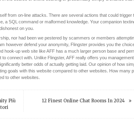
itself from on-line attacks. There are several actions that could trigger 
hrase, a SQL command or malformed knowledge. Your companion textin
 dishonest on you.
rship, nor had been we pestered by scammers or members attemptin
m however defend your anonymity, Flingster provides you the choice
arded hook-up web site like AFF has a much larger person base and per
ant to connect with. Unlike Flingster, AFF really offers you managemen
nificantly better odds of actually getting laid. Our opinion of how sim
dating goals with this website compared to other websites. How many 
red to other websites.
ity Più
12 Finest Online Chat Rooms In 2024
tori