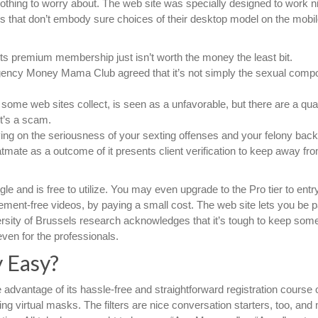
 nothing to worry about. The web site was specially designed to work n
tes that don’t embody sure choices of their desktop model on the mobil
s premium membership just isn’t worth the money the least bit.
gency Money Mama Club agreed that it’s not simply the sexual comp
at some web sites collect, is seen as a unfavorable, but there are a quan
t’s a scam.
ing on the seriousness of your sexting offenses and your felony bac
mate as a outcome of it presents client verification to keep away fr
 and is free to utilize. You may even upgrade to the Pro tier to entr
ment-free videos, by paying a small cost. The web site lets you be pa
iversity of Brussels research acknowledges that it’s tough to keep som
ven for the professionals.
y Easy?
advantage of its hassle-free and straightforward registration course o
izing virtual masks. The filters are nice conversation starters, too, an