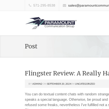
571-295-8538
sales@paramountcommuni
Post
Flingster Review: A Really 
BY
ADMIN2
ON
SEPTEMBER 20, 2024
IN
UNCATEGORIZED
You can do textual content chats with random stranger
speaks a special language. Otherwise, be proud and sh
refused some freaks, nevertheless I’ve fulfilled not 