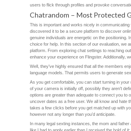
users to flick through profiles and provoke conversati
Chatrandom – Most Protected 
This is important and works nicely in communicating 
discovered it to be a secure platform to discover onl
genuine individuals are energetic on the positioning. I
choice for help. In this section of our evaluation, we
platform. From exploring chat settings to reaching out
enhance your experience on Flingster. Additionally, we’
Well, they’ve highly ensured that all the members enj
language models. That permits users to generate sext
As you get comfortable, you can start turning in your
of your camera is initially off, possibly they aren’t d
options are greater than adequate to connect you to o
uncover dates as a free user. We all know and hate t
takes a few clicks before you get matched up with your
however not any longer than you’d anticipate.
In many legal sexting instances, the mom and father ar
like I had to apply earlier than I received the hold of i