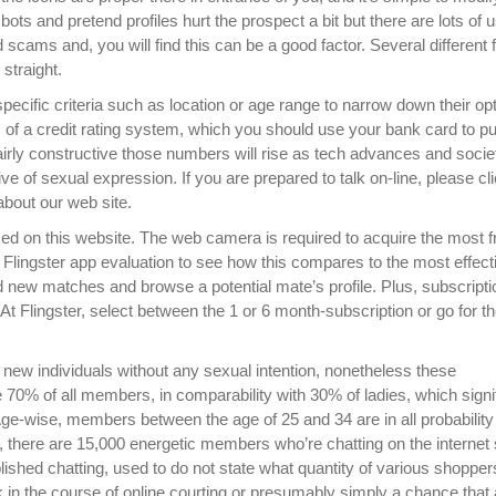
ots and pretend profiles hurt the prospect a bit but there are lots of 
 scams and, you will find this can be a good factor. Several different 
 straight.
specific criteria such as location or age range to narrow down their op
 of a credit rating system, which you should use your bank card to p
rly constructive those numbers will rise as tech advances and socie
ve of sexual expression. If you are prepared to talk on-line, please cl
about our web site.
 used on this website. The web camera is required to acquire the most 
Flingster app evaluation to see how this compares to the most effect
d new matches and browse a potential mate’s profile. Plus, subscript
 At Flingster, select between the 1 or 6 month-subscription or go for t
ith new individuals without any sexual intention, nonetheless these
70% of all members, in comparability with 30% of ladies, which signif
 Age-wise, members between the age of 25 and 34 are in all probability
y, there are 15,000 energetic members who’re chatting on the internet 
lished chatting, used to do not state what quantity of various shoppe
look in the course of online courting or presumably simply a chance that