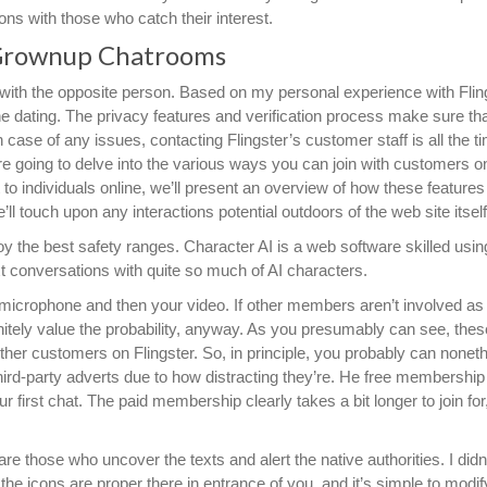
ons with those who catch their interest.
Grownup Chatrooms
with the opposite person. Based on my personal experience with Fling
ine dating. The privacy features and verification process make sure th
n case of any issues, contacting Flingster’s customer staff is all the t
 are going to delve into the various ways you can join with customers on
 to individuals online, we’ll present an overview of how these features
ll touch upon any interactions potential outdoors of the web site itself
oy the best safety ranges. Character AI is a web software skilled usin
 conversations with quite so much of AI characters.
 microphone and then your video. If other members aren’t involved as 
efinitely value the probability, anyway. As you presumably can see, thes
ther customers on Flingster. So, in principle, you probably can nonet
hird-party adverts due to how distracting they’re. He free membership
 first chat. The paid membership clearly takes a bit longer to join for
e those who uncover the texts and alert the native authorities. I didn’
t; the icons are proper there in entrance of you, and it’s simple to modif