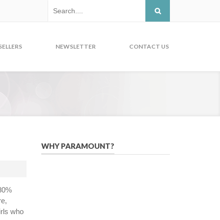
SELLERS
NEWSLETTER
CONTACT US
WHY PARAMOUNT?
Since 2005, we have helped publishers,
associations, and non-profit
organizations use email, social media,
 80%
and digital strategies to reach
re,
constituents in an effective, affordable
irls who