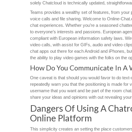
solely Chatcloud is technically updated, straightfor
Teams provides a wealthy set of features, from your
voice calls and file sharing. Welcome to Online-Chat.o
chat experiences. Whether you’re a seasoned chatter
to everyone’s interests and passions. European agen
compliant with European information safety laws. Wir
video calls, with assist for GIFs, audio and video cli
chat apps out there for each Android and iPhones, but
the ability to play video games with the folks on the 
How Do You Communicate In A 
One caveat is that should you would favor to do text-o
repeatedly warn you that the positioning is made for vi
username that you want and be part of the room chat. 
share your ideas and opinions with out revealing your 
Dangers Of Using A Chatr
Online Platform
This simplicity creates an setting the place customers