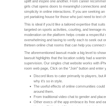
uplift and inspire one another. From career recomme
girls chat opens doors to meaningful connections and
simplicity in online interactions. If you are seeking a
yet partaking house for those who just need to text ch
This is ideal if you’d like a tailored expertise that 
targeted on sports activities, courting, and teenage m
moderation on the platform helps create a respectful se
overwhelming and taxing to verify each to seek out on
thirteen online chat rooms that can help you connect w
The aforementioned lawsuit made a big level to showca
lawsuit highlights that the location solely had a warn
supervision. Our singles chat website works with iPh
room web page, Click on the “Join” button and enter 
Discord likes to cater primarily to players, but 
why it’s so in style.
The useful effects of online communities could
around them.
From traditional video chat to gender and placem
Other execs of the app embrace its free and eas