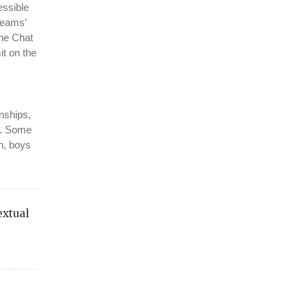
essible
teams’
the Chat
it on the
onships,
s. Some
en, boys
extual