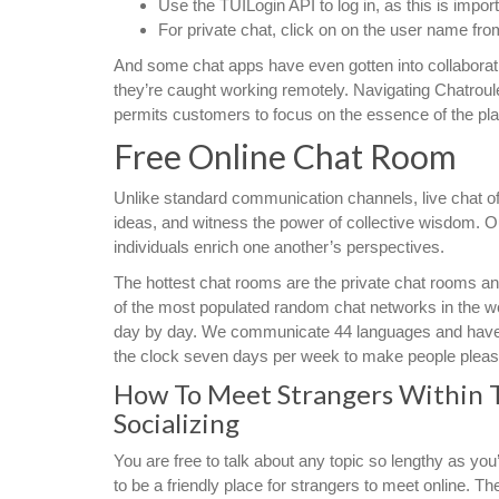
Use the TUILogin API to log in, as this is import
For private chat, click on on the user name from t
And some chat apps have even gotten into collaborati
they’re caught working remotely. Navigating Chatroulet
permits customers to focus on the essence of the pl
Free Online Chat Room
Unlike standard communication channels, live chat off
ideas, and witness the power of collective wisdom. Ou
individuals enrich one another’s perspectives.
The hottest chat rooms are the private chat rooms an
of the most populated random chat networks in the wo
day by day. We communicate 44 languages and have v
the clock seven days per week to make people please
How To Meet Strangers Within 
Socializing
You are free to talk about any topic so lengthy as y
to be a friendly place for strangers to meet online. 