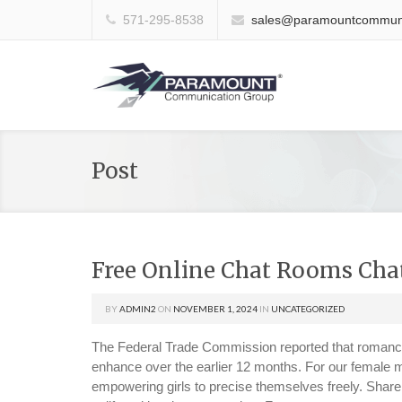
571-295-8538
sales@paramountcommuni
Post
Free Online Chat Rooms Cha
BY
ADMIN2
ON
NOVEMBER 1, 2024
IN
UNCATEGORIZED
The Federal Trade Commission reported that romanc
enhance over the earlier 12 months. For our female m
empowering girls to precise themselves freely. Share 