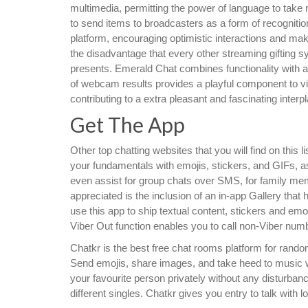
multimedia, permitting the power of language to take 
to send items to broadcasters as a form of recognitio
platform, encouraging optimistic interactions and ma
the disadvantage that every other streaming gifting s
presents. Emerald Chat combines functionality with a us
of webcam results provides a playful component to vid
contributing to a extra pleasant and fascinating interpl
Get The App
Other top chatting websites that you will find on thi
your fundamentals with emojis, stickers, and GIFs, a
even assist for group chats over SMS, for family me
appreciated is the inclusion of an in-app Gallery tha
use this app to ship textual content, stickers and em
Viber Out function enables you to call non-Viber numb
Chatkr is the best free chat rooms platform for random
Send emojis, share images, and take heed to music whi
your favourite person privately without any disturbance
different singles. Chatkr gives you entry to talk with l