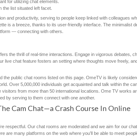
ant for utilizing chat elements.
he list situated left facet.
on and productivity, serving to people keep linked with colleagues w
te is a breeze, thanks to its user-friendly interface. The minimalist d
atform — connecting with others.
ers the thrill of real-time interactions. Engage in vigorous debates, 
r live chat feature fosters an setting where thoughts move freely, an
d the public chat rooms listed on this page. OmeTV is likely conside
rld. Over 5,000,000 individuals get acquainted and talk within the ca
isitors from more than 50 international locations. Ome TV works a
d by serving to them connect with one another.
The Cam Chat—a Crash Course In Online
ou’re respectful. Our chat rooms are moderated and we aim for our ch
There are many platforms on the web where you’ll be able to meet peopl