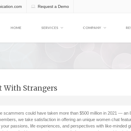
cation.com
Request a Demo
HOME
SERVICES
COMPANY
RE
t With Strangers
e scammers could have taken more than $500 million in 2021 — an
embers, we take satisfaction in offering an unique women chat featu
your passions, life experiences, and perspectives with like-minded g