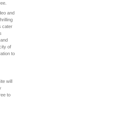
ree.
deo and
rilling
 cater
s
 and
ity of
ation to
te will
y
ree to