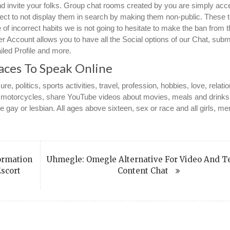
nd invite your folks. Group chat rooms created by you are simply acc
ect to not display them in search by making them non-public. These 
 of incorrect habits we is not going to hesitate to make the ban from 
er Account allows you to have all the Social options of our Chat, subm
iled Profile and more.
aces To Speak Online
ure, politics, sports activities, travel, profession, hobbies, love, relati
s, motorcycles, share YouTube videos about movies, meals and drink
 gay or lesbian. All ages above sixteen, sex or race and all girls, m
ormation
Uhmegle: Omegle Alternative For Video And T
Escort
Content Chat