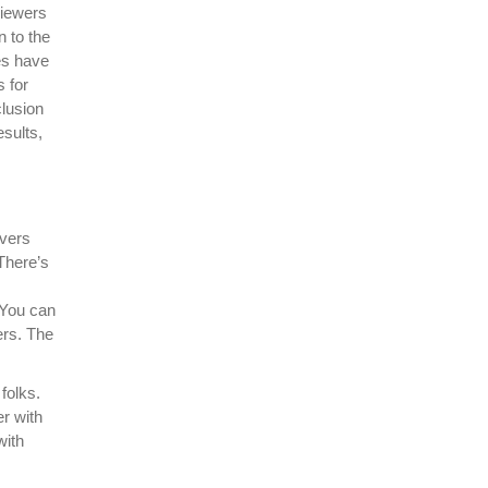
viewers
n to the
es have
s for
clusion
esults,
overs
There’s
 You can
ers. The
folks.
er with
with