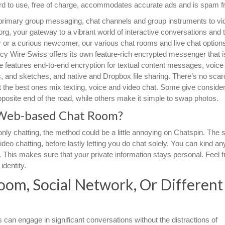
ward to use, free of charge, accommodates accurate ads and is spam f
 primary group messaging, chat channels and group instruments to vi
rg, your gateway to a vibrant world of interactive conversations and th
 or a curious newcomer, our various chat rooms and live chat options
cy Wire Swiss offers its own feature-rich encrypted messenger that i
e features end-to-end encryption for textual content messages, voice
ps, and sketches, and native and Dropbox file sharing. There’s no scarc
 the best ones mix texting, voice and video chat. Some give consider
opposite end of the road, while others make it simple to swap photos.
Web-based Chat Room?
nly chatting, the method could be a little annoying on Chatspin. The si
deo chatting, before lastly letting you do chat solely. You can kind an
This makes sure that your private information stays personal. Feel f
identity.
oom, Social Network, Or Different
 can engage in significant conversations without the distractions of