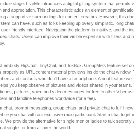
middle stage. LiveMe introduces a digital gifting system that permits 
n and appreciation. This characteristic adds an element of gamificatio
king a supportive surroundings for content creators. However, this do
ystem can have, such as folks keeping up overly simplistic, long chat
er-friendly interface. Navigating the platform is intuitive, and the in
eo chats. Users can improve their visible expertise with filters and r
ay.
s list embody HipChat, TinyChat, and TokBox. GroupMe’s feature set c
s properly as URL content material previews inside the chat window. 
mbers and contacts who don’t have a smartphone. A neat feature we
t helps you keep observe of pictures and videos shared in your teams.
oticons, pictures, voice and video messages for free to other Viber us
ers and landline telephones worldwide (for a fee).
 chat, prompt messaging, group chats, and private chat to fulfill new 
le you chat with our exclusive radio participant. Start a chat togeth
. We provide the alternative for single men or ladies to talk secretly 
ocal singles or from all over the world.