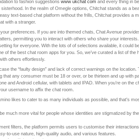
ndation to fashion suggestions
www ukchat com
and every thing in b
 sisterhood. In the realm of Omegle options, Chitchat stands as a be
n easy text-based chat platform without the frills, Chitchat provides a m
at with a stranger.
suits your preferences. If you are into themed chats, Chat Avenue provi
atters, permitting you to interact with others who share your interests.
tting for everyone. With the lots of of selections available, it could b
e of the best chat room apps for you. So, we’ve curated a list of the 
ith others effortlessly.
se the “faulty design” and lack of correct warnings on the location.
ing that any consumer must be 18 or over, or be thirteen and up with pa
one and Android cellular, with tablets and IPAD. When you’re on the c
your username to affix the chat room.
Amino likes to cater to as many individuals as possible, and that’s mos
 be much more vital for people whose identities are stigmatized by th
ent filters, the platform permits users to customise their interactions
y-to-use nature, high-quality audio, and various features.