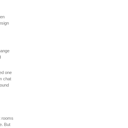
hen
esign
change
d
red one
m chat
round
at rooms
e. But