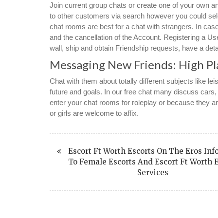
Join current group chats or create one of your own a
to other customers via search however you could sel
chat rooms are best for a chat with strangers. In case
and the cancellation of the Account. Registering a Us
wall, ship and obtain Friendship requests, have a deta
Messaging New Friends: High Pl
Chat with them about totally different subjects like leis
future and goals. In our free chat many discuss car
enter your chat rooms for roleplay or because they are
or girls are welcome to affix.
Escort Ft Worth Escorts On The Eros Inf
To Female Escorts And Escort Ft Worth 
Services