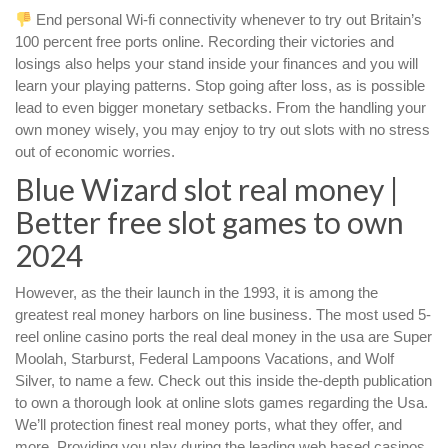
End personal Wi-fi connectivity whenever to try out Britain’s
100 percent free ports online.
Recording their victories and
losings also helps your stand inside your finances and you will
learn your playing patterns. Stop going after loss, as is possible
lead to even bigger monetary setbacks. From the handling your
own money wisely, you may enjoy to try out slots with no stress
out of economic worries.
Blue Wizard slot real money |
Better free slot games to own
2024
However, as the their launch in the 1993, it is among the
greatest real money harbors on line business. The most used 5-
reel online casino ports the real deal money in the usa are Super
Moolah, Starburst, Federal Lampoons Vacations, and Wolf
Silver, to name a few. Check out this inside the-depth publication
to own a thorough look at online slots games regarding the Usa.
We’ll protection finest real money ports, what they offer, and
more. Providing you play during the leading web based casinos