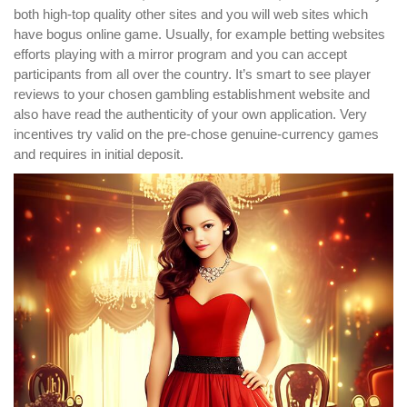
both high-top quality other sites and you will web sites which
have bogus online game. Usually, for example betting websites
efforts playing with a mirror program and you can accept
participants from all over the country. It’s smart to see player
reviews to your chosen gambling establishment website and
also have read the authenticity of your own application. Very
incentives try valid on the pre-chose genuine-currency games
and requires in initial deposit.