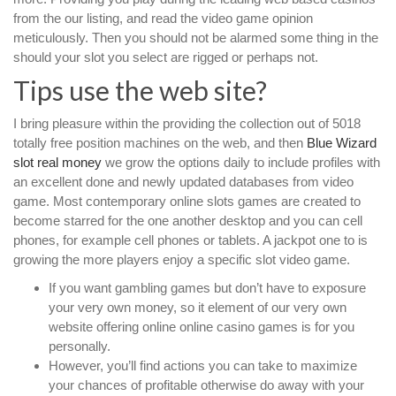
from the our listing, and read the video game opinion
meticulously. Then you should not be alarmed some thing in the
should your slot you select are rigged or perhaps not.
Tips use the web site?
I bring pleasure within the providing the collection out of 5018
totally free position machines on the web, and then
Blue Wizard
slot real money
we grow the options daily to include profiles with
an excellent done and newly updated databases from video
game. Most contemporary online slots games are created to
become starred for the one another desktop and you can cell
phones, for example cell phones or tablets. A jackpot one to is
growing the more players enjoy a specific slot video game.
If you want gambling games but don’t have to exposure
your very own money, so it element of our very own
website offering online online casino games is for you
personally.
However, you’ll find actions you can take to maximize
your chances of profitable otherwise do away with your