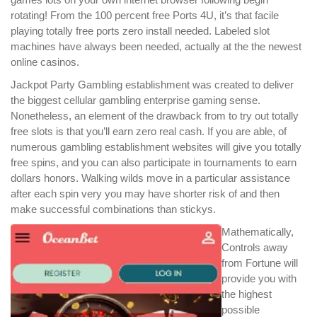
rotating! From the 100 percent free Ports 4U, it’s that facile
playing totally free ports zero install needed. Labeled slot
machines have always been needed, actually at the the newest
online casinos.
Jackpot Party Gambling establishment was created to deliver
the biggest cellular gambling enterprise gaming sense.
Nonetheless, an element of the drawback from to try out totally
free slots is that you’ll earn zero real cash. If you are able, of
numerous gambling establishment websites will give you totally
free spins, and you can also participate in tournaments to earn
dollars honors. Walking wilds move in a particular assistance
after each spin very you may have shorter risk of and then
make successful combinations than stickys.
Mathematically,
Controls away
from Fortune will
provide you with
the highest
possible