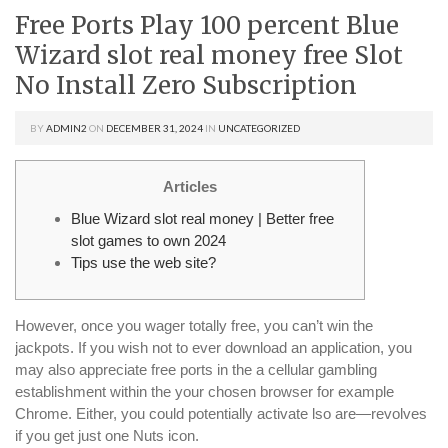
Free Ports Play 100 percent Blue
Wizard slot real money free Slot
No Install Zero Subscription
BY
ADMIN2
ON
DECEMBER 31, 2024
IN
UNCATEGORIZED
Articles
Blue Wizard slot real money | Better free
slot games to own 2024
Tips use the web site?
However, once you wager totally free, you can’t win the
jackpots. If you wish not to ever download an application, you
may also appreciate free ports in the a cellular gambling
establishment within the your chosen browser for example
Chrome. Either, you could potentially activate lso are—revolves
if you get just one Nuts icon.