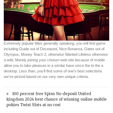
Extremely popular titles generally speaking, you will find game
including Guide out of Deceased, Nice Bonanza, Gates out of
Olympus, Money Teach 2, otherwise Wanted Lifeless otherwise
a wild. Merely joining your chosen web site because of mobile
allow you to take pleasure in a similar have since the to the a
desktop. Less than, you’ll find some of one’s best selections
we’ve picked based on our very own unique criteria.
100 percent free Spins No-deposit United
kingdom 2024 best chance of winning online mobile
pokies Twist Slots at no cost