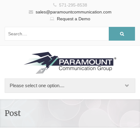
571-295-8538
sales@paramountcommunication.com
Request a Demo
Post