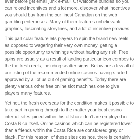
ever before get email junk e-mail. Of welcome bundles so you
can reload incentives and a lot more, discover what incentives
you should buy from the our finest Canadian on the web
gambling enterprises. Many of them features unbelievable
graphics, fascinating storylines, and a lot of incentive provides.
This particular feature lets players to spin the brand new reels
as opposed to wagering their very own money, getting a
possible opportunity to winnings without having any risk. Free
spins are usually as a result of landing particular icon combos to
the the fresh reels, including scatter signs. Below are a few all of
our listing of the recommended online casinos having started
approved by all of us out of gaming benefits. Today there are
plenty various other free online slot machines one to give
players many features.
Yet not, the fresh overseas for the condition makes it possible to
take part in gaming through to the matter your local casino
internet sites joined within this offshore don’t are employed in
Costa Rica itself. Online casinos which can be registered lower
than a friends within the Costa Rica are considered grey or
black. For this reason, of these sites casinos, there is certainly