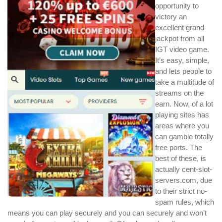
opportunity to
victory an
excellent grand
jackpot from all
IGT video game.
It’s easy, simple,
and lets people to
take a multitude of
streams on the
earn. Now, of a lot
playing sites has
areas where you
can gamble totally
free ports. The
best of these, is
actually cent-slot-
servers.com, due
to their strict no-
spam rules, which
means you can play securely and you can securely and won’t