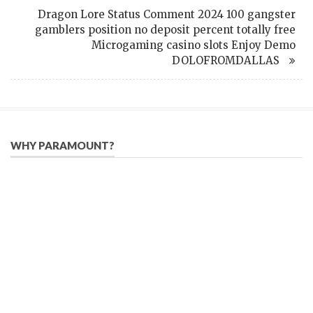
Dragon Lore Status Comment 2024 100 gangster
gamblers position no deposit percent totally free
Microgaming casino slots Enjoy Demo
DOLOFROMDALLAS
WHY PARAMOUNT?
Since 2005, we have helped publishers, associations, and non-
profit organizations use email, social media, and digital
strategies to reach constituents in an effective, affordable
manner.
We provide solutions to successfully drive your business into
the future of eMarketing.
CONNECT WITH US