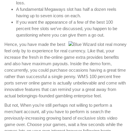
loss.
A fundamental Megaways slot has half a dozen reels
having up to seven icons on each.
If you want the appearance of a few of the best 100
percent free slots we’ve discussed, you happen to be
questioning where you can give them a go out.
Hence, you have made the best
feel only by to experience for real currency. Like that, your
increase the fresh in the-online game extra provides benefits
and also have maximum payouts. Inside the demo form,
concurrently, you could purchase occasions having a great time
rather than successful a single penny. WMS 100 percent free
ports server online game is actually unbelievable and come with
innovative features that can remind your a great away from
actual belongings-founded gambling enterprise feel.
But not, When you’re still perhaps not willing to perform a
merchant account, all you have to perform is search the
previously-increasing growing band of exclusive slots video
game over. Choose your games, wait a few seconds while the
games lots on your own internet browser following begin