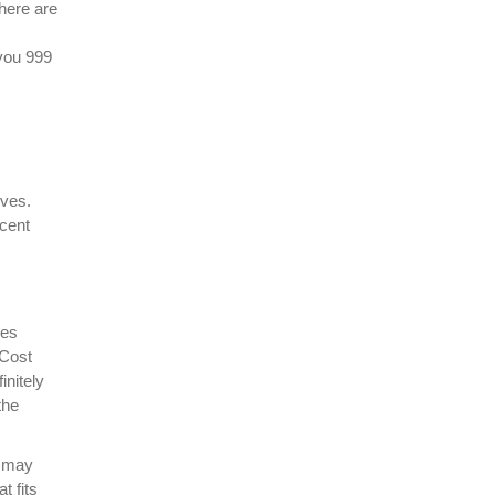
there are
 you 999
lves.
rcent
ves
 Cost
initely
the
s may
t fits