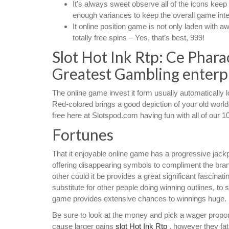
It’s always sweet observe all of the icons keep
enough variances to keep the overall game inte
It online position game is not only laden with a
totally free spins – Yes, that’s best, 999!
Slot Hot Ink Rtp: Ce Phara
Greatest Gambling enterp
The online game invest it form usually automatically
Red-colored brings a good depiction of your old worldc
free here at Slotspod.com having fun with all of our 
Fortunes
That it enjoyable online game has a progressive jack
offering disappearing symbols to compliment the bra
other could it be provides a great significant fascin
substitute for other people doing winning outlines, to
game provides extensive chances to winnings huge.
Be sure to look at the money and pick a wager propo
cause larger gains
slot Hot Ink Rtp
, however they fati