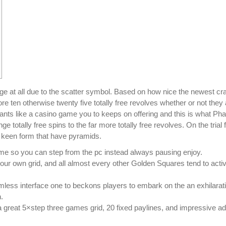
trange at all due to the scatter symbol. Based on how nice the newest c
core ten otherwise twenty five totally free revolves whether or not they 
pants like a casino game you to keeps on offering and this is what Ph
e totally free spins to the far more totally free revolves. On the trial 
a keen form that have pyramids.
 time so you can step from the pc instead always pausing enjoy.
your own grid, and all almost every other Golden Squares tend to acti
ess interface one to beckons players to embark on the an exhilarat
.
 great 5×step three games grid, 20 fixed paylines, and impressive a