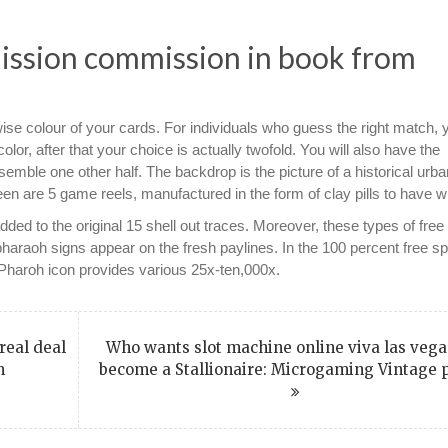
ission commission in book from
se colour of your cards. For individuals who guess the right match, 
or, after that your choice is actually twofold. You will also have the
ssemble one other half. The backdrop is the picture of a historical urb
een are 5 game reels, manufactured in the form of clay pills to have wr
added to the original 15 shell out traces. Moreover, these types of free
 pharaoh signs appear on the fresh paylines. In the 100 percent free sp
e Pharoh icon provides various 25x-ten,000x.
real deal
Who wants slot machine online viva las vega
m
become a Stallionaire: Microgaming Vintage 