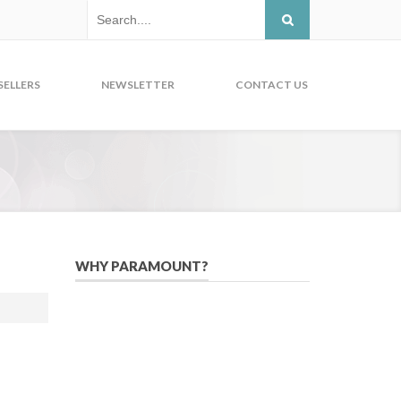
SELLERS
NEWSLETTER
CONTACT US
WHY PARAMOUNT?
Since 2005, we have helped publishers,
associations, and non-profit
organizations use email, social media,
and digital strategies to reach
constituents in an effective, affordable