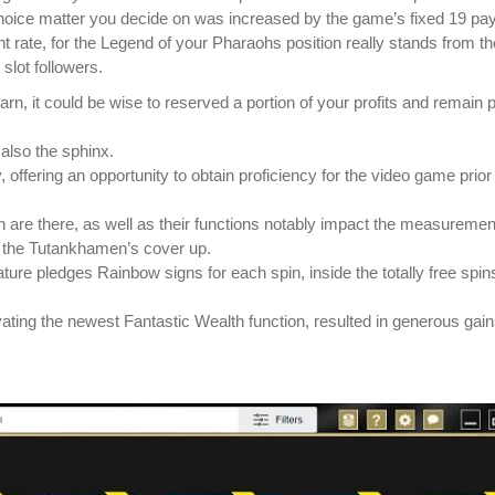
oice matter you decide on was increased by the game’s fixed 19 pay
t rate, for the Legend of your Pharaohs position really stands from th
slot followers.
 earn, it could be wise to reserved a portion of your profits and remain 
also the sphinx.
, offering an opportunity to obtain proficiency for the video game prior
are there, as well as their functions notably impact the measuremen
 the Tutankhamen’s cover up.
re pledges Rainbow signs for each spin, inside the totally free spi
vating the newest Fantastic Wealth function, resulted in generous gain