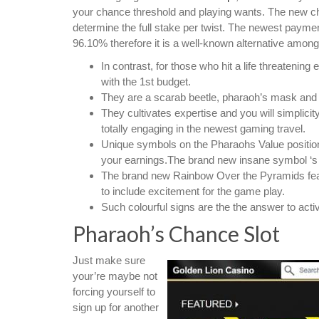
your chance threshold and playing wants. The new ch
determine the full stake per twist. The newest paymen
96.10% therefore it is a well-known alternative among 
In contrast, for those who hit a life threatening
with the 1st budget.
They are a scarab beetle, pharaoh’s mask and 
They cultivates expertise and you will simplicity
totally engaging in the newest gaming travel.
Unique symbols on the Pharaohs Value position 
your earnings.The brand new insane symbol ‘s
The brand new Rainbow Over the Pyramids featu
to include excitement for the game play.
Such colourful signs are the the answer to acti
Pharaoh’s Chance Slot
Just make sure
your’re maybe not
forcing yourself to
sign up for another