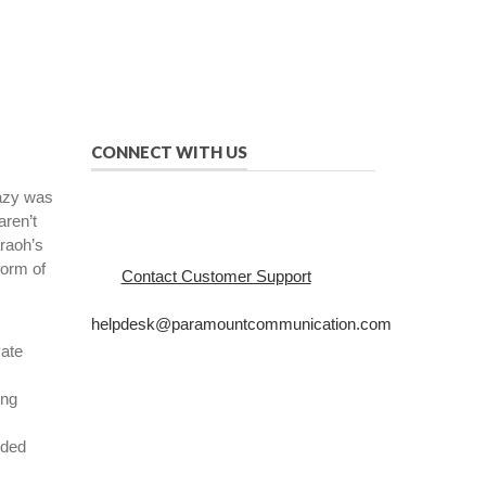
manner.
We provide solutions to successfully
drive your business into the future of
eMarketing.
CONNECT WITH US
razy was
aren’t
araoh’s
form of
Contact Customer Support
helpdesk@paramountcommunication.com
800-368-8219
vate
ing
Honda Civic Sport Hybrid 2025
Audi RS5 Sportback
Nissan Murano 2025
Volvo V90
Audi RS3 2024
dded