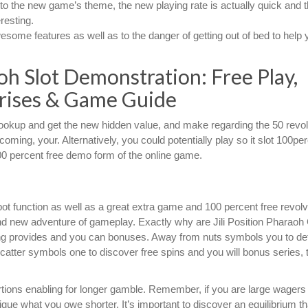
 to the new game’s theme, the new playing rate is actually quick and 
resting.
wesome features as well as to the danger of getting out of bed to help
oh Slot Demonstration: Free Play,
rises & Game Guide
 lookup and get the new hidden value, and make regarding the 50 revo
oming, your. Alternatively, you could potentially play so it slot 100pe
100 percent free demo form of the online game.
pot function as well as a great extra game and 100 percent free revol
nd new adventure of gameplay. Exactly why are Jili Position Pharaoh
ating provides and you can bonuses. Away from nuts symbols you to def
 scatter symbols one to discover free spins and you will bonus series, 
rtions enabling for longer gamble. Remember, if you are large wager
gue what you owe shorter. It’s important to discover an equilibrium tha