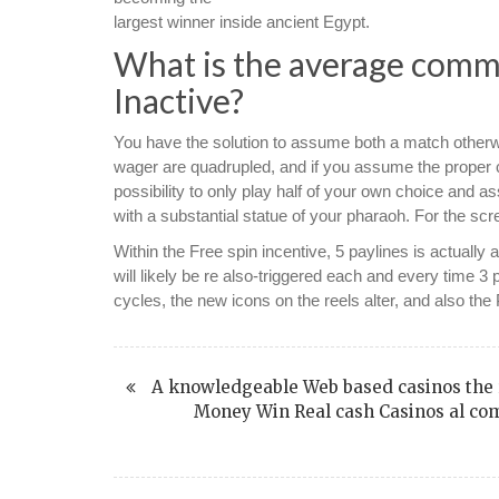
largest winner inside ancient Egypt.
What is the average comm
Inactive?
You have the solution to assume both a match otherwi
wager are quadrupled, and if you assume the proper col
possibility to only play half of your own choice and a
with a substantial statue of your pharaoh. For the scr
Within the Free spin incentive, 5 paylines is actually 
will likely be re also-triggered each and every time 3
cycles, the new icons on the reels alter, and also th
A knowledgeable Web based casinos the 
Money Win Real cash Casinos al co