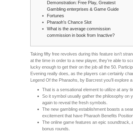
Demonstration: Free Play, Greatest
Gambling enterprises & Game Guide
Fortunes
Pharaoh’s Chance Slot
What is the average commission
commission in book from Inactive?
Taking fifty free revolves during this feature isn’t s
at the time in order to a new player, they’re able to s
lucky enough to get their on the job all the 50.
Partici
Evening really does, as the players can certainly chang
Legend Of the Pharaohs, by Barcrest you’ll explore 
That is a sensational element to utilize at any
So it symbol usually gather the philosophy on 
again to reveal the fresh symbols.
The new gambling establishment boasts a seaml
excitement that have Pharaoh Benefits Position
The online game features an epic soundtrack, a
bonus rounds.