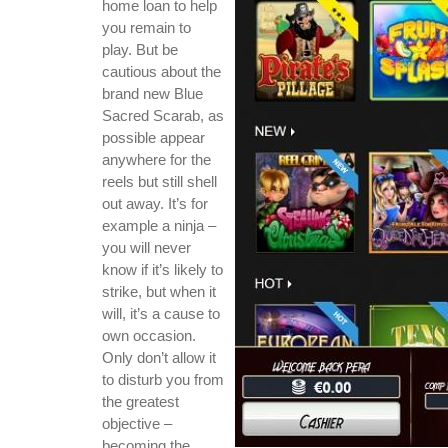
home loan to help
you remain to
play. But be
cautious about the
brand new Blue
Sacred Scarab, as
possible appear
anywhere for the
reels but still shell
out away. It’s for
example a ninja –
you will never
know if it’s likely to
strike, but when it
will, it’s a cause to
own occasion.
Only don’t allow it
to disturb you from
the greatest
objective –
becoming the