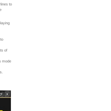
lines to
e
playing
 to
ts of
ns mode
s.