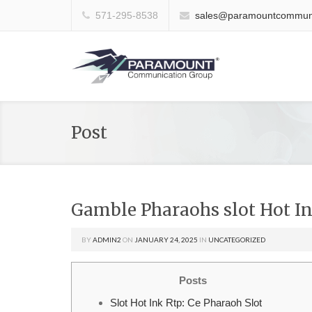
571-295-8538
sales@paramountcommuni
Post
Gamble Pharaohs slot Hot Ink
BY
ADMIN2
ON
JANUARY 24, 2025
IN
UNCATEGORIZED
Posts
Slot Hot Ink Rtp: Ce Pharaoh Slot