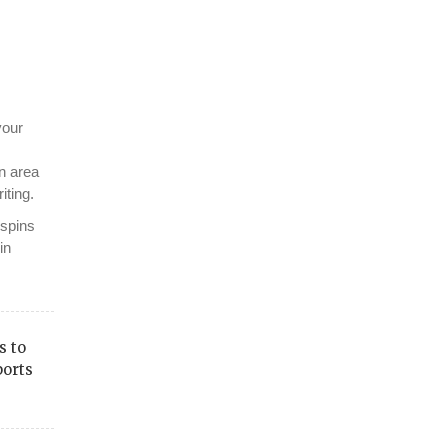
your
an area
iting.
 spins
in
s to
ports