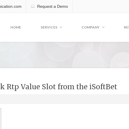
cation.com
Request a Demo
HOME
SERVICES
COMPANY
RE
 Rtp Value Slot from the iSoftBet