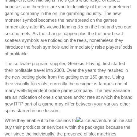
bonuses and therefore are you to definitely of the very preferred
gaming company in the on line gambling industry. The new
monster symbol becomes the new spread on the games
immediately after it’s viewed landing 3 x on the first and you can
second reels. As the change happen plus the the new beast
scatters symbols are noticed on the reels, nonetheless they
introduce the fresh symbols and immediately raise players’ odds
of profitable.
The software program supplier, Genesis Playing, first started
their profitable travel into 2008. Over the years they resulted in
the new betting globe from the getting over 150 game. Using
their visually fun slots, currently the designer is famous one of
many well-dependent online game company. The new variance
are an indication of one’s chances and/or rate at which the brand
new RTP part of a-game may differ between your various other
spins starred in one lesson.
While they enable it to be casinos to
buy their products or services within the packages because the
well since the individually, the presence of slot machines