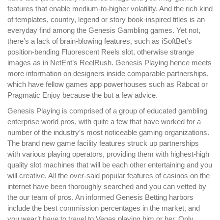
features that enable medium-to-higher volatility. And the rich kind
of templates, country, legend or story book-inspired titles is an
everyday find among the Genesis Gambling games.
Yet not,
there’s a lack of brain-blowing features, such as iSoftBet’s
position-bending Fluorescent Reels slot, otherwise strange
images as in NetEnt’s ReelRush. Genesis Playing hence meets
more information on designers inside comparable partnerships,
which have fellow games app powerhouses such as Rabcat or
Pragmatic Enjoy because the but a few advice.
Genesis Playing is comprised of a group of educated gambling
enterprise world pros, with quite a few that have worked for a
number of the industry’s most noticeable gaming organizations.
The brand new game facility features struck up partnerships
with various playing operators, providing them with highest-high
quality slot machines that will be each other entertaining and you
will creative. All the over-said popular features of casinos on the
internet have been thoroughly searched and you can vetted by
the our team of pros. An informed Genesis Betting harbors
include the best commission percentages in the market, and
you wear’t have to travel to Vegas playing him or her. Only