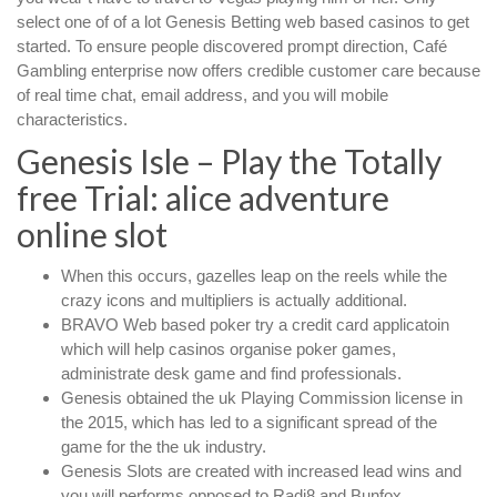
select one of of a lot Genesis Betting web based casinos to get
started. To ensure people discovered prompt direction, Café
Gambling enterprise now offers credible customer care because
of real time chat, email address, and you will mobile
characteristics.
Genesis Isle – Play the Totally
free Trial: alice adventure
online slot
When this occurs, gazelles leap on the reels while the
crazy icons and multipliers is actually additional.
BRAVO Web based poker try a credit card applicatoin
which will help casinos organise poker games,
administrate desk game and find professionals.
Genesis obtained the uk Playing Commission license in
the 2015, which has led to a significant spread of the
game for the the uk industry.
Genesis Slots are created with increased lead wins and
you will performs opposed to Radi8 and Bunfox.