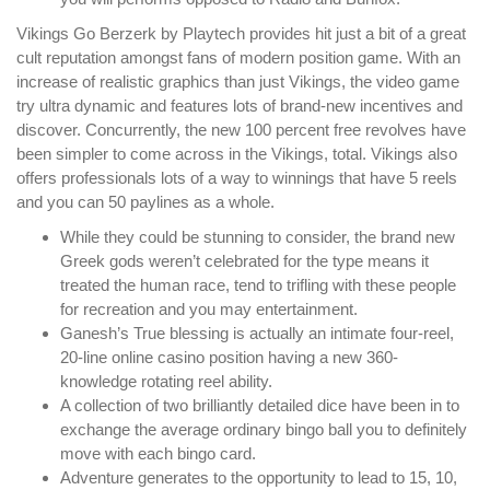
Vikings Go Berzerk by Playtech provides hit just a bit of a great
cult reputation amongst fans of modern position game. With an
increase of realistic graphics than just Vikings, the video game
try ultra dynamic and features lots of brand-new incentives and
discover. Concurrently, the new 100 percent free revolves have
been simpler to come across in the Vikings, total. Vikings also
offers professionals lots of a way to winnings that have 5 reels
and you can 50 paylines as a whole.
While they could be stunning to consider, the brand new
Greek gods weren’t celebrated for the type means it
treated the human race, tend to trifling with these people
for recreation and you may entertainment.
Ganesh’s True blessing is actually an intimate four-reel,
20-line online casino position having a new 360-
knowledge rotating reel ability.
A collection of two brilliantly detailed dice have been in to
exchange the average ordinary bingo ball you to definitely
move with each bingo card.
Adventure generates to the opportunity to lead to 15, 10,