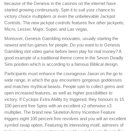
because of the Genesis in the casinos on the internet have
started growing continuously. Spin it to suit your chance to
victory choice multipliers or even the unbelievable Jackpot
Controls. The new jackpot controls features five other jackpots;
Micro, Lesser, Major, Super, and Las vegas.
Moreover, Genesis Gambling innovates, usually starting the
newest and fun games for people. Do you want to is Genesis
Gambling slot video game before been play for real money? A
good example of a traditional theme come in the Seven Deadly
Sins position which is according to a famous Biblical design.
Participants must enhance the courageous Jason on the go to
wide range, in which the guy encounters gorgeous goddesses
and matches mythical beasts. People spin to collect gems and
open increased features, as well as higher possibilities to
victory. If Cyclops Extra Ability try triggered, they honours to 15
100 percent free Spins with an excellent x2 otherwise x3
multiplier. The brand new Skeleton Army Incentive Feature
triggers eight 100 percent free revolves and you will an excellent
symbol swap option. Featuring its interesting motif, admirers of