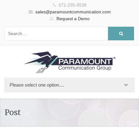
571-295-8538
sales@paramountcommunication.com
Request a Demo
Post