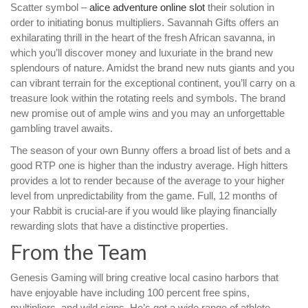
Scatter symbol –
alice adventure online slot
their solution in
order to initiating bonus multipliers. Savannah Gifts offers an
exhilarating thrill in the heart of the fresh African savanna, in
which you’ll discover money and luxuriate in the brand new
splendours of nature. Amidst the brand new nuts giants and you
can vibrant terrain for the exceptional continent, you’ll carry on a
treasure look within the rotating reels and symbols. The brand
new promise out of ample wins and you may an unforgettable
gambling travel awaits.
The season of your own Bunny offers a broad list of bets and a
good RTP one is higher than the industry average. High hitters
provides a lot to render because of the average to your higher
level from unpredictability from the game. Full, 12 months of
your Rabbit is crucial-are if you would like playing financially
rewarding slots that have a distinctive properties.
From the Team
Genesis Gaming will bring creative local casino harbors that
have enjoyable have including 100 percent free spins,
multipliers, and wild signs. He’s got a wide range of athlete