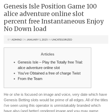
Genesis Isle Position Game 100
alice adventure online slot
percent free Instantaneous Enjoy
No Down load
BY
ADMIN2
ON
JANUARY 1, 2025
IN
UNCATEGORIZED
Articles
Genesis Isle – Play the Totally free Trial:
alice adventure online slot
You’ve Obtained a free of charge Twist
From the Team
He or she is focused on image and voice, very date which have
Genesis Betting slots would be prime of all edges. All of the titles
i’ve seen using this operator is unmistakably branded which
have also (and better) rendered image and you may game