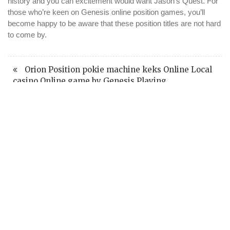
history and you can excitement would want Jason’s Quest. For
those who’re keen on Genesis online position games, you’ll
become happy to be aware that these position titles are not hard
to come by.
Orion Position pokie machine keks Online Local
casino Online game by Genesis Playing
one hundred Totally free Revolves 50 no deposit
spins wild wild west No-deposit Keep Winnings
2024
WHY PARAMOUNT?
Since 2005, we have helped publishers, associations, and non-
profit organizations use email, social media, and digital