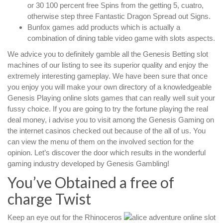
or 30 100 percent free Spins from the getting 5, cuatro,
otherwise step three Fantastic Dragon Spread out Signs.
Bunfox games add products which is actually a
combination of dining table video game with slots aspects.
We advice you to definitely gamble all the Genesis Betting slot
machines of our listing to see its superior quality and enjoy the
extremely interesting gameplay. We have been sure that once
you enjoy you will make your own directory of a knowledgeable
Genesis Playing online slots games that can really well suit your
fussy choice. If you are going to try the fortune playing the real
deal money, i advise you to visit among the Genesis Gaming on
the internet casinos checked out because of the all of us. You
can view the menu of them on the involved section for the
opinion. Let’s discover the door which results in the wonderful
gaming industry developed by Genesis Gambling!
You’ve Obtained a free of
charge Twist
Keep an eye out for the Rhinoceros