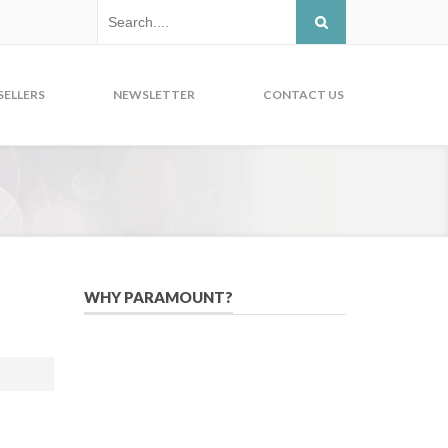
SELLERS
NEWSLETTER
CONTACT US
WHY PARAMOUNT?
Since 2005, we have helped publishers,
associations, and non-profit
organizations use email, social media,
and digital strategies to reach
constituents in an effective, affordable