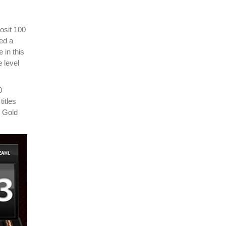
osit 100
eed a
 in this
e level
0
titles
l Gold