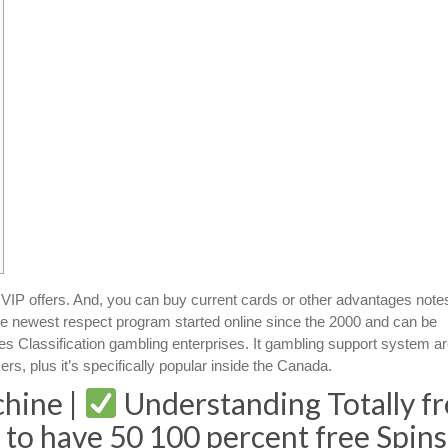
IP offers. And, you can buy current cards or other advantages note
he newest respect program started online since the 2000 and can be
es Classification gambling enterprises.
It gambling support system a
s, plus it’s specifically popular inside the Canada.
chine |
Understanding Totally f
to have 50 100 percent free Spins