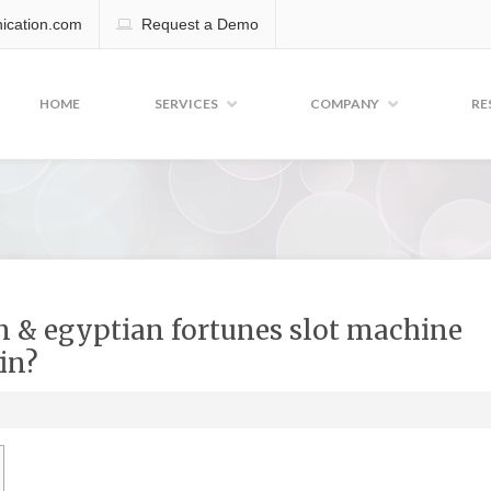
cation.com
Request a Demo
HOME
SERVICES
COMPANY
RE
 & egyptian fortunes slot machine
in?