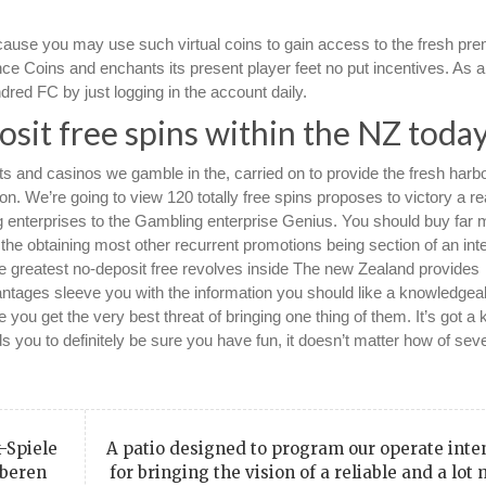
ause you may use such virtual coins to gain access to the fresh pr
e Coins and enchants its present player feet no put incentives. As 
red FC by just logging in the account daily.
osit free spins within the NZ toda
rts and casinos we gamble in the, carried on to provide the fresh harb
n. We’re going to view 120 totally free spins proposes to victory a re
g enterprises to the Gambling enterprise Genius. You should buy far 
the obtaining most other recurrent promotions being section of an int
e greatest no-deposit free revolves inside The new Zealand provides
antages sleeve you with the information you should like a knowledgea
 you get the very best threat of bringing one thing of them. It’s got a
you to definitely be sure you have fun, it doesn’t matter how of seve
-Spiele
A patio designed to program our operate int
oberen
for bringing the vision of a reliable and a lot