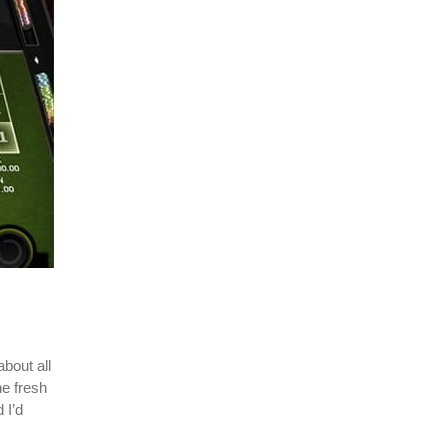
bout all
he fresh
 I’d