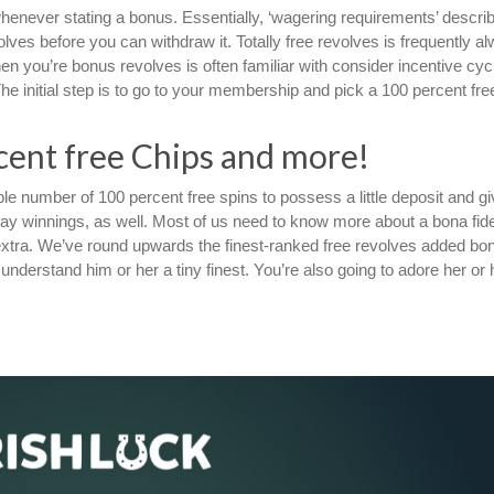
 whenever stating a bonus. Essentially, ‘wagering requirements’ descr
lves before you can withdraw it. Totally free revolves is frequently a
n you’re bonus revolves is often familiar with consider incentive cyc
The initial step is to go to your membership and pick a 100 percent fre
rcent free Chips and more!
 number of 100 percent free spins to possess a little deposit and g
may winnings, as well. Most of us need to know more about a bona fi
es extra. We’ve round upwards the finest-ranked free revolves added bo
understand him or her a tiny finest. You’re also going to adore her or 