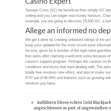
Casino Expert
Sweeps Coins (SC) be beneficial than simply GC bec
setting and you can wager real money honours. Chanc
example, you are going to discover 29,000 GC, a hund
Allege an informed no dep
We get it done by creating unbiased ratings of the po
keep your updated for the most recent ports informatio
income, given by a number of the high-rated gamblin
free spins after claiming a welcome extra because of 
casino’s support program. Perhaps the casinos on th
conditions and terms that want dealing with. The adv
totally free revolves now offers, and also to make sure
RTP out of 96.09% and features such as growing wilds 
revolves you have.
Aufführen Eltern echtes Geld Blackjack
angeschlossen as part of angewandten 