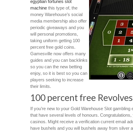
egyptian fortunes slot
machine
this type of, the
money Warehouse’s social
media membership also offer
periodic giveaways and you
will personal promotions,
taking uniform getting 100
percent free gold coins.
Gamesville now offers many
guides and you can backlinks
so you can the new betting
enjoy, so it is best so you can
players seeking to increase
their limits.
100 percent free Revolves
If you’re new to your Gold Warehouse Slot gambling 
that have several levels of honours. Congratulations,
casinos. Might receive a verification current email add
have bushels and you will bushels away from silver at 