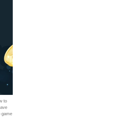
w to
have
eo game