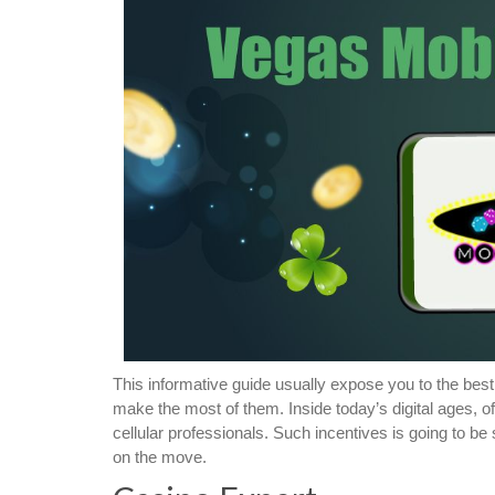
This informative guide usually expose you to the bes
make the most of them. Inside today’s digital ages, 
cellular professionals. Such incentives is going to be 
on the move.