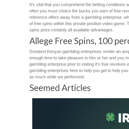
It’s vital that you comprehend the betting conditions
often you must choice the bucks you earn of free revo
reference offers away from a gambling enterprise, whe
of free spins within this private position video game. 
spins prize certainly all available advantages.
Allege Free Spins, 100 pe
Greatest Kenyan gambling enterprises render an ample
enough time to take pleasure in him or her and you 
gambling enterprise prior to stating it’s free revolv
gambling enterprises here to help you get to help you 
as much while we performed.
Seemed Articles