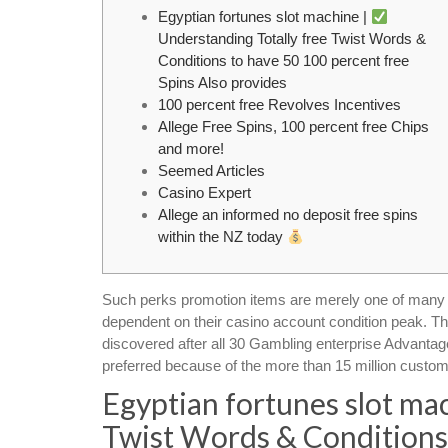
Egyptian fortunes slot machine |
Understanding Totally free Twist Words &
Conditions to have 50 100 percent free
Spins Also provides
100 percent free Revolves Incentives
Allege Free Spins, 100 percent free Chips
and more!
Seemed Articles
Casino Expert
Allege an informed no deposit free spins
within the NZ today
Such perks promotion items are merely one of many V
dependent on their casino account condition peak. T
discovered after all 30 Gambling enterprise Advantag
preferred because of the more than 15 million customer
Egyptian fortunes slot ma
Twist Words & Conditions 