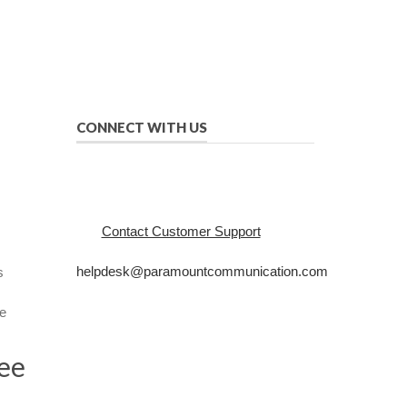
manner.
We provide solutions to successfully
drive your business into the future of
eMarketing.
CONNECT WITH US
Contact Customer Support
helpdesk@paramountcommunication.com
s
800-368-8219
re
Honda Civic Sport Hybrid 2025
Audi RS5 Sportback
Nissan Murano 2025
Volvo V90
Audi RS3 2024
Ауди А6 2024
ree