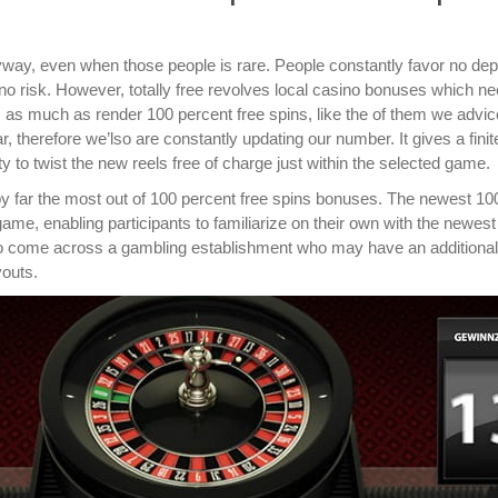
way, even when those people is rare. People constantly favor no dep
 no risk. However, totally free revolves local casino bonuses which n
os as much as render 100 percent free spins, like the of them we advice
, therefore we’lso are constantly updating our number. It gives a finit
 to twist the new reels free of charge just within the selected game.
y far the most out of 100 percent free spins bonuses. The newest 10
game, enabling participants to familiarize on their own with the newest 
o come across a gambling establishment who may have an additiona
youts.