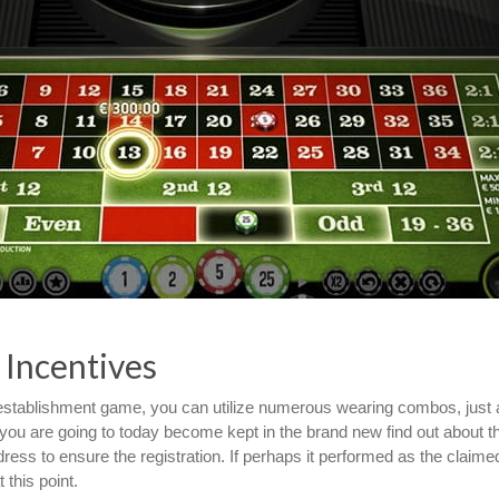
 Incentives
establishment game, you can utilize numerous wearing combos, just a
 you are going to today become kept in the brand new find out about t
ress to ensure the registration. If perhaps it performed as the claimed
this point.