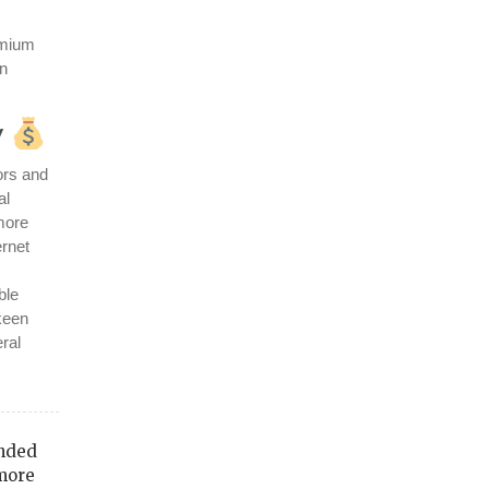
emium
an
y
ors and
al
more
ernet
ble
 keen
ral
ended
 more