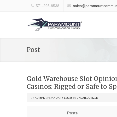
571-295-8538
sales@paramountcommuni
Post
Gold Warehouse Slot Opinion
Casinos: Rigged or Safe to Sp
BY
ADMIN2
ON
JANUARY 1, 2025
IN
UNCATEGORIZED
Posts