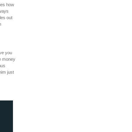
ibes how
lways
les out
e
ive you
de money
nus
him just