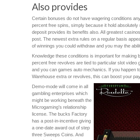
Also provides
Certain bonuses do not have wagering conditions any
percent free spins, simply because it hold absolutely
deposit provides its benefits also. All greatest casin
post. The newest extra rules on a regular basis appear
of winnings you could withdraw and you may the ability
Knowledge these conditions is important for making b
percent free revolves are tied to particular slot video 
and you can games auto mechanics. If you happen t
Warehouse extra or revolves, this can boost your pa
Demo-mode will come in all
gambling enterprises which
might be working beneath the
Microgaming’s relationship
license. The bucks Factory
has a post-in-incentive giving
a one-date award out of step
three Sweeps Coins. And