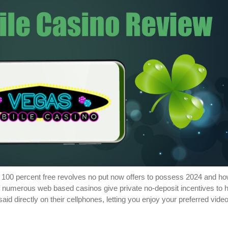
t 100 percent free revolves no put now offers to possess 2024 and ho
of numerous web based casinos give private no-deposit incentives to 
said directly on their cellphones, letting you enjoy your preferred vid