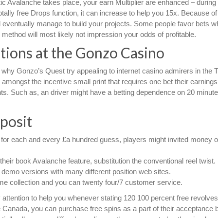
tic Avalanche takes place, your earn Multiplier are enhanced – during
otally free Drops function, it can increase to help you 15x. Because of
r’ll eventually manage to build your projects. Some people favor bets w
method will most likely not impression your odds of profitable.
tions at the Gonzo Casino
 to why Gonzo’s Quest try appealing to internet casino admirers in the 
amongst the incentive small print that requires one bet their earnings
nts. Such as, an driver might have a betting dependence on 20 minut
posit
, for each and every £a hundred guess, players might invited money o
eir book Avalanche feature, substitution the conventional reel twist.
e demo versions with many different position web sites.
ame collection and you can twenty four/7 customer service.
attention to help you whenever stating 120 100 percent free revolves 
de Canada, you can purchase free spins as a part of their acceptance 