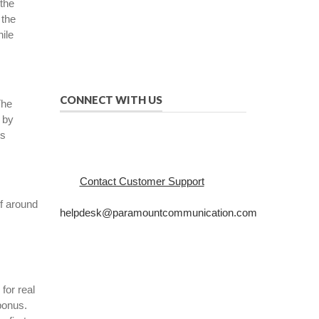
manner.
 the
 the
We provide solutions to successfully
hile
drive your business into the future of
eMarketing.
CONNECT WITH US
The
 by
es
Contact Customer Support
f around
helpdesk@paramountcommunication.com
800-368-8219
Honda Civic Sport Hybrid 2025
Audi RS5 Sportback
Nissan Murano 2025
Volvo V90
Audi RS3 2024
Ауди А6 2024
for real
bonus.