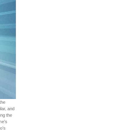
the
lar, and
ing the
me’s
o’s