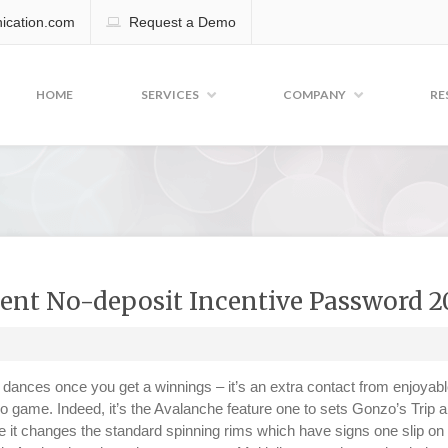
cation.com
Request a Demo
HOME
SERVICES
COMPANY
RE
nt No-deposit Incentive Password 2
dances once you get a winnings – it’s an extra contact from enjoyabl
o game. Indeed, it’s the Avalanche feature one to sets Gonzo’s Trip a
it changes the standard spinning rims which have signs one slip on 