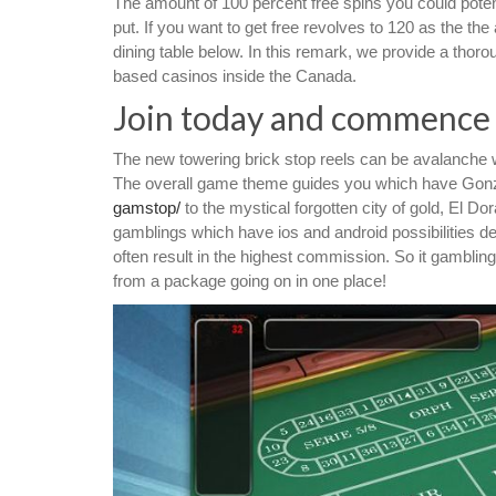
The amount of 100 percent free spins you could potent
put. If you want to get free revolves to 120 as the t
dining table below. In this remark, we provide a thor
based casinos inside the Canada.
Join today and commence 
The new towering brick stop reels can be avalanche w
The overall game theme guides you which have Gonz
gamstop/
to the mystical forgotten city of gold, El Dora
gamblings which have ios and android possibilities de
often result in the highest commission. So it gambli
from a package going on in one place!