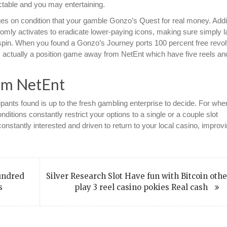
table and you may entertaining.
es on condition that your gamble Gonzo’s Quest for real money. Additi
domly activates to eradicate lower-paying icons, making sure simply l
r spin. When you found a Gonzo’s Journey ports 100 percent free revo
is actually a position game away from NetEnt which have five reels a
rom NetEnt
pants found is up to the fresh gambling enterprise to decide. For whe
nditions constantly restrict your options to a single or a couple slot
onstantly interested and driven to return to your local casino, improv
undred
Silver Research Slot Have fun with Bitcoin oth
s
play 3 reel casino pokies Real cash