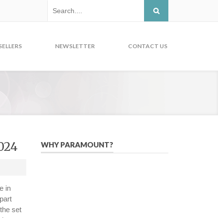
SELLERS
NEWSLETTER
CONTACT US
024
WHY PARAMOUNT?
Since 2005, we have helped publishers,
associations, and non-profit
organizations use email, social media,
e in
and digital strategies to reach
part
constituents in an effective, affordable
the set