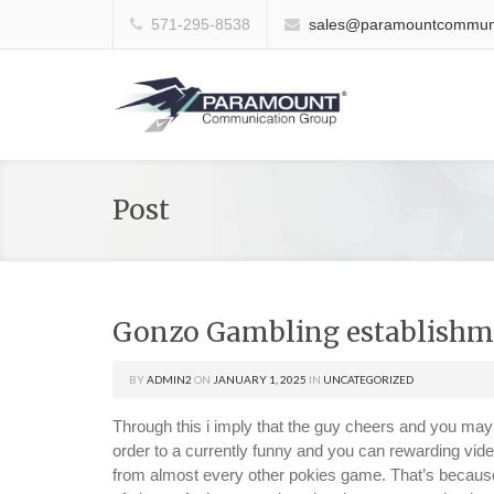
571-295-8538
sales@paramountcommuni
Post
Gonzo Gambling establishme
BY
ADMIN2
ON
JANUARY 1, 2025
IN
UNCATEGORIZED
Through this i imply that the guy cheers and you may 
order to a currently funny and you can rewarding vide
from almost every other pokies game. That’s because 