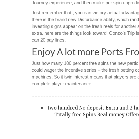
Journey experience, and then make per spin unpredic
Just remember that , you can victory actual advantag
there is the brand new Disturbance ability, which ran
investing signs appear on the fresh reels for anothe
extra, here are the things look toward. Gonzo’s Trip 
can 20 pay lines.
Enjoy A lot more Ports F
Just how many 100 percent free spins the new partici
could wager the incentive series – the fresh betting co
machines. So it twin interest means that players are c
complete player maintenance.
two hundred No deposit Extra and 2 h
Totally free Spins Real money Offer