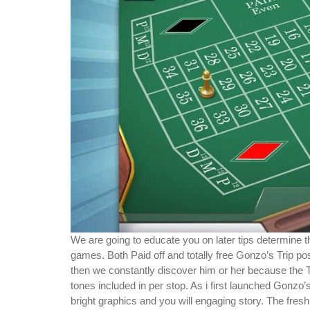
We are going to educate you on later tips determine
games. Both Paid off and totally free Gonzo’s Trip po
then we constantly discover him or her because the Tiki
tones included in per stop. As i first launched Gonz
bright graphics and you will engaging story. The fre