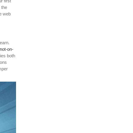
 first
 the
he web
earn.
not-on-
ries both
cons
mper