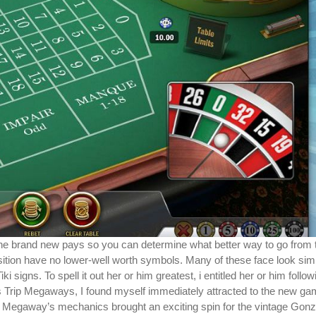
 the brand new pays so you can determine what better way to go from 
sition have no lower-well worth symbols. Many of these face look simi
 signs. To spell it out her or him greatest, i entitled her or him follow
o’s Trip Megaways, I found myself immediately attracted to the new ga
sh Megaway’s mechanics brought an exciting spin for the vintage Gonz