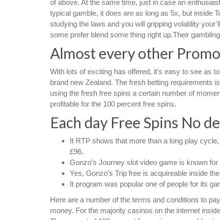
of above.
At the same time, just in case an enthusias
typical gamble, it does are as long as 5x, but inside T
studying the laws and you will gripping volatility you
some prefer blend some thing right up.Their gambling 
Almost every other Promo
With lots of exciting has offered, it’s easy to see as
brand new Zealand. The fresh betting requirements is 
using the fresh free spins a certain number of mome
profitable for the 100 percent free spins.
Each day Free Spins No de
It RTP shows that more than a long play cycle
£96.
Gonzo’s Journey slot video game is known for th
Yes, Gonzo’s Trip free is acquireable inside th
It program was popular one of people for its g
Here are a number of the terms and conditions to pay 
money. For the majority casinos on the internet insi