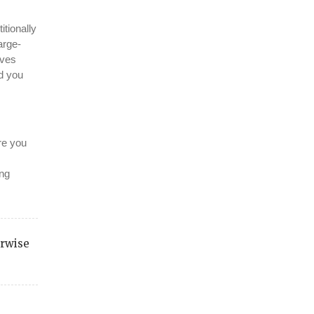
tionally
arge-
lves
nd you
re you
ing
erwise