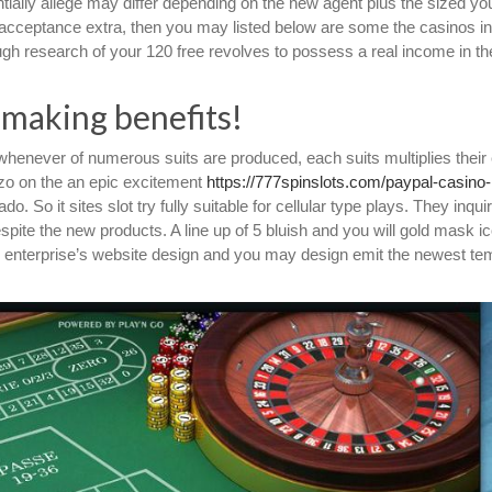
ially allege may differ depending on the new agent plus the sized your
he acceptance extra, then you may listed below are some the casinos in
ough research of your 120 free revolves to possess a real income in t
making benefits!
henever of numerous suits are produced, each suits multiplies their 
o on the an epic excitement
https://777spinslots.com/paypal-casino-
do. So it sites slot try fully suitable for cellular type plays. They inqui
spite the new products. A line up of 5 bluish and you will gold mask i
ng enterprise’s website design and you may design emit the newest te