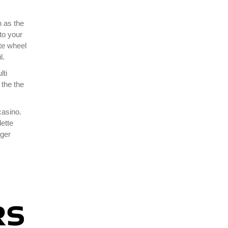
 as the
to your
tte wheel
l.
lti
 the the
casino.
lette
ager