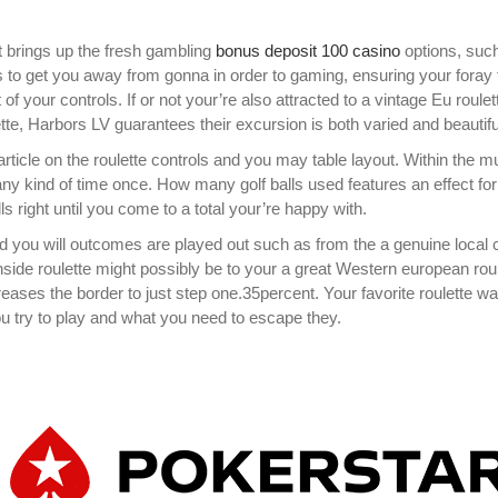
it brings up the fresh gambling
bonus deposit 100 casino
options, such
s to get you away from gonna in order to gaming, ensuring your foray 
of your controls. If or not your’re also attracted to a vintage Eu roule
te, Harbors LV guarantees their excursion is both varied and beautifu
rticle on the roulette controls and you may table layout. Within the mu
y any kind of time once. How many golf balls used features an effect for
right until you come to a total your’re happy with.
d you will outcomes are played out such as from the a genuine local 
nside roulette might possibly be to your a great Western european rou
reases the border to just step one.35percent. Your favorite roulette w
ou try to play and what you need to escape they.