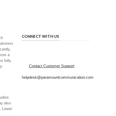
manner.
We provide solutions to successfully
drive your business into the future of
eMarketing.
CONNECT WITH US
ch
 admirers
cantly,
from a
s fully.
Contact Customer Support
ly
helpdesk@paramountcommunication.com
800-368-8219
e
tudios
Honda Civic Sport Hybrid 2025
Audi RS5 Sportback
Nissan Murano 2025
Volvo V90
Audi RS3 2024
Ауди А6 2024
ay also
a. Lower