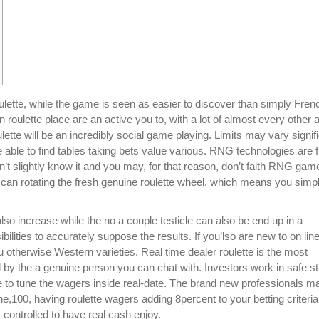
lette, while the game is seen as easier to discover than simply Fren
an roulette place are an active you to, with a lot of almost every other
lette will be an incredibly social game playing. Limits may vary signifi
 able to find tables taking bets value various.
RNG technologies are 
n’t slightly know it and you may, for that reason, don’t faith RNG game
u can rotating the fresh genuine roulette wheel, which means you simp
lso increase while the no a couple testicle can also be end up in a
ilities to accurately suppose the results. If you’lso are new to on lin
Eu otherwise Western varieties. Real time dealer roulette is the most
 by the a genuine person you can chat with. Investors work in safe s
 tune the wagers inside real-date. The brand new professionals m
e,100, having roulette wagers adding 8percent to your betting criteri
es controlled to have real cash enjoy.