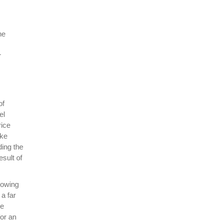
he
r
of
el
rice
ake
ing the
esult of
lowing
 a far
re
or an