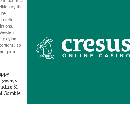
e to bet on a
ition try the
The
roulette
lations.
 Western
e playing
portions, so
line game.
uppy
egaways
endrix $1
al Gamble