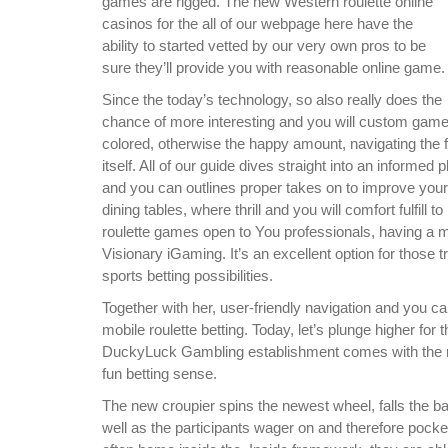
games are rigged. The new Western roulette online
casinos for the all of our webpage here have the
ability to started vetted by our very own pros to be
sure they’ll provide you with reasonable online game.
Since the today’s technology, so also really does the
chance of more interesting and you will custom game p
colored, otherwise the happy amount, navigating the fi
itself. All of our guide dives straight into an informed 
and you can outlines proper takes on to improve your 
dining tables, where thrill and you will comfort fulfil
roulette games open to You professionals, having a 
Visionary iGaming. It’s an excellent option for those 
sports betting possibilities.
Together with her, user-friendly navigation and you 
mobile roulette betting. Today, let’s plunge higher fo
DuckyLuck Gambling establishment comes with the re
fun betting sense.
The new croupier spins the newest wheel, falls the bal
well as the participants wager on and therefore pocket