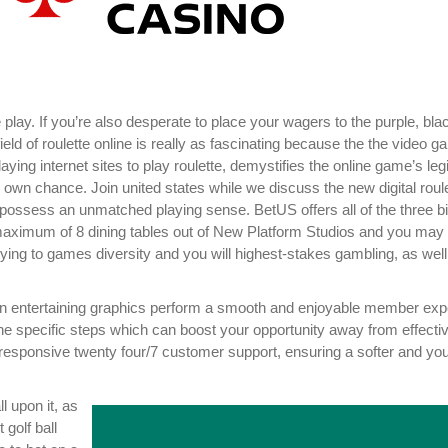
lay. If you’re also desperate to place your wagers to the purple, bla
eld of roulette online is really as fascinating because the the video 
playing internet sites to play roulette, demystifies the online game’s legi
own chance. Join united states while we discuss the new digital roul
l to possess an unmatched playing sense. BetUS offers all of the three bi
maximum of 8 dining tables out of New Platform Studios and you may
trying to games diversity and you will highest-stakes gambling, as well
can entertaining graphics perform a smooth and enjoyable member expe
r the specific steps which can boost your opportunity away from effecti
sponsive twenty four/7 customer support, ensuring a softer and y
l upon it, as
 golf ball