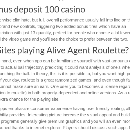
nus deposit 100 casino
ise eliminate, but full, overall performance usually fall into line on t
 brand new controls, triggering two added bonus tires which have an
riation with just 13 quantity, perfect for people who choose a lot fewe
d the video game and you’ll see the choice to prefer between the two.
ites playing Alive Agent Roulette?
 hand, even when app can be familiarize yourself with vast amounts 
 actual ball trajectory, predicting it could want analysis of one’s whe
nching the ball. In theory, this is it is possible to, but you want high-p
 of your day, roulette is a great randomized games, and even though f
 cannot make sure an earn. One user you to becomes a license regard
n to roulette) in both property-dependent and online versions. As a r
tra chance for the playing site.
e apps emphasize consumer experience having user friendly routing, al
ility provides. Interesting picture increase the visual appeal and build
e programs generally give premium graphics and you will an even mo
ched thanks to internet explorer. Players should discuss such apps f