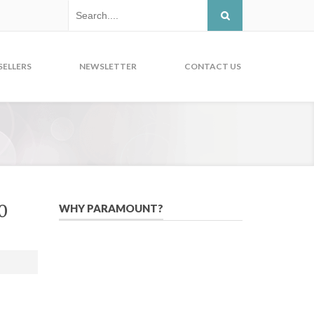
SELLERS
NEWSLETTER
CONTACT US
0
WHY PARAMOUNT?
Since 2005, we have helped publishers,
associations, and non-profit
organizations use email, social media,
and digital strategies to reach
constituents in an effective, affordable