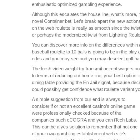
enthusiastic optimized gambling experience.
Although this escalates the house line, what’s more, 
novel Container bet. Let’s break apart the new action
on the web roulette is really as smooth since the twist 
or perhaps the modernized twist from Lightning Roulet
You can discover more info on the differences within a
baseball roulette to 10 balls is going to be in the pla
odds and you may see and you may deselect golf balls 
The fresh video weight try transmit accept wagers an
In terms of reducing our home line, your best option i
dining table providing the En Jail signal, because dec
could possibly get confidence what roulette variant y
A simple suggestion from our end is always to
consider if or not an excellent casino’s online game
were professionally checked because of the
companies such eCOGRA and you can iTech Labs.
This can be a yes solution to remember that not one
of your own gambling establishment web site’s