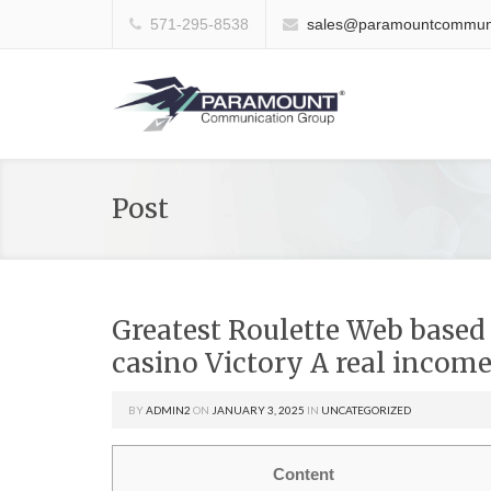
571-295-8538
sales@paramountcommuni
Post
Greatest Roulette Web based
casino Victory A real income
BY
ADMIN2
ON
JANUARY 3, 2025
IN
UNCATEGORIZED
Content