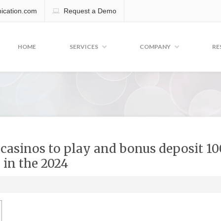
cation.com
Request a Demo
HOME
SERVICES
COMPANY
RE
 casinos to play and bonus deposit 10
 in the 2024