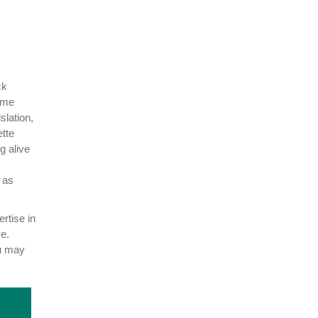
ck
game
slation,
ette
g alive
 as
rtise in
ve.
ou may