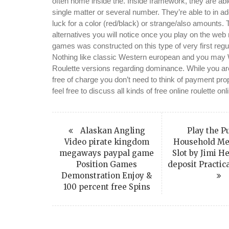
often home inside the. Inside framework, they are abl
single matter or several number. They’re able to in add
luck for a color (red/black) or strange/also amounts. 
alternatives you will notice once you play on the web 
games was constructed on this type of very first regu
Nothing like classic Western european and you may
Roulette versions regarding dominance. While you ar
free of charge you don’t need to think of payment pro
feel free to discuss all kinds of free online roulette on
Alaskan Angling
Play the P
Video pirate kingdom
Household M
megaways paypal game
Slot by Jimi H
Position Games
deposit Practic
Demonstration Enjoy &
100 percent free Spins