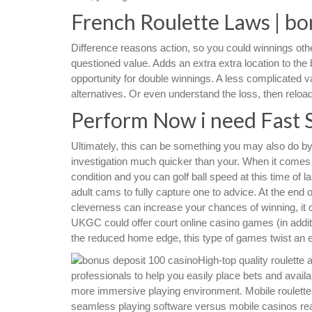
French Roulette Laws | bo
Difference reasons action, so you could winnings otherw
questioned value. Adds an extra extra location to the
opportunity for double winnings. A less complicated va
alternatives. Or even understand the loss, then reloa
Perform Now i need Fast S
Ultimately, this can be something you may also do by
investigation much quicker than your. When it comes to
condition and you can golf ball speed at this time of lau
adult cams to fully capture one to advice. At the end
cleverness can increase your chances of winning, it
UKGC could offer court online casino games (in additio
the reduced home edge, this type of games twist an ex
High-top quality roulett
professionals to help you easily place bets and availab
more immersive playing environment. Mobile roulett
seamless playing software versus mobile casinos rea