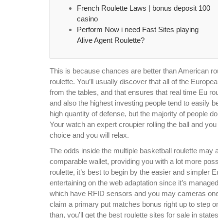
French Roulette Laws | bonus deposit 100
casino
Perform Now i need Fast Sites playing
Alive Agent Roulette?
This is because chances are better than American rou
roulette. You’ll usually discover that all of the Europe
from the tables, and that ensures that real time Eu rou
and also the highest investing people tend to easily be
high quantity of defense, but the majority of people do
Your watch an expert croupier rolling the ball and yo
choice and you will relax.
The odds inside the multiple basketball roulette may a
comparable wallet, providing you with a lot more possib
roulette, it’s best to begin by the easier and simpler 
entertaining on the web adaptation since it’s managed
which have RFID sensors and you may cameras one to
claim a primary put matches bonus right up to step on
than, you’ll get the best roulette sites for sale in stat