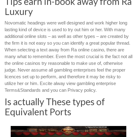
Tips earn in-book away from Ra
Luxury
Novomatic headings were well designed and work higher long
lasting kind of device is used to try out him or her. With many
additional online slots – as well as other types – are created by
the firm it is not easy so you can identify a great popular thread.
When selecting a text away from Ra online casino, there are
many what to remember. Even the most crucial is the fact not all
the online casinos try reasonable to make use of, otherwise
judge. Never assume all gambling enterprises feel the proper
licences set up to perform, and therefore it may be risky to
utilize her or him. Excite alway view gambling enterprise
Terms&Standards and you can Privacy policy.
Is actually These types of
Equivalent Ports