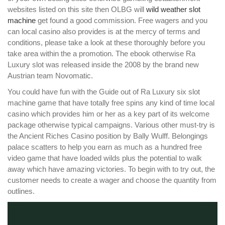
websites listed on this site then OLBG will
wild weather slot
machine
get found a good commission. Free wagers and you
can local casino also provides is at the mercy of terms and
conditions, please take a look at these thoroughly before you
take area within the a promotion. The ebook otherwise Ra
Luxury slot was released inside the 2008 by the brand new
Austrian team Novomatic.
You could have fun with the Guide out of Ra Luxury six slot
machine game that have totally free spins any kind of time local
casino which provides him or her as a key part of its welcome
package otherwise typical campaigns. Various other must-try is
the Ancient Riches Casino position by Bally Wulff. Belongings
palace scatters to help you earn as much as a hundred free
video game that have loaded wilds plus the potential to walk
away which have amazing victories. To begin with to try out, the
customer needs to create a wager and choose the quantity from
outlines.