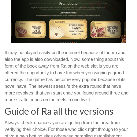
It may be played easily on the internet because of thumb and
also the app is also downloaded. Now, some thing about this
form of the book away from Ra on the web slot is you are
offered the opportunity to have fun when you winnings grand
currency. The game has become very popular because of its
novel have. The newest stress ‘s the extra round that have
more revolves, that can start once you found around three and
more scatter icons on the reels in one twist.
Guide of Ra all the versions
Always check chances you are getting from the area from
verifying their choice. For those who click right through to your
of your own betting sites otherwise gambling establishment