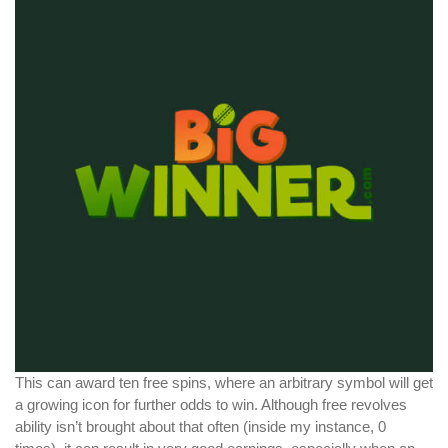
This can award ten free spins, where an arbitrary symbol will get
a growing icon for further odds to win. Although free revolves
ability isn’t brought about that often (inside my instance, 0