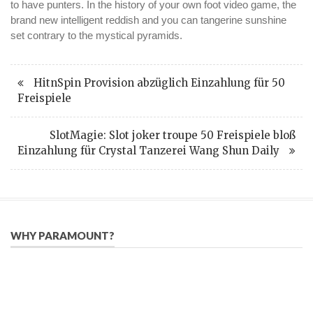
to have punters. In the history of your own foot video game, the
brand new intelligent reddish and you can tangerine sunshine
set contrary to the mystical pyramids.
HitnSpin Provision abzüglich Einzahlung für 50
Freispiele
SlotMagie: Slot joker troupe 50 Freispiele bloß
Einzahlung für Crystal Tanzerei Wang Shun Daily
WHY PARAMOUNT?
Since 2005, we have helped publishers, associations, and non-
profit organi