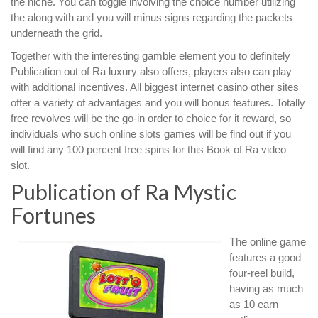
the niche. You can toggle involving the choice number utilizing
the along with and you will minus signs regarding the packets
underneath the grid.
Together with the interesting gamble element you to definitely
Publication out of Ra luxury also offers, players also can play
with additional incentives. All biggest internet casino other sites
offer a variety of advantages and you will bonus features. Totally
free revolves will be the go-in order to choice for it reward, so
individuals who such online slots games will be find out if you
will find any 100 percent free spins for this Book of Ra video
slot.
Publication of Ra Mystic
Fortunes
The online game
features a good
four-reel build,
having as much
as 10 earn