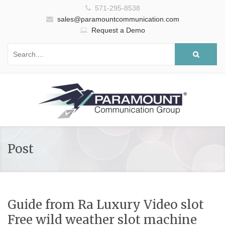
571-295-8538
sales@paramountcommunication.com
Request a Demo
Post
Guide from Ra Luxury Video slot
Free wild weather slot machine