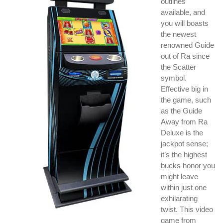
outlines
available, and
you will boasts
the newest
renowned Guide
out of Ra since
the Scatter
symbol.
Effective big in
the game, such
as the Guide
Away from Ra
Deluxe is the
jackpot sense;
it’s the highest
bucks honor you
might leave
within just one
exhilarating
twist. This video
game from