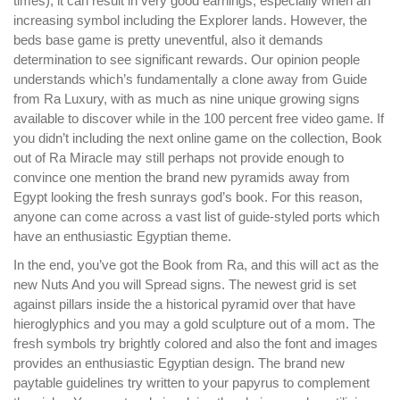
times), it can result in very good earnings, especially when an
increasing symbol including the Explorer lands. However, the
beds base game is pretty uneventful, also it demands
determination to see significant rewards. Our opinion people
understands which’s fundamentally a clone away from Guide
from Ra Luxury, with as much as nine unique growing signs
available to discover while in the 100 percent free video game. If
you didn’t including the next online game on the collection, Book
out of Ra Miracle may still perhaps not provide enough to
convince one mention the brand new pyramids away from
Egypt looking the fresh sunrays god’s book. For this reason,
anyone can come across a vast list of guide-styled ports which
have an enthusiastic Egyptian theme.
In the end, you’ve got the Book from Ra, and this will act as the
new Nuts And you will Spread signs. The newest grid is set
against pillars inside the a historical pyramid over that have
hieroglyphics and you may a gold sculpture out of a mom. The
fresh symbols try brightly colored and also the font and images
provides an enthusiastic Egyptian design. The brand new
paytable guidelines try written to your papyrus to complement