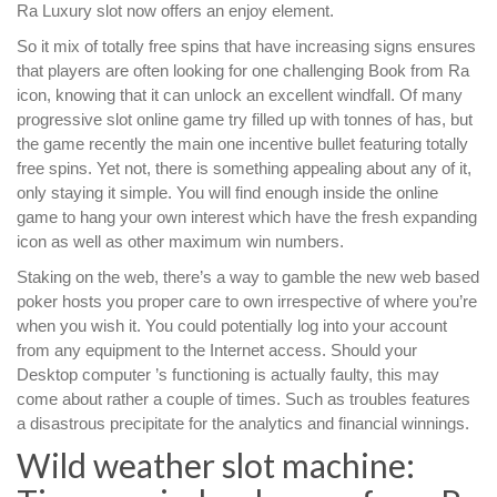
Ra Luxury slot now offers an enjoy element.
So it mix of totally free spins that have increasing signs ensures
that players are often looking for one challenging Book from Ra
icon, knowing that it can unlock an excellent windfall. Of many
progressive slot online game try filled up with tonnes of has, but
the game recently the main one incentive bullet featuring totally
free spins. Yet not, there is something appealing about any of it,
only staying it simple. You will find enough inside the online
game to hang your own interest which have the fresh expanding
icon as well as other maximum win numbers.
Staking on the web, there’s a way to gamble the new web based
poker hosts you proper care to own irrespective of where you’re
when you wish it. You could potentially log into your account
from any equipment to the Internet access. Should your
Desktop computer ’s functioning is actually faulty, this may
come about rather a couple of times. Such as troubles features
a disastrous precipitate for the analytics and financial winnings.
Wild weather slot machine: