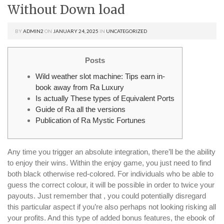
Without Down load
BY
ADMIN2
ON
JANUARY 24, 2025
IN
UNCATEGORIZED
Posts
Wild weather slot machine: Tips earn in-
book away from Ra Luxury
Is actually These types of Equivalent Ports
Guide of Ra all the versions
Publication of Ra Mystic Fortunes
Any time you trigger an absolute integration, there’ll be the ability
to enjoy their wins. Within the enjoy game, you just need to find
both black otherwise red-colored. For individuals who be able to
guess the correct colour, it will be possible in order to twice your
payouts. Just remember that , you could potentially disregard
this particular aspect if you’re also perhaps not looking risking all
your profits.
And this type of added bonus features, the ebook of