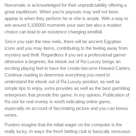
Novomatic is acknowledged for their unpredictability offering a
great equilibrium. When you’re payouts may well not been
appear to when they perform he or she is ample. With a way to
win around 5,100000 moments your own bet also a modest
choice can lead to an existence changing windfall.
Since you spin the new reels, there will be ancient Egyptian
icons and you may items, contributing to the feeling away from
mystery and thrill. Regardless if you are a professional gamer
otherwise a beginner, the ebook out of Ra Luxury brings an
exciting playing feel to have the create-become Howard Carters.
Continue reading to determine everything you need to
understand the ebook out of Ra Luxury position, as well as
simple tips to enjoy, extra provides as well as the best gambling
enterprises that provide this game. In my opinion, Publication of
Ra slot for real money is worth indicating online game,
especially on account of fascinating picture and you can bonus
series.
Punters imagine that the initial wager on the computer is the
really lucky. In ways the fresh betting club is basically sensuous