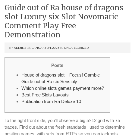
Guide out of Ra house of dragons
slot Luxury six Slot Novomatic
Comment Play Free
Demonstration
BY
ADMIN2
ON
JANUARY 24, 2025
IN
UNCATEGORIZED
Posts
House of dragons slot – Focus! Gamble
Guide out of Ra six Sensibly
Which online slots games payment more?
Best Free Slots Layouts
Publication from Ra Deluxe 10
To the right front side, you’ll observe a big 5×12 grid with 75
traces. Find out about the fresh standards i used to determine
position games, with sets from RTPs so you can jackpots.