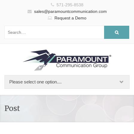
571-295-8538
sales@paramountcommunication.com
Request a Demo
Post