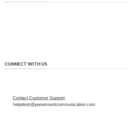
Since 2005, we have helped publishers, associations, and non-
profit organizations use email, social media, and digital
strategies to reach constituents in an effective, affordable
manner.
We provide solutions to successfully drive your business into
the future of eMarketing.
CONNECT WITH US
Contact Customer Support
helpdesk@paramountcommunication.com
800-368-8219
Honda Civic Sport Hybrid 2025
Audi RS5 Sportback
Nissan Murano 2025
Volvo V90
Audi RS3 2024
Ауди А6 2024