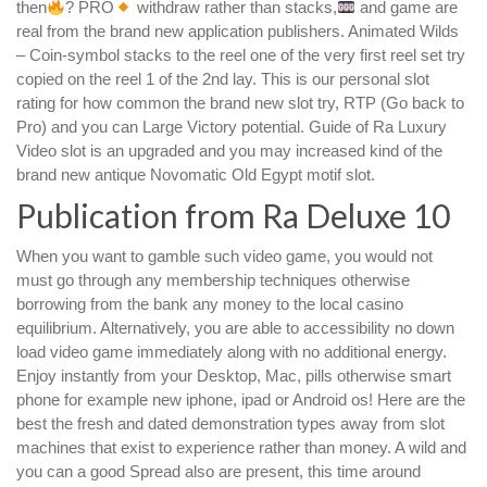
then
? PRO
withdraw rather than stacks,
and game are
real from the brand new application publishers. Animated Wilds
– Coin-symbol stacks to the reel one of the very first reel set try
copied on the reel 1 of the 2nd lay. This is our personal slot
rating for how common the brand new slot try, RTP (Go back to
Pro) and you can Large Victory potential. Guide of Ra Luxury
Video slot is an upgraded and you may increased kind of the
brand new antique Novomatic Old Egypt motif slot.
Publication from Ra Deluxe 10
When you want to gamble such video game, you would not
must go through any membership techniques otherwise
borrowing from the bank any money to the local casino
equilibrium. Alternatively, you are able to accessibility no down
load video game immediately along with no additional energy.
Enjoy instantly from your Desktop, Mac, pills otherwise smart
phone for example new iphone, ipad or Android os! Here are the
best the fresh and dated demonstration types away from slot
machines that exist to experience rather than money. A wild and
you can a good Spread also are present, this time around