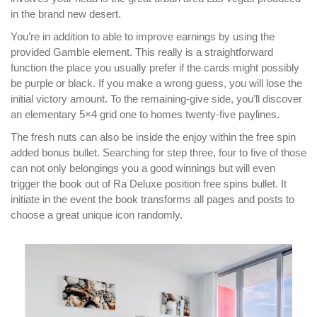
in the brand new desert.
You’re in addition to able to improve earnings by using the
provided Gamble element. This really is a straightforward
function the place you usually prefer if the cards might possibly
be purple or black. If you make a wrong guess, you will lose the
initial victory amount. To the remaining-give side, you’ll discover
an elementary 5×4 grid one to homes twenty-five paylines.
The fresh nuts can also be inside the enjoy within the free spin
added bonus bullet. Searching for step three, four to five of those
can not only belongings you a good winnings but will even
trigger the book out of Ra Deluxe position free spins bullet. It
initiate in the event the book transforms all pages and posts to
choose a great unique icon randomly.