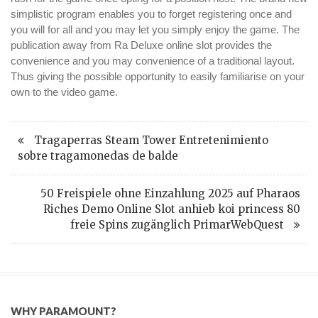
simplistic program enables you to forget registering once and
you will for all and you may let you simply enjoy the game. The
publication away from Ra Deluxe online slot provides the
convenience and you may convenience of a traditional layout.
Thus giving the possible opportunity to easily familiarise on your
own to the video game.
Tragaperras Steam Tower Entretenimiento
sobre tragamonedas de balde
50 Freispiele ohne Einzahlung 2025 auf Pharaos
Riches Demo Online Slot anhieb koi princess 80
freie Spins zugänglich PrimarWebQuest
WHY PARAMOUNT?