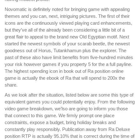
Novomatic is definitely noted for bringing game with appealing
themes and you can, next, intriguing pictures. The first of their
icons are the continuously viewed playing card enhancements,
but they’ve all of the already been considering a little bit of a
great flair to appeal to the brand new Old Egyptian motif. Next
started the newest symbols of your scarab beetle, the newest
goodness out of Horus, Tutankhamun plus the explorer. The
past of these also have limit benefits from five-hundred minutes
your risk however games if you property 5 for the a full payline.
The highest spending icon in book out of Ra position online
game is actually the ebook of Ra that will spend to 200x the
share.
As we look after the situation, listed below are some this type of
equivalent games you could potentially enjoy. From the following
video game breakdown, we’lso are going to inform you those
that connect to this game. We firmly prompt one place
constraints, expose a budget, bring holiday breaks and
constantly play responsibly. Publication away from Ra Deluxe
position RTP is actually 95.10% that is correct during the time of