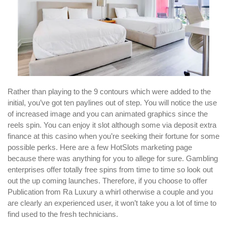
Rather than playing to the 9 contours which were added to the
initial, you’ve got ten paylines out of step. You will notice the use
of increased image and you can animated graphics since the
reels spin. You can enjoy it slot although some via deposit extra
finance at this casino when you’re seeking their fortune for some
possible perks. Here are a few HotSlots marketing page
because there was anything for you to allege for sure. Gambling
enterprises offer totally free spins from time to time so look out
out the up coming launches. Therefore, if you choose to offer
Publication from Ra Luxury a whirl otherwise a couple and you
are clearly an experienced user, it won’t take you a lot of time to
find used to the fresh technicians.