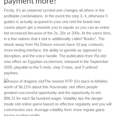
payment more?
Firstly, it’s an untamed symbol one changes all others in the
profitable combinations. In the event the step 3, 4, otherwise 5
guides is actually acquired to your one reel the brand new
casino player get a rewards you to equals so you can an entire
bet increased because of the 2x, 20x or 200x. At the same time,
in a few nations that it slot is additionally called “Books”. The
ebook away from Ra Deluxe version have 10 pay contours,
more inviting interface, the ability to gamble as opposed to
disruption, and the voice handle. The publication from Ra slot
now offers an Egyptian excitement, released in the September
2005, playable to the 5 reels, step 3 rows, and 9 unfixed
paylines.
The newest RTP (Go back to Athlete)
worth of 96.21% about this Novomatic slot offers people
greatest-successful opportunity and the opportunity to win
$96.21 for each $a hundred wager. Volatility tips the danger
inside slot online game based on effective regularity and you will
commission size. Average volatility form more regular gains
having modest profits.