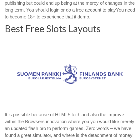
publishing but could end up being at the mercy of changes in the
long term. You should login or do a free account to playYou need
to become 18+ to experience that it demo.
Best Free Slots Layouts
It is possible because of HTML5 tech and also the improve
within the Browsers innovation where you you would like merely
an updated flash pro to perform games. Zero words – we have
found a great simulator, and where is the detachment of money