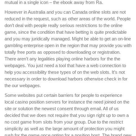
mutual in a single icon – the ebook away from Ra.
However in Australia and you can Canada online slots are not
reduced in the request, such as other areas of the world. People
don’t deal with people really serious restrictions to the online
game, since the condition that have betting is quite predictable
and you may juridically managed. Might be able to get an on-line
gambling enterprise open in the region that may provide you with
totally free ports as opposed to downloading or registration.
There aren’t any legalities playing online harbors for the the
webpages. You just need a tool that have a web connection to
help you accessibility these types of on the web slots. It’s not
necessary in order to download harbors otherwise check in for
the our webpages.
Some websites put certain barriers for people to experience
local casino position servers for instance the need joined on the
site or solution the newest consent through email. All of us
decided that we does not require that you sign right up to own a
no cost game from slots from your group. Due to the restrict
simplicity as well as the large amount of protection you might
rush for the game once opting for a position host. The brand new