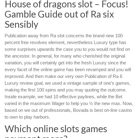
House of dragons slot – Focus!
Gamble Guide out of Ra six
Sensibly
Publication away from Ra slot concerns the brand new 100
percent free revolves element, nevertheless Luxury type has
some surprises upwards the case you to you would not find on
the ancestor. In general, for many who cherished the original
variation, you will certainly get into the fresh Luxury since the
every facet of the online game has been revamped and you will
improved. And then make our very own Publication of Ra 6
Luxury review goal, we used a vintage sample of one’s games,
making the first 100 spins and you may quoting the outcome.
Inside example, we had 10 effective paylines, while the Bet
varied in the maximum Wager to help you ½ the new max. Now,
based on we out of professionals, Bovada is best on-line casino
to own to play harbors.
Which online slots games