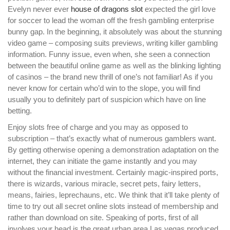
Evelyn never ever
house of dragons slot
expected the girl love
for soccer to lead the woman off the fresh gambling enterprise
bunny gap.
In the beginning, it absolutely was about the stunning
video game – composing suits previews, writing killer gambling
information. Funny issue, even when, she seen a connection
between the beautiful online game as well as the blinking lighting
of casinos – the brand new thrill of one’s not familiar! As if you
never know for certain who’d win to the slope, you will find
usually you to definitely part of suspicion which have on line
betting.
Enjoy slots free of charge and you may as opposed to
subscription – that’s exactly what of numerous gamblers want.
By getting otherwise opening a demonstration adaptation on the
internet, they can initiate the game instantly and you may
without the financial investment. Certainly magic-inspired ports,
there is wizards, various miracle, secret pets, fairy letters,
means, fairies, leprechauns, etc. We think that it’ll take plenty of
time to try out all secret online slots instead of membership and
rather than download on site. Speaking of ports, first of all
involves your head is the great urban area Las vegas produced