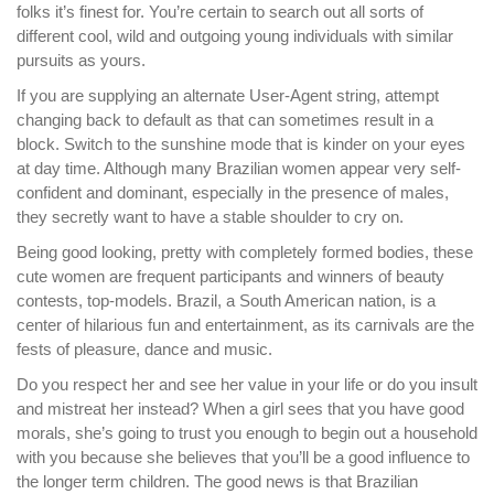
folks it’s finest for. You’re certain to search out all sorts of
different cool, wild and outgoing young individuals with similar
pursuits as yours.
If you are supplying an alternate User-Agent string, attempt
changing back to default as that can sometimes result in a
block. Switch to the sunshine mode that is kinder on your eyes
at day time. Although many Brazilian women appear very self-
confident and dominant, especially in the presence of males,
they secretly want to have a stable shoulder to cry on.
Being good looking, pretty with completely formed bodies, these
cute women are frequent participants and winners of beauty
contests, top-models. Brazil, a South American nation, is a
center of hilarious fun and entertainment, as its carnivals are the
fests of pleasure, dance and music.
Do you respect her and see her value in your life or do you insult
and mistreat her instead? When a girl sees that you have good
morals, she’s going to trust you enough to begin out a household
with you because she believes that you’ll be a good influence to
the longer term children. The good news is that Brazilian