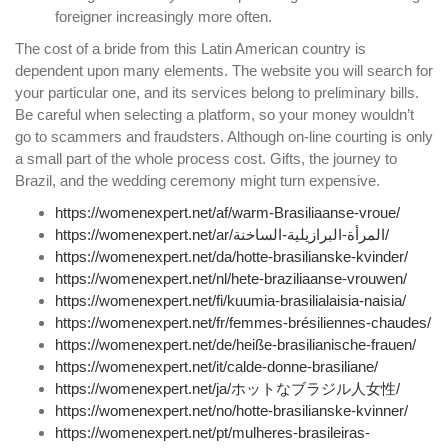
foreigner increasingly more often.
The cost of a bride from this Latin American country is
dependent upon many elements. The website you will search for
your particular one, and its services belong to preliminary bills.
Be careful when selecting a platform, so your money wouldn’t
go to scammers and fraudsters. Although on-line courting is only
a small part of the whole process cost. Gifts, the journey to
Brazil, and the wedding ceremony might turn expensive.
https://womenexpert.net/af/warm-Brasiliaanse-vroue/
https://womenexpert.net/ar/المرأة-البرازيلية-الساخنة/
https://womenexpert.net/da/hotte-brasilianske-kvinder/
https://womenexpert.net/nl/hete-braziliaanse-vrouwen/
https://womenexpert.net/fi/kuumia-brasilialaisia-​​naisia/
https://womenexpert.net/fr/femmes-brésiliennes-chaudes/
https://womenexpert.net/de/heiße-brasilianische-frauen/
https://womenexpert.net/it/calde-donne-brasiliane/
https://womenexpert.net/ja/ホットなブラジル人女性/
https://womenexpert.net/no/hotte-brasilianske-kvinner/
https://womenexpert.net/pt/mulheres-brasileiras-