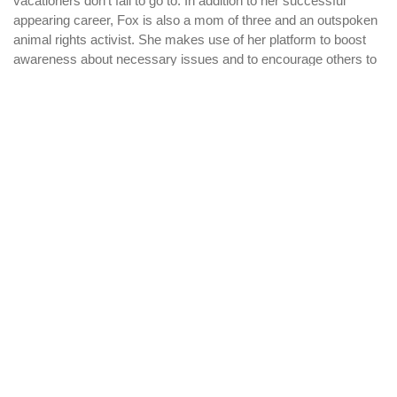
vacationers don’t fail to go to. In addition to her successful
appearing career, Fox is also a mom of three and an outspoken
animal rights activist. She makes use of her platform to boost
awareness about necessary issues and to encourage others to
stand up for what they imagine in.
Btn_Betting_Sites_Forum
Hot Filipino Women:
Pros And Cons
WHY PARAMOUNT?