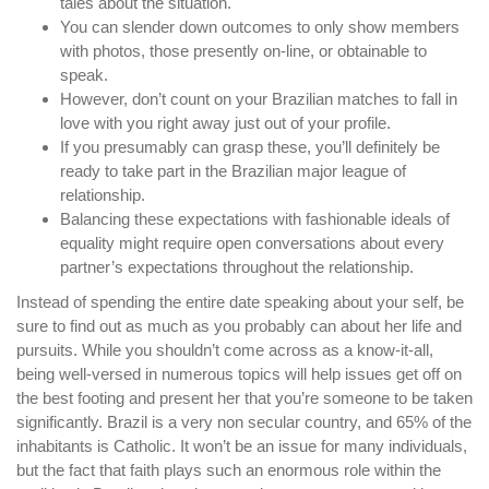
tales about the situation.
You can slender down outcomes to only show members
with photos, those presently on-line, or obtainable to
speak.
However, don’t count on your Brazilian matches to fall in
love with you right away just out of your profile.
If you presumably can grasp these, you’ll definitely be
ready to take part in the Brazilian major league of
relationship.
Balancing these expectations with fashionable ideals of
equality might require open conversations about every
partner’s expectations throughout the relationship.
Instead of spending the entire date speaking about your self, be
sure to find out as much as you probably can about her life and
pursuits. While you shouldn’t come across as a know-it-all,
being well-versed in numerous topics will help issues get off on
the best footing and present her that you’re someone to be taken
significantly. Brazil is a very non secular country, and 65% of the
inhabitants is Catholic. It won’t be an issue for many individuals,
but the fact that faith plays such an enormous role within the