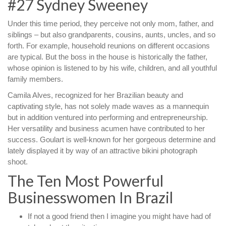
#27 Sydney Sweeney
Under this time period, they perceive not only mom, father, and
siblings – but also grandparents, cousins, aunts, uncles, and so
forth. For example, household reunions on different occasions
are typical. But the boss in the house is historically the father,
whose opinion is listened to by his wife, children, and all youthful
family members.
Camila Alves, recognized for her Brazilian beauty and
captivating style, has not solely made waves as a mannequin
but in addition ventured into performing and entrepreneurship.
Her versatility and business acumen have contributed to her
success. Goulart is well-known for her gorgeous determine and
lately displayed it by way of an attractive bikini photograph
shoot.
The Ten Most Powerful
Businesswomen In Brazil
If not a good friend then I imagine you might have had of