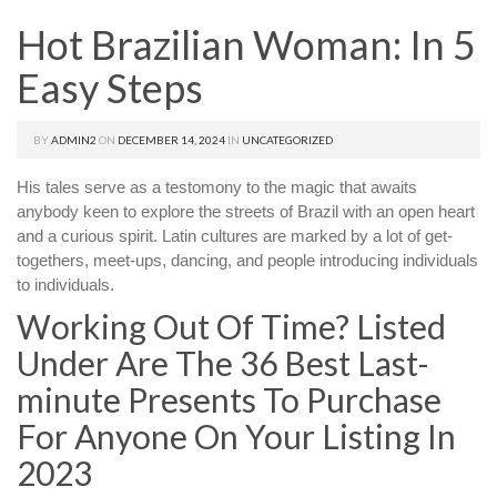
Hot Brazilian Woman: In 5
Easy Steps
BY
ADMIN2
ON
DECEMBER 14, 2024
IN
UNCATEGORIZED
His tales serve as a testomony to the magic that awaits
anybody keen to explore the streets of Brazil with an open heart
and a curious spirit. Latin cultures are marked by a lot of get-
togethers, meet-ups, dancing, and people introducing individuals
to individuals.
Working Out Of Time? Listed
Under Are The 36 Best Last-
minute Presents To Purchase
For Anyone On Your Listing In
2023