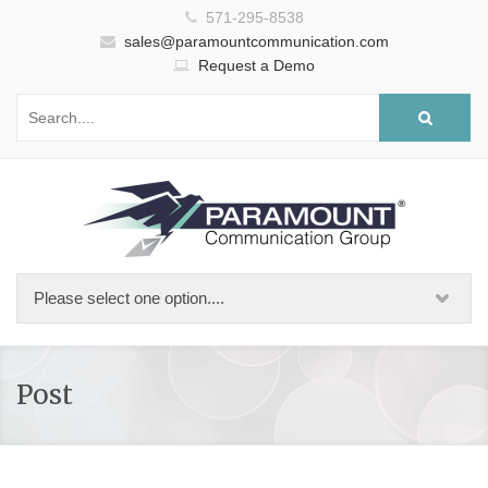
571-295-8538
sales@paramountcommunication.com
Request a Demo
Post