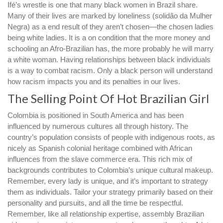
Ifé’s wrestle is one that many black women in Brazil share.
Many of their lives are marked by loneliness (solidão da Mulher
Negra) as a end result of they aren’t chosen—the chosen ladies
being white ladies. It is a on condition that the more money and
schooling an Afro-Brazilian has, the more probably he will marry
a white woman. Having relationships between black individuals
is a way to combat racism. Only a black person will understand
how racism impacts you and its penalties in our lives.
The Selling Point Of Hot Brazilian Girl
Colombia is positioned in South America and has been
influenced by numerous cultures all through history. The
country’s population consists of people with indigenous roots, as
nicely as Spanish colonial heritage combined with African
influences from the slave commerce era. This rich mix of
backgrounds contributes to Colombia’s unique cultural makeup.
Remember, every lady is unique, and it’s important to strategy
them as individuals. Tailor your strategy primarily based on their
personality and pursuits, and all the time be respectful.
Remember, like all relationship expertise, assembly Brazilian