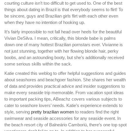
courting culture isn’t too difficult to get used to. One of the best
things about dating in Brazil is that everybody seems to flirt! To
be sincere, guys and Brazilian girls flirt with each other even
when they have no intention of hooking up.
It’s fairly impossible to not fall head over heels for the beautiful
Vivian DeSilva. I mean, critically, this blonde babe is palms
down one of many hottest Brazilian pornstars ever. Vivianne is
not just stunning, together with her flowing blonde hair, perky
boobs, and an astounding booty, but she’s additionally received
some serious skills within the sack.
Katie created this weblog to offer helpful suggestions and guides
about seashores and beachgoer fashion. She shares her wealth
of data and provides practical advice and insider suggestions to
make every seaside trip memorable. From vacation spot ideas
to important packing tips, ABeachz covers various subjects to
cater to seashore lovers’ needs. Katie’s experience extends to
style, serving
pretty brazilian women
to readers find the right
swimwear and seaside accessories for any seaside event. In
the beach resort city of Balneário Camboriú, there’s one top spot