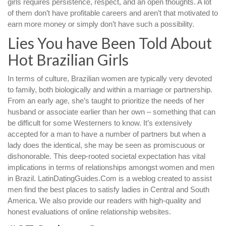
girls requires persistence, respect, and an open thoughts. A lot
of them don’t have profitable careers and aren’t that motivated to
earn more money or simply don’t have such a possibility.
Lies You have Been Told About
Hot Brazilian Girls
In terms of culture, Brazilian women are typically very devoted
to family, both biologically and within a marriage or partnership.
From an early age, she’s taught to prioritize the needs of her
husband or associate earlier than her own – something that can
be difficult for some Westerners to know. It’s extensively
accepted for a man to have a number of partners but when a
lady does the identical, she may be seen as promiscuous or
dishonorable. This deep-rooted societal expectation has vital
implications in terms of relationships amongst women and men
in Brazil. LatinDatingGuides.Com is a weblog created to assist
men find the best places to satisfy ladies in Central and South
America. We also provide our readers with high-quality and
honest evaluations of online relationship websites.