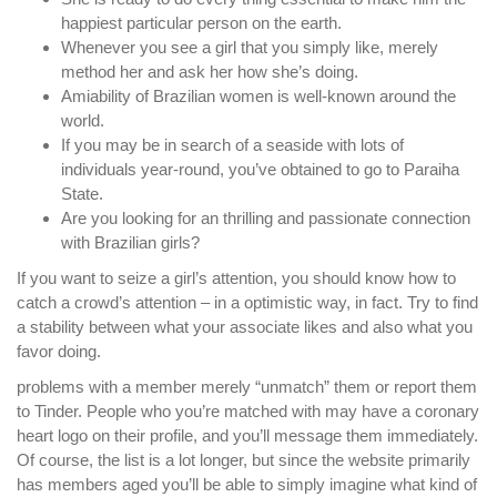
happiest particular person on the earth.
Whenever you see a girl that you simply like, merely
method her and ask her how she’s doing.
Amiability of Brazilian women is well-known around the
world.
If you may be in search of a seaside with lots of
individuals year-round, you’ve obtained to go to Paraiha
State.
Are you looking for an thrilling and passionate connection
with Brazilian girls?
If you want to seize a girl’s attention, you should know how to
catch a crowd’s attention – in a optimistic way, in fact. Try to find
a stability between what your associate likes and also what you
favor doing.
problems with a member merely “unmatch” them or report them
to Tinder. People who you’re matched with may have a coronary
heart logo on their profile, and you’ll message them immediately.
Of course, the list is a lot longer, but since the website primarily
has members aged you’ll be able to simply imagine what kind of