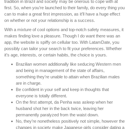
tradition in Brazil and society may be onerous to cope with at
first. So, when you’re launched to their family, do every thing you
can to make a great first impression, as it’ll have a huge effect
on whether or not your relationship is a success.
With a mixture of cool options and top-notch safety measures, it
makes finding love a pleasure. Though I do want there was an
app, the website is spiffy on cellular too. With LatamDate, you
possibly can tailor your search to fit your preferences. Whether
it’s age, interests, or certain habits, the choice is yours.
Brazilian women additionally like seducing Western men
and being in management of the state of affairs,
something they’re unable to attain when Brazilian males
are in charge.
Be confident in your self and keep in thoughts that
everyone is totally different.
On the first attempt, da Penha was asleep when her
husband shot her in the back twice, leaving her
permanently paralyzed from the waist down.
No, they’re nonetheless positively not simple, however the
changes in society make Japanese girls consider dating a