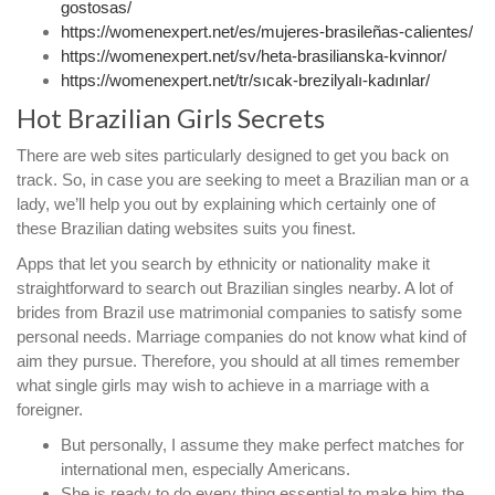
gostosas/
https://womenexpert.net/es/mujeres-brasileñas-calientes/
https://womenexpert.net/sv/heta-brasilianska-kvinnor/
https://womenexpert.net/tr/sıcak-brezilyalı-kadınlar/
Hot Brazilian Girls Secrets
There are web sites particularly designed to get you back on
track. So, in case you are seeking to meet a Brazilian man or a
lady, we’ll help you out by explaining which certainly one of
these Brazilian dating websites suits you finest.
Apps that let you search by ethnicity or nationality make it
straightforward to search out Brazilian singles nearby. A lot of
brides from Brazil use matrimonial companies to satisfy some
personal needs. Marriage companies do not know what kind of
aim they pursue. Therefore, you should at all times remember
what single girls may wish to achieve in a marriage with a
foreigner.
But personally, I assume they make perfect matches for
international men, especially Americans.
She is ready to do every thing essential to make him the