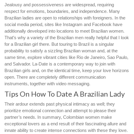
Jealousy and possessiveness are widespread, requiring
respect for emotions, boundaries, and independence. Many
Brazilian ladies are open to relationships with foreigners. In the
social media period, sites like Instagram and Facebook have
additionally developed into locations to meet Brazilian women.
That’s why a variety of the Brazilian men really helpful that I look
for a Brazilian girl there. But touring to Brazil is a singular
probability to satisfy a sizzling Brazilian woman and, at the
same time, explore vibrant cities like Rio de Janeiro, Sao Paulo,
and Salvador. La-Date is a contemporary way to join with
Brazilian girls and, on the identical time, keep your love horizons
open. There are completely different communication
instruments, together with video messaging.
Tips On How To Date A Brazilian Lady
Their ardour extends past physical intimacy as well; they
prioritize emotional connection and attempt to please their
partner’s needs. In summary, Colombian women make
exceptional lovers as a end result of their fascinating allure and
innate ability to create intense connections with these they love.