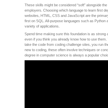
These skills might be considered “soft” alongside the
employers. Choosing which language to learn first d
websites, HTML, CSS and JavaScript are the primary 
first on SQL. All-purpose languages such as Python a
variety of applications.
Spend time making sure this foundation is as strong
even if you think you already know how to use them. T
take the code from coding challenge sites, you run the 
new to coding, these often involve techniques or con
degree in computer science is always a popular choic