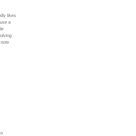
lly likes
 use a
de
olving
 note
to