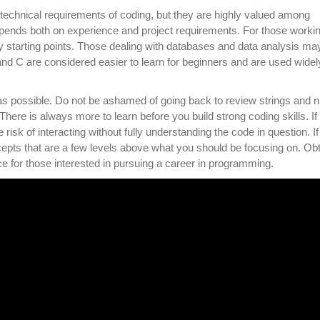
 technical requirements of coding, but they are highly valued among
epends both on experience and project requirements. For those worki
starting points. Those dealing with databases and data analysis ma
nd C are considered easier to learn for beginners and are used widely
 as possible. Do not be ashamed of going back to review strings and 
here is always more to learn before you build strong coding skills. If
risk of interacting without fully understanding the code in question. If
cepts that are a few levels above what you should be focusing on. Obt
e for those interested in pursuing a career in programming.