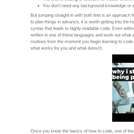
You don’t need any background knowledge or sp
But jumping straight in with both feet is an approach 
to plan things in advance, it is worth getting into the
syntax that leads to highly readable code. Even wit
written in one of these languages and work out what 
routines from the moment you begin learning to cod
what works for you and what doesn’t.
Once you know the basics of how to code, one of the