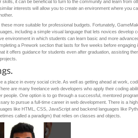
kills, it can be beneficial to turn to the community and learn from ot
similar interests will allow you to create an environment where you c
nother.
g these more suitable for professional budgets. Fortunately, GameMa
guages, including a simple visual language that lets novices develop
ive environment in which students can learn basic and more advance
pleting a Prework section that lasts for five weeks before engaging 
at it offers guidance for students even after graduation, assisting the
projects.
ngs.
 a place in every social circle. As well as getting ahead at work, cod
. There are many freelance web developers who apply their coding abilit
her people. One option is to go through a successful, mentored program
sary to pursue a full-time career in web development. There is a high
guages like HTML, CSS, JavaScript and backend languages like Pyth
mes called a paradigm) that relies on classes and objects.