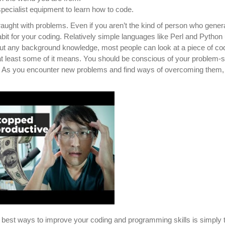
ecialist equipment to learn how to code.
fraught with problems. Even if you aren’t the kind of person who genera
 habit for your coding. Relatively simple languages like Perl and Python
hout any background knowledge, most people can look at a piece of co
at least some of it means. You should be conscious of your problem-s
e. As you encounter new problems and find ways of overcoming them,
 best ways to improve your coding and programming skills is simply 