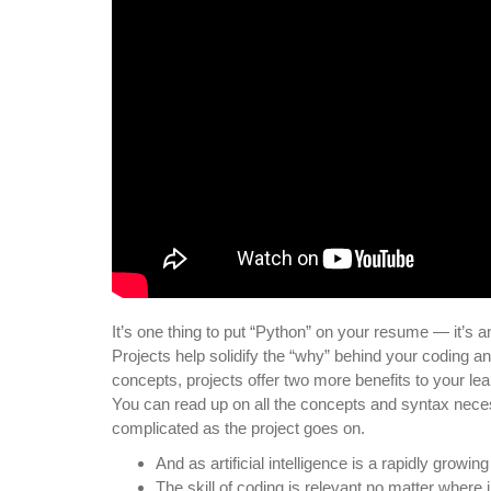
It’s one thing to put “Python” on your resume — it’s a
Projects help solidify the “why” behind your coding a
concepts, projects offer two more benefits to your lea
You can read up on all the concepts and syntax neces
complicated as the project goes on.
And as artificial intelligence is a rapidly growin
The skill of coding is relevant no matter where 