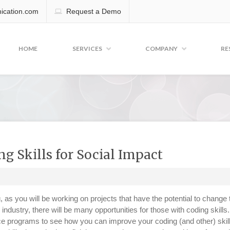
cation.com
Request a Demo
HOME
SERVICES
COMPANY
RE
 Skills for Social Impact
g, as you will be working on projects that have the potential to change 
ng industry, there will be many opportunities for those with coding skills
 programs to see how you can improve your coding (and other) skill