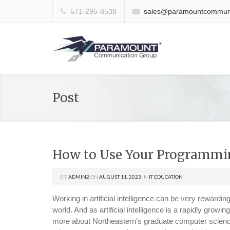
571-295-8538
sales@paramountcommuni
Post
How to Use Your Programming
BY
ADMIN2
ON
AUGUST 11, 2023
IN
IT EDUCATION
Working in artificial intelligence can be very rewardin
world. And as artificial intelligence is a rapidly growi
more about Northeastern’s graduate computer science