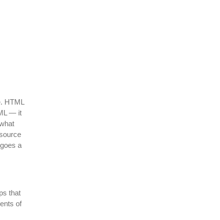
te. HTML
ML — it
what
esource
 goes a
ps that
ents of