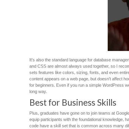
It’s also the standard language for database manage
and CSS are almost always used together, so I reco
sets features like colors, sizing, fonts, and even enti
content appears on a web page, but doesn’t affect ho
for beginners. Even if you run a simple WordPress we
long way.
Best for Business Skills
Plus, graduates have gone on to join teams at Google
equip participants with the foundational knowledge, ha
code have a skill set that is common across many diff