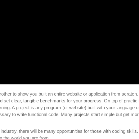
nother to show you built an entire website or application from scratch.
nd set clear, tangible benchmarks for your progress. On top of practic
rning. A project is any program (or website) built with your language o
sary to write functional code. Many projects start simple but get mo
g industry, there will be many opportunities for those with coding skills.
in the world you are from.