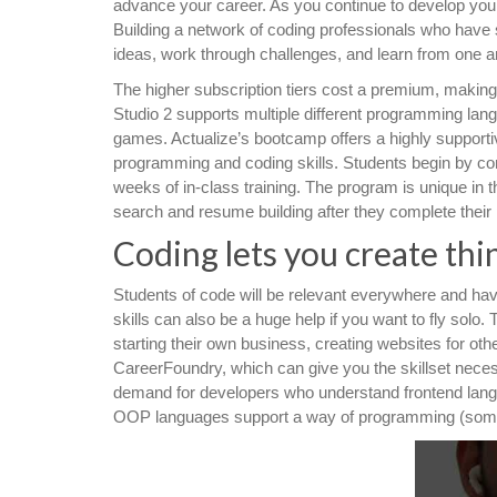
advance your career. As you continue to develop your s
Building a network of coding professionals who have 
ideas, work through challenges, and learn from one a
The higher subscription tiers cost a premium, makin
Studio 2 supports multiple different programming lan
games. Actualize’s bootcamp offers a highly support
programming and coding skills. Students begin by com
weeks of in-class training. The program is unique in th
search and resume building after they complete their 
Coding lets you create thi
Students of code will be relevant everywhere and have
skills can also be a huge help if you want to fly solo
starting their own business, creating websites for ot
CareerFoundry, which can give you the skillset neces
demand for developers who understand frontend lan
OOP languages support a way of programming (someti