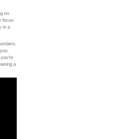
ng on
y focus
 in a
numbers,
 you
 you’re
aining a