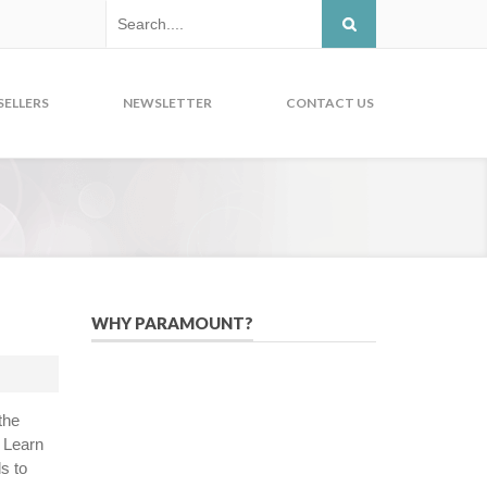
SELLERS
NEWSLETTER
CONTACT US
WHY PARAMOUNT?
Since 2005, we have helped publishers,
associations, and non-profit
organizations use email, social media,
the
and digital strategies to reach
. Learn
constituents in an effective, affordable
s to