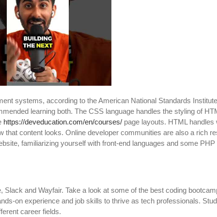
ment systems, according to the American National Standards Institu
mmended learning both. The CSS language handles the styling of HT
re
https://deveducation.com/en/courses/
page layouts. HTML handles 
w that content looks. Online developer communities are also a rich r
bsite, familiarizing yourself with front-end languages and some PHP
, Slack and Wayfair. Take a look at some of the best coding bootcam
nds-on experience and job skills to thrive as tech professionals. Stud
erent career fields.