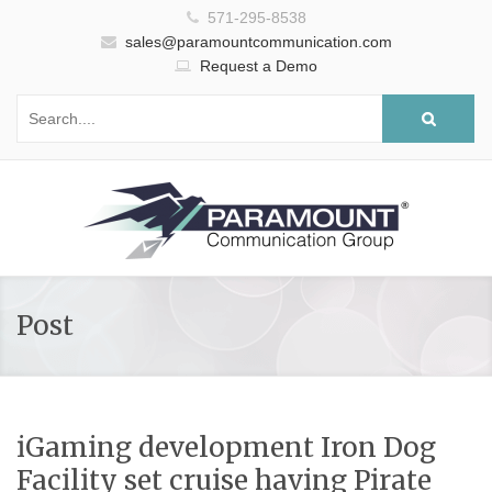
571-295-8538
sales@paramountcommunication.com
Request a Demo
Post
iGaming development Iron Dog
Facility set cruise having Pirate