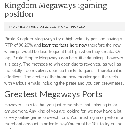
Kingdom Megaways igaming
position
BY
ADMIN2
ON
JANUARY 22, 2025
IN
UNCATEGORIZED
Pirate Kingdom Megaways try a high volatility position having a
RTP of 96.20% and
learn the facts here now
therefore the new
winnings would be less frequent but high when they create. On
top, Pirate Empire Megaways can be a little daunting – however
it is easy. The methods to win open due to revolves, as well as
the totally free revolves open up thanks to gains – therefore it is
effortless.
The center of the brand new monitor gets the reels
with various emails including the pirate and you can crewmates.
Greatest Megaways Ports
However it is vital that you just remember that , playing is for
amusement. Any kind of you are looking for, we now have a lot
of very online game to select from. You must log in or perform a
merchant account in order to playYou must be 18+ to try out so